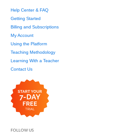
Help Center & FAQ
Getting Started
Billing and Subscriptions
My Account
Using the Platform
Teaching Methodology
Learning With a Teacher
Contact Us
FOLLOW US