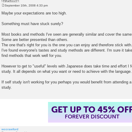
September 10th, 2008 4:33 pm
P
o
Maybe your expectations are too high.
s
t
Something must have stuck surely?
Most books and methods I've seen are generally similar and cover the same
Some are better presented than others.
The one that's right for you is the one you can enjoy and therefore stick with
I've found everyone's tastes and study methods are different. I'm sure it takes 
find methods that work well for you.
However to get to "useful" levels with Japanese does take time and effort I f
study. It all depends on what you want or need to achieve with the language.
If self study isn't working for you perhaps you would benefit from attending a 
study.
GET UP TO 45% OF
FOREVER DISCOUNT
wccrawford