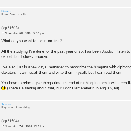
Bissen
Been Around a Bit
November 6th, 2008 9:34 pm
P
o
What do you want to focus on first?
s
t
All the studying I've done for the past year or so, has been Jpods. I listen to i
expert, but I slowly improve.
I've also just in a few days, managed to recognize the hiragana with dipht
dakuten. I can't recall them and write them myself, but I can read them.
You have to relax - give things time instead of rushing it - then it will seem l
(There's a saying about that, but I don't remember it in english, lol)
Taurus
Expert on Something
November 7th, 2008 12:21 am
P