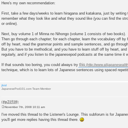
o
Here's my own recommendation:
s
t
First, take a few days/weeks to learn hiragana and katakana, just by writing
remember what they look like and what they sound like (you can find the strok
or online).
Next, buy volume 1 of Minna no Nihongo (volume 1 consists of two books).
Then go through each chapter; for each chapter, learn the vocabulary off by 
off by heart, read the grammar points and sample sentences, and go through t
But you have to be methodical, and you have to learn stuff off by heart, and 
regularly, and if you listen to the japanesepod podcasts at the same time it wi
If that sounds too boring, you could always try
this
technique, which is to learn lots of Japanese sentences using spaced repetit
jkid
JapanesePod101.com Team Member
November 7th, 2008 10:11 am
P
o
I've moved this thread to the Listener's Lounge. This subforum is for Japanes
s
you'll get more replies having this thread there.
t