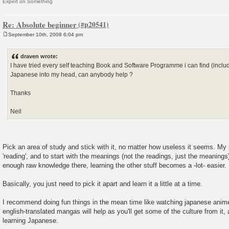
Expert on Something
Re: Absolute beginner
September 10th, 2008 6:04 pm
P
o
s
draven wrote:
t
I have tried every self teaching Book and Software Programme i can find (includin
Japanese into my head, can anybody help ?
Thanks
Neil
Pick an area of study and stick with it, no matter how useless it seems. M
'reading', and to start with the meanings (not the readings, just the meanings
enough raw knowledge there, learning the other stuff becomes a -lot- easier.
Basically, you just need to pick it apart and learn it a little at a time.
I recommend doing fun things in the mean time like watching japanese anim
english-translated mangas will help as you'll get some of the culture from it, a
learning Japanese.