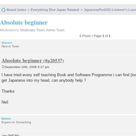
Board index
Everything Else Japan Related
JapanesePod101 Listener's Lou
Absolute beginner
Moderators:
Moderator Team
,
Admin Team
6 Posts • Page
1
of
1
draven
New in Town
Absolute beginner
September 10th, 2008 3:17 pm
P
o
I have tried every self teaching Book and Software Programme i can find (inclu
s
get Japanese into my head, can anybody help ?
t
Thanks
Neil
Belton
Expert on Something