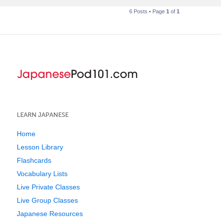
6 Posts • Page
1
of
1
LEARN JAPANESE
Home
Lesson Library
Flashcards
Vocabulary Lists
Live Private Classes
Live Group Classes
Japanese Resources