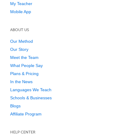
My Teacher
Mobile App
ABOUT US
Our Method
Our Story
Meet the Team
What People Say
Plans & Pricing
In the News
Languages We Teach
Schools & Businesses
Blogs
Affiliate Program
HELP CENTER