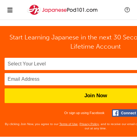
Start Learning Japanese in the next 30 Sec
Lifetime Account
Join Now
Or sign up using Facebook
By clicking Join Now, you agree to our
Terms of Use
,
Privacy Policy
, and to receive our email
out at any time.