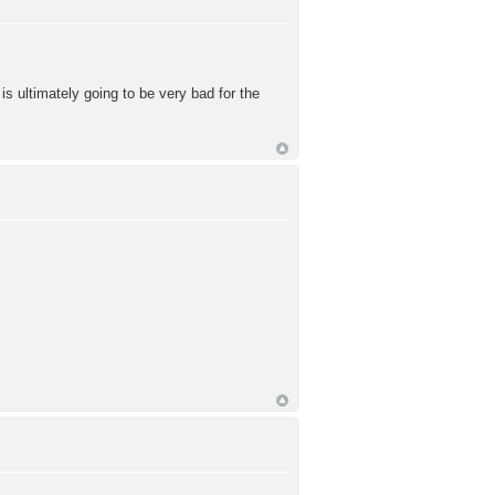
is ultimately going to be very bad for the