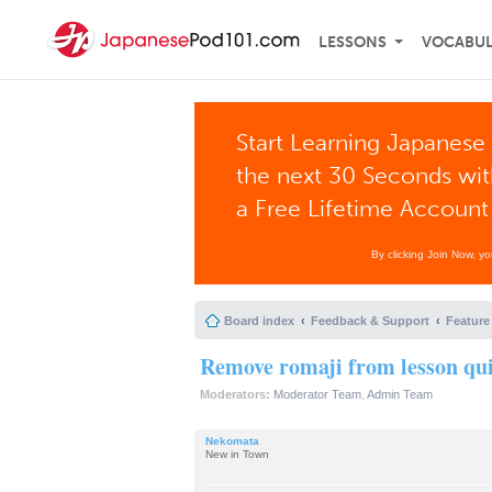
LESSONS
VOCABU
Start Learning Japanese 
the next 30 Seconds wi
a Free Lifetime Account
By clicking Join Now, y
Board index
Feedback & Support
Feature
Remove romaji from lesson qu
Moderators:
Moderator Team
,
Admin Team
Nekomata
New in Town