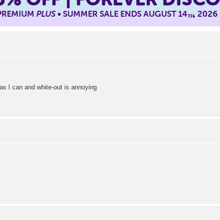
 PREMIUM
PLUS
• SUMMER SALE ENDS AUGUST 14
, 2026
TH
as I can and white-out is annoying