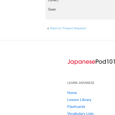
correct.
t
Sean
Return to “Feature Requests”
LEARN JAPANESE
Home
Lesson Library
Flashcards
Vocabulary Lists