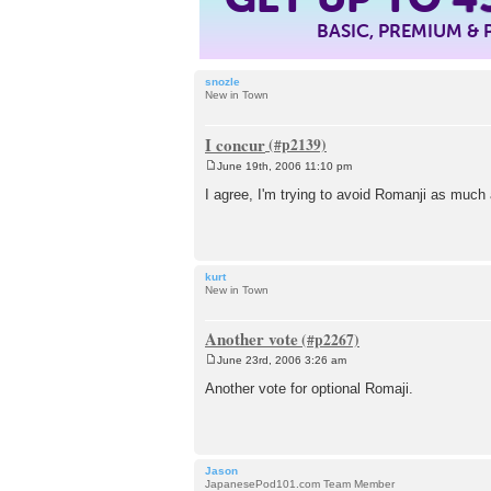
BASIC, PREMIUM &
snozle
New in Town
I concur
June 19th, 2006 11:10 pm
P
o
I agree, I'm trying to avoid Romanji as much 
s
t
kurt
New in Town
Another vote
June 23rd, 2006 3:26 am
P
o
Another vote for optional Romaji.
s
t
Jason
JapanesePod101.com Team Member