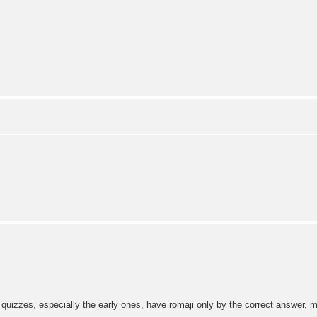
 quizzes, especially the early ones, have romaji only by the correct answer, ma