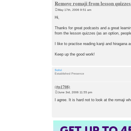
Remove romaji from lesson quizze
May 17th, 2006 9:51 am
P
o
Hi,
s
t
Thanks for great podcasts and a great learning
from the lesson quizzes (as an option, people 
I like to practise reading kanji and hiragana 
Keep up the good work!
Solvi
Established Presence
June 3rd, 2006 11:55 pm
P
o
I agree. It is hard not to look at the romaji w
s
t
GET UP TO
4