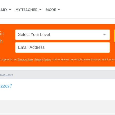
LARY
MY TEACHER
MORE
in
th
ou agree to our
Terms of Use
,
Privacy Policy
, and to receive our email communications, which you 
 Requests
izzes?