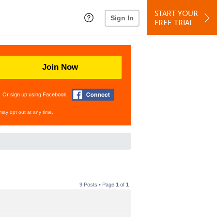
START YOUR
Sign In
FREE TRIAL
Join Now
Or sign up using Facebook
may opt out at any time.
9 Posts • Page
1
of
1