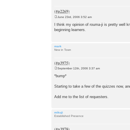
June 23rd, 2006 3:52 am
P
o
I think my opinion of rouma-ji is pretty well 
s
beginning learners.
t
mark
New in Town
September 12th, 2006 3:37 am
P
o
*bump*
s
t
Starting to take a few of the quizzes now, and
Add me to the list of requesters.
mikuji
Established Presence