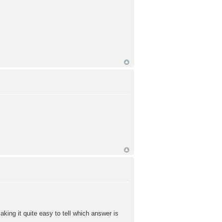
king it quite easy to tell which answer is