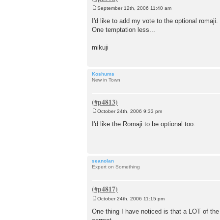
September 12th, 2006 11:40 am
P
o
I'd like to add my vote to the optional romaji.
s
One temptation less...
t
mikuji
Koshums
New in Town
October 24th, 2006 9:33 pm
P
o
I'd like the Romaji to be optional too.
s
t
seanolan
Expert on Something
October 24th, 2006 11:15 pm
P
o
One thing I have noticed is that a LOT of the
s