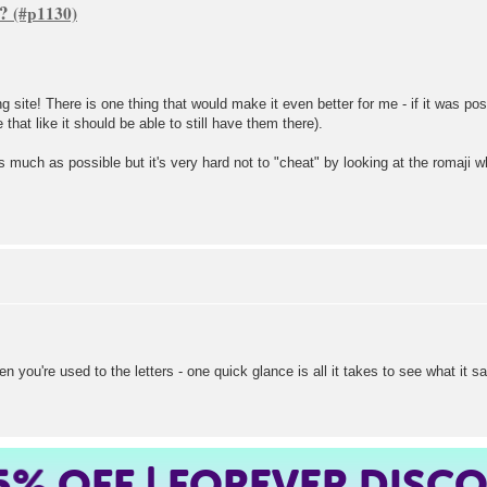
s?
 site! There is one thing that would make it even better for me - if it was pos
that like it should be able to still have them there).
as much as possible but it's very hard not to "cheat" by looking at the romaji wh
hen you're used to the letters - one quick glance is all it takes to see what it s
5%
OFF | FOREVER DISC