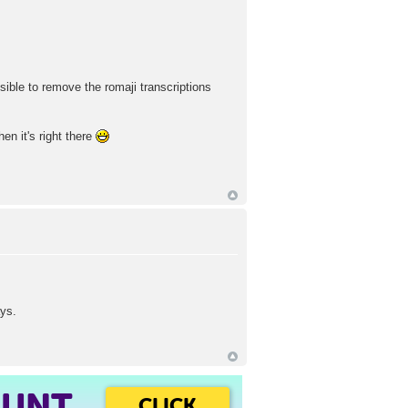
sible to remove the romaji transcriptions
en it's right there
ays.
OUNT
CLICK