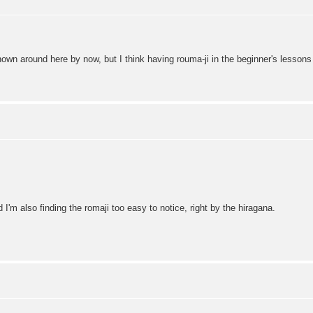
known around here by now, but I think having rouma-ji in the beginner's lessons 
 I'm also finding the romaji too easy to notice, right by the hiragana.