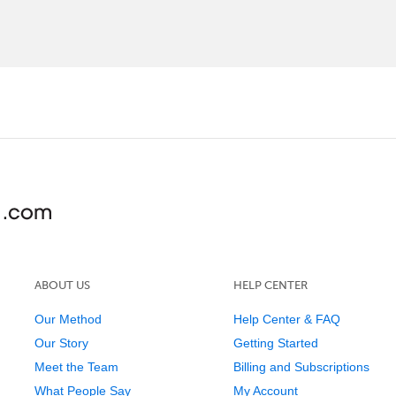
ABOUT US
HELP CENTER
Our Method
Help Center & FAQ
Our Story
Getting Started
Meet the Team
Billing and Subscriptions
What People Say
My Account