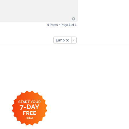
9 Posts • Page
1
of
1
Jump to