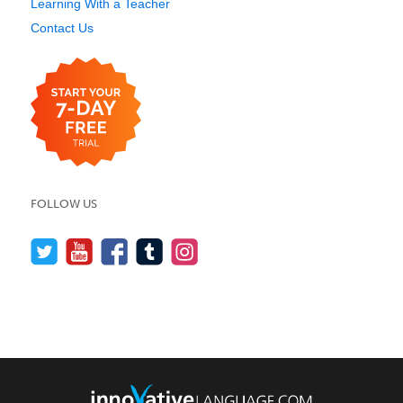
Learning With a Teacher
Contact Us
FOLLOW US