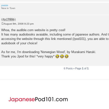
yuzzo
New in Town
August 9th, 2008 8:23 pm
P
o
Whoa, the audible.com website is pretty cool!
s
It has many audiobooks avaiable, including some of japanese authors. And th
t
accessing the website through this link mentioned (/pod101), you are able to
audiobook of your choice!
As for me, I'm downloading 'Norwegian Wood', by Murakami Haruki.
Thank you Jpod for this! *very happy*
6 Posts • Page
1
of
1