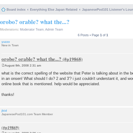
Board index
Everything Else Japan Related
JapanesePod101 Listener's Lou
orobo? orable? what the...?
Moderators:
Moderator Team
,
Admin Team
6 Posts • Page
1
of
1
yuzzo
New in Town
orobo? orable? what the...?
August 9th, 2008 2:31 am
P
o
what is the correct spelling of the website that Peter is talking about in the b
s
in an onsen! What should I do? 2 and 3'? i just couldn't understant it, and wou
t
online book that is mentioned. help would be appreciated.
thanks!
jkid
JapanesePod101.com Team Member