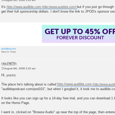
August 9th, 2008 3:26 am
P
o
It's
http://www.audible.com
but if you just go through
s
get their full sponsorship dollars. I don't know the link to JPOD's sponsor sec
t
GET UP TO 45% OF
FOREVER DISCOUNT
windbiscuit
New in Town
August 9th, 2008 3:33 am
P
o
Hi, yuzzo,
s
t
The place he's talking about is called
http://www.audible.com
"audiblepodcast.com/pod101", but when I googled it, it took me to audible.c
It looks like you can sign up for a 14-day free trial, and you can download 1 
on the Home Page.
I went in, clicked on "Browse Audio" up near the top of the page, then enter