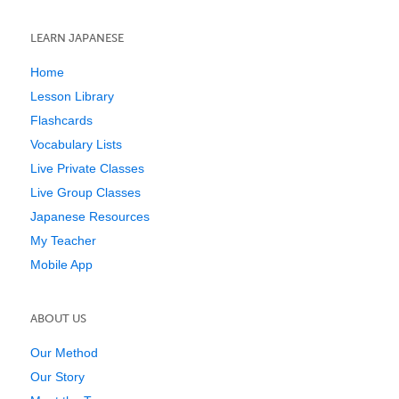
LEARN JAPANESE
Home
Lesson Library
Flashcards
Vocabulary Lists
Live Private Classes
Live Group Classes
Japanese Resources
My Teacher
Mobile App
ABOUT US
Our Method
Our Story