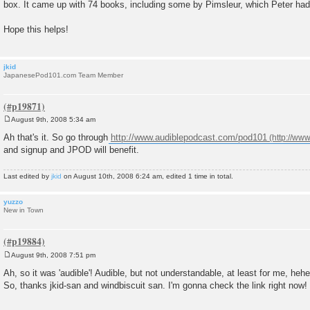
box. It came up with 74 books, including some by Pimsleur, which Peter ha
Hope this helps!
jkid
JapanesePod101.com Team Member
August 9th, 2008 5:34 am
P
o
Ah that's it. So go through
http://www.audiblepodcast.com/pod101
s
and signup and JPOD will benefit.
t
Last edited by
jkid
on August 10th, 2008 6:24 am, edited 1 time in total.
yuzzo
New in Town
August 9th, 2008 7:51 pm
P
o
Ah, so it was 'audible'! Audible, but not understandable, at least for me, hehe
s
So, thanks jkid-san and windbiscuit san. I'm gonna check the link right now!
t