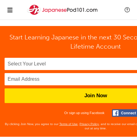
Start Learning Japanese in the next 30 Sec
Lifetime Account
Join Now
Or sign up using Facebook
By clicking Join Now, you agree to our
Terms of Use
,
Privacy Policy
, and to receive our email
out at any time.