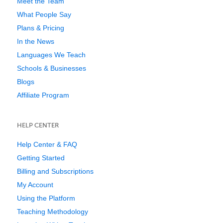
Meet the Team
What People Say
Plans & Pricing
In the News
Languages We Teach
Schools & Businesses
Blogs
Affiliate Program
HELP CENTER
Help Center & FAQ
Getting Started
Billing and Subscriptions
My Account
Using the Platform
Teaching Methodology