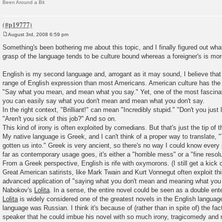
Been Around a Bit
August 3rd, 2008 6:59 pm
P
o
Something's been bothering me about this topic, and I finally figured out what
s
grasp of the language tends to be culture bound whereas a foreigner's is mo
t
English is my second language and, arrogant as it may sound, I believe that 
range of English expression than most Americans. American culture has the 
"Say what you mean, and mean what you say." Yet, one of the most fascinati
you can easily say what you don't mean and mean what you don't say.
In the right context, "Brilliant!" can mean "Incredibly stupid." "Don't you just
"Aren't you sick of this job?" And so on.
This kind of irony is often exploited by comedians. But that's just the tip of t
My native language is Greek, and I can't think of a proper way to translate, 
gotten us into." Greek is very ancient, so there's no way I could know every
far as contemporary usage goes, it's either a "horrible mess" or a "fine resolu
From a Greek perspective, English is rife with oxymorons. (I still get a kick 
Great American satirists, like Mark Twain and Kurt Vonnegut often exploit th
advanced application of "saying what you don't mean and meaning what you d
Nabokov's
Lolita
. In a sense, the entire novel could be seen as a double ent
Lolita
is widely considered one of the greatest novels in the English language
language was Russian. I think it's because of (rather than in spite of) the fa
speaker that he could imbue his novel with so much irony, tragicomedy and 