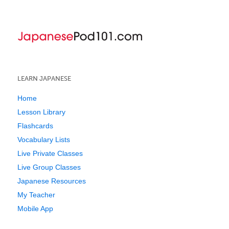
LEARN JAPANESE
Home
Lesson Library
Flashcards
Vocabulary Lists
Live Private Classes
Live Group Classes
Japanese Resources
My Teacher
Mobile App