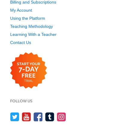
Billing and Subscriptions
My Account
Using the Platform
Teaching Methodology
Learning With a Teacher
Contact Us
FOLLOW US