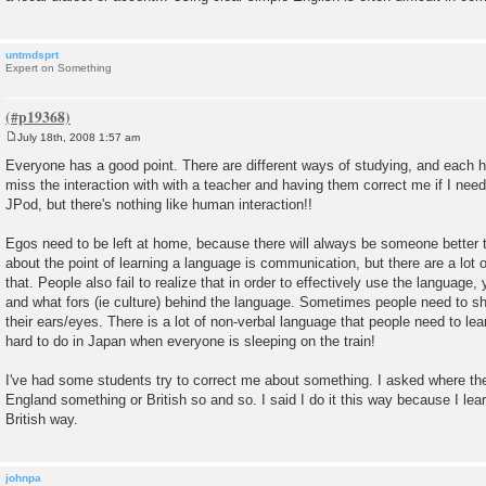
untmdsprt
Expert on Something
July 18th, 2008 1:57 am
P
o
Everyone has a good point. There are different ways of studying, and each ha
s
miss the interaction with with a teacher and having them correct me if I need 
t
JPod, but there's nothing like human interaction!!
Egos need to be left at home, because there will always be someone better th
about the point of learning a language is communication, but there are a lot o
that. People also fail to realize that in order to effectively use the languag
and what fors (ie culture) behind the language. Sometimes people need to s
their ears/eyes. There is a lot of non-verbal language that people need to le
hard to do in Japan when everyone is sleeping on the train!
I've had some students try to correct me about something. I asked where the
England something or British so and so. I said I do it this way because I le
British way.
johnpa