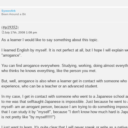
SywenArk
Been Around a Bit
July 17th, 2008 1:08 pm
P
o
As a learner I would like to say something about this topic.
s
t
I learned English by myself. It is not perfect at all, but I hope I will explain w
"arrogance".
You can find arrogance everywhere. Studying, working, doing almost everyth
who thinks he knows everything, like the person you met.
But, well, arrogance is also when a learner get in contact with someone who 
experience, who can be a teacher or an advanced student.
In my case, I get in contact with someone who went to a Japanese school and
to me was that selftaught-Japanese is impossible. Just because he went to a 
myself- am an arrogant person, because I am trying to do something imposs
that I can study it by "myself", because "I don't know how much hard is Jap
is not pretty like "by myself!!!!!")
I just want to learn. It's quite clear that I will never speak or write as a nat