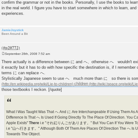
confirm the grammar or not in the books. Personally, I use the books to learn
in the real world. I figure you have to start somewhere in which to learn, and
experiences.
JamieJoystick
Been Around a Bit
September 28th, 2008 7:52 am
P
o
There actually is a difference between に and へ、otherwise へ wouldn't exis
s
it exactly but it has to do with how specific the destination is, if I remember c
t
terms に can replace へ.
Stylistically Japanese seem to use へ much more than に so there is so
children
those textbooks I reckon. [/quote]
What I Was Taught Was That へ And に Are Interchangeable If Using Them As A 
Difference Is That へ Is Used If Going Directly To The Place Of Direction. You C
Apple Exists"
There
i.e "それ
に
りんごがあります。" But You Can If You Were To 
i.e "山へ行きます。" Although Both Of Them Are Places Of Direction The へ Is Us
Towards The Object.