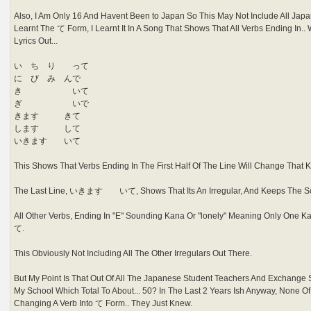
Also, I Am Only 16 And Havent Been to Japan So This May Not Include All Jap
Learnt The て Form, I Learnt It In A Song That Shows That All Verbs Ending In.. Wa
Lyrics Out...
い ち り って
に び み んで
き いて
ぎ いで
きます きて
します して
いきます いて
This Shows That Verbs Ending In The First Half Of The Line Will Change That K
The Last Line, いきます いて, Shows That Its An Irregular, And Keeps The So
All Other Verbs, Ending In "E" Sounding Kana Or "lonely" Meaning Only One Ka
て.
This Obviously Not Including All The Other Irregulars Out There.
But My Point Is That Out Of All The Japanese Student Teachers And Exchange
My School Which Total To About... 50? In The Last 2 Years Ish Anyway, None 
Changing A Verb Into て Form.. They Just Knew.