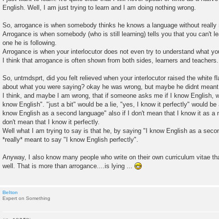
English. Well, I am just trying to learn and I am doing nothing wrong.
So, arrogance is when somebody thinks he knows a language without really r
Arrogance is when somebody (who is still learning) tells you that you can't le
one he is following.
Arrogance is when your interlocutor does not even try to understand what 
I think that arrogance is often shown from both sides, learners and teachers.
So, untmdsprt, did you felt relieved when your interlocutor raised the white 
about what you were saying? okay he was wrong, but maybe he didnt meant 
I think, and maybe I am wrong, that if someone asks me if I know English, wel
know English". "just a bit" would be a lie, "yes, I know it perfectly" would be a
know English as a second language" also if I don't mean that I know it as a n
don't mean that I know it perfectly.
Well what I am trying to say is that he, by saying "I know English as a sec
*really* meant to say "I know English perfectly".
Anyway, I also know many people who write on their own curriculum vitae th
well. That is more than arrogance....is lying ...
Belton
Expert on Something