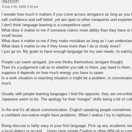
July 17th, 2008 2:50 pm
P
o
I wonder how much it matters if you come across arrogance as long as you
s
self confidence and self belief, yet are open to other viewpoints and experie
t
I don't think language learning is a competitive sport.
What does it matter to me if someone claims more ability than they have or 
small house.
What does it matter to me if they make mistakes as long as I can understa
What does it matter to me if they know more than I do or study more?
I just go on. My goals to have enough language for my own needs, to satisfy
People can seem arrogant. (no-one thinks themselves arrogant though)
Then it's a judgement call as to whether you talk to them, pay heed to them,
suppose it depends on how much energy you have to spare.
In a work situation or teaching situation it might be a problem; in conversatio
much.
Usually with people learning languages I find the opposite, they are unconfiden
Japanese seem to be. The apology for their 'meagre" skills being a bit of cu
In the end it's all about communication. English speaking people sometime
a confident non-native might have problems. When I realise I try to rephrase
Being obscure is fairly easy in your first language. Pick up any academic te
a local dialect or accent... Using clear simple English is often difficult in co