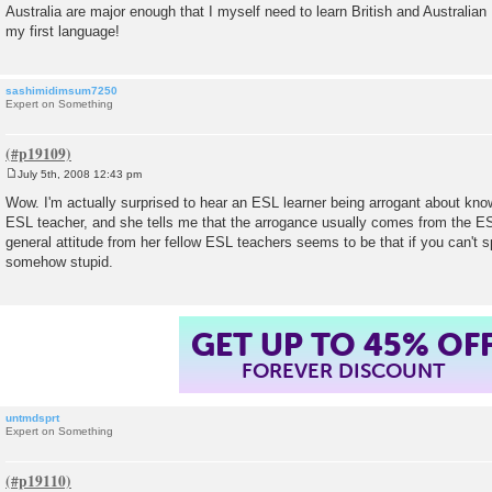
Australia are major enough that I myself need to learn British and Australian
my first language!
sashimidimsum7250
Expert on Something
July 5th, 2008 12:43 pm
P
o
Wow. I'm actually surprised to hear an ESL learner being arrogant about kno
s
ESL teacher, and she tells me that the arrogance usually comes from the 
t
general attitude from her fellow ESL teachers seems to be that if you can't 
somehow stupid.
GET UP TO 45% OF
FOREVER DISCOUNT
untmdsprt
Expert on Something