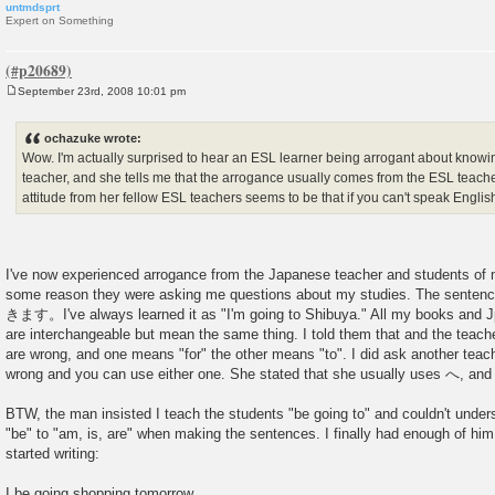
untmdsprt
Expert on Something
September 23rd, 2008 10:01 pm
P
o
s
ochazuke wrote:
t
Wow. I'm actually surprised to hear an ESL learner being arrogant about knowi
teacher, and she tells me that the arrogance usually comes from the ESL teac
attitude from her fellow ESL teachers seems to be that if you can't speak Engl
I've now experienced arrogance from the Japanese teacher and students of 
some reason they were asking me questions about my studies. The sen
きます。I've always learned it as "I'm going to Shibuya." All my books and
are interchangeable but mean the same thing. I told them that and the teach
are wrong, and one means "for" the other means "to". I did ask another teac
wrong and you can use either one. She stated that she usually uses へ, and I 
BTW, the man insisted I teach the students "be going to" and couldn't unde
"be" to "am, is, are" when making the sentences. I finally had enough of hi
started writing:
I be going shopping tomorrow