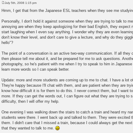
July 5th, 2008 1:15 pm
P
o
Hmm, I get that from the Japanese ESL teachers when they see me studying
s
t
Personally, I don't hold it against someone when they are trying to talk to me
annoying are when they keep apologizing for their bad English, they expect m
start laughing when I even say anything. I wonder why they are even learning 
don't know their level, and don't care to give a lecture, and why do they giggle
hello"?
The point of a conversation is an active two-way communication. If all they c
then please tell me about it, and be prepared for me to ask questions. Anoth
photography, so he's patient with me when I try to speak to him in Japanese 
learn more words so I can speak better.
Update: more and more students are coming up to me to chat. I have a lot of
They're happy because I'll chat with them, and are patient when they are tryin
know how difficult it is for them to do this. I never correct them, but I want
more. If they can get the words out, I can figure out what they are trying to s
difficulty, then I will offer my help.
One evening I was walking down the stairs to catch a train and heard my na
students were there. I went back up and talked to them. They were excited t
them. I didn't care that I missed a train, because I could always get the n
that they wanted to talk to me.