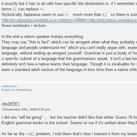
it exactly but it has to do with how specific the destination is, if I remember c
terms に can replace へ.
Stylistically Japanese seem to use へ much more than に so there is so
children
those textbooks I reckon.
In the end a native speaker trumps everything.
They may say "this is fact" which can be arrogant when what they probably m
language and people understand me" which you can't really argue with, especial
language, without ending up arrogant yourself. Grammar is just a study of h
a specific subset of a language that the grammarians speak. It isn't a law boo
definitely isn't how a native learns their language. Though it is invaluable fo
learn a standard adult version of the language in less time than a native chil
untmdsprt
Expert on Something
September 24th, 2008 8:53 pm
P
o
I did use "will be going" .... but the teacher didn't like that either. Guess I'll 
s
English grammar books to the school. Seems to me if it's written down they'll
t
As far as the へ/に problem, I told them that's how I learned it from my book