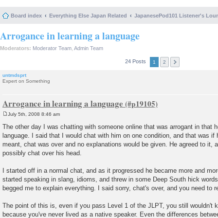
Board index
Everything Else Japan Related
JapanesePod101 Listener's Lou
Arrogance in learning a language
Moderators:
Moderator Team
,
Admin Team
24 Posts
1
2
untmdsprt
Expert on Something
Arrogance in learning a language
July 5th, 2008 8:46 am
P
o
The other day I was chatting with someone online that was arrogant in that
s
language. I said that I would chat with him on one condition, and that was if
t
meant, chat was over and no explanations would be given. He agreed to it, an
possibly chat over his head.
I started off in a normal chat, and as it progressed he became more and more
started speaking in slang, idioms, and threw in some Deep South hick words
begged me to explain everything. I said sorry, chat's over, and you need to r
The point of this is, even if you pass Level 1 of the JLPT, you still wouldn'
because you've never lived as a native speaker. Even the differences betw