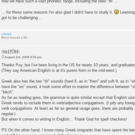
how we have such a vast phonetic range, including the rarer "th"...
... for these same reasons I'm also glad I didn't have to study it.
Learning 
got
to be challenging...
johnpa
Been Around a Bit
August 3rd, 2008 9:56 pm
P
o
Thanks Psy, but I've been living in the US for nearly 10 years, and graduated
s
(They say American English is at it's purest form in the mid-west.)
t
Greek also has the two "th" sounds (hard δ, as in "then" and soft θ, as in "wi
have the "ee" sound, it took some effort to master the difference between "s
"bitch".
As far as reading goes, the grammar is quite similar except that English us
Greek tends to include them in verb/adjective conjugations. (I pity any forei
verb conjugations. At least as far as general usage goes, there are probably 
regular.)
But when it comes to writing in English... Thank God for spell checkers!
PS On the other hand, I know many Greek imigrants that have spent the better