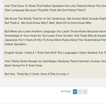
And That Goes To Show That Native Speakers Are Less Tolerant About The Gra
Own Language Because They/We Think We Dont Need Them?
We Know The Words That Go In Our Sentences. We Knows What Sounds Righ
But Thats It.. We Dont Know Why? Well, Most Of Us Dont Know Why.
But When you Learn Another Language You Learn Those Rules Because Noon
Knowledge In Your Head So You Learn From Scratch. And Thats Why Its Easi
Japanese For 5 Years Or W.e To Know More Rules About The Grammatical Par
Native Speakers...
English Sucks. I Hate It. I Think Out Of All The Languages I Have Studied, It Is T
And I Study (Even though Ive Just Began Studying Them) German, Korean, An
Been Doing For 3 Years Now.
But Yea.. Thats My 2 Cents. Sorry If This Is Long =/
24 Posts
1
2