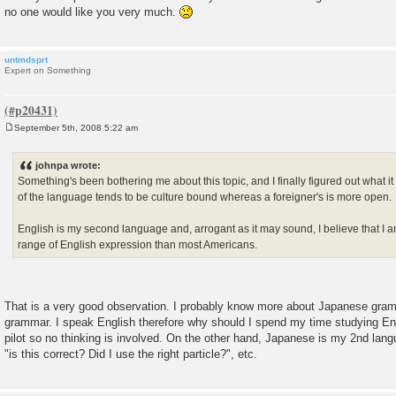
no one would like you very much.
untmdsprt
Expert on Something
September 5th, 2008 5:22 am
P
o
s
johnpa wrote:
t
Something's been bothering me about this topic, and I finally figured out what it
of the language tends to be culture bound whereas a foreigner's is more open.
English is my second language and, arrogant as it may sound, I believe that I a
range of English expression than most Americans.
That is a very good observation. I probably know more about Japanese gram
grammar. I speak English therefore why should I spend my time studying Eng
pilot so no thinking is involved. On the other hand, Japanese is my 2nd langu
"is this correct? Did I use the right particle?", etc.