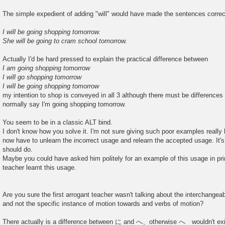
The simple expedient of adding "will" would have made the sentences correc
I will be going shopping tomorrow.
She will be going to cram school tomorrow.
Actually I'd be hard pressed to explain the practical difference between
I am going shopping tomorrow
I will go shopping tomorrow
I will be going shopping tomorrow
my intention to shop is conveyed in all 3 although there must be differences i
normally say I'm going shopping tomorrow.
You seem to be in a classic ALT bind.
I don't know how you solve it. I'm not sure giving such poor examples really
now have to unlearn the incorrect usage and relearn the accepted usage. It'
should do.
Maybe you could have asked him politely for an example of this usage in prin
teacher learnt this usage.
Are you sure the first arrogant teacher wasn't talking about the interchangea
and not the specific instance of motion towards and verbs of motion?
There actually is a difference between に and へ、otherwise へ wouldn't exis