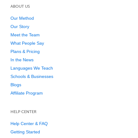
ABOUT US
Our Method
Our Story
Meet the Team
What People Say
Plans & Pricing
In the News
Languages We Teach
Schools & Businesses
Blogs
Affiliate Program
HELP CENTER
Help Center & FAQ
Getting Started