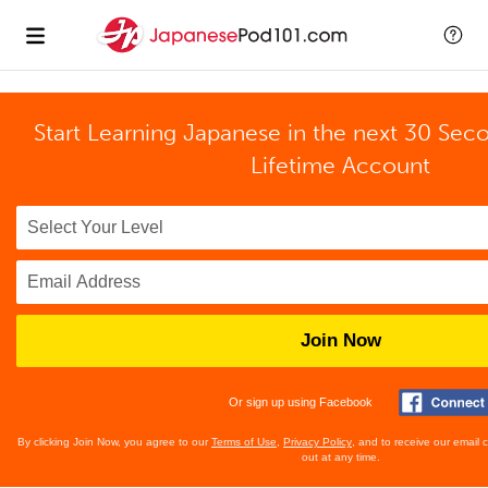
Start Learning Japanese in the next 30 Sec
Lifetime Account
Join Now
Or sign up using Facebook
By clicking Join Now, you agree to our
Terms of Use
,
Privacy Policy
, and to receive our email
out at any time.