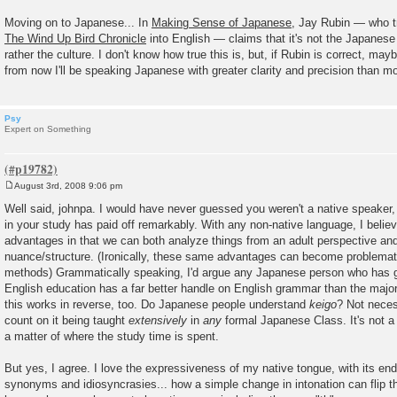
Moving on to Japanese... In
Making Sense of Japanese
, Jay Rubin — who t
The Wind Up Bird Chronicle
into English — claims that it's not the Japanese
rather the culture. I don't know how true this is, but, if Rubin is correct, mayb
from now I'll be speaking Japanese with greater clarity and precision than m
Psy
Expert on Something
August 3rd, 2008 9:06 pm
P
o
Well said, johnpa. I would have never guessed you weren't a native speaker, 
s
in your study has paid off remarkably. With any non-native language, I belie
t
advantages in that we can both analyze things from an adult perspective and
nuance/structure. (Ironically, these same advantages can become problemat
methods) Grammatically speaking, I'd argue any Japanese person who has 
English education has a far better handle on English grammar than the majori
this works in reverse, too. Do Japanese people understand
keigo
? Not neces
count on it being taught
extensively
in
any
formal Japanese Class. It's not a m
a matter of where the study time is spent.
But yes, I agree. I love the expressiveness of my native tongue, with its en
synonyms and idiosyncrasies... how a simple change in intonation can flip t