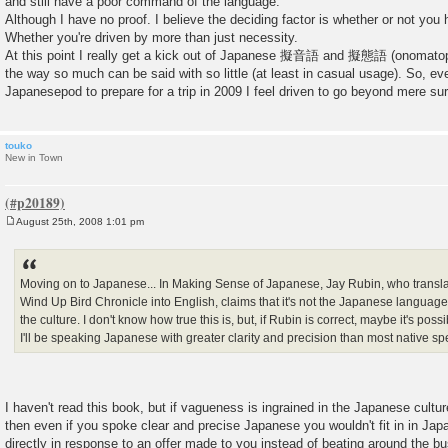
and still have a poor command of the language.
Although I have no proof. I believe the deciding factor is whether or not you 
Whether you're driven by more than just necessity.
At this point I really get a kick out of Japanese 擬音語 and 擬態語 (onomatop
the way so much can be said with so little (at least in casual usage). So, ev
Japanesepod to prepare for a trip in 2009 I feel driven to go beyond mere su
touko
New in Town
August 25th, 2008 1:01 pm
P
o
s
t
Moving on to Japanese... In Making Sense of Japanese, Jay Rubin, who transl
Wind Up Bird Chronicle into English, claims that it's not the Japanese language
the culture. I don't know how true this is, but, if Rubin is correct, maybe it's pos
I'll be speaking Japanese with greater clarity and precision than most native sp
I haven't read this book, but if vagueness is ingrained in the Japanese cultu
then even if you spoke clear and precise Japanese you wouldn't fit in in Japan
directly in response to an offer made to you instead of beating around the bu