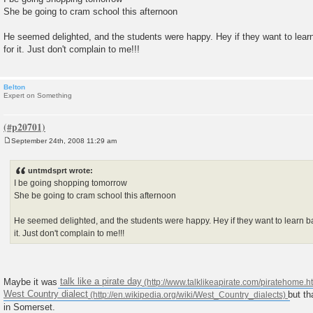
She be going to cram school this afternoon
He seemed delighted, and the students were happy. Hey if they want to learn
for it. Just don't complain to me!!!
Belton
Expert on Something
September 24th, 2008 11:29 am
P
o
s
untmdsprt wrote:
t
I be going shopping tomorrow
She be going to cram school this afternoon
He seemed delighted, and the students were happy. Hey if they want to learn ba
it. Just don't complain to me!!!
Maybe it was
talk like a pirate day
West Country dialect
but th
in Somerset.