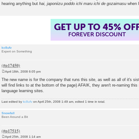
hearing anything but
hai, japoniizu poddo ichi maru ichi de gozaimasu
when I 
GET UP TO 45% OF
FOREVER DISCOUNT
kc8ufv
Expert on Something
April 18th, 2008 6:05 pm
P
o
The new name is for the company that runs this site, as well as all of it's si
s
will find links to at the bottom of the page) AFAIK, they aren't re-naming this 
t
language learning sites.
Last edited by
kc8ufv
on April 25th, 2008 1:49 am, edited 1 time in total.
Snowfall
Been Around a Bit
April 25th, 2008 1:14 am