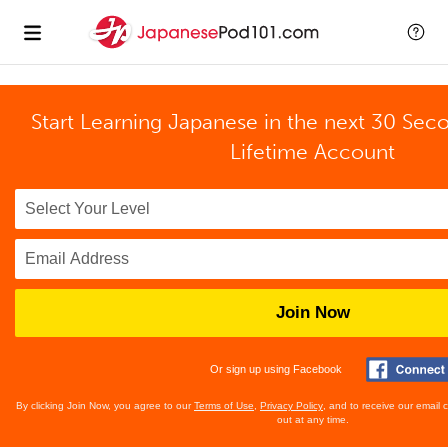
Start Learning Japanese in the next 30 Sec
Lifetime Account
Join Now
Or sign up using Facebook
By clicking Join Now, you agree to our
Terms of Use
,
Privacy Policy
, and to receive our email
out at any time.