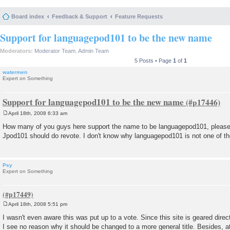
Board index
Feedback & Support
Feature Requests
Support for languagepod101 to be the new name
Moderators:
Moderator Team
,
Admin Team
5 Posts • Page
1
of
1
watermen
Expert on Something
Support for languagepod101 to be the new name
April 18th, 2008 6:33 am
P
o
How many of you guys here support the name to be languagepod101, please r
s
Jpod101 should do revote. I don't know why languagepod101 is not one of th
t
Psy
Expert on Something
April 18th, 2008 5:51 pm
P
o
I wasn't even aware this was put up to a vote. Since this site is geared dire
s
I see no reason why it should be changed to a more general title. Besides, at 
t