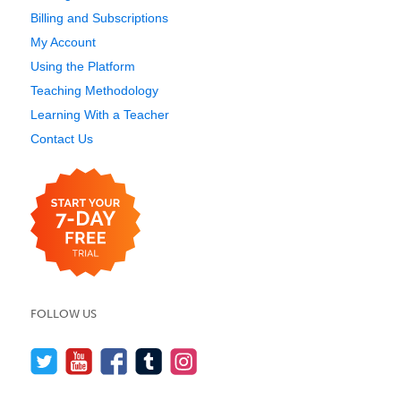
Billing and Subscriptions
My Account
Using the Platform
Teaching Methodology
Learning With a Teacher
Contact Us
FOLLOW US