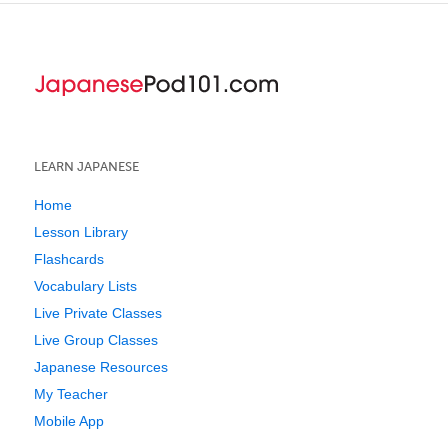
LEARN JAPANESE
Home
Lesson Library
Flashcards
Vocabulary Lists
Live Private Classes
Live Group Classes
Japanese Resources
My Teacher
Mobile App