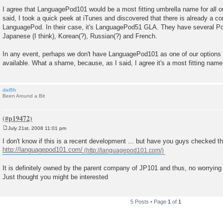
P
o
I agree that LanguagePod101 would be a most fitting umbrella name for all 
s
said, I took a quick peek at iTunes and discovered that there is already a 
t
LanguagePod. In their case, it's LanguagePod51 GLA. They have several P
Japanese (I think), Korean(?), Russian(?) and French.
In any event, perhaps we don't have LanguagePod101 as one of our options b
available. What a shame, because, as I said, I agree it's a most fitting name
dat5h
Been Around a Bit
July 21st, 2008 11:01 pm
P
o
I don't know if this is a recent development ... but have you guys checked th
s
http://languagepod101.com/
t
It is definitely owned by the parent company of JP101 and thus, no worrying
Just thought you might be interested
5 Posts • Page
1
of
1