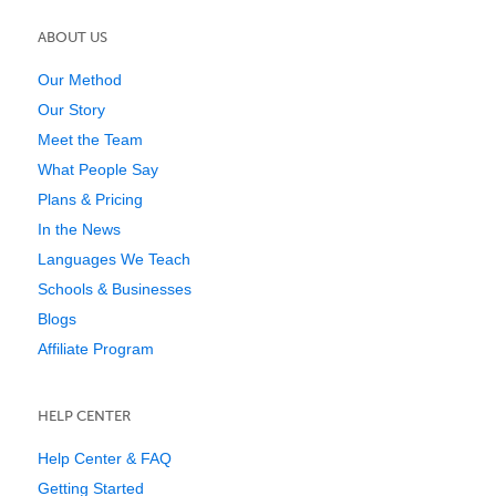
ABOUT US
Our Method
Our Story
Meet the Team
What People Say
Plans & Pricing
In the News
Languages We Teach
Schools & Businesses
Blogs
Affiliate Program
HELP CENTER
Help Center & FAQ
Getting Started