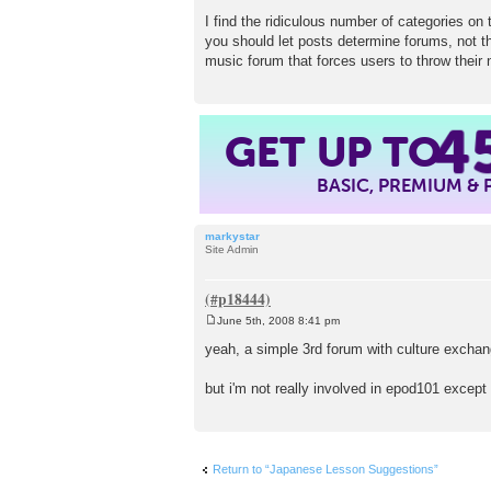
I find the ridiculous number of categories on 
you should let posts determine forums, not th
music forum that forces users to throw their
4
GET UP TO
BASIC, PREMIUM &
markystar
Site Admin
June 5th, 2008 8:41 pm
P
o
yeah, a simple 3rd forum with culture exchan
s
t
but i'm not really involved in epod101 except fo
Return to “Japanese Lesson Suggestions”