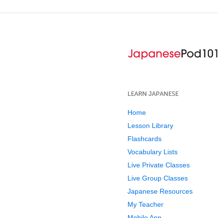
LEARN JAPANESE
Home
Lesson Library
Flashcards
Vocabulary Lists
Live Private Classes
Live Group Classes
Japanese Resources
My Teacher
Mobile App