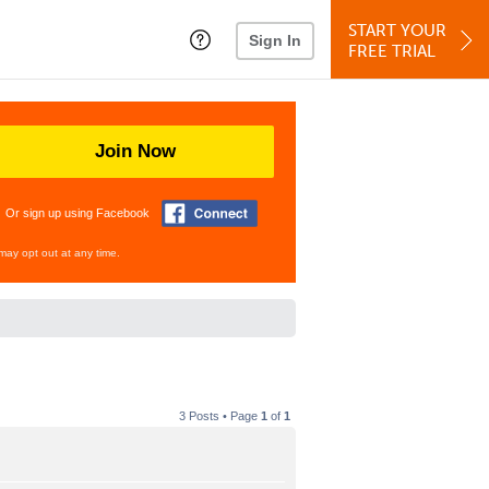
START YOUR
Sign In
FREE TRIAL
Join Now
Or sign up using Facebook
may opt out at any time.
3 Posts • Page
1
of
1