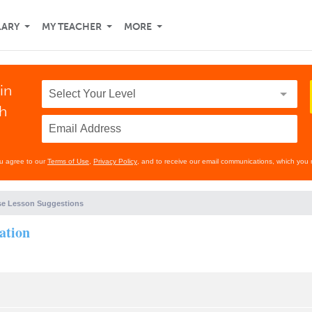
LARY
MY TEACHER
MORE
in
th
ou agree to our
Terms of Use
,
Privacy Policy
, and to receive our email communications, which you 
e Lesson Suggestions
ation