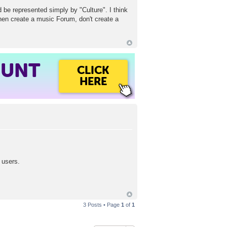
d be represented simply by "Culture". I think
then create a music Forum, don't create a
OUNT
CLICK
HERE
 users.
3 Posts • Page
1
of
1