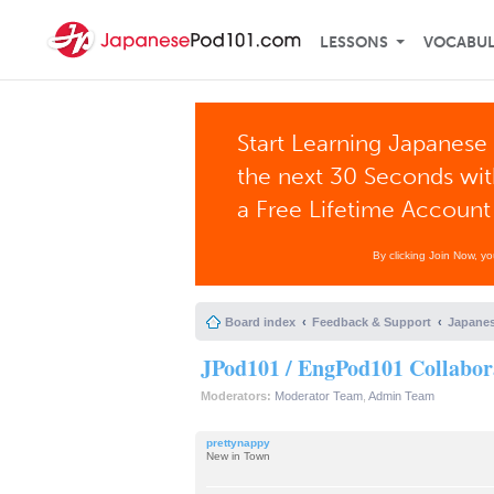
LESSONS
VOCABU
Start Learning Japanese 
the next 30 Seconds wi
a Free Lifetime Account
By clicking Join Now, y
Board index
Feedback & Support
Japanes
JPod101 / EngPod101 Collabor
Moderators:
Moderator Team
,
Admin Team
prettynappy
New in Town