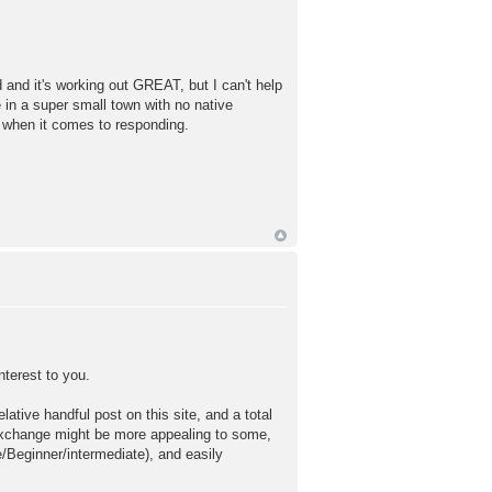
and it's working out GREAT, but I can't help
ve in a super small town with no native
t when it comes to responding.
nterest to you.
lative handful post on this site, and a total
exchange might be more appealing to some,
/Beginner/intermediate), and easily