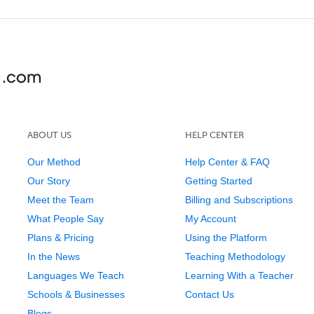
ABOUT US
HELP CENTER
Our Method
Help Center & FAQ
Our Story
Getting Started
Meet the Team
Billing and Subscriptions
What People Say
My Account
Plans & Pricing
Using the Platform
In the News
Teaching Methodology
Languages We Teach
Learning With a Teacher
Schools & Businesses
Contact Us
Blogs