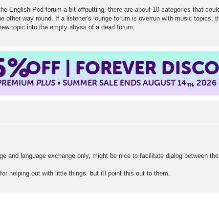
the English Pod forum a bit offputting, there are about 10 categories that coul
e other way round. If a listener's lounge forum is overrun with music topics, 
 new topic into the empty abyss of a dead forum.
5%
OFF | FOREVER DISC
 PREMIUM
PLUS
• SUMMER SALE ENDS AUGUST 14
, 2026
TH
ge and language exchange only, might be nice to facilitate dialog between the
r helping out with little things. but i'll point this out to them.