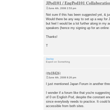
JPod101 / EngPod101 Collaboratio
June 4th, 2008 2:53 pm
P
o
Not sure if this has been suggested yet, & jus
s
Would there be any way to set up a way for 
t
but feel I would be a lot further along in my a
speakers (hence my signing up for an online 
Thanks!
T
Javizy
Expert on Something
June 4th, 2008 8:26 pm
P
o
I just mentioned Japan Forum in another thre
s
t
I wonder if a forum like that you're suggestin
of 0 on English Pod, despite the constant e
since everybody needs to practice. It could 
accessible from both sites.