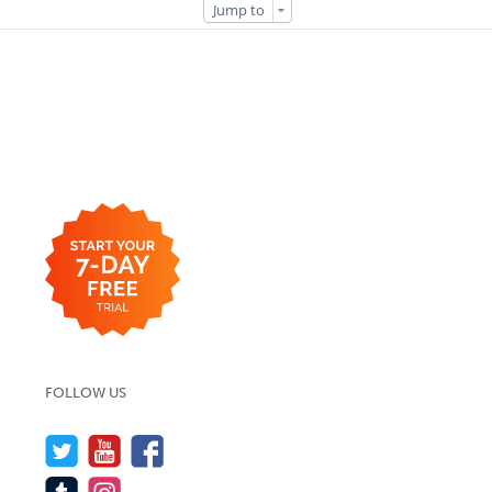
Jump to
FOLLOW US