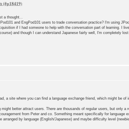
n
t a thought...
JPod101 and EngPod101 users to trade conversation practice? I'm using JPod 
cquisition if I had someone to help with the conversation part of learning. I li
course) and though I can understand Japanese fairly well, I'm completely los
ad, a site where you can find a language exchange friend, which might be of i
g might better attract users. There are thousands of regular users, but only a re
ncouragement from Peter and co. Something meant specifically for language 
be arranged by language (English/Japanese) and maybe difficulty level (newbie