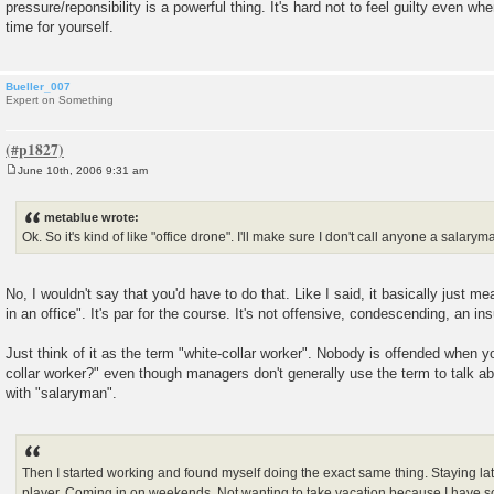
pressure/reponsibility is a powerful thing. It's hard not to feel guilty even 
time for yourself.
Bueller_007
Expert on Something
June 10th, 2006 9:31 am
P
o
s
metablue wrote:
t
Ok. So it's kind of like "office drone". I'll make sure I don't call anyone a salaryma
No, I wouldn't say that you'd have to do that. Like I said, it basically just m
in an office". It's par for the course. It's not offensive, condescending, an ins
Just think of it as the term "white-collar worker". Nobody is offended when y
collar worker?" even though managers don't generally use the term to talk 
with "salaryman".
Then I started working and found myself doing the exact same thing. Staying lat
player. Coming in on weekends. Not wanting to take vacation because I have s