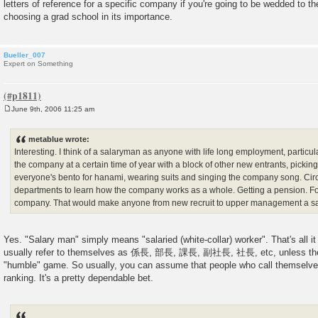
letters of reference for a specific company if you're going to be wedded to the
choosing a grad school in its importance.
Bueller_007
Expert on Something
June 9th, 2006 11:25 am
P
o
s
metablue wrote:
t
Interesting. I think of a salaryman as anyone with life long employment, particu
the company at a certain time of year with a block of other new entrants, pickin
everyone's bento for hanami, wearing suits and singing the company song. Circu
departments to learn how the company works as a whole. Getting a pension. Fo
company. That would make anyone from new recruit to upper management a s
Yes. "Salary man" simply means "salaried (white-collar) worker". That's all i
usually refer to themselves as 係長, 部長, 課長, 副社長, 社長, etc, unless they
"humble" game. So usually, you can assume that people who call themselve
ranking. It's a pretty dependable bet.