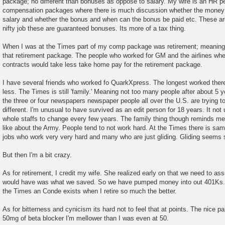
package; no different than bonuses as oppose to salary. My wife is an HR p
compensation packages where there is much discussion whether the money s
salary and whether the bonus and when can the bonus be paid etc. These ar
nifty job these are guaranteed bonuses. Its more of a tax thing.
When I was at the Times part of my comp package was retirement; meaning 
that retirement package. The people who worked for GM and the airlines whe
contracts would take less take home pay for the retirement package.
I have several friends who worked fo QuarkXpress. The longest worked ther
less. The Times is still 'family.' Meaning not too many people after about 5 ye
the three or four newspapers newspaper people all over the U.S. are trying t
different. I'm unusual to have survived as an edit person for 18 years. It n
whole staffs to change every few years. The family thing though reminds me o
like about the Army. People tend to not work hard. At the Times there is saml
jobs who work very very hard and many who are just gliding. Gliding seems
But then I'm a bit crazy.
As for retirement, I credit my wife. She realized early on that we need to a
would have was what we saved. So we have pumped money into out 401Ks. 
the Times an Conde exists when I retire so much the better.
As for bitterness and cynicism its hard not to feel that at points. The nice p
50mg of beta blocker I'm mellower than I was even at 50.