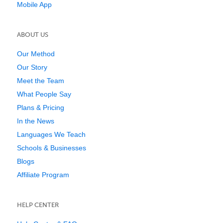
Mobile App
ABOUT US
Our Method
Our Story
Meet the Team
What People Say
Plans & Pricing
In the News
Languages We Teach
Schools & Businesses
Blogs
Affiliate Program
HELP CENTER