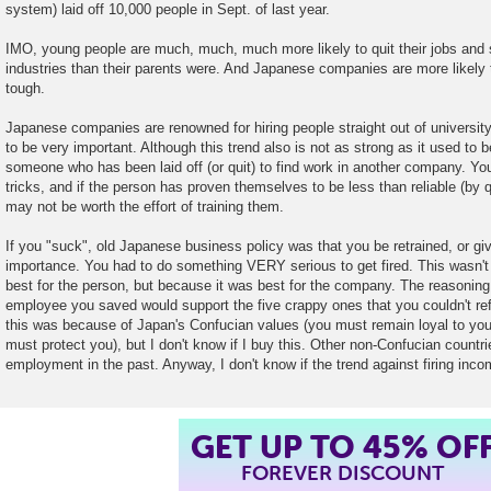
system) laid off 10,000 people in Sept. of last year.
IMO, young people are much, much, much more likely to quit their jobs and
industries than their parents were. And Japanese companies are more likely 
tough.
Japanese companies are renowned for hiring people straight out of university.
to be very important. Although this trend also is not as strong as it used to be, 
someone who has been laid off (or quit) to find work in another company. Yo
tricks, and if the person has proven themselves to be less than reliable (by qui
may not be worth the effort of training them.
If you "suck", old Japanese business policy was that you be retrained, or give
importance. You had to do something VERY serious to get fired. This wasn't
best for the person, but because it was best for the company. The reasoning
employee you saved would support the five crappy ones that you couldn't refo
this was because of Japan's Confucian values (you must remain loyal to your
must protect you), but I don't know if I buy this. Other non-Confucian countri
employment in the past. Anyway, I don't know if the trend against firing inc
GET UP TO 45% OF
FOREVER DISCOUNT