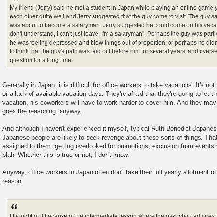
My friend (Jerry) said he met a student in Japan while playing an online game 
each other quite well and Jerry suggested that the guy come to visit. The guy s
was about to become a salaryman. Jerry suggested he could come on his vacati
don't understand, I can't just leave, I'm a salaryman". Perhaps the guy was part
he was feeling depressed and blew things out of proportion, or perhaps he didn'
to think that the guy's path was laid out before him for several years, and overs
question for a long time.
Generally in Japan, it is difficult for office workers to take vacations. It's n
or a lack of available vacation days. They're afraid that they're going to let 
vacation, his coworkers will have to work harder to cover him. And they may 
goes the reasoning, anyway.
And although I haven't experienced it myself, typical Ruth Benedict Japanes
Japanese people are likely to seek revenge about these sorts of things. Tha
assigned to them; getting overlooked for promotions; exclusion from events w
blah. Whether this is true or not, I don't know.
Anyway, office workers in Japan often don't take their full yearly allotment of
reason.
I thought of it because of the intermediate lesson where the gakuchou admires Y