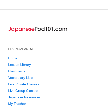
LEARN JAPANESE
Home
Lesson Library
Flashcards
Vocabulary Lists
Live Private Classes
Live Group Classes
Japanese Resources
My Teacher