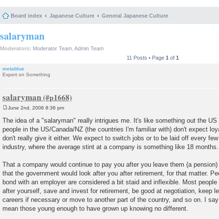
Board index
Japanese Culture
General Japanese Culture
salaryman
Moderators:
Moderator Team
,
Admin Team
11 Posts • Page
1
of
1
metablue
Expert on Something
salaryman
June 2nd, 2006 8:36 pm
P
o
The idea of a "salaryman" really intrigues me. It's like something out the 
s
people in the US/Canada/NZ (the countries I'm familiar with) don't expect lo
t
don't really give it either. We expect to switch jobs or to be laid off every fe
industry, where the average stint at a company is something like 18 months.
That a company would continue to pay you after you leave them (a pension)
that the government would look after you after retirement, for that matter. Pe
bond with an employer are considered a bit staid and inflexible. Most people
after yourself, save and invest for retirement, be good at negotiation, keep l
careers if necessary or move to another part of the country, and so on. I say
mean those young enough to have grown up knowing no different.