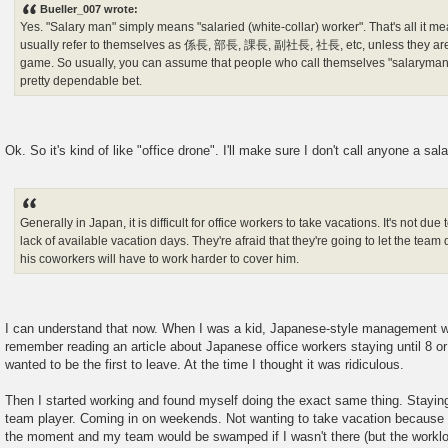
Bueller_007 wrote:
t
Yes. "Salary man" simply means "salaried (white-collar) worker". That's all it me
usually refer to themselves as 係長, 部長, 課長, 副社長, 社長, etc, unless they are 
game. So usually, you can assume that people who call themselves "salaryman" 
pretty dependable bet.
Ok. So it's kind of like "office drone". I'll make sure I don't call anyone a sal
Generally in Japan, it is difficult for office workers to take vacations. It's not du
lack of available vacation days. They're afraid that they're going to let the team
his coworkers will have to work harder to cover him.
I can understand that now. When I was a kid, Japanese-style management wa
remember reading an article about Japanese office workers staying until 8 o
wanted to be the first to leave. At the time I thought it was ridiculous.
Then I started working and found myself doing the exact same thing. Staying 
team player. Coming in on weekends. Not wanting to take vacation because 
the moment and my team would be swamped if I wasn't there (but the worklo