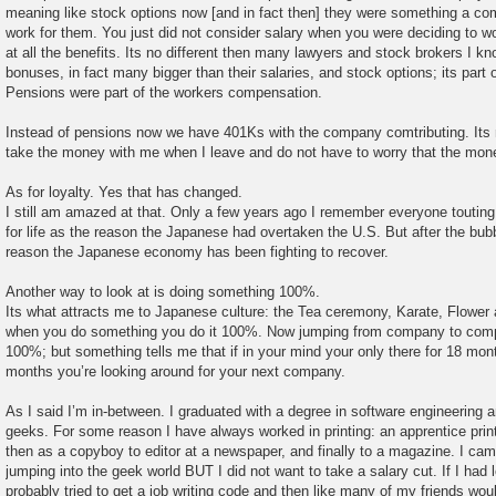
meaning like stock options now [and in fact then] they were something a co
work for them. You just did not consider salary when you were deciding to 
at all the benefits. Its no different then many lawyers and stock brokers I k
bonuses, in fact many bigger than their salaries, and stock options; its par
Pensions were part of the workers compensation.
Instead of pensions now we have 401Ks with the company comtributing. Its n
take the money with me when I leave and do not have to worry that the mone
As for loyalty. Yes that has changed.
I still am amazed at that. Only a few years ago I remember everyone toutin
for life as the reason the Japanese had overtaken the U.S. But after the bubb
reason the Japanese economy has been fighting to recover.
Another way to look at is doing something 100%.
Its what attracts me to Japanese culture: the Tea ceremony, Karate, Flower 
when you do something you do it 100%. Now jumping from company to com
100%; but something tells me that if in your mind your only there for 18 m
months you’re looking around for your next company.
As I said I’m in-between. I graduated with a degree in software engineering 
geeks. For some reason I have always worked in printing: an apprentice prin
then as a copyboy to editor at a newspaper, and finally to a magazine. I cam
jumping into the geek world BUT I did not want to take a salary cut. If I had
probably tried to get a job writing code and then like many of my friends wo