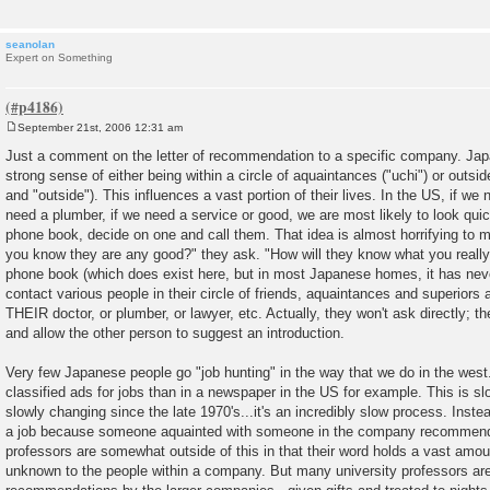
seanolan
Expert on Something
September 21st, 2006 12:31 am
P
o
Just a comment on the letter of recommendation to a specific company. Ja
s
strong sense of either being within a circle of aquaintances ("uchi") or outside o
t
and "outside"). This influences a vast portion of their lives. In the US, if we 
need a plumber, if we need a service or good, we are most likely to look quic
phone book, decide on one and call them. That idea is almost horrifying to
you know they are any good?" they ask. "How will they know what you really
phone book (which does exist here, but in most Japanese homes, it has neve
contact various people in their circle of friends, aquaintances and superiors 
THEIR doctor, or plumber, or lawyer, etc. Actually, they won't ask directly; th
and allow the other person to suggest an introduction.
Very few Japanese people go "job hunting" in the way that we do in the west. 
classified ads for jobs than in a newspaper in the US for example. This is sl
slowly changing since the late 1970's...it's an incredibly slow process. Instea
a job because someone aquainted with someone in the company recommend
professors are somewhat outside of this in that their word holds a vast amoun
unknown to the people within a company. But many university professors