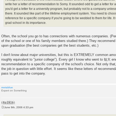
write her a letter of recommendation to Somy. It sounded odd to get a letter for
you'd get a letter for a university program, but probably not to a company un
there. It sounded like part of the lifetime employment system. You need to choos
reference for a specific company if you're going to be wedded to them for life. I
grad school in its importance.
Often, the school you go to has connections with numerous companies. (P
of the school or one of his family members studied there.) They recommend
upon graduation (the best companies get the best students, etc.)
I don't know about major universities, but this is EXTREMELY common a
roughly equivalent to "junior college"). Every girl I know who went to 短大 en
recommendation to a specific company of the school's choice. Not only tha
the job in question with little effort. It seems like these letters of recommen
pass to get into the company.
metablue
Expert on Something
June 9th, 2006 4:33 pm
P
o
s