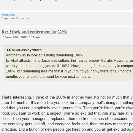
metablue
Expert on Something
Re: Work and retirement
June 24th, 2006 5:11 am
P
o
s
MikeCassidy wrote:
t
Another way to look at is doing something 100%.
Its what attracts me to Japanese culture: the Tea ceremony, Karate, Flower arr
when you do something you do it 100%. Now jumping from company to compa
100%; but something tells me that if in your mind your only there for 18 mont
months you’re looking around for your next company.
That's interesting. I think of the 100% in another way. It's not so much that
after 18 months. It's more like you look for a company that's doing somethin
and that you can completely invest yourself in. Then you're hired, you're giv
food, you start to work on a project, you're so excited that you stay late at 
desk. Then your manager is replaced, then the free lunches stop because mo
the company gets laid off, and everyone feels sad, then the new manager p
direction, and a bunch of new people get hired on and you all get excited aga