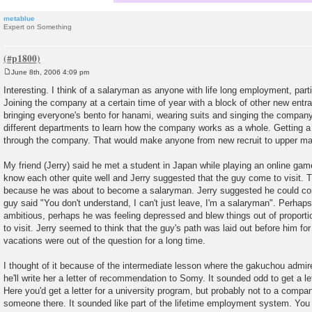
metablue
Expert on Something
June 8th, 2006 4:09 pm
P
o
Interesting. I think of a salaryman as anyone with life long employment, part
s
Joining the company at a certain time of year with a block of other new entra
t
bringing everyone's bento for hanami, wearing suits and singing the company
different departments to learn how the company works as a whole. Getting a 
through the company. That would make anyone from new recruit to upper m
My friend (Jerry) said he met a student in Japan while playing an online ga
know each other quite well and Jerry suggested that the guy come to visit. T
because he was about to become a salaryman. Jerry suggested he could com
guy said "You don't understand, I can't just leave, I'm a salaryman". Perhaps
ambitious, perhaps he was feeling depressed and blew things out of proportio
to visit. Jerry seemed to think that the guy's path was laid out before him f
vacations were out of the question for a long time.
I thought of it because of the intermediate lesson where the gakuchou admi
he'll write her a letter of recommendation to Somy. It sounded odd to get a le
Here you'd get a letter for a university program, but probably not to a comp
someone there. It sounded like part of the lifetime employment system. You