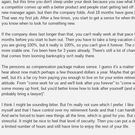
again, but this time you don't sleep under your desk because you saw what 
a competitor comes up with a better product and people start getting laid off 
new manager again, but then the company folds. And 18 months have gone by,
That was my first job. After a few times, you start to get a sense for when t
you know when to look for something new.
If the company does last longer than that, you can't really work at that pace
months before you start to burn out. Then you have to take a long vacation o
you are giving 100%, but it really is 100%, so you can't give it forever. Th
more stable one. I've been here for 3 years already. There's still a lot of ch
that comes from looming bankruptcy isn't really there.
The pensions as compensation package makes sense. I guess it's a matter 
hear about now match perhaps a few thousand dollars a year. Maybe that grow
well, but it's a far cry from paying you enough to live on for your entire retirem
attitude. From "come work for us and we'll look after you forever" to "come w
some money up front, but you'd better know how to look after yourself (and w
probably bring a lawyer)".
I think I might be sounding bitter. But I'm really not sure which I prefer. I like
myself and that I have control over my retirement funds and that I can handle 
And we're forced to learn new things all the time, which is good for you. But a
stressful. It might be nice to feel that level of security. Then you can put a d
a limited number of hours and still have time to enjoy the rest of your life.