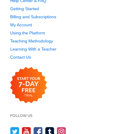
Help Center & FAQ
Getting Started
Billing and Subscriptions
My Account
Using the Platform
Teaching Methodology
Learning With a Teacher
Contact Us
FOLLOW US