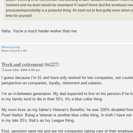
moment and my team would be swamped if I wasn't there (but the workload nev
pressure/reponsibility is a powerful thing. It's hard not to feel guilty even whe
time for yourself.
Haha. You're a much harder worker than me.
MikeCassidy
Been Around a Bit
Work and retirement
June 23rd, 2006 3:00 pm
P
o
I guess because I’m 61 and have only worked for two companies, not countin
s
perspective on companies, loyalty, retirement and salaries.
t
I’m an in-between generation. My dad expected to live on his pension if he 
in my family tend to die in their 50’s. It's a blue collar thing.
My mom lives on my father’s Veteran’s Benefits; he was 100% disabled f
Pearl Harbor. Being a Veteran is another blue collar thing. In truth I have not
in my late 20’s; that’s an Ivy League thing.
First, pensions were not and are not companies taking care of their employe