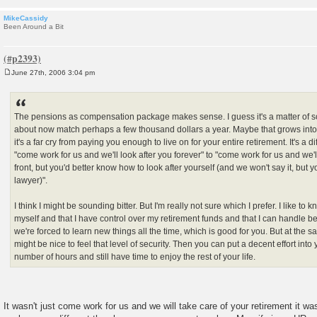
MikeCassidy
Been Around a Bit
June 27th, 2006 3:04 pm
P
o
s
t
The pensions as compensation package makes sense. I guess it's a matter of s
about now match perhaps a few thousand dollars a year. Maybe that grows into a 
it's a far cry from paying you enough to live on for your entire retirement. It's a d
"come work for us and we'll look after you forever" to "come work for us and w
front, but you'd better know how to look after yourself (and we won't say it, but
lawyer)".
I think I might be sounding bitter. But I'm really not sure which I prefer. I like to k
myself and that I have control over my retirement funds and that I can handle bei
we're forced to learn new things all the time, which is good for you. But at the same
might be nice to feel that level of security. Then you can put a decent effort into 
number of hours and still have time to enjoy the rest of your life.
It wasn't just come work for us and we will take care of your retirement it w