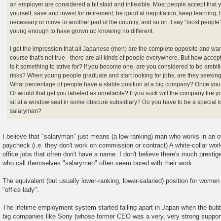
an employer are considered a bit staid and inflexible. Most people accept that y
yourself, save and invest for retirement, be good at negotiation, keep learning, 
necessary or move to another part of the country, and so on. I say "most people
young enough to have grown up knowing no different.
I get the impression that all Japanese (men) are the complete opposite and wa
course that's not true - there are all kinds of people everywhere. But how accep
Is it something to strive for? If you become one, are you considered to be ambitiou
risks? When young people graduate and start looking for jobs, are they seekin
What percentage of people have a stable position at a big company? Once you
Or would that get you labeled as unreliable? If you suck will the company fire y
sit at a window seat in some obscure subsidiary? Do you have to be a special k
salaryman?
I believe that "salaryman" just means (a low-ranking) man who works in an of
paycheck (i.e. they don't work on commission or contract) A white-collar worke
office jobs that often don't have a name. I don't believe there's much presti
who call themselves "salarymen" often seem bored with their work.
The equivalent (but usually lower-ranking, lower-salaried) position for w
"office lady".
The lifetime employment system started falling apart in Japan when the bu
big companies like Sony (whose former CEO was a very, very strong support