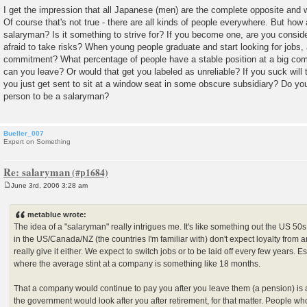
I get the impression that all Japanese (men) are the complete opposite and
Of course that's not true - there are all kinds of people everywhere. But how 
salaryman? Is it something to strive for? If you become one, are you consider
afraid to take risks? When young people graduate and start looking for jobs, 
commitment? What percentage of people have a stable position at a big co
can you leave? Or would that get you labeled as unreliable? If you suck will
you just get sent to sit at a window seat in some obscure subsidiary? Do you
person to be a salaryman?
Bueller_007
Expert on Something
Re: salaryman
June 3rd, 2006 3:28 am
P
o
s
metablue wrote:
t
The idea of a "salaryman" really intrigues me. It's like something out the US 5
in the US/Canada/NZ (the countries I'm familiar with) don't expect loyalty from 
really give it either. We expect to switch jobs or to be laid off every few years. Es
where the average stint at a company is something like 18 months.
That a company would continue to pay you after you leave them (a pension) is 
the government would look after you after retirement, for that matter. People who