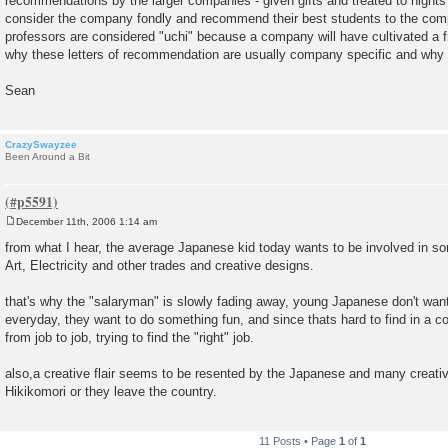
recommendations by the larger companies - given gifts and treated to nights 
consider the company fondly and recommend their best students to the com
professors are considered "uchi" because a company will have cultivated a f
why these letters of recommendation are usually company specific and why 
Sean
CrazySwayzee
Been Around a Bit
December 11th, 2006 1:14 am
P
o
from what I hear, the average Japanese kid today wants to be involved in so
s
Art, Electricity and other trades and creative designs.
t
that's why the "salaryman" is slowly fading away, young Japanese don't want
everyday, they want to do something fun, and since thats hard to find in a co
from job to job, trying to find the "right" job.
also,a creative flair seems to be resented by the Japanese and many creat
Hikikomori or they leave the country.
11 Posts • Page
1
of
1