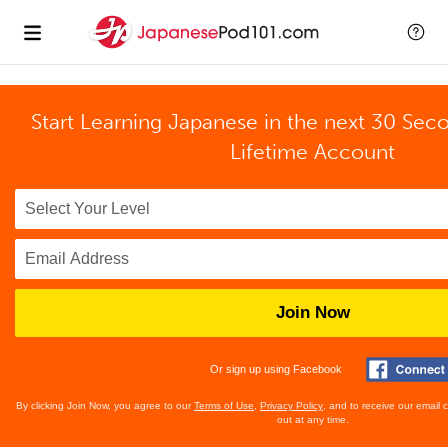
Start Learning Japanese in the next 30 Sec
Lifetime Account
Join Now
Or sign up using Facebook
By clicking Join Now, you agree to our
Terms of Use
,
Privacy Policy
, and to receive our email
out at any time.