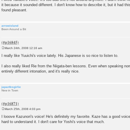
s
it because it sounded different. I don't know how to describe it, but it had this 
t
found pleasant.
arrowisland
Been Around a Bit
March 24th, 2008 12:16 am
P
o
I really like Yuuichi's voice lately. His Japanese is so nice to listen to.
s
t
I also really liked Rie from the Niigata-ben lessons. Even when speaking n
entirely different intonation, and it's really nice.
japanfesgirlie
New in Town
March 25th, 2008 4:03 pm
P
o
I looove Kazunori's voice! He's definitely my favorite. Kaze has a good voice,
s
hard to understand it. I don't care for Yoshi's voice that much.
t