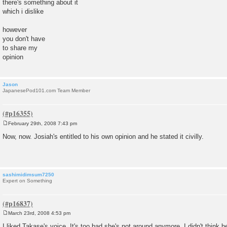
there's something about it
which i dislike
however
you don't have
to share my
opinion
Jason
JapanesePod101.com Team Member
February 29th, 2008 7:43 pm
P
o
Now, now. Josiah's entitled to his own opinion and he stated it civilly.
s
t
sashimidimsum7250
Expert on Something
March 23rd, 2008 4:53 pm
P
o
I liked Takase's voice. It's too bad she's not around anymore. I didn't think he