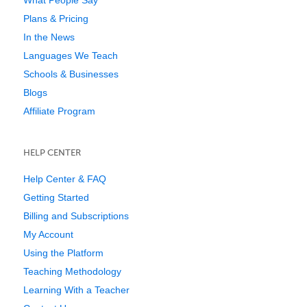
Plans & Pricing
In the News
Languages We Teach
Schools & Businesses
Blogs
Affiliate Program
HELP CENTER
Help Center & FAQ
Getting Started
Billing and Subscriptions
My Account
Using the Platform
Teaching Methodology
Learning With a Teacher