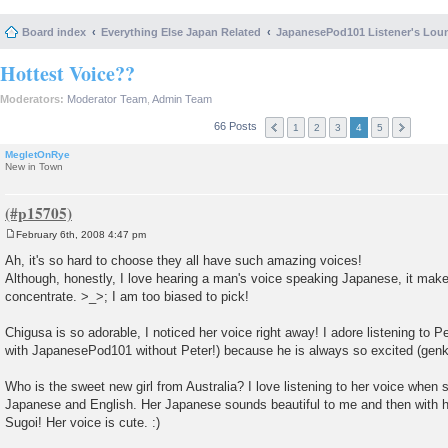
Board index
Everything Else Japan Related
JapanesePod101 Listener's Lou
Hottest Voice??
Moderators:
Moderator Team
,
Admin Team
66 Posts
1
2
3
4
5
MegletOnRye
New in Town
February 6th, 2008 4:47 pm
P
o
Ah, it's so hard to choose they all have such amazing voices!
s
Although, honestly, I love hearing a man's voice speaking Japanese, it makes 
t
concentrate. >_>; I am too biased to pick!
Chigusa is so adorable, I noticed her voice right away! I adore listening to Pet
with JapanesePod101 without Peter!) because he is always so excited (genki
Who is the sweet new girl from Australia? I love listening to her voice when
Japanese and English. Her Japanese sounds beautiful to me and then with 
Sugoi! Her voice is cute. :)