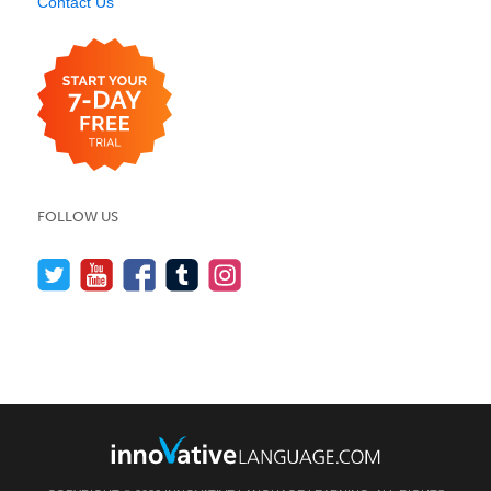
Contact Us
FOLLOW US