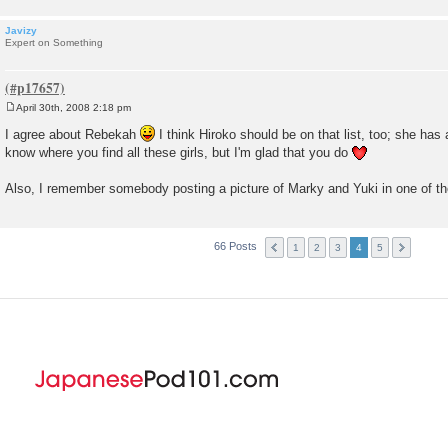
Javizy
Expert on Something
April 30th, 2008 2:18 pm
P
o
I agree about Rebekah
I think Hiroko should be on that list, too; she has a
s
know where you find all these girls, but I'm glad that you do
t
Also, I remember somebody posting a picture of Marky and Yuki in one of
66 Posts
1
2
3
4
5