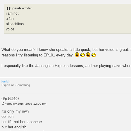
o
s
josiah wrote:
t
i am not
a fan
of sachikos
voice
What do you mean? I know she speaks a little quick, but her voice is great.
reasons I try listening to EP101 every day.
I especially like the Japanglish Express lessons, and her playing naive whe
josiah
Expert on Something
February 29th, 2008 12:09 pm
P
o
it's only my own
s
opinion
t
but it's not her japanese
but her english