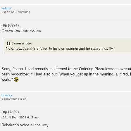
kc8ufv
Expert on Something
March 25th, 2008 7:27 pm
P
o
s
Jason wrote:
t
Now, now. Josiah's entitled to his own opinion and he stated it civilly.
Sorry, Jason. I had recently re-listened to the Ordering Pizza lessons over
been recognized if I had also put "When you get up in the morning, all tired, it
world."
Knocks
Been Around a Bit
April 30th, 2008 6:48 am
P
o
Rebekah's voice all the way.
s
t