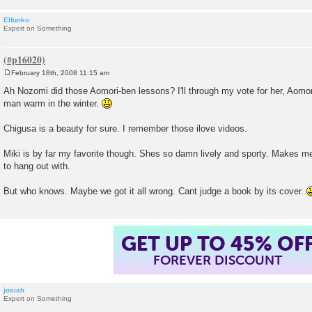
Elfunko
Expert on Something
February 18th, 2008 11:15 am
P
o
Ah Nozomi did those Aomori-ben lessons? I'll through my vote for her, Aomor
s
man warm in the winter.
t
Chigusa is a beauty for sure. I remember those ilove videos.
Miki is by far my favorite though. Shes so damn lively and sporty. Makes m
to hang out with.
But who knows. Maybe we got it all wrong. Cant judge a book by its cover.
GET UP TO 45% OF
FOREVER DISCOUNT
josiah
Expert on Something