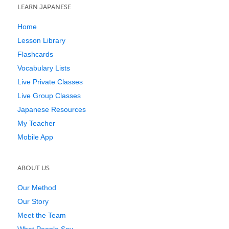
LEARN JAPANESE
Home
Lesson Library
Flashcards
Vocabulary Lists
Live Private Classes
Live Group Classes
Japanese Resources
My Teacher
Mobile App
ABOUT US
Our Method
Our Story
Meet the Team
What People Say