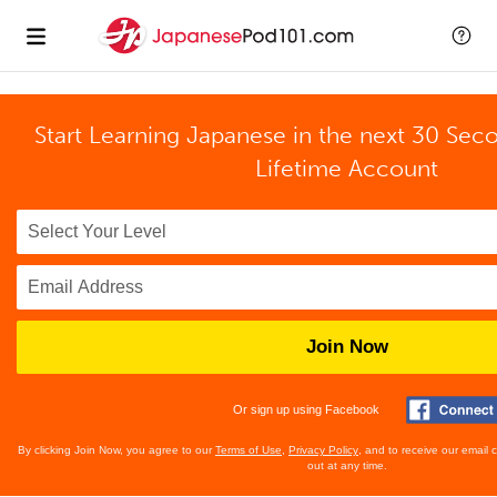
Start Learning Japanese in the next 30 Sec
Lifetime Account
Join Now
Or sign up using Facebook
By clicking Join Now, you agree to our
Terms of Use
,
Privacy Policy
, and to receive our email
out at any time.