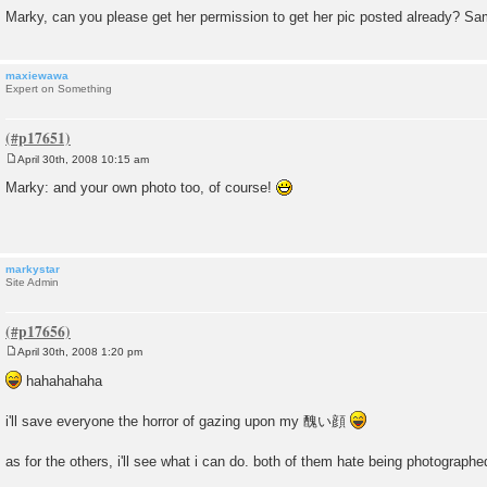
Marky, can you please get her permission to get her pic posted already? S
maxiewawa
Expert on Something
April 30th, 2008 10:15 am
P
o
Marky: and your own photo too, of course!
s
t
markystar
Site Admin
April 30th, 2008 1:20 pm
P
o
hahahahaha
s
t
i'll save everyone the horror of gazing upon my 醜い顔
as for the others, i'll see what i can do. both of them hate being photographe