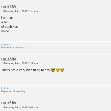
February 29th, 2008 2:14 am
P
o
i am not
s
a fan
t
of sachikos
voice
kitty-chan
Established Presence
February 29th, 2008 2:19 am
P
o
That's not a very nice thing to say
s
t
kc8ufv
Expert on Something
February 29th, 2008 5:08 am
P