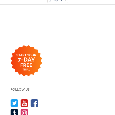
Jump to
FOLLOW US