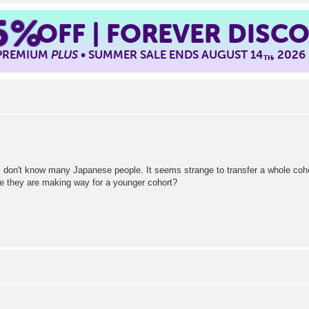
5%
OFF | FOREVER DISC
 PREMIUM
PLUS
• SUMMER SALE ENDS AUGUST 14
, 2026
TH
o I don't know many Japanese people. It seems strange to transfer a whole coh
use they are making way for a younger cohort?