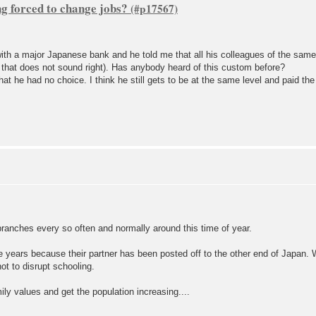
ng forced to change jobs?
ith a major Japanese bank and he told me that all his colleagues of the same
that does not sound right). Has anybody heard of this custom before?
hat he had no choice. I think he still gets to be at the same level and paid th
ranches every so often and normally around this time of year.
 years because their partner has been posted off to the other end of Japan. Wh
ot to disrupt schooling.
y values and get the population increasing....