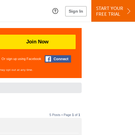
START YOUR
Sign In
FREE TRIAL
Join Now
Or sign up using Facebook
may opt out at any time.
5 Posts • Page
1
of
1