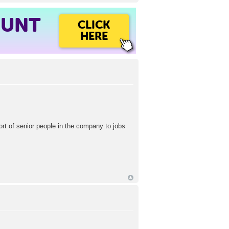
OUNT
CLICK
HERE
ort of senior people in the company to jobs