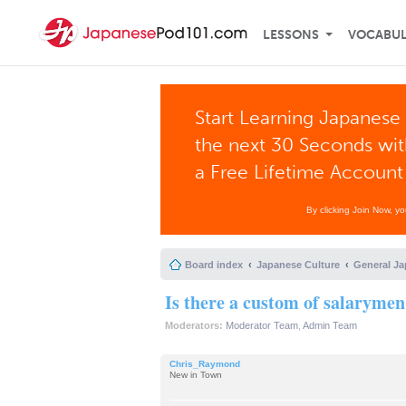
LESSONS
VOCABU
Start Learning Japanese 
the next 30 Seconds wi
a Free Lifetime Account
By clicking Join Now, y
Board index
Japanese Culture
General Ja
Is there a custom of salarymen
Moderators:
Moderator Team
,
Admin Team
Chris_Raymond
New in Town