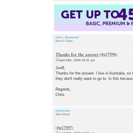
4
GET UP TO
BASIC, PREMIUM &
Chris_Raymond
New in Town
Thanks for the answer
April 28th, 2008 10:41 am
P
o
JonB,
s
Thanks for the answer. I live in Australia, s
t
they don't really want to go to. Is this beca
Regards,
Chris
markystar
Site Admin