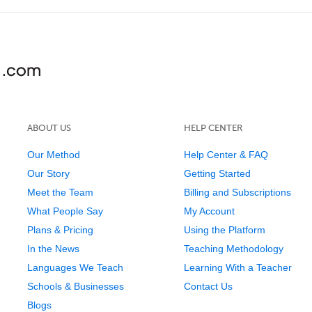
ABOUT US
HELP CENTER
Our Method
Help Center & FAQ
Our Story
Getting Started
Meet the Team
Billing and Subscriptions
What People Say
My Account
Plans & Pricing
Using the Platform
In the News
Teaching Methodology
Languages We Teach
Learning With a Teacher
Schools & Businesses
Contact Us
Blogs