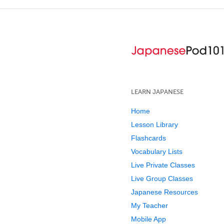
LEARN JAPANESE
Home
Lesson Library
Flashcards
Vocabulary Lists
Live Private Classes
Live Group Classes
Japanese Resources
My Teacher
Mobile App