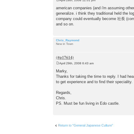
April 28th, 2008 12:01 pm
P
o
american companies (and i'm assuming other w
s
generalize. i think they traditional held the
t
company could eventually become 社長 (compan
and so on.
Chris_Raymond
New in Town
April 29th, 2008 6:43 am
P
o
Marky,
s
Thanks for taking the time to reply. I had 
t
to get experience and to find their specialit
Regards,
Chris.
PS. Must be fun living in Edo castle.
Return to “General Japanese Culture”