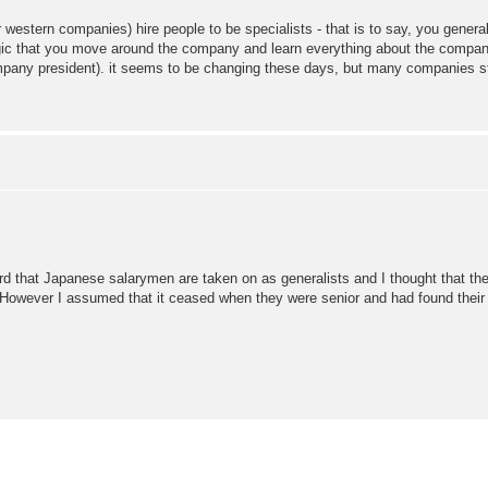
estern companies) hire people to be specialists - that is to say, you genera
 logic that you move around the company and learn everything about the company
y president). it seems to be changing these days, but many companies stil
heard that Japanese salarymen are taken on as generalists and I thought that
y. However I assumed that it ceased when they were senior and had found their