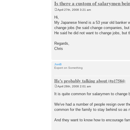
Is there a custom of salarymen bei
April 27th, 2008 3:21 am
P
o
Hi,
s
My Japanese friend is a 53 year old banker w
t
change jobs (he said change companies, but 
He said he did not want to change jobs, but t
Regards,
Chris
JonB
Expert on Something
He's probably talking about
April 28th, 2008 2:01 am
P
o
It is quite common for salarymen to change b
s
t
We've had a number of people resign over the
common for the family to stay behind so as n
And they want to know how to encourage famil