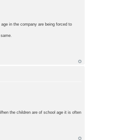
 age in the company are being forced to
e same.
en the children are of school age it is often