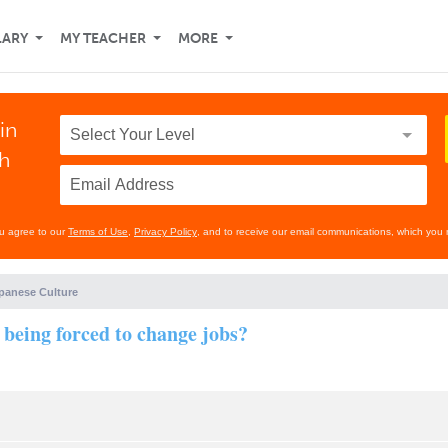
LARY
MY TEACHER
MORE
in
th
ou agree to our
Terms of Use
,
Privacy Policy
, and to receive our email communications, which you 
panese Culture
 being forced to change jobs?