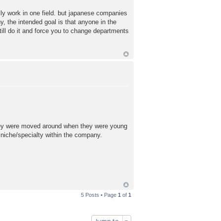
lly work in one field. but japanese companies
, the intended goal is that anyone in the
l do it and force you to change departments
 they were moved around when they were young
 niche/specialty within the company.
5 Posts • Page
1
of
1