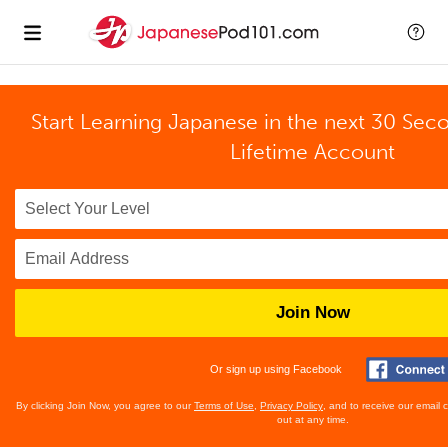
Start Learning Japanese in the next 30 Sec
Lifetime Account
Join Now
Or sign up using Facebook
By clicking Join Now, you agree to our
Terms of Use
,
Privacy Policy
, and to receive our email
out at any time.