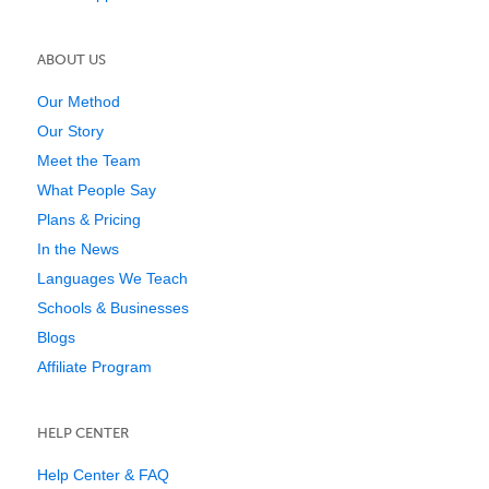
ABOUT US
Our Method
Our Story
Meet the Team
What People Say
Plans & Pricing
In the News
Languages We Teach
Schools & Businesses
Blogs
Affiliate Program
HELP CENTER
Help Center & FAQ