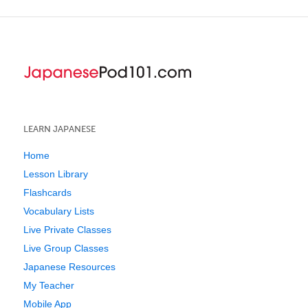
LEARN JAPANESE
Home
Lesson Library
Flashcards
Vocabulary Lists
Live Private Classes
Live Group Classes
Japanese Resources
My Teacher
Mobile App