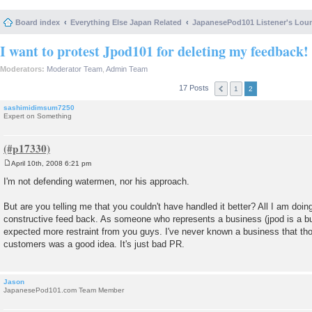
Board index
Everything Else Japan Related
JapanesePod101 Listener's Lou
I want to protest Jpod101 for deleting my feedback!
Moderators:
Moderator Team
,
Admin Team
17 Posts
1
2
sashimidimsum7250
Expert on Something
April 10th, 2008 6:21 pm
P
o
I'm not defending watermen, nor his approach.
s
t
But are you telling me that you couldn't have handled it better? All I am doi
constructive feed back. As someone who represents a business (jpod is a busi
expected more restraint from you guys. I've never known a business that tho
customers was a good idea. It's just bad PR.
Jason
JapanesePod101.com Team Member