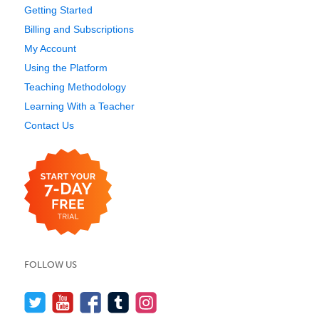
Getting Started
Billing and Subscriptions
My Account
Using the Platform
Teaching Methodology
Learning With a Teacher
Contact Us
FOLLOW US