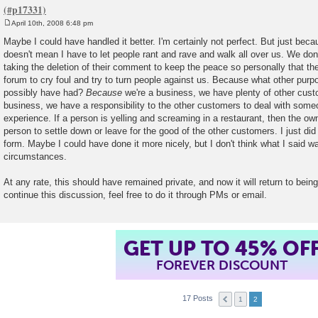
April 10th, 2008 6:48 pm
P
o
Maybe I could have handled it better. I'm certainly not perfect. But just beca
s
doesn't mean I have to let people rant and rave and walk all over us. We don
t
taking the deletion of their comment to keep the peace so personally that t
forum to cry foul and try to turn people against us. Because what other purpo
possibly have had?
Because
we're a business, we have plenty of other cust
business, we have a responsibility to the other customers to deal with some
experience. If a person is yelling and screaming in a restaurant, then the own
person to settle down or leave for the good of the other customers. I just did
form. Maybe I could have done it more nicely, but I don't think what I said wa
circumstances.
At any rate, this should have remained private, and now it will return to being
continue this discussion, feel free to do it through PMs or email.
GET UP TO 45% OF
FOREVER DISCOUNT
17 Posts
1
2