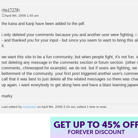
April 9th, 2008 1:45 am
P
o
the kana and kanji have been added to the pdf.
s
t
i only deleted your comments because you and another user were fighting. i e
- and thanked you for your input - but since you seem to want to bring this al
it.
we want this site to be a fun community, but when people fight, it's not fun. 
not deleting any message in the comments section or forum section. (other sit
comments, chinesepod for example). we do not. but if users are fighting, we w
betterment of the community. your first post triggered another user's comm
call that it was best to just delete all the related messages so there was chan
up again. i want everybody to get along here and have a blast learning japa
marky
Last edited by
markystar
on April 9th, 2008 2:24 am, edited 1 time in total.
GET UP TO 45% OF
FOREVER DISCOUNT