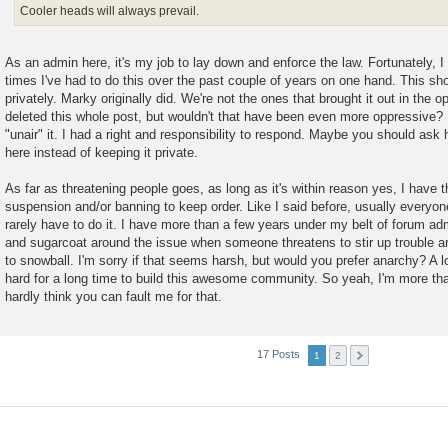
Cooler heads will always prevail.
As an admin here, it's my job to lay down and enforce the law. Fortunately, 
times I've had to do this over the past couple of years on one hand. This sh
privately. Marky originally did. We're not the ones that brought it out in the 
deleted this whole post, but wouldn't that have been even more oppressive? H
"unair" it. I had a right and responsibility to respond. Maybe you should ask
here instead of keeping it private.
As far as threatening people goes, as long as it's within reason yes, I have th
suspension and/or banning to keep order. Like I said before, usually everyo
rarely have to do it. I have more than a few years under my belt of forum ad
and sugarcoat around the issue when someone threatens to stir up trouble a
to snowball. I'm sorry if that seems harsh, but would you prefer anarchy? A 
hard for a long time to build this awesome community. So yeah, I'm more than a
hardly think you can fault me for that.
17 Posts
1
2