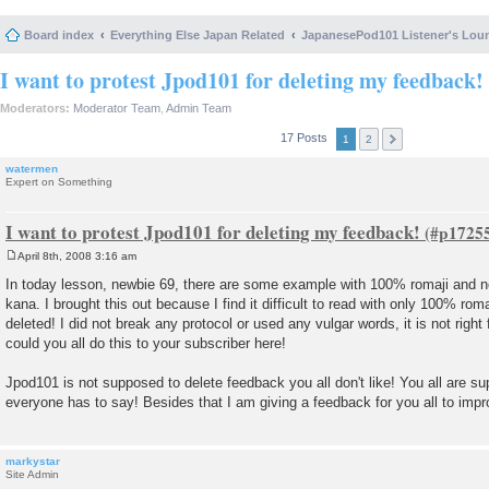
Board index
Everything Else Japan Related
JapanesePod101 Listener's Lou
I want to protest Jpod101 for deleting my feedback!
Moderators:
Moderator Team
,
Admin Team
17 Posts
1
2
watermen
Expert on Something
I want to protest Jpod101 for deleting my feedback!
April 8th, 2008 3:16 am
P
o
In today lesson, newbie 69, there are some example with 100% romaji and no
s
kana. I brought this out because I find it difficult to read with only 100% ro
t
deleted! I did not break any protocol or used any vulgar words, it is not right 
could you all do this to your subscriber here!
Jpod101 is not supposed to delete feedback you all don't like! You all are su
everyone has to say! Besides that I am giving a feedback for you all to impr
markystar
Site Admin