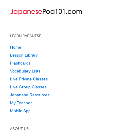
LEARN JAPANESE
Home
Lesson Library
Flashcards
Vocabulary Lists
Live Private Classes
Live Group Classes
Japanese Resources
My Teacher
Mobile App
ABOUT US