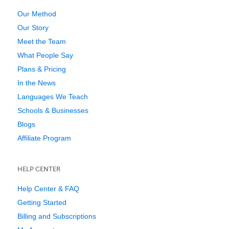
Our Method
Our Story
Meet the Team
What People Say
Plans & Pricing
In the News
Languages We Teach
Schools & Businesses
Blogs
Affiliate Program
HELP CENTER
Help Center & FAQ
Getting Started
Billing and Subscriptions