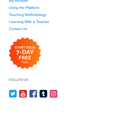
My Account
Using the Platform
Teaching Methodology
Learning With a Teacher
Contact Us
FOLLOW US