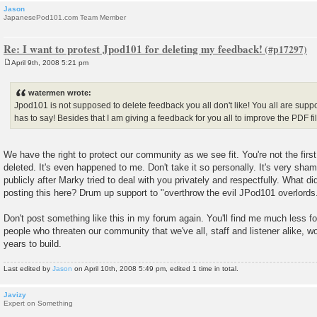
Jason
JapanesePod101.com Team Member
Re: I want to protest Jpod101 for deleting my feedback!
April 9th, 2008 5:21 pm
P
o
s
watermen wrote:
t
Jpod101 is not supposed to delete feedback you all don't like! You all are supp
has to say! Besides that I am giving a feedback for you all to improve the PDF fi
We have the right to protect our community as we see fit. You're not the fi
deleted. It's even happened to me. Don't take it so personally. It's very shame
publicly after Marky tried to deal with you privately and respectfully. What 
posting this here? Drum up support to "overthrow the evil JPod101 overlords
Don't post something like this in my forum again. You'll find me much less f
people who threaten our community that we've all, staff and listener alike, wo
years to build.
Last edited by
Jason
on April 10th, 2008 5:49 pm, edited 1 time in total.
Javizy
Expert on Something