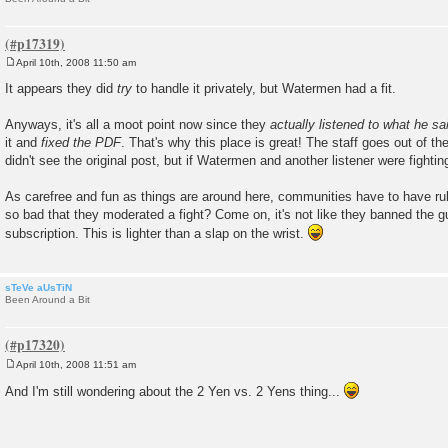
April 10th, 2008 11:50 am
P
o
It appears they did
try
to handle it privately, but Watermen had a fit.
s
t
Anyways, it's all a moot point now since they
actually listened to what he sa
it and
fixed the PDF
. That's why this place is great! The staff goes out of thei
didn't see the original post, but if Watermen and another listener were fighting
As carefree and fun as things are around here, communities have to have rule
so bad that they moderated a fight? Come on, it's not like they banned the g
subscription. This is lighter than a slap on the wrist.
sTeVe aUsTiN
Been Around a Bit
April 10th, 2008 11:51 am
P
o
And I'm still wondering about the 2 Yen vs. 2 Yens thing...
s
t