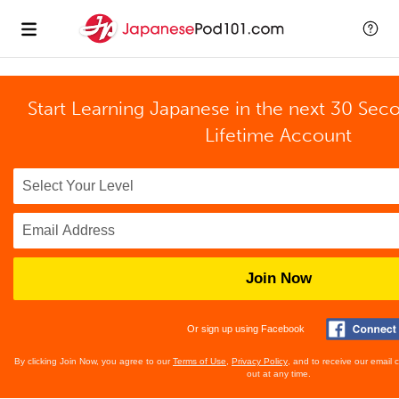
Start Learning Japanese in the next 30 Sec
Lifetime Account
Join Now
Or sign up using Facebook
By clicking Join Now, you agree to our
Terms of Use
,
Privacy Policy
, and to receive our email
out at any time.