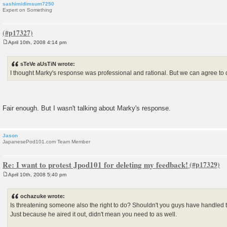
sashimidimsum7250
Expert on Something
April 10th, 2008 4:14 pm
P
o
s
sTeVe aUsTiN wrote:
t
I thought Marky's response was professional and rational. But we can agree to 
Fair enough. But I wasn't talking about Marky's response.
Jason
JapanesePod101.com Team Member
Re: I want to protest Jpod101 for deleting my feedback!
April 10th, 2008 5:40 pm
P
o
s
ochazuke wrote:
t
Is threatening someone also the right to do? Shouldn't you guys have handled t
Just because he aired it out, didn't mean you need to as well.