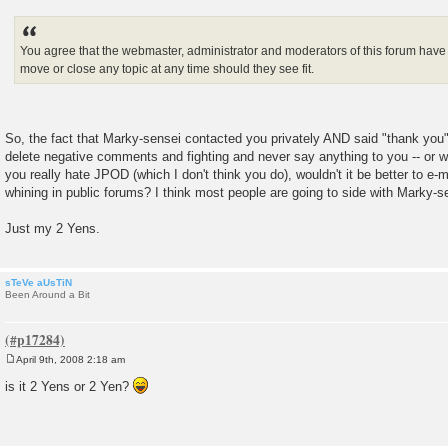
You agree that the webmaster, administrator and moderators of this forum have t
move or close any topic at any time should they see fit.
So, the fact that Marky-sensei contacted you privately AND said "thank you" i
delete negative comments and fighting and never say anything to you -- or 
you really hate JPOD (which I don't think you do), wouldn't it be better to e-m
whining in public forums? I think most people are going to side with Marky-s
Just my 2 Yens.
sTeVe aUsTiN
Been Around a Bit
April 9th, 2008 2:18 am
P
o
is it 2 Yens or 2 Yen?
s
t