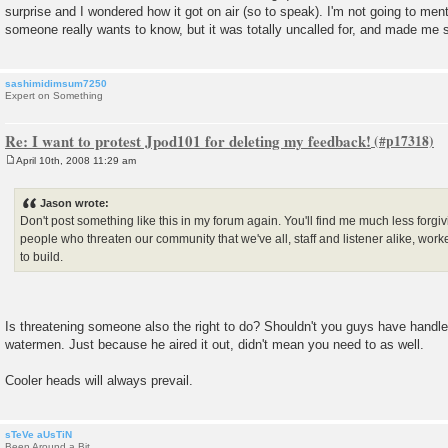
surprise and I wondered how it got on air (so to speak). I'm not going to men
someone really wants to know, but it was totally uncalled for, and made me see
sashimidimsum7250
Expert on Something
Re: I want to protest Jpod101 for deleting my feedback!
April 10th, 2008 11:29 am
P
o
s
Jason wrote:
t
Don't post something like this in my forum again. You'll find me much less forg
people who threaten our community that we've all, staff and listener alike, worke
to build.
Is threatening someone also the right to do? Shouldn't you guys have handled
watermen. Just because he aired it out, didn't mean you need to as well.
Cooler heads will always prevail.
sTeVe aUsTiN
Been Around a Bit