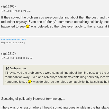
April 9th, 2008 6:24 pm
P
o
If they solved the problem you were complaining about then the post, and t
s
redundant anyway. Even one of Marky's comments containing politically incor
t
happened to see
) was deleted, so the rules even apply to the fat cats at
sashimidimsum7250
Expert on Something
April 10th, 2008 11:25 am
P
o
s
Javizy wrote:
t
If they solved the problem you were complaining about then the post, and the 
redundant anyway. Even one of Marky's comments containing politically incorrec
happened to see
) was deleted, so the rules even apply to the fat cats at the
Speaking of politically incorrect terminology...
There was one lesson where I heard something questionable in the translation