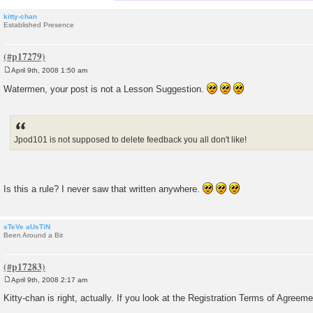
kitty-chan
Established Presence
April 9th, 2008 1:50 am
P
o
Watermen, your post is not a Lesson Suggestion.
s
t
Jpod101 is not supposed to delete feedback you all don't like!
Is this a rule? I never saw that written anywhere.
sTeVe aUsTiN
Been Around a Bit
April 9th, 2008 2:17 am
P
o
Kitty-chan is right, actually. If you look at the Registration Terms of Agreemen
s
t