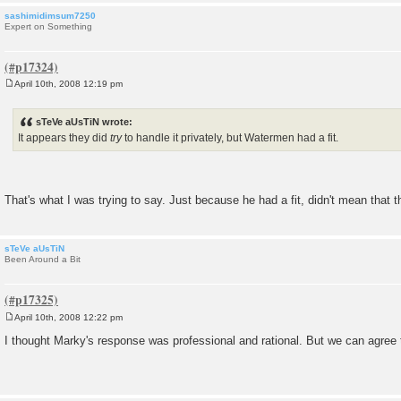
sashimidimsum7250
Expert on Something
April 10th, 2008 12:19 pm
P
o
s
sTeVe aUsTiN wrote:
t
It appears they did
try
to handle it privately, but Watermen had a fit.
That's what I was trying to say. Just because he had a fit, didn't mean that th
sTeVe aUsTiN
Been Around a Bit
April 10th, 2008 12:22 pm
P
o
I thought Marky's response was professional and rational. But we can agree 
s
t