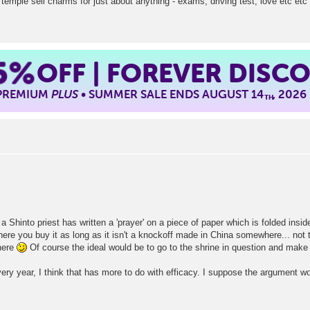
temple sell charms for just about anything - exams, driving test, love etc etc
5%
OFF | FOREVER DISC
 PREMIUM
PLUS
• SUMMER SALE ENDS AUGUST 14
, 2026
TH
a Shinto priest has written a 'prayer' on a piece of paper which is folded insi
where you buy it as long as it isn't a knockoff made in China somewhere... no
there
Of course the ideal would be to go to the shrine in question and make 
very year, I think that has more to do with efficacy. I suppose the argument w