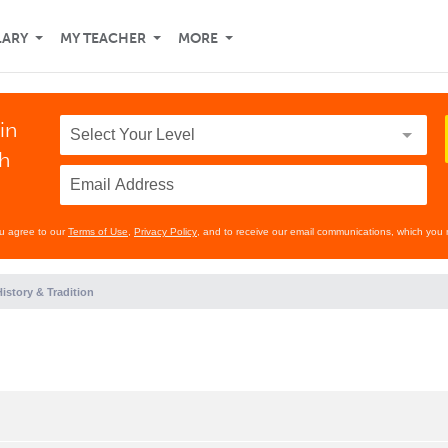
LARY
MY TEACHER
MORE
in
th
ou agree to our
Terms of Use
,
Privacy Policy
, and to receive our email communications, which you 
istory & Tradition