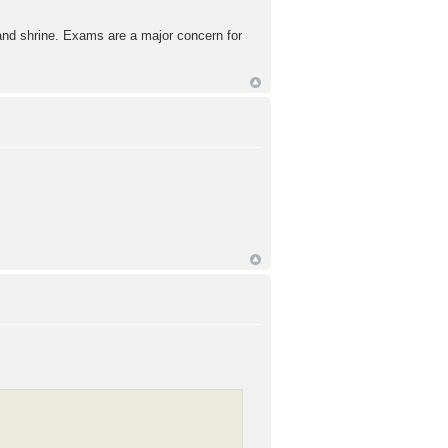
rand shrine. Exams are a major concern for