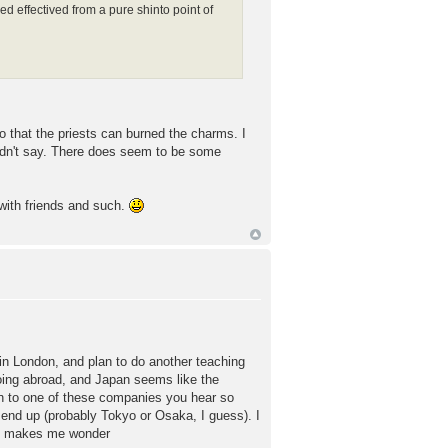
ed effectived from a pure shinto point of
 that the priests can burned the charms. I
ouldn't say. There does seem to be some
 with friends and such.
n London, and plan to do another teaching
 going abroad, and Japan seems like the
wn to one of these companies you hear so
 end up (probably Tokyo or Osaka, I guess). I
 it makes me wonder