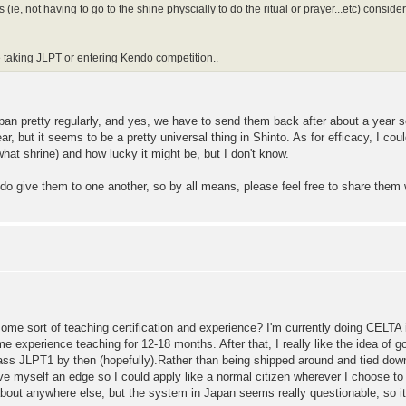
e, not having to go to the shine physcially to do the ritual or prayer...etc) consider
ne taking JLPT or entering Kendo competition..
an pretty regularly, and yes, we have to send them back after about a year so
ar, but it seems to be a pretty universal thing in Shinto. As for efficacy, I c
at shrine) and how lucky it might be, but I don't know.
 do give them to one another, so by all means, please feel free to share them
 sort of teaching certification and experience? I'm currently doing CELTA i
ome experience teaching for 12-18 months. After that, I really like the idea of
o pass JLPT1 by then (hopefully).Rather than being shipped around and tied do
ive myself an edge so I could apply like a normal citizen wherever I choose to
about anywhere else, but the system in Japan seems really questionable, so