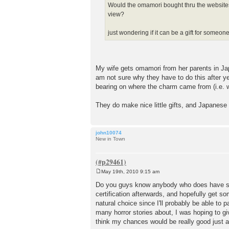
Would the omamori bought thru the websites (i
view?
just wondering if it can be a gift for someo
My wife gets omamori from her parents in Jap
am not sure why they have to do this after ye
bearing on where the charm came from (i.e. wh
They do make nice little gifts, and Japanese
john10074
New in Town
May 19th, 2010 9:15 am
P
o
Do you guys know anybody who does have some
s
certification afterwards, and hopefully get s
t
natural choice since I'll probably be able t
many horror stories about, I was hoping to g
think my chances would be really good just 