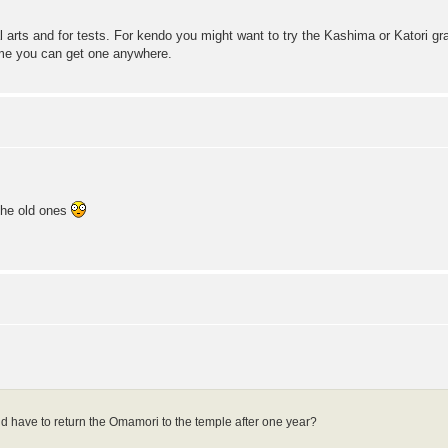
al arts and for tests. For kendo you might want to try the Kashima or Katori g
me you can get one anywhere.
 the old ones
ould have to return the Omamori to the temple after one year?