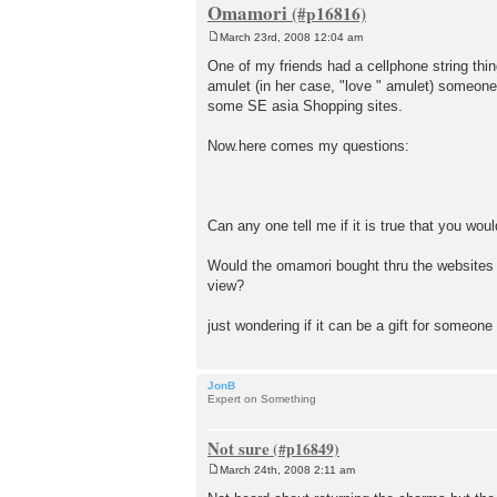
Omamori
March 23rd, 2008 12:04 am
P
o
One of my friends had a cellphone string thin
s
amulet (in her case, "love " amulet) someone
t
some SE asia Shopping sites.
Now.here comes my questions:
Can any one tell me if it is true that you wo
Would the omamori bought thru the websites (ie
view?
just wondering if it can be a gift for someon
JonB
Expert on Something
Not sure
March 24th, 2008 2:11 am
P
o