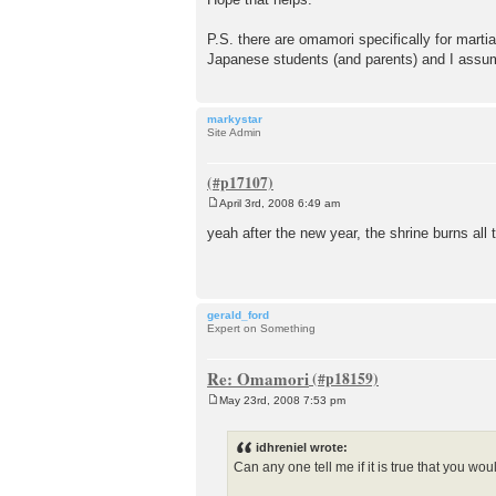
P.S. there are omamori specifically for marti
Japanese students (and parents) and I assu
markystar
Site Admin
April 3rd, 2008 6:49 am
P
o
yeah after the new year, the shrine burns all
s
t
gerald_ford
Expert on Something
Re: Omamori
May 23rd, 2008 7:53 pm
P
o
s
idhreniel wrote:
t
Can any one tell me if it is true that you w