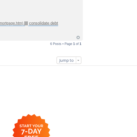
||||
consolidate debt
6 Posts • Page
1
of
1
Jump to