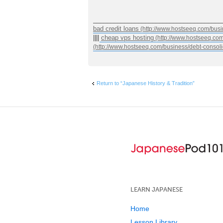
_____________________________________
bad credit loans
||||
cheap vps hosting
Return to “Japanese History & Tradition”
LEARN JAPANESE
Home
Lesson Library