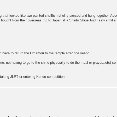
g that looked like two painted shellfish shell s pierced and hung together. Acc
 bought from their overseas trip to Japan at a Shinto Shine.And I saw simili
uld have to return the Omamori to the temple after one year?
, not having to go to the shine physcially to do the ritual or prayer...etc) co
e taking JLPT or entering Kendo competition..