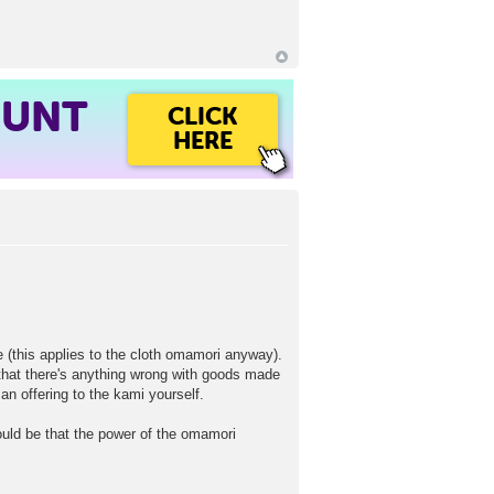
OUNT
CLICK
HERE
de (this applies to the cloth omamori anyway).
t that there's anything wrong with goods made
an offering to the kami yourself.
ould be that the power of the omamori