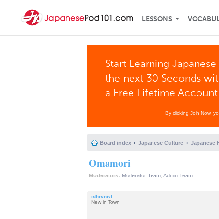
LESSONS
VOCABU
Start Learning Japanese 
the next 30 Seconds wi
a Free Lifetime Account
By clicking Join Now, y
Board index
Japanese Culture
Japanese H
Omamori
Moderators:
Moderator Team
,
Admin Team
idhreniel
New in Town