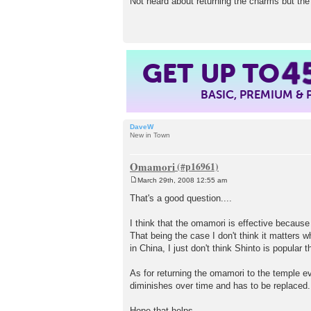
Not heard about returning the charms but the 
s
t
4
GET UP TO
BASIC, PREMIUM &
DaveW
New in Town
Omamori
March 29th, 2008 12:55 am
P
o
That's a good question....
s
t
I think that the omamori is effective because 
That being the case I don't think it matters 
in China, I just don't think Shinto is popular 
As for returning the omamori to the temple e
diminishes over time and has to be replaced.
Hope that helps.