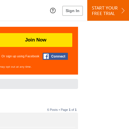
START YOUR
Sign In
FREE TRIAL
Join Now
Or sign up using Facebook
may opt out at any time.
6 Posts • Page
1
of
1