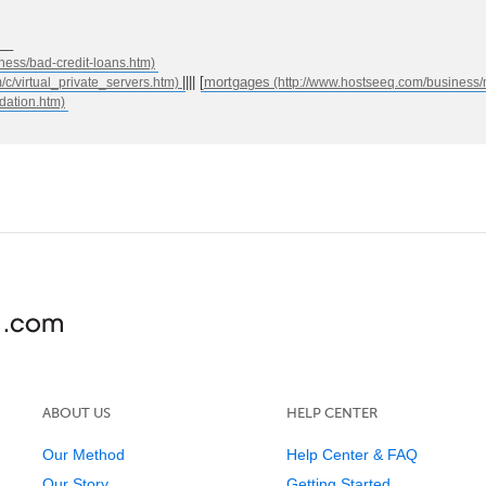
__
|||| [
mortgages
ABOUT US
HELP CENTER
Our Method
Help Center & FAQ
Our Story
Getting Started