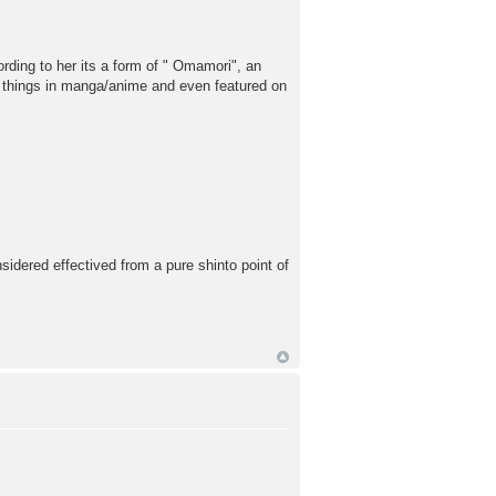
ording to her its a form of " Omamori", an
ar things in manga/anime and even featured on
nsidered effectived from a pure shinto point of