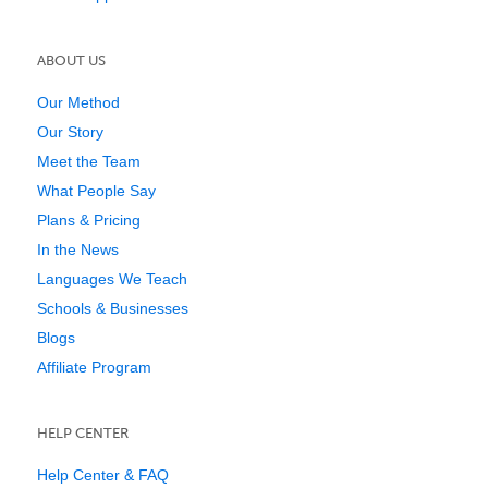
ABOUT US
Our Method
Our Story
Meet the Team
What People Say
Plans & Pricing
In the News
Languages We Teach
Schools & Businesses
Blogs
Affiliate Program
HELP CENTER
Help Center & FAQ