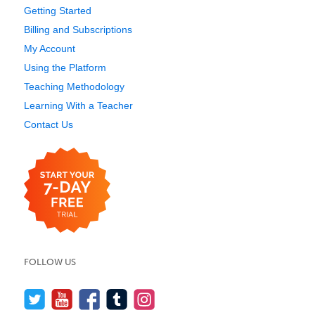
Getting Started
Billing and Subscriptions
My Account
Using the Platform
Teaching Methodology
Learning With a Teacher
Contact Us
FOLLOW US