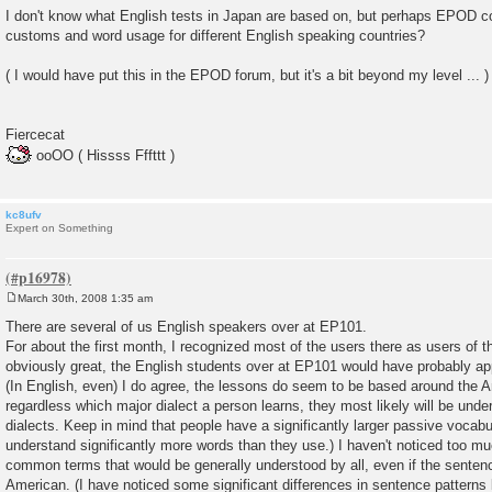
I don't know what English tests in Japan are based on, but perhaps EPOD c
customs and word usage for different English speaking countries?
( I would have put this in the EPOD forum, but it's a bit beyond my level ... )
Fiercecat
ooOO ( Hissss Fffttt )
kc8ufv
Expert on Something
March 30th, 2008 1:35 am
P
o
There are several of us English speakers over at EP101.
s
For about the first month, I recognized most of the users there as users of th
t
obviously great, the English students over at EP101 would have probably app
(In English, even) I do agree, the lessons do seem to be based around the A
regardless which major dialect a person learns, they most likely will be und
dialects. Keep in mind that people have a significantly larger passive vocabu
understand significantly more words than they use.) I haven't noticed too mu
common terms that would be generally understood by all, even if the senten
American. (I have noticed some significant differences in sentence patterns 