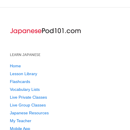
LEARN JAPANESE
Home
Lesson Library
Flashcards
Vocabulary Lists
Live Private Classes
Live Group Classes
Japanese Resources
My Teacher
Mobile App