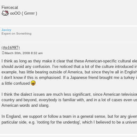
Fiercecat
ooOO ( Grrrrrr )
Javizy
Expert on Something
March 30th, 2008 8:32 am
P
o
I think as long as they make it clear that these American-specific cultural el
s
should avoid any confusion. I've noticed that a lot of the culture introduced i
t
example, has little bearing outside of America, but since they're all in Englis
I don't know if this is emphasised. If a Japanese friend brought me a turkey i
a little confused
I think the dialect issues are much less significant, since American televis
country and beyond, everybody is familiar with, and in a lot of cases even u
American words and slang.
In England, we support or follow a team in a general sense, but for any give
particular side, e.g. 'rooting for the underdog', which I believed to be a univ