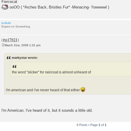
Fiercecat
ooOO ( *Arches Back, Bristles Fur* -Menacing- Yowwwwl )
kc8ufv
Expert on Something
March 31st, 2008 1:31 pm
P
o
s
markystar wrote:
t
the word "slicker" for raincoat is almost unheard of
i'm american and i've never heard of that either
I'm American, I've heard of it, but it sounds a little old.
8 Posts • Page
1
of
1