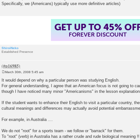
Specifically, we (Americans) typically use more definitive articles)
GET UP TO 45% OF
FOREVER DISCOUNT
ShiroiNeko
Established Presence
March 30th, 2008 5:45 am
P
o
It would depend on why a particular person was studying English.
s
For general understanding, I agree that an American focus is not going to cau
t
though I have noticed many minor "Americanisms" in the lesson explanation
If the student wants to enhance their English to visit a particular country, th
cultural meanings and differences may actually avoid potential embarrassme
For example, in Australia ....
We do not "root" for a sports team - we follow or "barrack" for them.
To "root" (verb) in Australia has a rather crude and rude biological meaning !!