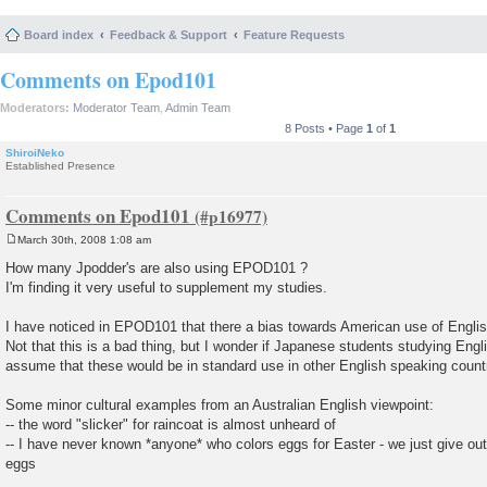
Board index
Feedback & Support
Feature Requests
Comments on Epod101
Moderators:
Moderator Team
,
Admin Team
8 Posts • Page
1
of
1
ShiroiNeko
Established Presence
Comments on Epod101
March 30th, 2008 1:08 am
P
o
How many Jpodder's are also using EPOD101 ?
s
I'm finding it very useful to supplement my studies.
t
I have noticed in EPOD101 that there a bias towards American use of Engli
Not that this is a bad thing, but I wonder if Japanese students studying Engl
assume that these would be in standard use in other English speaking count
Some minor cultural examples from an Australian English viewpoint:
-- the word "slicker" for raincoat is almost unheard of
-- I have never known *anyone* who colors eggs for Easter - we just give out,
eggs