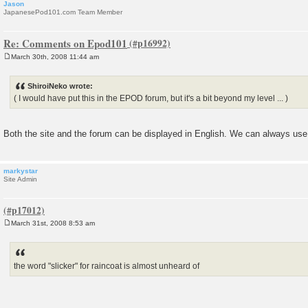
Jason
JapanesePod101.com Team Member
Re: Comments on Epod101
March 30th, 2008 11:44 am
P
o
s
ShiroiNeko wrote:
t
( I would have put this in the EPOD forum, but it's a bit beyond my level ... )
Both the site and the forum can be displayed in English. We can always use
markystar
Site Admin
March 31st, 2008 8:53 am
P
o
s
t
the word "slicker" for raincoat is almost unheard of