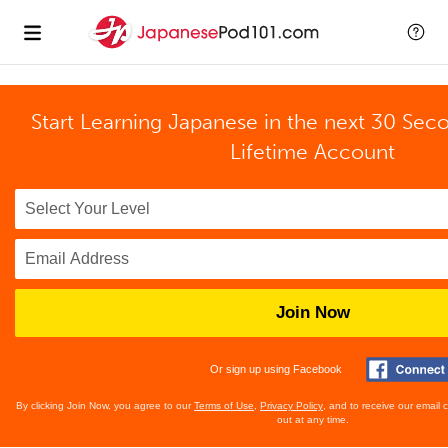
Start Learning Japanese in the next 30 Sec
Lifetime Account
Join Now
Or sign up using Facebook
By clicking Join Now, you agree to our
Terms of Use
,
Privacy Policy
, and to receive our email
out at any time.