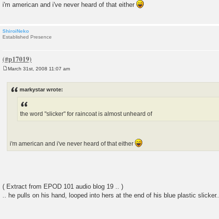
i'm american and i've never heard of that either
ShiroiNeko
Established Presence
March 31st, 2008 11:07 am
P
o
s
markystar wrote:
t
the word "slicker" for raincoat is almost unheard of
i'm american and i've never heard of that either
( Extract from EPOD 101 audio blog 19 .. )
.. he pulls on his hand, looped into hers at the end of his blue plastic slicker..