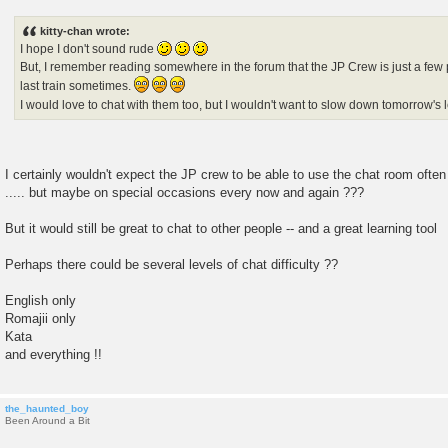
o
s
kitty-chan wrote:
t
I hope I don't sound rude
But, I remember reading somewhere in the forum that the JP Crew is just a few 
last train sometimes.
I would love to chat with them too, but I wouldn't want to slow down tomorrow's
I certainly wouldn't expect the JP crew to be able to use the chat room often 
..... but maybe on special occasions every now and again ???
But it would still be great to chat to other people -- and a great learning tool
Perhaps there could be several levels of chat difficulty ??
English only
Romajii only
Kata
and everything !!
the_haunted_boy
Been Around a Bit