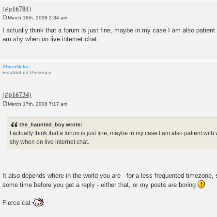
March 16th, 2008 2:34 am
P
o
I actually think that a forum is just fine, maybe in my case I am also patient w
s
am shy when on live internet chat.
t
ShiroiNeko
Established Presence
March 17th, 2008 7:17 am
P
o
s
the_haunted_boy wrote:
t
I actually think that a forum is just fine, maybe in my case I am also patient with 
shy when on live internet chat.
It also depends where in the world you are - for a less frequented timezone
some time before you get a reply - either that, or my posts are boring
Fierce cat