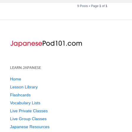
9 Posts • Page
1
of
1
LEARN JAPANESE
Home
Lesson Library
Flashcards
Vocabulary Lists
Live Private Classes
Live Group Classes
Japanese Resources