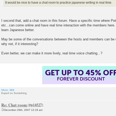
It would be nice to have a chat room to practice japanese writing in real time.
I second that, add a chat room in this forum. Have a specific time where Pe
etc...can come online and have real time interaction with the members here.
learn Japanese better.
May be some of the conversations between the hosts and members can be u
why not, if it interesting?
Even better, we can make it more lively, real time voice chatting...?
GET UP TO 45% OF
FOREVER DISCOUNT
Ulver_684
Expert on Something
Re: Chat room
December 29th, 2007 12:19 am
P
o