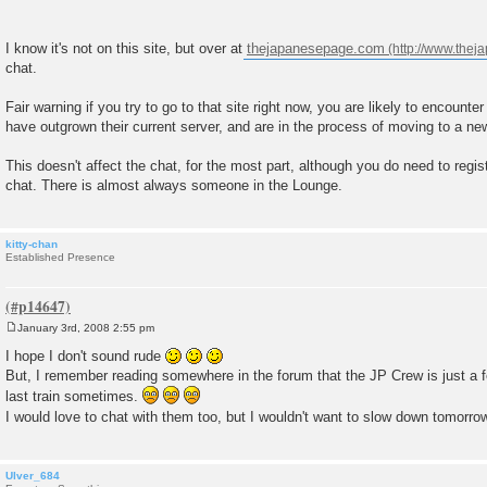
I know it's not on this site, but over at
thejapanesepage.com
chat.
Fair warning if you try to go to that site right now, you are likely to encounte
have outgrown their current server, and are in the process of moving to a ne
This doesn't affect the chat, for the most part, although you do need to regis
chat. There is almost always someone in the Lounge.
kitty-chan
Established Presence
January 3rd, 2008 2:55 pm
P
o
I hope I don't sound rude
s
But, I remember reading somewhere in the forum that the JP Crew is just a f
t
last train sometimes.
I would love to chat with them too, but I wouldn't want to slow down tomorro
Ulver_684