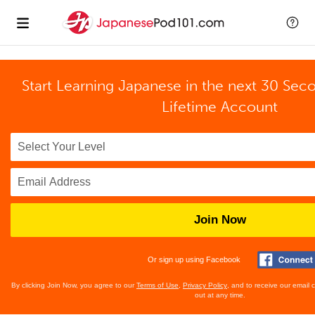
Start Learning Japanese in the next 30 Sec
Lifetime Account
Join Now
Or sign up using Facebook
By clicking Join Now, you agree to our
Terms of Use
,
Privacy Policy
, and to receive our email
out at any time.