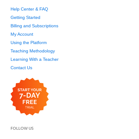
Help Center & FAQ
Getting Started
Billing and Subscriptions
My Account
Using the Platform
Teaching Methodology
Learning With a Teacher
Contact Us
FOLLOW US