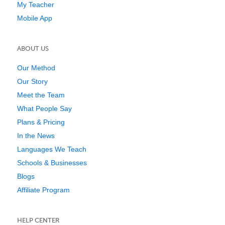
My Teacher
Mobile App
ABOUT US
Our Method
Our Story
Meet the Team
What People Say
Plans & Pricing
In the News
Languages We Teach
Schools & Businesses
Blogs
Affiliate Program
HELP CENTER