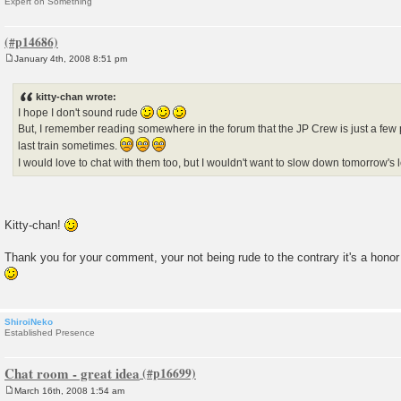
Expert on Something
January 4th, 2008 8:51 pm
P
o
s
kitty-chan wrote:
t
I hope I don't sound rude
But, I remember reading somewhere in the forum that the JP Crew is just a few 
last train sometimes.
I would love to chat with them too, but I wouldn't want to slow down tomorrow's
Kitty-chan!
Thank you for your comment, your not being rude to the contrary it's a hono
ShiroiNeko
Established Presence
Chat room - great idea
March 16th, 2008 1:54 am
P