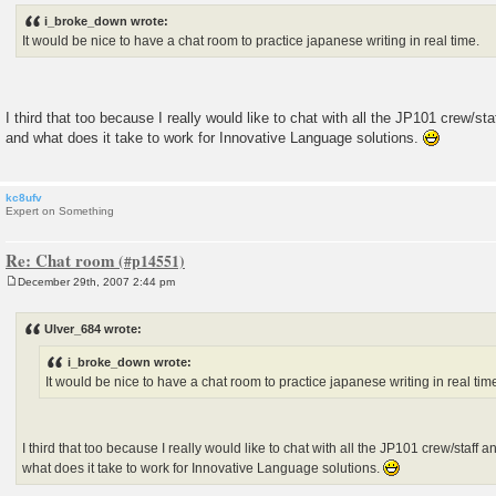
s
i_broke_down wrote:
t
It would be nice to have a chat room to practice japanese writing in real time.
I third that too because I really would like to chat with all the JP101 crew/st
and what does it take to work for Innovative Language solutions.
kc8ufv
Expert on Something
Re: Chat room
December 29th, 2007 2:44 pm
P
o
s
Ulver_684 wrote:
t
i_broke_down wrote:
It would be nice to have a chat room to practice japanese writing in real tim
I third that too because I really would like to chat with all the JP101 crew/staff
what does it take to work for Innovative Language solutions.