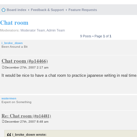
Board index
Feedback & Support
Feature Requests
Chat room
Moderators:
Moderator Team
,
Admin Team
9 Posts • Page
1
of
1
i_broke_down
Been Around a Bit
Chat room
December 27th, 2007 2:17 am
P
o
It would be nice to have a chat room to practice japanese writing in real time
s
t
watermen
Expert on Something
Re: Chat room
December 27th, 2007 8:48 am
P
o
s
i_broke_down wrote:
t