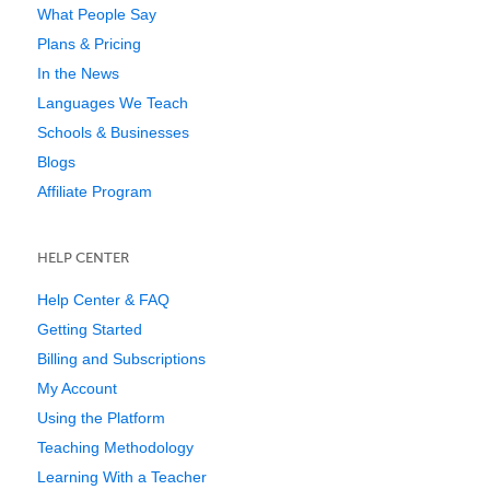
What People Say
Plans & Pricing
In the News
Languages We Teach
Schools & Businesses
Blogs
Affiliate Program
HELP CENTER
Help Center & FAQ
Getting Started
Billing and Subscriptions
My Account
Using the Platform
Teaching Methodology
Learning With a Teacher