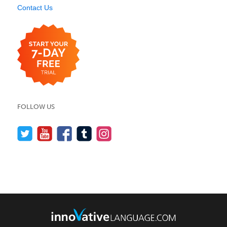
Contact Us
FOLLOW US