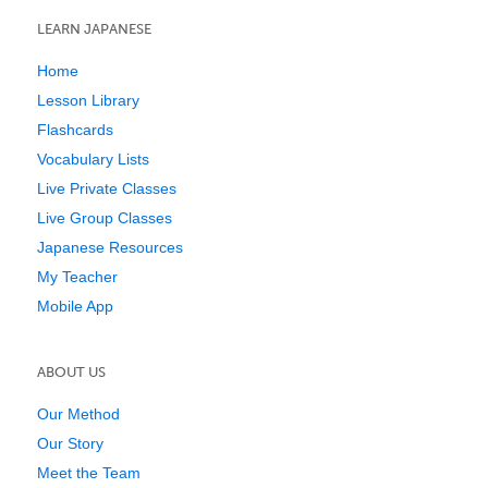
LEARN JAPANESE
Home
Lesson Library
Flashcards
Vocabulary Lists
Live Private Classes
Live Group Classes
Japanese Resources
My Teacher
Mobile App
ABOUT US
Our Method
Our Story
Meet the Team