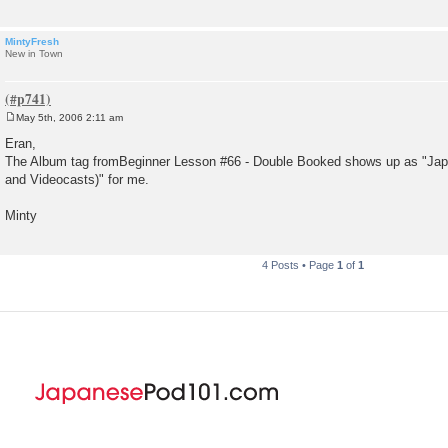
MintyFresh
New in Town
May 5th, 2006 2:11 am
P
o
Eran,
s
The Album tag fromBeginner Lesson #66 - Double Booked shows up as "J
t
and Videocasts)" for me.
Minty
4 Posts • Page
1
of
1