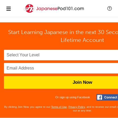
Start Learning Japanese in the next 30 Sec
Lifetime Account
Join Now
Or sign up using Facebook
By clicking Join Now, you agree to our
Terms of Use
,
Privacy Policy
, and to receive our email
out at any time.