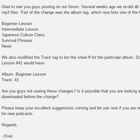
t
Glad to see you guys posting on our forum. Several weeks ago we re-did all of
mp3 files. Part of the change was the album tag, which now lists one of the f
Beginner Lesoon
Intermediate Lesson
Japanese Culture Class
Survival Phrases
News
We also modified the Track tag to list the show # for the particular album. S
Lesson #41 would have:
Album: Beginner Lesson
Track: 41
Are you guys not seeing these changes? Is it possible that you are looking 
downloaded before the change?
Please keep your excellent suggestions coming and let usk now if you are no
for new podcasts.
Regards,
- Eran