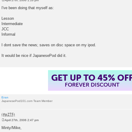
April 27th, 2006 1:16 pm
P
o
I've been doing that myself as:
s
t
Lesson
Intermediate
JCC
Informal
I dont save the news; saves on disc space on my ipod.
It would be nice if JapanesePod did it.
GET UP TO 45% OF
FOREVER DISCOUNT
Eran
JapanesePod101.com Team Member
April 27th, 2006 2:47 pm
P
o
Minty/Mike,
s