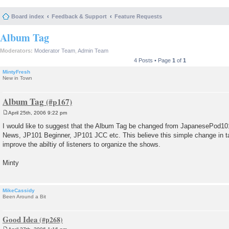
Board index
Feedback & Support
Feature Requests
Album Tag
Moderators:
Moderator Team
,
Admin Team
4 Posts • Page
1
of
1
MintyFresh
New in Town
Album Tag
April 25th, 2006 9:22 pm
P
o
I would like to suggest that the Album Tag be changed from JapanesePod101
s
News, JP101 Beginner, JP101 JCC etc. This believe this simple change in 
t
improve the abiltiy of listeners to organize the shows.
Minty
MikeCassidy
Been Around a Bit
Good Idea