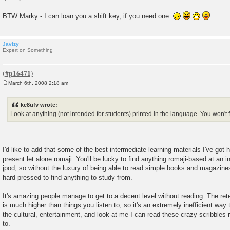
BTW Marky - I can loan you a shift key, if you need one.
Javizy
Expert on Something
March 6th, 2008 2:18 am
P
o
s
kc8ufv wrote:
t
Look at anything (not intended for students) printed in the language. You wo
I'd like to add that some of the best intermediate learning materials I've got
present let alone romaji. You'll be lucky to find anything romaji-based at an i
jpod, so without the luxury of being able to read simple books and magazines
hard-pressed to find anything to study from.
It's amazing people manage to get to a decent level without reading. The rete
is much higher than things you listen to, so it's an extremely inefficient way t
the cultural, entertainment, and look-at-me-I-can-read-these-crazy-scribbles 
to.