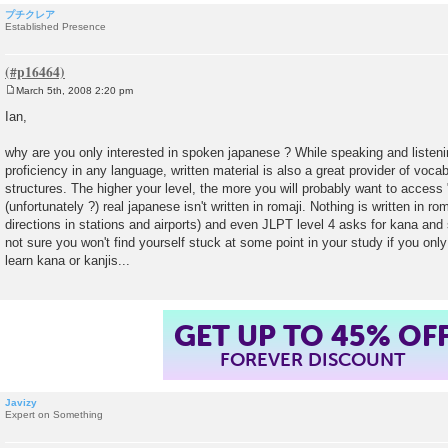
プチクレア
Established Presence
March 5th, 2008 2:20 pm
P
o
Ian,
s
t
why are you only interested in spoken japanese ? While speaking and listenin
proficiency in any language, written material is also a great provider of voc
structures. The higher your level, the more you will probably want to access 
(unfortunately ?) real japanese isn't written in romaji. Nothing is written in r
directions in stations and airports) and even JLPT level 4 asks for kana an
not sure you won't find yourself stuck at some point in your study if you only
learn kana or kanjis...
GET UP TO 45% OF
FOREVER DISCOUNT
Javizy
Expert on Something