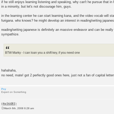
if he still enjoys learning listening and speaking, why can't he pursue that i
in a minority, but let's not discourage him, guys.
in the learning center he can start learning kana, and the video vocab will st
furigana. who knows? he might develop an interest in reading/writing japane
reading/writing japanese is definitely an massive endeavor and can be really 
sympathize.
BTW Marky - I can loan you a shift key, if you need one
hahahaha,
no need, mate! got 2 perfectly good ones here, just not a fan of capital lette
Psy
Expert on Something
March 6th, 2008 6:28 am
P
o