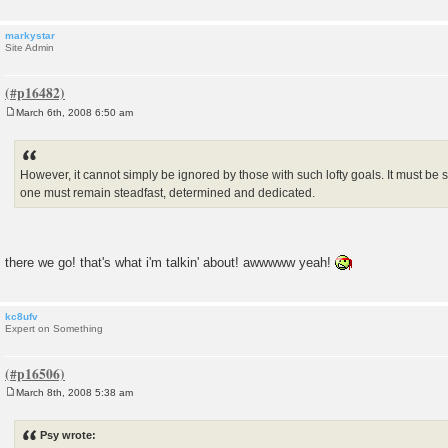
markystar
Site Admin
March 6th, 2008 6:50 am
P
o
s
t
However, it cannot simply be ignored by those with such lofty goals. It must be 
one must remain steadfast, determined and dedicated.
there we go! that's what i'm talkin' about! awwwww yeah!
kc8ufv
Expert on Something
March 8th, 2008 5:38 am
P
o
s
Psy wrote:
t