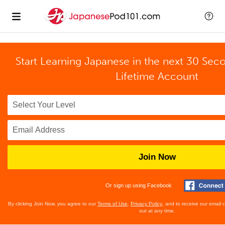
Start Learning Japanese in the next 30 Sec
Lifetime Account
Join Now
Or sign up using Facebook
By clicking Join Now, you agree to our
Terms of Use
,
Privacy Policy
, and to receive our email
out at any time.