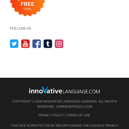
FOLLOW US
COPYRIGHT © 2026 INNOVATIVE LANGUAGE LEARNING. ALL RIGHTS
RESERVED.
JAPANESEPOD101.COM
PRIVACY POLICY
|
TERMS OF USE
.
THIS SITE IS PROTECTED BY RECAPTCHA AND THE GOOGLE
PRIVACY