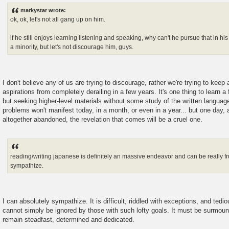
s
markystar wrote:
t
ok, ok, let's not all gang up on him.
if he still enjoys learning listening and speaking, why can't he pursue that in h
a minority, but let's not discourage him, guys.
I don't believe any of us are trying to discourage, rather we're trying to keep 
aspirations from completely derailing in a few years. It's one thing to learn a
but seeking higher-level materials without some study of the written language
problems won't manifest today, in a month, or even in a year... but one day, 
altogether abandoned, the revelation that comes will be a cruel one.
reading/writing japanese is definitely an massive endeavor and can be really fru
sympathize.
I can absolutely sympathize. It is difficult, riddled with exceptions, and tedi
cannot simply be ignored by those with such lofty goals. It must be surmoun
remain steadfast, determined and dedicated.