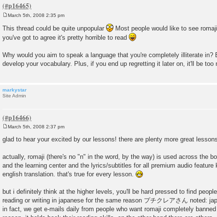
March 5th, 2008 2:35 pm
P
o
This thread could be quite unpopular
Most people would like to see romaji
s
you've got to agree it's pretty horrible to read
t
Why would you aim to speak a language that you're completely illiterate in? E
develop your vocabulary. Plus, if you end up regretting it later on, it'll be too 
markystar
Site Admin
March 5th, 2008 2:37 pm
P
o
glad to hear your excited by our lessons! there are plenty more great lesso
s
t
actually, romaji (there's no "n" in the word, by the way) is used across the boa
and the learning center and the lyrics/subtitles for all premium audio feature 
english translation. that's true for every lesson.
but i definitely think at the higher levels, you'll be hard pressed to find peop
reading or writing in japanese for the same reason プチクレアさん noted: japane
in fact, we get e-mails daily from people who want romaji completely banned 