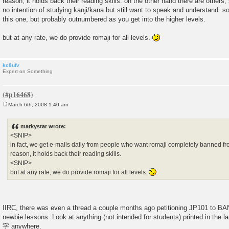
reason, it holds back their reading skills. on the other hand there are others
no intention of studying kanji/kana but still want to speak and understand. so
this one, but probably outnumbered as you get into the higher levels.
but at any rate, we do provide romaji for all levels.
kc8ufv
Expert on Something
March 6th, 2008 1:40 am
P
o
s
markystar wrote:
t
<SNIP>
in fact, we get e-mails daily from people who want romaji completely banned fro
reason, it holds back their reading skills.
<SNIP>
but at any rate, we do provide romaji for all levels.
IIRC, there was even a thread a couple months ago petitioning JP101 to
newbie lessons. Look at anything (not intended for students) printed in th
字 anywhere.