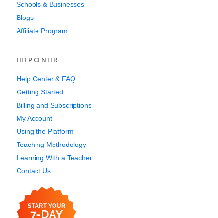
Schools & Businesses
Blogs
Affiliate Program
HELP CENTER
Help Center & FAQ
Getting Started
Billing and Subscriptions
My Account
Using the Platform
Teaching Methodology
Learning With a Teacher
Contact Us