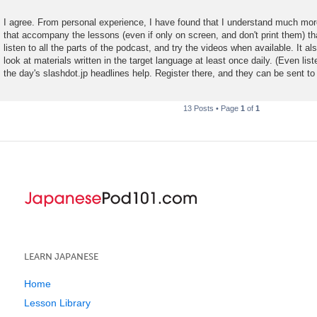
I agree. From personal experience, I have found that I understand much mo
that accompany the lessons (even if only on screen, and don't print them) tha
listen to all the parts of the podcast, and try the videos when available. It al
look at materials written in the target language at least once daily. (Even list
the day's slashdot.jp headlines help. Register there, and they can be sent to
13 Posts • Page
1
of
1
LEARN JAPANESE
Home
Lesson Library