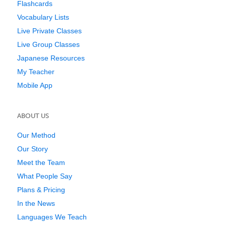
Flashcards
Vocabulary Lists
Live Private Classes
Live Group Classes
Japanese Resources
My Teacher
Mobile App
ABOUT US
Our Method
Our Story
Meet the Team
What People Say
Plans & Pricing
In the News
Languages We Teach