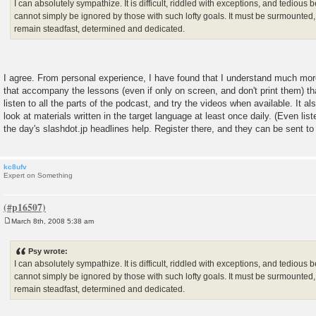
I can absolutely sympathize. It is difficult, riddled with exceptions, and tedious 
cannot simply be ignored by those with such lofty goals. It must be surmounted,
remain steadfast, determined and dedicated.
I agree. From personal experience, I have found that I understand much mo
that accompany the lessons (even if only on screen, and don't print them) tha
listen to all the parts of the podcast, and try the videos when available. It al
look at materials written in the target language at least once daily. (Even list
the day's slashdot.jp headlines help. Register there, and they can be sent to
kc8ufv
Expert on Something
March 8th, 2008 5:38 am
P
o
s
Psy wrote:
t
I can absolutely sympathize. It is difficult, riddled with exceptions, and tedious 
cannot simply be ignored by those with such lofty goals. It must be surmounted,
remain steadfast, determined and dedicated.