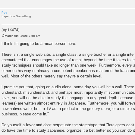
Psy
Expert on Something
March 6th, 2008 2:58 am
P
o
I think I'm going to be a mean person here.
s
t
There isn't a single web site, a single class, a single teacher or a single inte
encountered that encourages the use of romaji beyond the time it takes to l
study techniques should take no longer than one week. Furthermore,
every s
either on his way or already a competent speaker has mastered the kana an
well. Most of the others merely
say
they're a certain level.
I promise you that, going on audio alone, some day you will hit a wall. There 
understand, misunderstand, and perhaps most importantly miscommunicate.
level, you will not be able to study the language to any great depth because
learners) are written almost entirely in Japanese. Furthermore, you will fore
how natives write, be it a TV-ad, a product in the grocery store, or a simple 
business, please come in."
Do yourself a favor and don't perpetuate the stereotype that "foreigners can
do have the time to study Japanese, organize it a bet better so you can do i