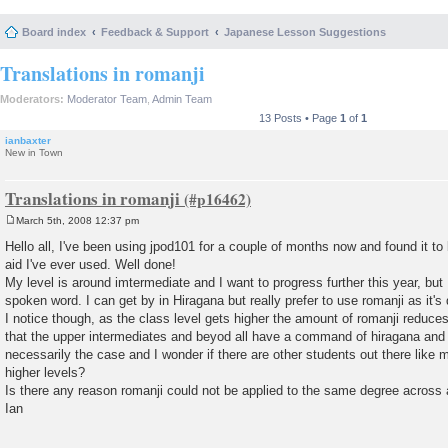
Board index
Feedback & Support
Japanese Lesson Suggestions
Translations in romanji
Moderators:
Moderator Team
,
Admin Team
13 Posts • Page
1
of
1
ianbaxter
New in Town
Translations in romanji
March 5th, 2008 12:37 pm
P
o
Hello all, I've been using jpod101 for a couple of months now and found it to
s
aid I've ever used. Well done!
t
My level is around imtermediate and I want to progress further this year, but 
spoken word. I can get by in Hiragana but really prefer to use romanji as it's
I notice though, as the class level gets higher the amount of romanji reduce
that the upper intermediates and beyod all have a command of hiragana and a
necessarily the case and I wonder if there are other students out there like 
higher levels?
Is there any reason romanji could not be applied to the same degree across a
Ian