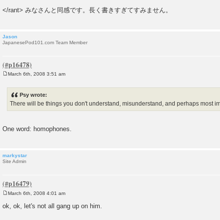
</rant> みなさんと同感です。長く書きすぎてすみません。
Jason
JapanesePod101.com Team Member
March 6th, 2008 3:51 am
P
o
s
Psy wrote:
t
There will be things you don't understand, misunderstand, and perhaps most 
One word: homophones.
markystar
Site Admin
March 6th, 2008 4:01 am
P
o
ok, ok, let's not all gang up on him.
s
t