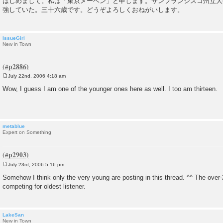
はじめまして。私は「東京メーベン」と申します。サンフランシスコ州立大
s
強していた。三十六歳です。どうぞよろしくおねがいします。
t
IssueGirl
New in Town
July 22nd, 2006 4:18 am
P
o
Wow, I guess I am one of the younger ones here as well. I too am thirteen.
s
t
metablue
Expert on Something
July 23rd, 2006 5:16 pm
P
o
Somehow I think only the very young are posting in this thread. ^^ The over-
s
competing for oldest listener.
t
LakeSan
New in Town