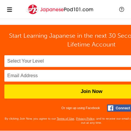
Start Learning Japanese in the next 30 Sec
Lifetime Account
Join Now
Or sign up using Facebook
By clicking Join Now, you agree to our
Terms of Use
,
Privacy Policy
, and to receive our email
out at any time.