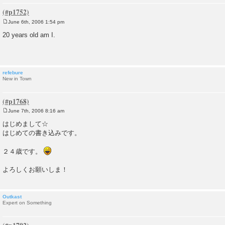
June 6th, 2006 1:54 pm
P
o
20 years old am I.
s
t
refebure
New in Town
June 7th, 2006 8:16 am
P
o
はじめまして☆
s
はじめての書き込みです。
t
２４歳です。
よろしくお願いしま！
Outkast
Expert on Something