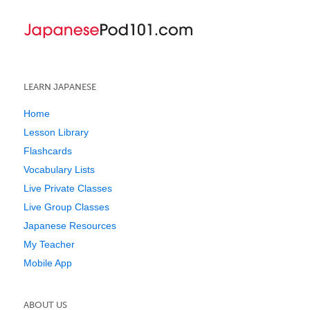
LEARN JAPANESE
Home
Lesson Library
Flashcards
Vocabulary Lists
Live Private Classes
Live Group Classes
Japanese Resources
My Teacher
Mobile App
ABOUT US