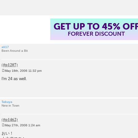
t
GET UP TO 45% OF
FOREVER DISCOUNT
ali17
Been Around a Bit
May 18th, 2006 11:32 pm
P
o
I'm 24 as well.
s
t
Takuya
New in Town
May 27th, 2006 1:24 am
P
o
おい！
s