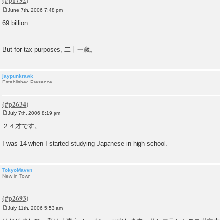
June 7th, 2006 7:48 pm
P
o
69 billion...
s
t
But for tax purposes, 二十一歳。
jaypunkrawk
Established Presence
July 7th, 2006 8:19 pm
P
o
２４才です。
s
t
I was 14 when I started studying Japanese in high school.
TokyoMaven
New in Town
July 11th, 2006 5:53 am
P
o