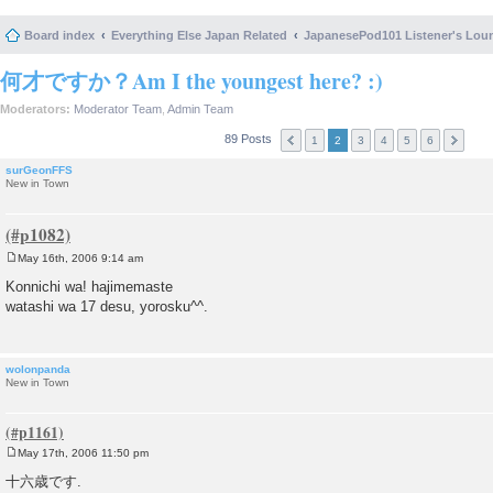
Board index
Everything Else Japan Related
JapanesePod101 Listener's Lou
何才ですか？Am I the youngest here? :)
Moderators:
Moderator Team
,
Admin Team
89 Posts
1
2
3
4
5
6
surGeonFFS
New in Town
May 16th, 2006 9:14 am
P
o
Konnichi wa! hajimemaste
s
watashi wa 17 desu, yorosku^^.
t
wolonpanda
New in Town
May 17th, 2006 11:50 pm
P
o
十六歳です.
s