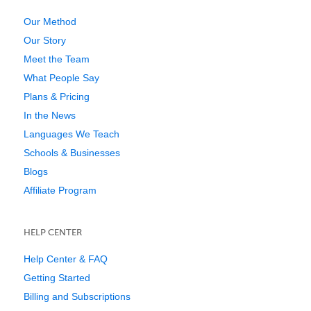
Our Method
Our Story
Meet the Team
What People Say
Plans & Pricing
In the News
Languages We Teach
Schools & Businesses
Blogs
Affiliate Program
HELP CENTER
Help Center & FAQ
Getting Started
Billing and Subscriptions