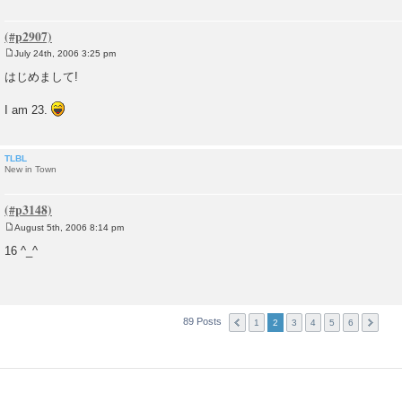
July 24th, 2006 3:25 pm
P
o
はじめまして!
s
t
I am 23.
TLBL
New in Town
August 5th, 2006 8:14 pm
P
o
16 ^_^
s
t
89 Posts
1
2
3
4
5
6