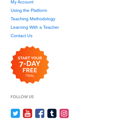
My Account
Using the Platform
Teaching Methodology
Learning With a Teacher
Contact Us
FOLLOW US