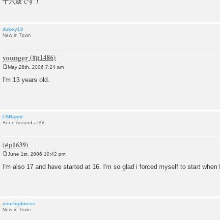
十六歳です！
t
dukey13
New in Town
younger
May 28th, 2006 7:24 am
P
o
I'm 13 years old.
s
t
LBRapid
Been Around a Bit
June 1st, 2006 10:42 pm
P
o
I'm also 17 and have started at 16. I'm so glad i forced myself to start when 
s
t
yourhighness
New in Town