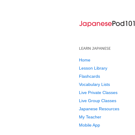
LEARN JAPANESE
Home
Lesson Library
Flashcards
Vocabulary Lists
Live Private Classes
Live Group Classes
Japanese Resources
My Teacher
Mobile App