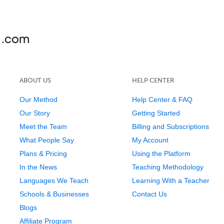
ABOUT US
HELP CENTER
Our Method
Help Center & FAQ
Our Story
Getting Started
Meet the Team
Billing and Subscriptions
What People Say
My Account
Plans & Pricing
Using the Platform
In the News
Teaching Methodology
Languages We Teach
Learning With a Teacher
Schools & Businesses
Contact Us
Blogs
Affiliate Program