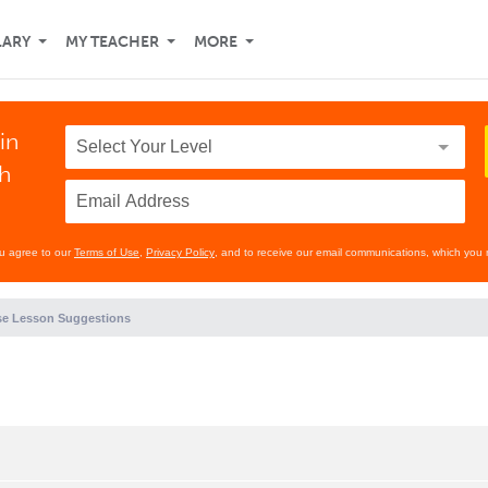
LARY
MY TEACHER
MORE
in
th
ou agree to our
Terms of Use
,
Privacy Policy
, and to receive our email communications, which you 
e Lesson Suggestions