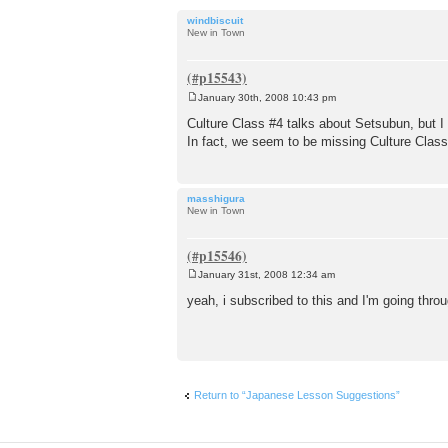
windbiscuit
New in Town
January 30th, 2008 10:43 pm
P
o
Culture Class #4 talks about Setsubun, but I 
s
In fact, we seem to be missing Culture Cla
t
masshigura
New in Town
January 31st, 2008 12:34 am
P
o
yeah, i subscribed to this and I'm going thro
s
t
Return to “Japanese Lesson Suggestions”