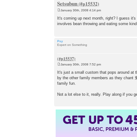
Setsubun
January 30th, 2008 4:14 pm
P
o
It's coming up next month, right? I guess it's
s
involves bean throwing and eating some kind of 
t
Psy
Expert on Something
January 30th, 2008 7:52 pm
P
o
It's just a small custom that pops around at 
s
by the other family members as they c
t
family fun.
Not a lot else to it, really. Play along if you
4
GET UP TO
BASIC, PREMIUM &