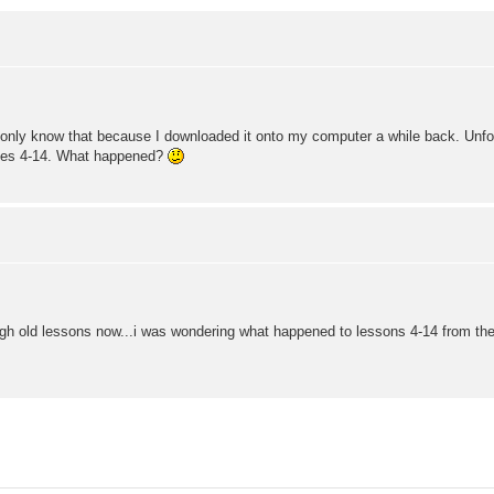
only know that because I downloaded it onto my computer a while back. Unfortun
sses 4-14. What happened?
ugh old lessons now...i was wondering what happened to lessons 4-14 from the 