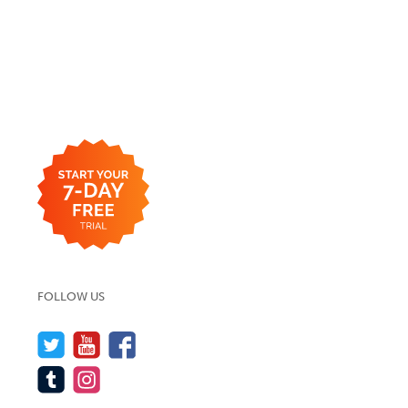
FOLLOW US