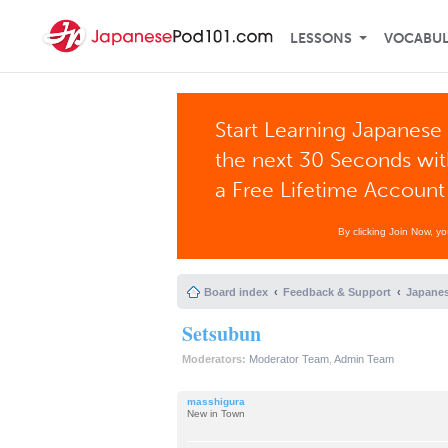
LESSONS
VOCABU
Start Learning Japanese 
the next 30 Seconds wi
a Free Lifetime Account
By clicking Join Now, y
Board index
Feedback & Support
Japanes
Setsubun
Moderators:
Moderator Team
,
Admin Team
masshigura
New in Town