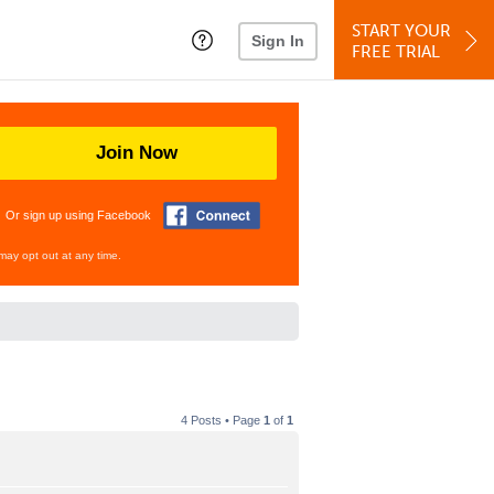
START YOUR
Sign In
FREE TRIAL
Join Now
Or sign up using Facebook
may opt out at any time.
4 Posts • Page
1
of
1