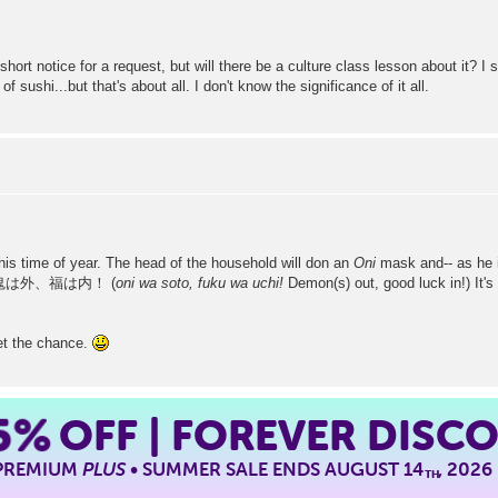
 short notice for a request, but will there be a culture class lesson about it?
sushi...but that's about all. I don't know the significance of it all.
this time of year. The head of the household will don an
Oni
mask and-- as he i
hant 鬼は外、福は内！ (
oni wa soto, fuku wa uchi!
Demon(s) out, good luck in!) It's 
 get the chance.
5%
OFF | FOREVER DISC
 PREMIUM
PLUS
• SUMMER SALE ENDS AUGUST 14
, 2026
TH