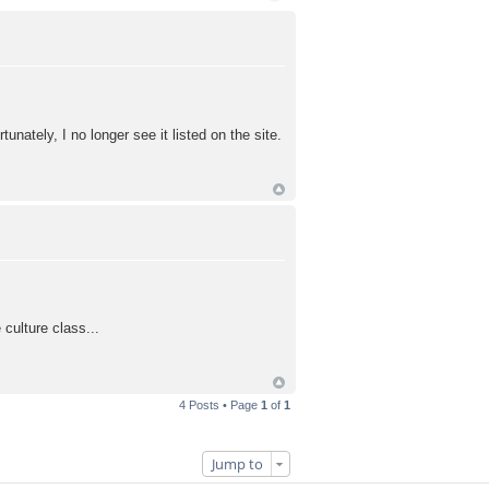
ately, I no longer see it listed on the site.
culture class...
4 Posts • Page
1
of
1
Jump to