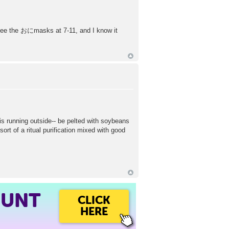
 I see the おにmasks at 7-11, and I know it
s running outside-- be pelted with soybeans
sort of a ritual purification mixed with good
OUNT
CLICK
HERE