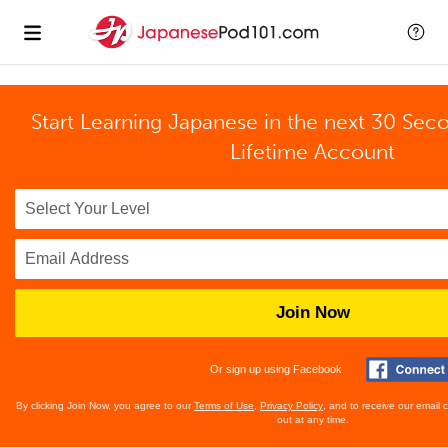
Start Learning Japanese in the next 30 Sec
Lifetime Account
Join Now
Or sign up using Facebook
By clicking Join Now, you agree to our
Terms of Use
,
Privacy Policy
, and to receive our email
out at any time.