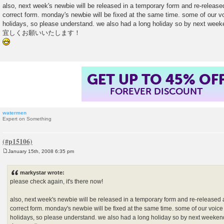
also, next week's newbie will be released in a temporary form and re-released
correct form. monday's newbie will be fixed at the same time. some of our vo
holidays, so please understand. we also had a long holiday so by next week
宜しくお願いいたします！
GET UP TO 45% OF
FOREVER DISCOUNT
watermen
Expert on Something
January 15th, 2008 6:35 pm
P
o
s
markystar wrote:
t
please check again, it's there now!
also, next week's newbie will be released in a temporary form and re-released a
correct form. monday's newbie will be fixed at the same time. some of our voice 
holidays, so please understand. we also had a long holiday so by next weeken