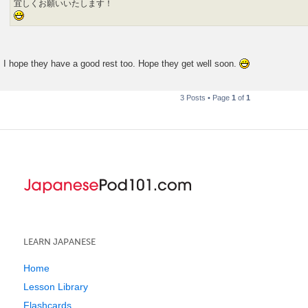
宜しくお願いいたします！
I hope they have a good rest too. Hope they get well soon.
3 Posts • Page
1
of
1
LEARN JAPANESE
Home
Lesson Library
Flashcards