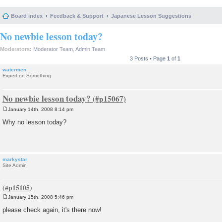
Board index
Feedback & Support
Japanese Lesson Suggestions
No newbie lesson today?
Moderators:
Moderator Team
,
Admin Team
3 Posts • Page
1
of
1
watermen
Expert on Something
No newbie lesson today?
January 14th, 2008 8:14 pm
P
o
Why no lesson today?
s
t
markystar
Site Admin
January 15th, 2008 5:46 pm
P
o
please check again, it's there now!
s
t