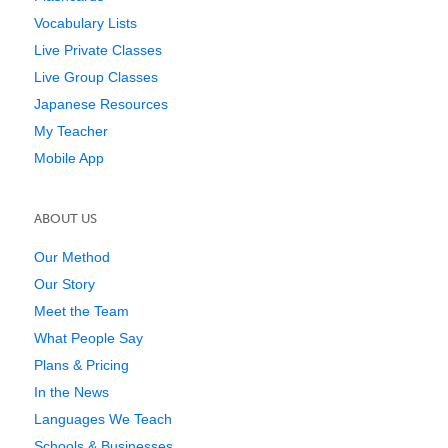
Vocabulary Lists
Live Private Classes
Live Group Classes
Japanese Resources
My Teacher
Mobile App
ABOUT US
Our Method
Our Story
Meet the Team
What People Say
Plans & Pricing
In the News
Languages We Teach
Schools & Businesses