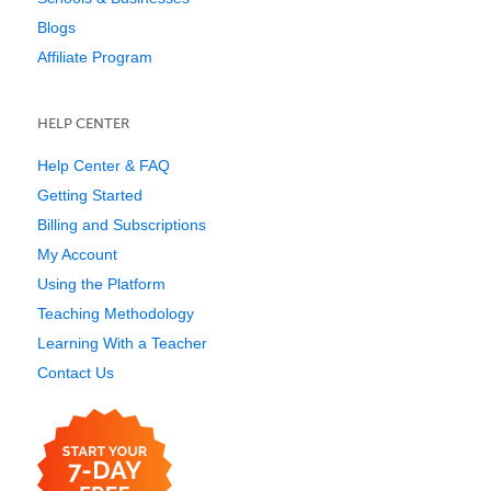
Blogs
Affiliate Program
HELP CENTER
Help Center & FAQ
Getting Started
Billing and Subscriptions
My Account
Using the Platform
Teaching Methodology
Learning With a Teacher
Contact Us