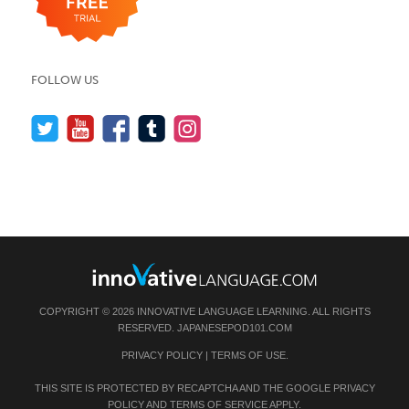
FOLLOW US
COPYRIGHT © 2026 INNOVATIVE LANGUAGE LEARNING. ALL RIGHTS
RESERVED.
JAPANESEPOD101.COM
PRIVACY POLICY
|
TERMS OF USE
.
THIS SITE IS PROTECTED BY RECAPTCHA AND THE GOOGLE
PRIVACY
POLICY
AND
TERMS OF SERVICE
APPLY.