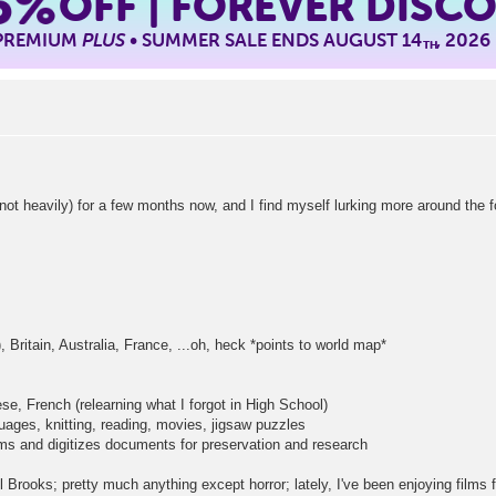
5%
OFF | FOREVER DISC
 PREMIUM
PLUS
• SUMMER SALE ENDS AUGUST 14
, 2026
TH
vily) for a few months now, and I find myself lurking more around the for
 Britain, Australia, France, ...oh, heck *points to world map*
se, French (relearning what I forgot in High School)
ages, knitting, reading, movies, jigsaw puzzles
ms and digitizes documents for preservation and research
Brooks; pretty much anything except horror; lately, I've been enjoying films 