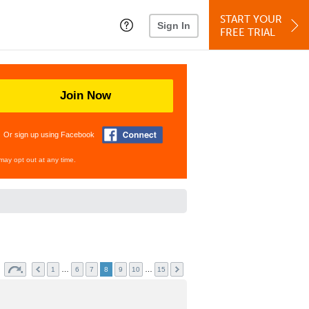
START YOUR
Sign In
FREE TRIAL
Join Now
Or sign up using Facebook
may opt out at any time.
s
…
…
1
6
7
8
9
10
15