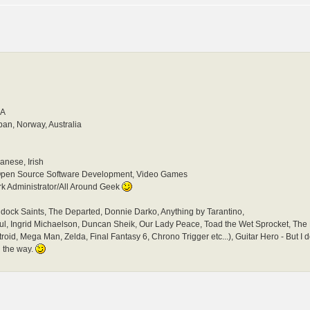
SA
pan, Norway, Australia
anese, Irish
pen Source Software Development, Video Games
 Administrator/All Around Geek
dock Saints, The Departed, Donnie Darko, Anything by Tarantino,
Soul, Ingrid Michaelson, Duncan Sheik, Our Lady Peace, Toad the Wet Sprocket, Th
troid, Mega Man, Zelda, Final Fantasy 6, Chrono Trigger etc...), Guitar Hero - But I do
in the way.