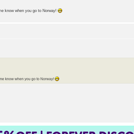
t me know when you go to Norway!
t me know when you go to Norway!