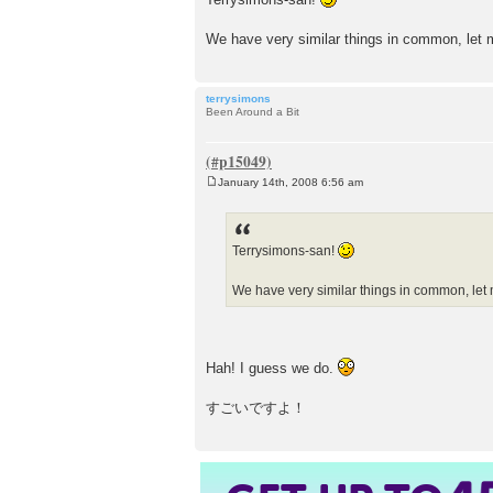
We have very similar things in common, le
terrysimons
Been Around a Bit
January 14th, 2008 6:56 am
P
o
s
t
Terrysimons-san!
We have very similar things in common, le
Hah! I guess we do.
すごいですよ！