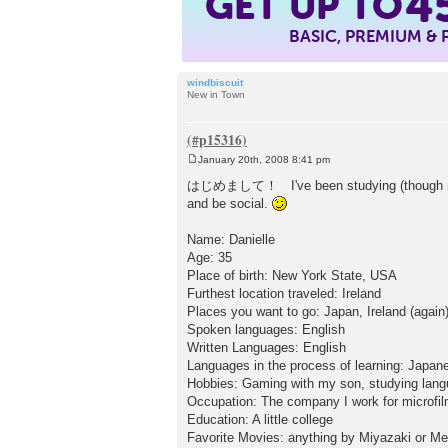
GET UP TO
4
BASIC, PREMIUM &
windbiscuit
New in Town
January 20th, 2008 8:41 pm
P
o
はじめまして！ I've been studying (though not hea
s
and be social.
t
Name: Danielle
Age: 35
Place of birth: New York State, USA
Furthest location traveled: Ireland
Places you want to go: Japan, Ireland (again),
Spoken languages: English
Written Languages: English
Languages in the process of learning: Japane
Hobbies: Gaming with my son, studying langu
Occupation: The company I work for microfil
Education: A little college
Favorite Movies: anything by Miyazaki or Mel 