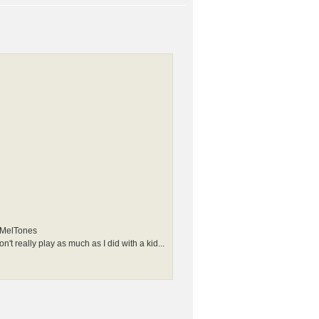
e MelTones
n't really play as much as I did with a kid...