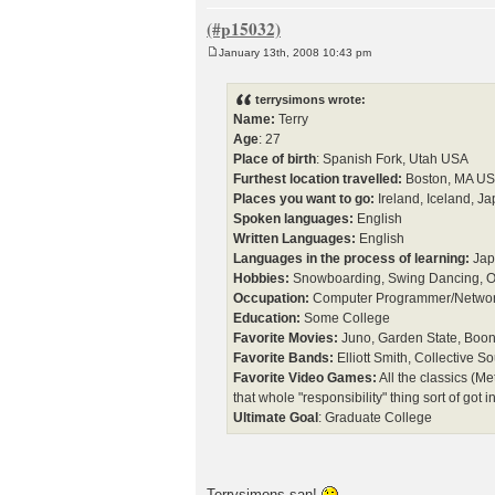
January 13th, 2008 10:43 pm
P
o
s
terrysimons wrote:
t
Name:
Terry
Age
: 27
Place of birth
: Spanish Fork, Utah USA
Furthest location travelled:
Boston, MA U
Places you want to go:
Ireland, Iceland, Ja
Spoken languages:
English
Written Languages:
English
Languages in the process of learning:
Jap
Hobbies:
Snowboarding, Swing Dancing, O
Occupation:
Computer Programmer/Network
Education:
Some College
Favorite Movies:
Juno, Garden State, Boon
Favorite Bands:
Elliott Smith, Collective 
Favorite Video Games:
All the classics (Me
that whole "responsibility" thing sort of got 
Ultimate Goal
: Graduate College
Terrysimons-san!