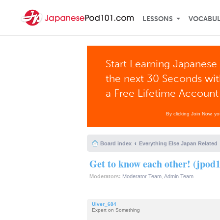
LESSONS
VOCABU
Start Learning Japanese 
the next 30 Seconds wi
a Free Lifetime Account
By clicking Join Now, y
Board index
Everything Else Japan Related
Get to know each other! (jpod1
Moderators:
Moderator Team
,
Admin Team
Ulver_684
Expert on Something