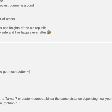
ese
 movies, bumming around
t of others
s and knights of the old republic
 wife and live happily ever after
to get much better =]
ck to Taiwan? or eastern europe...kinda the same distance depending how you
n ,motiron ^_^