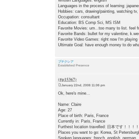
Written Languages: english
Languages in the process of learning: japan
Hobbies: cars, drawing/painting, watching tv,
Occupation: consultant
Education: BS Comp Sci, MS ISM
Favorite Movies: um...too many to list. feel 
Favorite Bands: bullet for my valentine, k.wes
Favorite Video Games: right now I'm playing 
Ultimate Goal: have enough money to do wha
プチクレア
Established Presence
January 22nd, 2008 11:06 pm
P
o
Ok, here's mine...
s
t
Name: Claire
Age: 27
Place of birth: Paris, France
Currently in: Paris, France
Furthest location travelled: 日本です！！！
Places you want to go: Korea, St Petersburg
Spoken languages: french, english, german