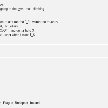
ese
 going to the gym, rock climbing
free to ask me tho ^_^ I watch too much tv..
t, JZ, killers
CoD4...and guitar hero 3
t I want when I want $_$
！
h, Prague, Budapest, Ireland