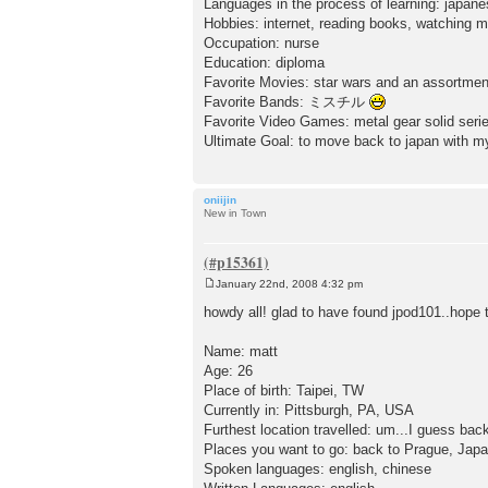
Languages in the process of learning: japan
Hobbies: internet, reading books, watching
Occupation: nurse
Education: diploma
Favorite Movies: star wars and an assortmen
Favorite Bands: ミスチル
Favorite Video Games: metal gear solid serie
Ultimate Goal: to move back to japan with my
oniijin
New in Town
January 22nd, 2008 4:32 pm
P
o
howdy all! glad to have found jpod101..hope 
s
t
Name: matt
Age: 26
Place of birth: Taipei, TW
Currently in: Pittsburgh, PA, USA
Furthest location travelled: um...I guess ba
Places you want to go: back to Prague, Japa
Spoken languages: english, chinese