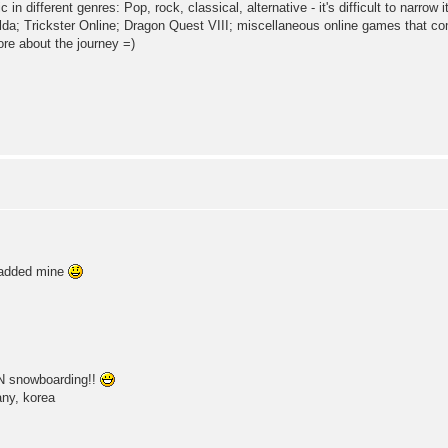
 in different genres: Pop, rock, classical, alternative - it's difficult to narrow 
da; Trickster Online; Dragon Quest VIII; miscellaneous online games that c
ore about the journey =)
i added mine
AN snowboarding!!
any, korea