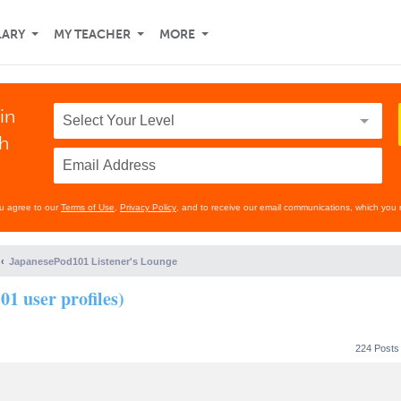
LARY
MY TEACHER
MORE
in
th
ou agree to our
Terms of Use
,
Privacy Policy
, and to receive our email communications, which you 
JapanesePod101 Listener's Lounge
01 user profiles)
224 Post