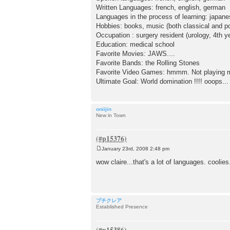
Written Languages: french, english, german
Languages in the process of learning: japan
Hobbies: books, music (both classical and po
Occupation : surgery resident (urology, 4th y
Education: medical school
Favorite Movies: JAWS....
Favorite Bands: the Rolling Stones
Favorite Video Games: hmmm. Not playing mu
Ultimate Goal: World domination !!!! ooops...
oniijin
New in Town
January 23rd, 2008 2:48 pm
P
o
wow claire...that's a lot of languages. coolie
s
t
プチクレア
Established Presence