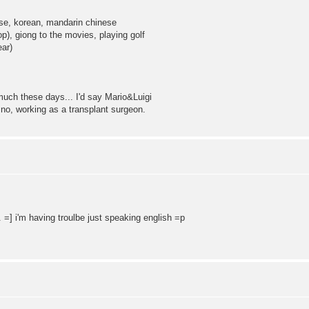
ese, korean, mandarin chinese
p), giong to the movies, playing golf
ear)
ch these days... I'd say Mario&Luigi
 no, working as a transplant surgeon.
s. =] i'm having troulbe just speaking english =p