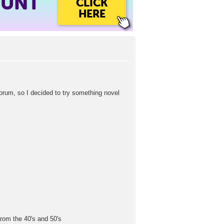
OUNT
CLICK
HERE
um, so I decided to try something novel
from the 40's and 50's