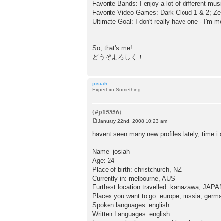
Favorite Bands: I enjoy a lot of different music
Favorite Video Games: Dark Cloud 1 & 2; Zel
Ultimate Goal: I don't really have one - I'm m
So, that's me!
どうぞよろしく！
josiah
Expert on Something
January 22nd, 2008 10:23 am
P
o
havent seen many new profiles lately, time 
s
t
Name: josiah
Age: 24
Place of birth: christchurch, NZ
Currently in: melbourne, AUS
Furthest location travelled: kanazawa, JAP
Places you want to go: europe, russia, germ
Spoken languages: english
Written Languages: english