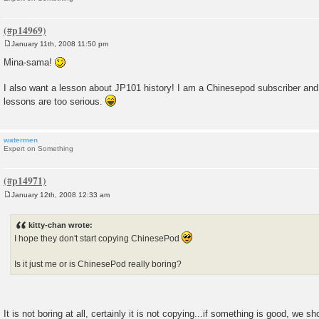
January 11th, 2008 11:50 pm
P
o
Mina-sama!
s
t
I also want a lesson about JP101 history! I am a Chinesepod subscriber and it'
lessons are too serious.
watermen
Expert on Something
January 12th, 2008 12:33 am
P
o
s
kitty-chan wrote:
t
I hope they don't start copying ChinesePod
Is it just me or is ChinesePod really boring?
It is not boring at all, certainly it is not copying...if something is good, we s