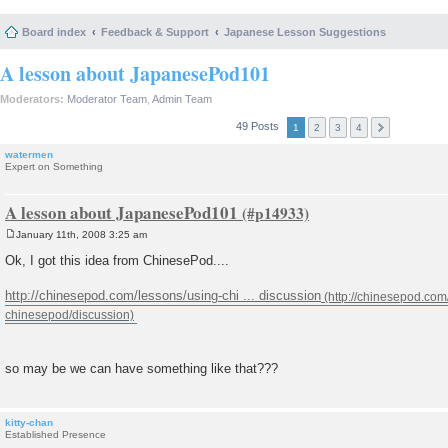
Board index
Feedback & Support
Japanese Lesson Suggestions
A lesson about JapanesePod101
Moderators:
Moderator Team
,
Admin Team
49 Posts
1
2
3
4
watermen
Expert on Something
A lesson about JapanesePod101
January 11th, 2008 3:25 am
P
o
Ok, I got this idea from ChinesePod....
s
t
http://chinesepod.com/lessons/using-chi ... discussion
so may be we can have something like that???
kitty-chan
Established Presence