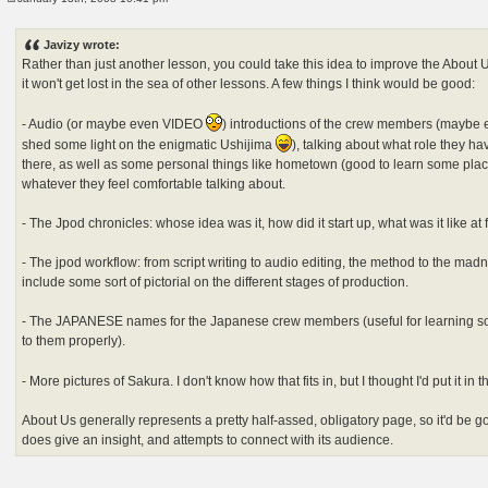
P
o
s
Javizy wrote:
t
Rather than just another lesson, you could take this idea to improve the About Us
it won't get lost in the sea of other lessons. A few things I think would be good:
- Audio (or maybe even VIDEO
) introductions of the crew members (maybe e
shed some light on the enigmatic Ushijima
), talking about what role they ha
there, as well as some personal things like hometown (good to learn some plac
whatever they feel comfortable talking about.
- The Jpod chronicles: whose idea was it, how did it start up, what was it like at 
- The jpod workflow: from script writing to audio editing, the method to the mad
include some sort of pictorial on the different stages of production.
- The JAPANESE names for the Japanese crew members (useful for learning so
to them properly).
- More pictures of Sakura. I don't know how that fits in, but I thought I'd put it in 
About Us generally represents a pretty half-assed, obligatory page, so it'd be g
does give an insight, and attempts to connect with its audience.