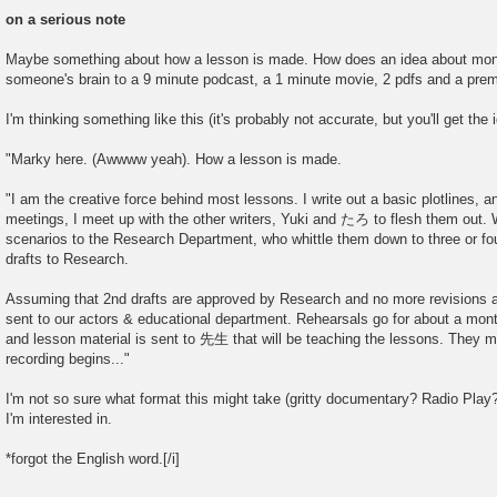
P
o
on a serious note
s
t
Maybe something about how a lesson is made. How does an idea about mon
someone's brain to a 9 minute podcast, a 1 minute movie, 2 pdfs and a prem
I'm thinking something like this (it's probably not accurate, but you'll get the 
"Marky here. (Awwww yeah). How a lesson is made.
"I am the creative force behind most lessons. I write out a basic plotlines, a
meetings, I meet up with the other writers, Yuki and たろ to flesh them out. 
scenarios to the Research Department, who whittle them down to three or fo
drafts to Research.
Assuming that 2nd drafts are approved by Research and no more revisions a
sent to our actors & educational department. Rehearsals go for about a mont
and lesson material is sent to 先生 that will be teaching the lessons. They 
recording begins..."
I'm not so sure what format this might take (gritty documentary? Radio Pla
I'm interested in.
*forgot the English word.[/i]