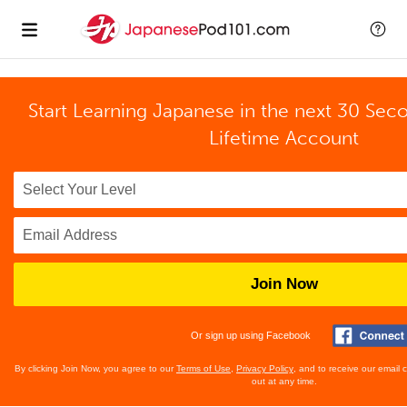
Start Learning Japanese in the next 30 Sec
Lifetime Account
Join Now
Or sign up using Facebook
By clicking Join Now, you agree to our
Terms of Use
,
Privacy Policy
, and to receive our email
out at any time.