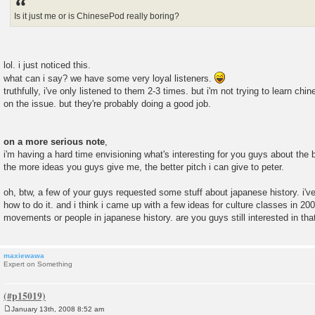
t
Is it just me or is ChinesePod really boring?
lol. i just noticed this.
what can i say? we have some very loyal listeners.
truthfully, i've only listened to them 2-3 times. but i'm not trying to learn chi
on the issue. but they're probably doing a good job.
on a more serious note
,
i'm having a hard time envisioning what's interesting for you guys about the 
the more ideas you guys give me, the better pitch i can give to peter.
oh, btw, a few of your guys requested some stuff about japanese history. i've
how to do it. and i think i came up with a few ideas for culture classes in 
movements or people in japanese history. are you guys still interested in that
maxiewawa
Expert on Something
January 13th, 2008 8:52 am