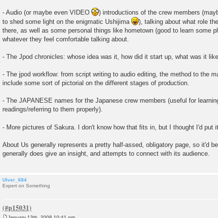
- Audio (or maybe even VIDEO
) introductions of the crew members (mayb
to shed some light on the enigmatic Ushijima
), talking about what role t
there, as well as some personal things like hometown (good to learn some p
whatever they feel comfortable talking about.
- The Jpod chronicles: whose idea was it, how did it start up, what was it like
- The jpod workflow: from script writing to audio editing, the method to the
include some sort of pictorial on the different stages of production.
- The JAPANESE names for the Japanese crew members (useful for learnin
readings/referring to them properly).
- More pictures of Sakura. I don't know how that fits in, but I thought I'd put i
About Us generally represents a pretty half-assed, obligatory page, so it'd b
generally does give an insight, and attempts to connect with its audience.
Ulver_684
Expert on Something
January 13th, 2008 10:41 pm