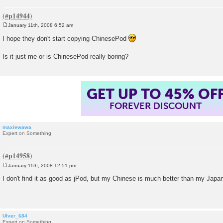
January 11th, 2008 6:52 am
P
o
I hope they don't start copying ChinesePod
s
t
Is it just me or is ChinesePod really boring?
GET UP TO 45% OF
FOREVER DISCOUNT
maxiewawa
Expert on Something
January 11th, 2008 12:51 pm
P
o
I don't find it as good as jPod, but my Chinese is much better than my Jap
s
t
Ulver_684
Expert on Something