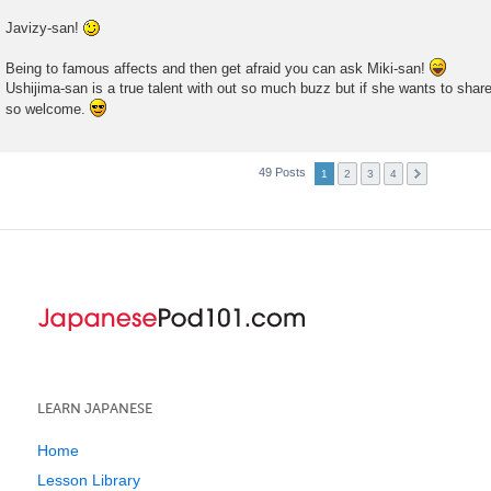
Javizy-san!
Being to famous affects and then get afraid you can ask Miki-san!
Ushijima-san is a true talent with out so much buzz but if she wants to shar
so welcome.
49 Posts
1
2
3
4
LEARN JAPANESE
Home
Lesson Library