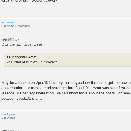
what kind of stuff would it cover?
s
t
watermen
Expert on Something
January 12th, 2008 7:53 pm
P
o
s
markystar wrote:
t
what kind of stuff would it cover?
May be a lesson on Jpod101 history...or maybe how the hosts get to know each
conversation...or maybe markystar get into Jpod101...what was your first conv
lessons will be very interesting, we can know more about the hosts...or m
between Jpod101 staff..
markystar
Site Admin