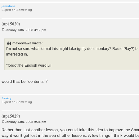
jemstone
Expert on Something
January 13th, 2008 3:12 pm
P
o
s
maxiewawa wrote:
t
I'm not so sure what format this might take (gritty documentary? Radio Play?) 
interested in.
*forgot the English word.[/i]
would that be "contents"?
Javizy
Expert on Something
January 13th, 2008 9:34 pm
P
o
Rather than just another lesson, you could take this idea to improve the Abou
s
way it won't get lost in the sea of other lessons. A few things I think would b
t