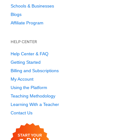
Schools & Businesses
Blogs
Affiliate Program
HELP CENTER
Help Center & FAQ
Getting Started
Billing and Subscriptions
My Account
Using the Platform
Teaching Methodology
Learning With a Teacher
Contact Us