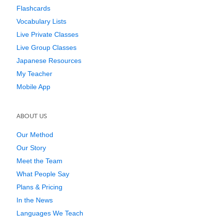
Flashcards
Vocabulary Lists
Live Private Classes
Live Group Classes
Japanese Resources
My Teacher
Mobile App
ABOUT US
Our Method
Our Story
Meet the Team
What People Say
Plans & Pricing
In the News
Languages We Teach