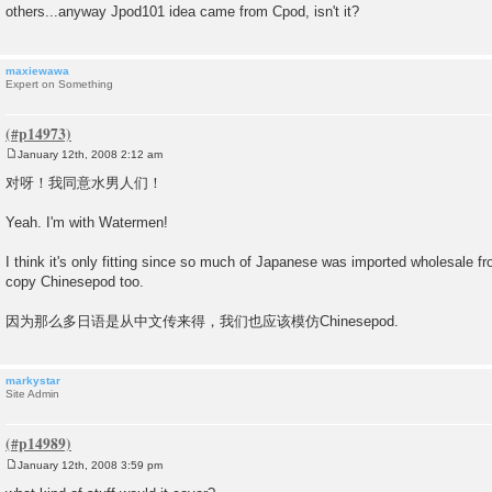
others...anyway Jpod101 idea came from Cpod, isn't it?
maxiewawa
Expert on Something
January 12th, 2008 2:12 am
P
o
对呀！我同意水男人们！
s
t
Yeah. I'm with Watermen!
I think it's only fitting since so much of Japanese was imported wholesale 
copy Chinesepod too.
因为那么多日语是从中文传来得，我们也应该模仿Chinesepod.
markystar
Site Admin
January 12th, 2008 3:59 pm
P
o