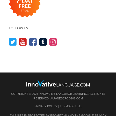
FOLLOW US
COPYRIGHT © 2026 INNOVATIVE LANGUAGE LEARNING. ALL RIGHTS
RESERVED.
JAPANESEPOD101.COM
PRIVACY POLICY
|
TERMS OF USE
.
THIS SITE IS PROTECTED BY RECAPTCHA AND THE GOOGLE
PRIVACY