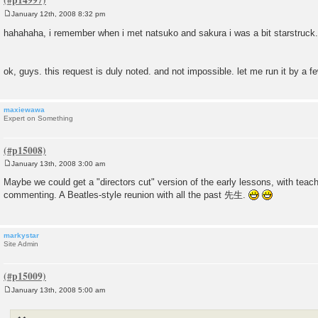
January 12th, 2008 8:32 pm
P
o
hahahaha, i remember when i met natsuko and sakura i was a bit starstruck
s
t
ok, guys. this request is duly noted. and not impossible. let me run it by a f
maxiewawa
Expert on Something
January 13th, 2008 3:00 am
P
o
Maybe we could get a "directors cut" version of the early lessons, with tea
s
commenting. A Beatles-style reunion with all the past 先生.
t
markystar
Site Admin
January 13th, 2008 5:00 am
P
o
s