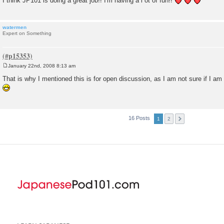
I think JP101 is doing a great job!! I'm having a l ot of fun!!
watermen
Expert on Something
January 22nd, 2008 8:13 am
P
o
That is why I mentioned this is for open discussion, as I am not sure if I am
s
t
16 Posts
1
2