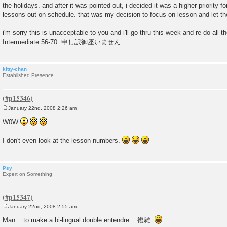
the holidays. and after it was pointed out, i decided it was a higher priority f
lessons out on schedule. that was my decision to focus on lesson and let th
i'm sorry this is unacceptable to you and i'll go thru this week and re-do all
Intermediate 56-70. 申し訳御座いません
kitty-chan
Established Presence
January 22nd, 2008 2:26 am
P
o
W0W
s
t
I don't even look at the lesson numbers.
Psy
Expert on Something
January 22nd, 2008 2:55 am
P
o
Man... to make a bi-lingual double entendre... 複雑.
s