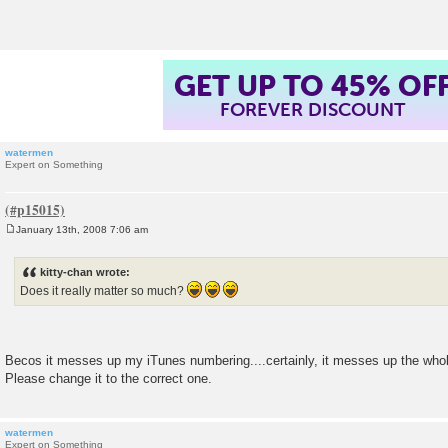
t
GET UP TO 45% OF
FOREVER DISCOUNT
watermen
Expert on Something
January 13th, 2008 7:06 am
P
o
s
kitty-chan wrote:
t
Does it really matter so much?
Becos it messes up my iTunes numbering....certainly, it messes up the who
Please change it to the correct one.
watermen
Expert on Something