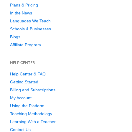
Plans & Pricing
In the News
Languages We Teach
Schools & Businesses
Blogs
Affiliate Program
HELP CENTER
Help Center & FAQ
Getting Started
Billing and Subscriptions
My Account
Using the Platform
Teaching Methodology
Learning With a Teacher
Contact Us