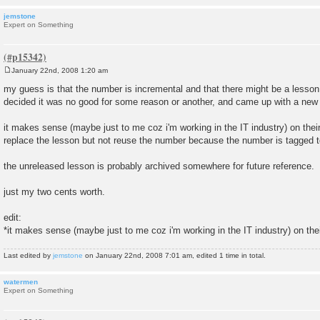
jemstone
Expert on Something
January 22nd, 2008 1:20 am
P
o
my guess is that the number is incremental and that there might be a lesso
s
decided it was no good for some reason or another, and came up with a new on
t
it makes sense (maybe just to me coz i'm working in the IT industry) on their
replace the lesson but not reuse the number because the number is tagged t
the unreleased lesson is probably archived somewhere for future reference.
just my two cents worth.
edit:
*it makes sense (maybe just to me coz i'm working in the IT industry) on the
Last edited by
jemstone
on January 22nd, 2008 7:01 am, edited 1 time in total.
watermen
Expert on Something