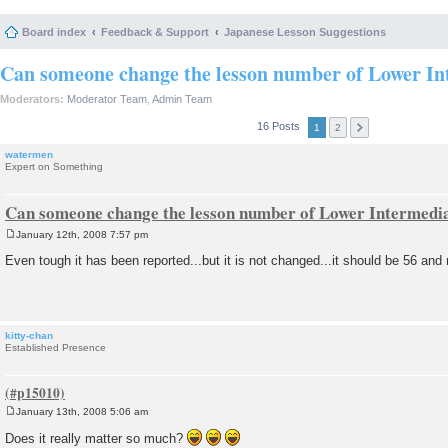
Board index
Feedback & Support
Japanese Lesson Suggestions
Can someone change the lesson number of Lower In
Moderators:
Moderator Team
,
Admin Team
16 Posts
1
2
watermen
Expert on Something
Can someone change the lesson number of Lower Intermedi
January 12th, 2008 7:57 pm
P
o
Even tough it has been reported...but it is not changed...it should be 56 and n
s
t
kitty-chan
Established Presence
January 13th, 2008 5:06 am
P
o
Does it really matter so much?
s