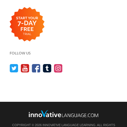
FOLLOW US
COPYRIGHT © 2026 INNOVATIVE LANGUAGE LEARNING. ALL RIGHTS