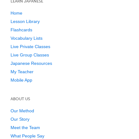
LEARN JAPANESE
Home
Lesson Library
Flashcards
Vocabulary Lists
Live Private Classes
Live Group Classes
Japanese Resources
My Teacher
Mobile App
ABOUT US
Our Method
Our Story
Meet the Team
What People Say