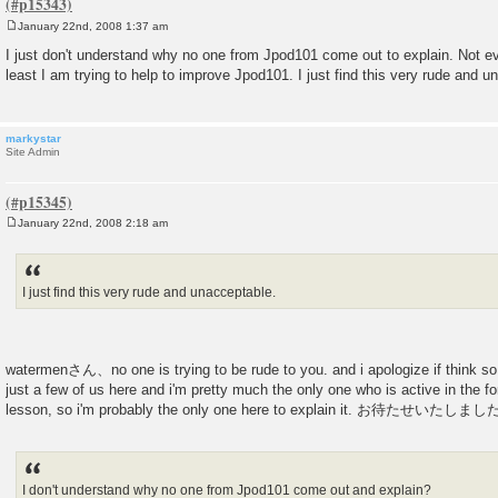
January 22nd, 2008 1:37 am
P
o
I just don't understand why no one from Jpod101 come out to explain. Not e
s
least I am trying to help to improve Jpod101. I just find this very rude and u
t
markystar
Site Admin
January 22nd, 2008 2:18 am
P
o
s
t
I just find this very rude and unacceptable.
watermenさん、no one is trying to be rude to you. and i apologize if think so. 
just a few of us here and i'm pretty much the only one who is active in the f
lesson, so i'm probably the only one here to explain it. お待たせいたしま
I don't understand why no one from Jpod101 come out and explain?