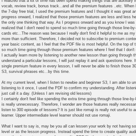
I realized that a lot of time has been spend making things that are auxiliary
vocab, review track, bonus track...and all the premium features ..etc. When 
the 7-day free trial, I used the premium features and I thought it was great a
progress onward, I realized that those premium features are less and less hel
the only one thinking that way. As I progress onward and as you know I was a
realized that I don't need to spend so much time going through those line-by-
cards etc...The reason was because I really don't find it helpful to me as my
more than sufficient. Therefore, I decided not to subscribe to premium conte
year basic content, as I feel that the PDF file is most helpful. On the top of t
so much time going through those premium features where I feel that I don't 
I actually learn more by listening to another new lesson than going through th
understand a particular lessons, I will just replay it and ask questions here. 
single premium feature in every lesson, I will never be able to finish those 
S3, survival phrases etc...by this time.
At my current level, when I listen to newbie and beginner S3, I am able to u
listening to it once, I used the PDF to confirm my understanding. After listenin
just call it a day. (Unless I am revising old lessons)
I certainly don't feel like spending the extra time going through those line-by-l
is really unnecessary. Therefore, I wonder are those features really necessa
listen to 300 episode of lessons? It is just like romaji is really not useful to 
learner. Upper intermediate level learner should not use romaji.
What I want to say is, may be you all can lessen your work by not having so
level or as the lesson progress. Instead spend the time to create quality aud