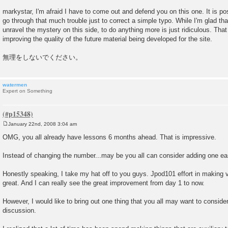
t
markystar, I'm afraid I have to come out and defend you on this one. It is po
go through that much trouble just to correct a simple typo. While I'm glad that
unravel the mystery on this side, to do anything more is just ridiculous. That
improving the quality of the future material being developed for the site.
無理をしないでください。
watermen
Expert on Something
January 22nd, 2008 3:04 am
P
o
OMG, you all already have lessons 6 months ahead. That is impressive.
s
t
Instead of changing the number...may be you all can consider adding one ea
Honestly speaking, I take my hat off to you guys. Jpod101 effort in making v
great. And I can really see the great improvement from day 1 to now.
However, I would like to bring out one thing that you all may want to consider
discussion.