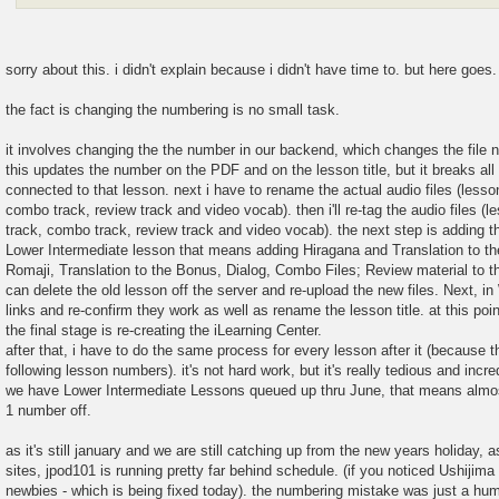
sorry about this. i didn't explain because i didn't have time to. but here goes.
the fact is changing the numbering is no small task.
it involves changing the the number in our backend, which changes the file n
this updates the number on the PDF and on the lesson title, but it breaks all
connected to that lesson. next i have to rename the actual audio files (lesson
combo track, review track and video vocab). then i'll re-tag the audio files (l
track, combo track, review track and video vocab). the next step is adding the
Lower Intermediate lesson that means adding Hiragana and Translation to the 
Romaji, Translation to the Bonus, Dialog, Combo Files; Review material to the
can delete the old lesson off the server and re-upload the new files. Next, in 
links and re-confirm they work as well as rename the lesson title. at this poin
the final stage is re-creating the iLearning Center.
after that, i have to do the same process for every lesson after it (because th
following lesson numbers). it's not hard work, but it's really tedious and inc
we have Lower Intermediate Lessons queued up thru June, that means almos
1 number off.
as it's still january and we are still catching up from the new years holiday, 
sites, jpod101 is running pretty far behind schedule. (if you noticed Ushijim
newbies - which is being fixed today). the numbering mistake was just a hum