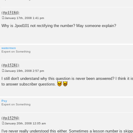
January 17th, 2008 1:41 pm
P
o
Why is Jpod101 not rectifying the number? May someone explain?
s
t
watermen
Expert on Something
January 19th, 2008 2:57 pm
P
o
I still don't understand why this question is never been answered? I think it 
s
to answer subscriber questions.
t
Psy
Expert on Something
January 20th, 2008 12:05 am
P
o
I've never really understood this either. Sometimes a lesson number is skipp