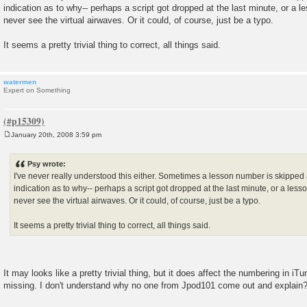
s
indication as to why-- perhaps a script got dropped at the last minute, or a l
t
never see the virtual airwaves. Or it could, of course, just be a typo.
It seems a pretty trivial thing to correct, all things said.
watermen
Expert on Something
January 20th, 2008 3:59 pm
P
o
s
Psy wrote:
t
I've never really understood this either. Sometimes a lesson number is skipped 
indication as to why-- perhaps a script got dropped at the last minute, or a less
never see the virtual airwaves. Or it could, of course, just be a typo.
It seems a pretty trivial thing to correct, all things said.
It may looks like a pretty trivial thing, but it does affect the numbering in iT
missing. I don't understand why no one from Jpod101 come out and explain