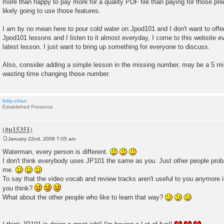
more than happy to pay more for a quality PDF file than paying for those pr
likely going to use those features.
I am by no mean here to pour cold water on Jpod101 and I don't want to offen
Jpod101 lessons and I listen to it almost everyday, I come to this website e
latest lesson. I just want to bring up something for everyone to discuss.
Also, consider adding a simple lesson in the missing number, may be a 5 min
wasting time changing those number.
kitty-chan
Established Presence
January 22nd, 2008 7:05 am
P
o
Waterman, every person is different.
s
I don't think everybody uses JP101 the same as you. Just other people prob
t
me.
To say that the video vocab and review tracks aren't useful to you anymore is 
you think?
What about the other people who like to learn that way?