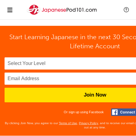
Start Learning Japanese in the next 30 Sec
Lifetime Account
Join Now
Or sign up using Facebook
By clicking Join Now, you agree to our
Terms of Use
,
Privacy Policy
, and to receive our email
out at any time.