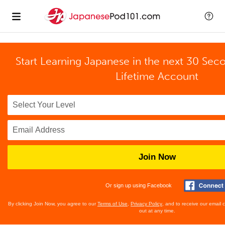
Start Learning Japanese in the next 30 Sec
Lifetime Account
Join Now
Or sign up using Facebook
By clicking Join Now, you agree to our
Terms of Use
,
Privacy Policy
, and to receive our email
out at any time.