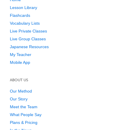
Lesson Library
Flashcards
Vocabulary Lists
Live Private Classes
Live Group Classes
Japanese Resources
My Teacher
Mobile App
ABOUT US
Our Method
Our Story
Meet the Team
What People Say
Plans & Pricing