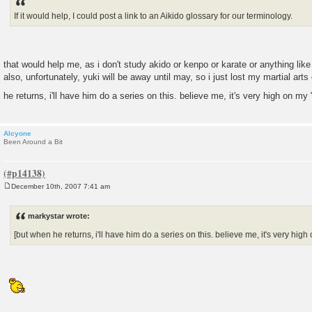
t
If it would help, I could post a link to an Aikido glossary for our terminology.
that would help me, as i don't study akido or kenpo or karate or anything like 
also, unfortunately, yuki will be away until may, so i just lost my martial art
he returns, i'll have him do a series on this. believe me, it's very high on my "
Alcyone
Been Around a Bit
December 10th, 2007 7:41 am
P
o
s
markystar wrote:
t
[but when he returns, i'll have him do a series on this. believe me, it's very high o