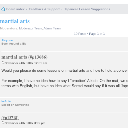
Board index
Feedback & Support
Japanese Lesson Suggestions
martial arts
Moderators:
Moderator Team
,
Admin Team
10 Posts • Page
1
of
1
Alcyone
Been Around a Bit
martial arts
November 24th, 2007 12:31 am
P
o
Would you please do some lessons on martial arts and how to hold a conver
s
t
For example, I have no idea how to say I "practice" Aikido. On the mat, we 
terms with English, but have no idea what Sensei would say if it was all Ja
kc8ufv
Expert on Something
November 24th, 2007 3:09 pm
P