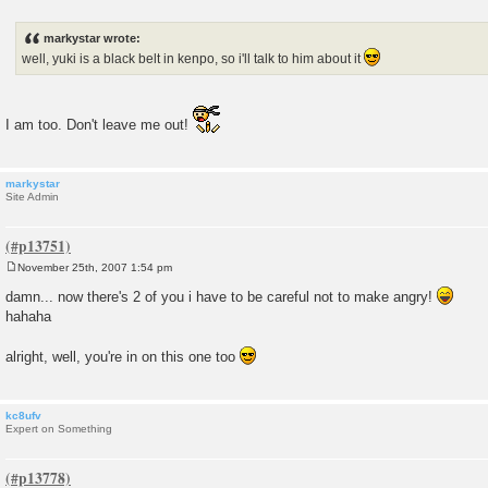
P
o
s
markystar wrote:
t
well, yuki is a black belt in kenpo, so i'll talk to him about it
I am too. Don't leave me out!
markystar
Site Admin
November 25th, 2007 1:54 pm
P
o
damn... now there's 2 of you i have to be careful not to make angry!
s
hahaha
t
alright, well, you're in on this one too
kc8ufv
Expert on Something