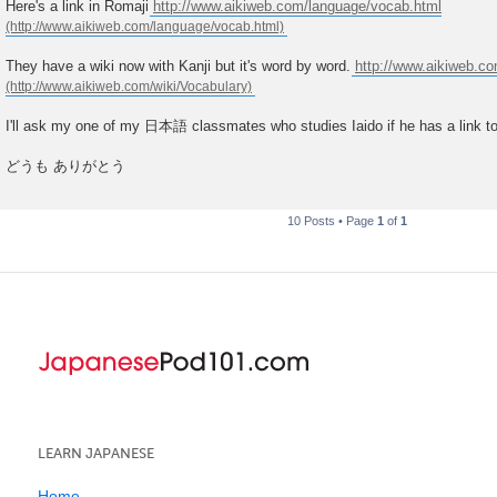
Here's a link in Romaji
http://www.aikiweb.com/language/vocab.html
They have a wiki now with Kanji but it's word by word.
http://www.aikiweb.co
I'll ask my one of my 日本語 classmates who studies Iaido if he has a link to
どうも ありがとう
10 Posts • Page
1
of
1
LEARN JAPANESE
Home