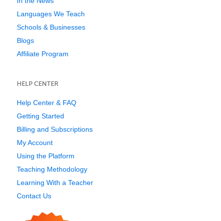
In the News
Languages We Teach
Schools & Businesses
Blogs
Affiliate Program
HELP CENTER
Help Center & FAQ
Getting Started
Billing and Subscriptions
My Account
Using the Platform
Teaching Methodology
Learning With a Teacher
Contact Us