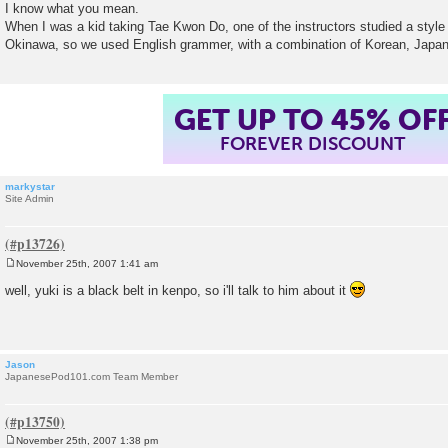
o
I know what you mean.
s
When I was a kid taking Tae Kwon Do, one of the instructors studied a style (
t
Okinawa, so we used English grammer, with a combination of Korean, Japan
GET UP TO 45% OF
FOREVER DISCOUNT
markystar
Site Admin
November 25th, 2007 1:41 am
P
o
well, yuki is a black belt in kenpo, so i'll talk to him about it
s
t
Jason
JapanesePod101.com Team Member
November 25th, 2007 1:38 pm