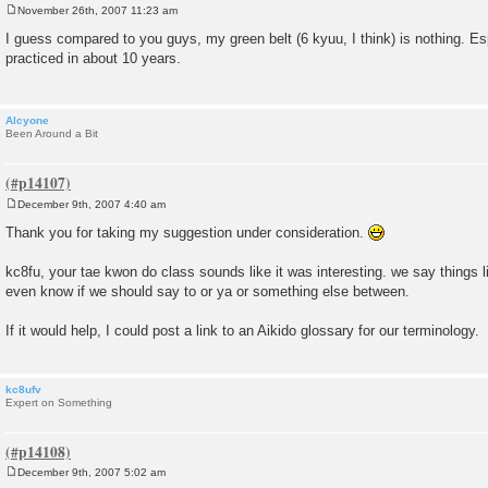
November 26th, 2007 11:23 am
P
o
I guess compared to you guys, my green belt (6 kyuu, I think) is nothing. Esp
s
practiced in about 10 years.
t
Alcyone
Been Around a Bit
December 9th, 2007 4:40 am
P
o
Thank you for taking my suggestion under consideration.
s
t
kc8fu, your tae kwon do class sounds like it was interesting. we say things l
even know if we should say to or ya or something else between.
If it would help, I could post a link to an Aikido glossary for our terminology.
kc8ufv
Expert on Something
December 9th, 2007 5:02 am
P