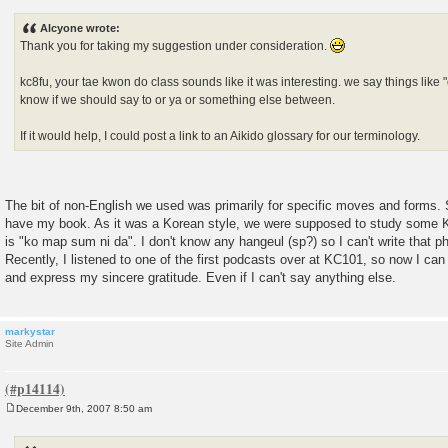
o
s
Alcyone wrote:
t
Thank you for taking my suggestion under consideration.
kc8fu, your tae kwon do class sounds like it was interesting. we say things like 
know if we should say to or ya or something else between.
If it would help, I could post a link to an Aikido glossary for our terminology.
The bit of non-English we used was primarily for specific moves and forms. 
have my book. As it was a Korean style, we were supposed to study some Ko
is "ko map sum ni da". I don't know any hangeul (sp?) so I can't write that p
Recently, I listened to one of the first podcasts over at KC101, so now I can
and express my sincere gratitude. Even if I can't say anything else.
markystar
Site Admin
December 9th, 2007 8:50 am
P
o
s