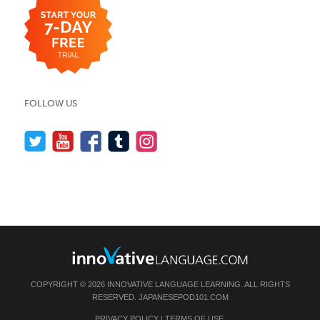
FOLLOW US
COPYRIGHT © 2026 INNOVATIVE LANGUAGE LEARNING. ALL RIGHTS
RESERVED.
JAPANESEPOD101.COM
PRIVACY POLICY
|
TERMS OF USE
.