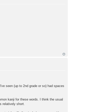
I've seen (up to 2nd grade or so) had spaces
kanji for these words. I think the usual
elatively short.