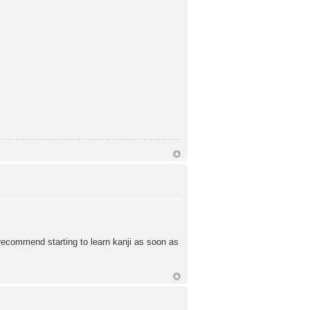
 recommend starting to learn kanji as soon as