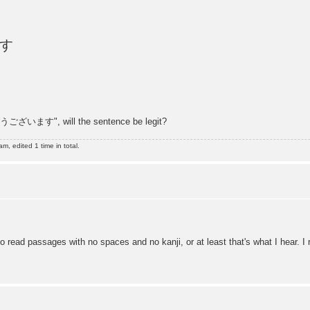
す
ございます", will the sentence be legit?
, edited 1 time in total.
o read passages with no spaces and no kanji, or at least that's what I hear. I