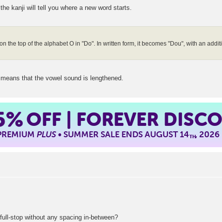
he kanji will tell you where a new word starts.
on the top of the alphabet O in "Do". In written form, it becomes "Dou", with an addi
 means that the vowel sound is lengthened.
5%
OFF | FOREVER DISC
 PREMIUM
PLUS
• SUMMER SALE ENDS AUGUST 14
, 2026
TH
 full-stop without any spacing in-between?