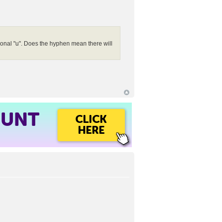
tional "u". Does the hyphen mean there will
OUNT
CLICK
HERE