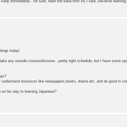
 kanji immediately - for sure, learn the kana first! As I said, low-level learning
things today!
o take any outside courses/lessons.. pretty tight schedule, but I have some spa
ips?
d or understand resources like newspapers,books, drama etc, and do good in co
 on his way to learning Japanese?