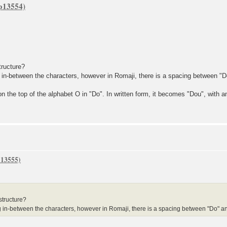
tructure?
ween the characters, however in Romaji, there is a spacing between "Do"
n the top of the alphabet O in "Do". In written form, it becomes "Dou", with 
structure?
tween the characters, however in Romaji, there is a spacing between "Do" and