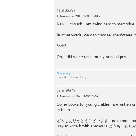
November 20th, 2007 5:40 am
P
o
Kanji... though I am trying hard to memorise 
s
t
In other words, we can choose when/where t
*edit*
Oh, I did some edits on my second post..
Shaydwyrm
Expert on Something
November 20th, 2007 6:09 am
P
o
Some books for young children are written on
s
in them.
t
どうもありがとうございます is correct Japanese, and yo
way to write it with spaces is どうも ありがとう