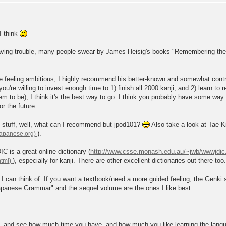
I think
e having trouble, many people swear by James Heisig's books "Remembering t
're feeling ambitious, I highly recommend his better-known and somewhat con
 you're willing to invest enough time to 1) finish all 2000 kanji, and 2) learn to r
m to be), I think it's the best way to go. I think you probably have some way to
r the future.
 stuff, well, what can I recommend but jpod101?
Also take a look at Tae 
).
 is a great online dictionary (
http://www.csse.monash.edu.au/~jwb/wwwjdic
), especially for kanji. There are other excellent dictionaries out there too.
 I can think of. If you want a textbook/need a more guided feeling, the Genki 
apanese Grammar" and the sequel volume are the ones I like best.
nd see how much time you have, and how much you like learning the language