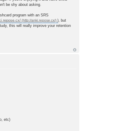
on't be shy about asking.
lashcard program with an SRS
ki.repose.cx/
), but
y, this will really improve your retention
o, etc)