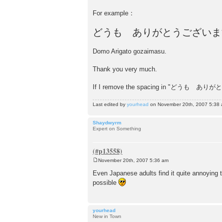
For example：
どうも ありがとうございま
Domo Arigato gozaimasu.
Thank you very much.
If I remove the spacing in "どうも ありがとう
Last edited by
yourhead
on November 20th, 2007 5:38 am
Shaydwyrm
Expert on Something
November 20th, 2007 5:36 am
P
o
Even Japanese adults find it quite annoying t
s
possible
t
yourhead
New in Town