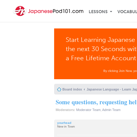
LESSONS
VOCABU
Start Learning Japanese 
the next 30 Seconds wi
a Free Lifetime Account
By clicking Join Now, y
Board index
Japanese Language - Learn Ja
Some questions, requesting hel
Moderators:
Moderator Team
,
Admin Team
yourhead
New in Town