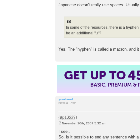
Japanese doesn't really use spaces. Usually t
In some of the resources, there is a hyphen 
be an additional "u"?
Yes. The "hyphen" is called a macron, and it
GET UP TO
4
BASIC, PREMIUM &
yourhead
New in Town
November 20th, 2007 5:32 am
P
o
I see..
s
So, is it possible to end any sentence with a
t