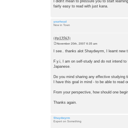
I didn't mean to pressure you to start learning
fairly easy to read with just kana.
yourhead
New in Town
November 20th, 2007 6:35 am
P
o
I see.. thanks alot Shaydwyrm, I learnt new 
s
t
F.y.i, I am on self-study and do not intend t
Japanese.
Do you mind sharing any effective studying t
I have this goal in mind - to be able to rea
From your perspective, how should one begin
Thanks again.
Shaydwyrm
Expert on Something