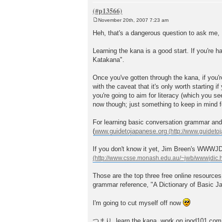
November 20th, 2007 7:23 am
P
o
Heh, that's a dangerous question to ask me, 
s
t
Learning the kana is a good start. If you'r
Katakana".
Once you've gotten through the kana, if you
with the caveat that it's only worth starting if
you're going to aim for literacy (which you see
now though; just something to keep in mind fo
For learning basic conversation grammar and
(
www.guidetojapanese.org
If you don't know it yet, Jim Breen's WWWJDIC
Those are the top three free online resources
grammar reference, "A Dictionary of Basic J
I'm going to cut myself off now
つまり, learn the kana, work on jpod101.com, a