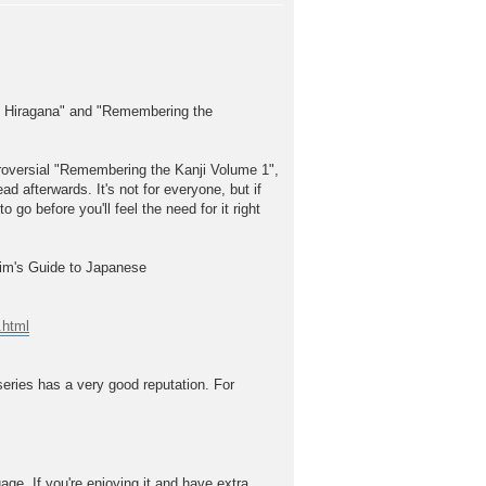
he Hiragana" and "Remembering the
troversial "Remembering the Kanji Volume 1",
ead afterwards. It's not for everyone, but if
 go before you'll feel the need for it right
Kim's Guide to Japanese
.html
series has a very good reputation. For
. If you're enjoying it and have extra