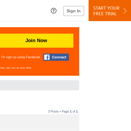
START YOUR
Sign In
FREE TRIAL
Join Now
Or sign up using Facebook
may opt out at any time.
3 Posts • Page
1
of
1