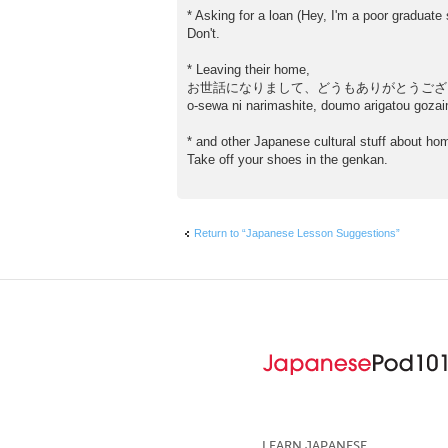
* Asking for a loan (Hey, I'm a poor graduate 
Don't.
* Leaving their home,
お世話になりまして、どうもありがとうござ
o-sewa ni narimashite, doumo arigatou gozai
* and other Japanese cultural stuff about ho
Take off your shoes in the genkan.
Return to “Japanese Lesson Suggestions”
LEARN JAPANESE