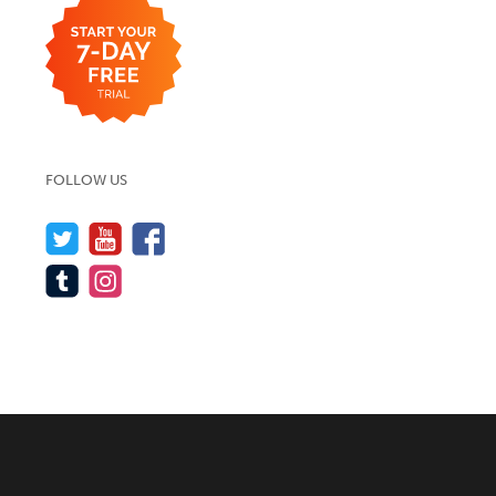
FOLLOW US