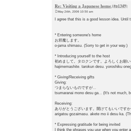
Re: Visiting a Japanese home
May 24th, 2006 10:50 am
P
o
I agree that this is a good lesson idea. Until 
s
t
* Entering someone's home
お邪魔します。
o-jama shimasu. (Sorry to get in your way.)
* Introducing yourself to the host
初めまして。タロクンです。よろしくお願い
hajimemashite. tarokun desu. yoroshiku onega
* Giving/Receiving gifts
Giving:
つまらないものですが...
tsumaranai mono desu ga... (It's not much, bu
Receiving:
ありがとうございます。開けてもいいですか
arigatou gozaimasu. akete mo ii desu ka. (Th
* Expressing gratitude for being invited
I think the phrases you use when you enter a