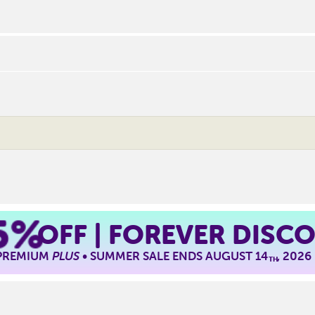
5%
OFF | FOREVER DISC
 PREMIUM
PLUS
• SUMMER SALE ENDS AUGUST 14
, 2026
TH