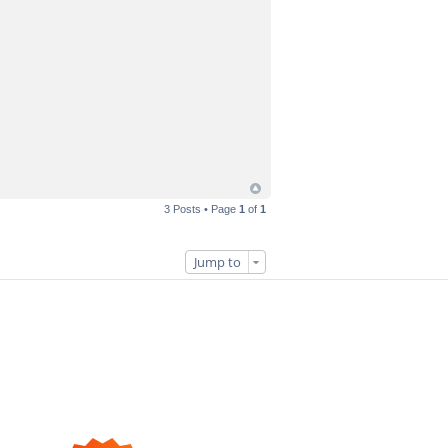
3 Posts • Page
1
of
1
Jump to