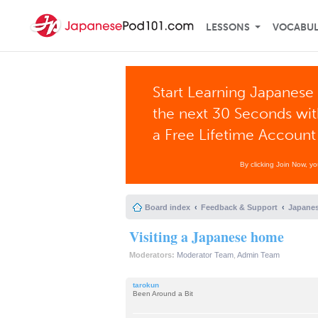
LESSONS
VOCABU
Start Learning Japanese 
the next 30 Seconds wi
a Free Lifetime Account
By clicking Join Now, y
Board index
Feedback & Support
Japanes
Visiting a Japanese home
Moderators:
Moderator Team
,
Admin Team
tarokun
Been Around a Bit