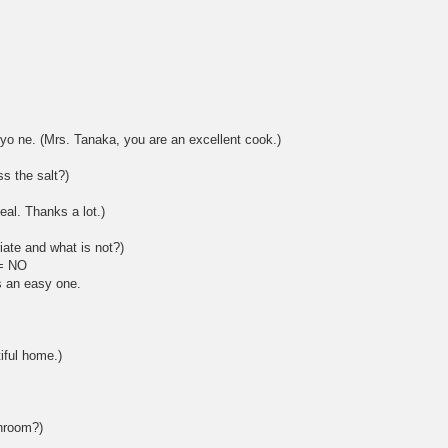
yo ne. (Mrs. Tanaka, you are an excellent cook.)
s the salt?)
al. Thanks a lot.)
iate and what is not?)
 = NO
s an easy one.
iful home.)
shroom?)