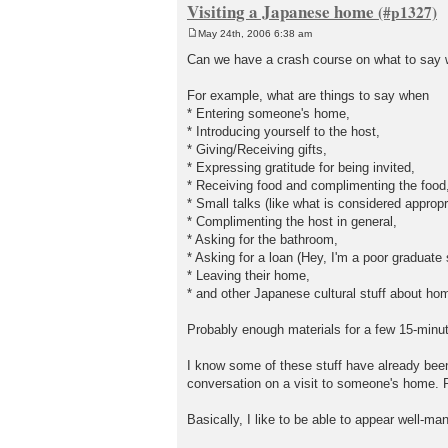
Visiting a Japanese home
May 24th, 2006 6:38 am
P
o
Can we have a crash course on what to say
s
t
For example, what are things to say when
* Entering someone's home,
* Introducing yourself to the host,
* Giving/Receiving gifts,
* Expressing gratitude for being invited,
* Receiving food and complimenting the food
* Small talks (like what is considered appropr
* Complimenting the host in general,
* Asking for the bathroom,
* Asking for a loan (Hey, I'm a poor graduate 
* Leaving their home,
* and other Japanese cultural stuff about ho
Probably enough materials for a few 15-minu
I know some of these stuff have already been 
conversation on a visit to someone's home. R
Basically, I like to be able to appear well-m