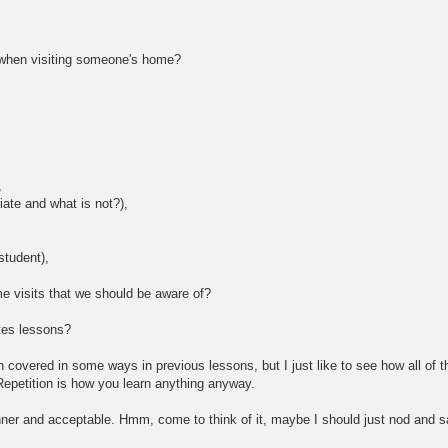
 when visiting someone's home?
,
iate and what is not?),
student),
me visits that we should be aware of?
tes lessons?
covered in some ways in previous lessons, but I just like to see how all of th
epetition is how you learn anything anyway.
anner and acceptable. Hmm, come to think of it, maybe I should just nod and say