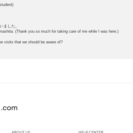
student)
いました。
mashita. (Thank you so much for taking care of me while I was here.)
me visits that we should be aware of?
ABOUT US
HELP CENTER