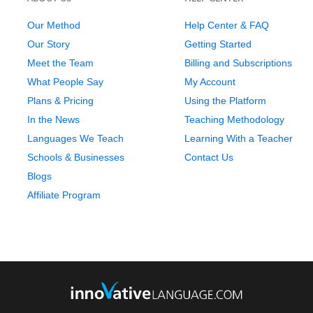
Our Method
Help Center & FAQ
Our Story
Getting Started
Meet the Team
Billing and Subscriptions
What People Say
My Account
Plans & Pricing
Using the Platform
In the News
Teaching Methodology
Languages We Teach
Learning With a Teacher
Schools & Businesses
Contact Us
Blogs
Affiliate Program