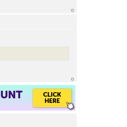
OUNT
CLICK
HERE