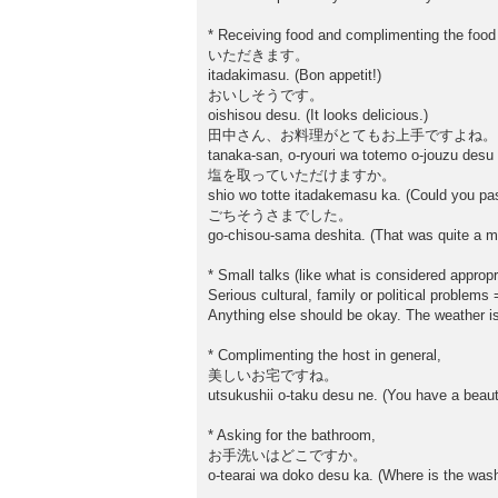
* Receiving food and complimenting the food
いただきます。
itadakimasu. (Bon appetit!)
おいしそうです。
oishisou desu. (It looks delicious.)
田中さん、お料理がとてもお上手ですよね。
tanaka-san, o-ryouri wa totemo o-jouzu desu 
塩を取っていただけますか。
shio wo totte itadakemasu ka. (Could you pas
ごちそうさまでした。
go-chisou-sama deshita. (That was quite a me
* Small talks (like what is considered appropr
Serious cultural, family or political problems
Anything else should be okay. The weather i
* Complimenting the host in general,
美しいお宅ですね。
utsukushii o-taku desu ne. (You have a beaut
* Asking for the bathroom,
お手洗いはどこですか。
o-tearai wa doko desu ka. (Where is the wa