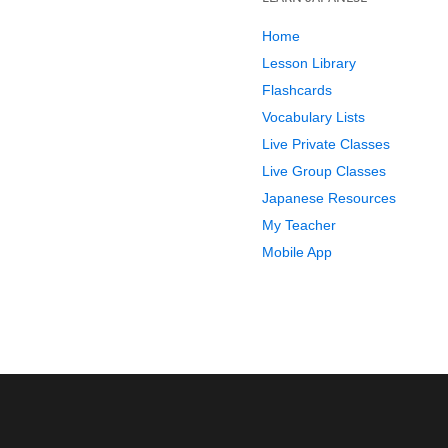
Home
Lesson Library
Flashcards
Vocabulary Lists
Live Private Classes
Live Group Classes
Japanese Resources
My Teacher
Mobile App