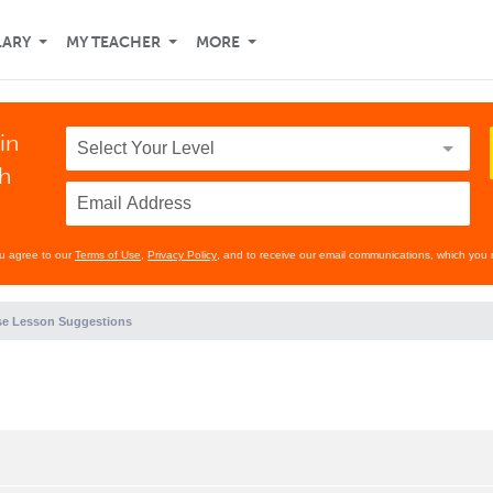
LARY
MY TEACHER
MORE
in
th
ou agree to our
Terms of Use
,
Privacy Policy
, and to receive our email communications, which you 
e Lesson Suggestions