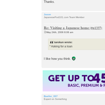
Thanks.
Jason
JapanesePod101.com Team Member
Re: Visiting a Japanese home
May 24th, 2006 8:06 am
P
o
s
tarokun wrote:
t
* Asking for a loan
I like how you think.
4
GET UP TO
BASIC, PREMIUM &
Bueller_007
Expert on Something