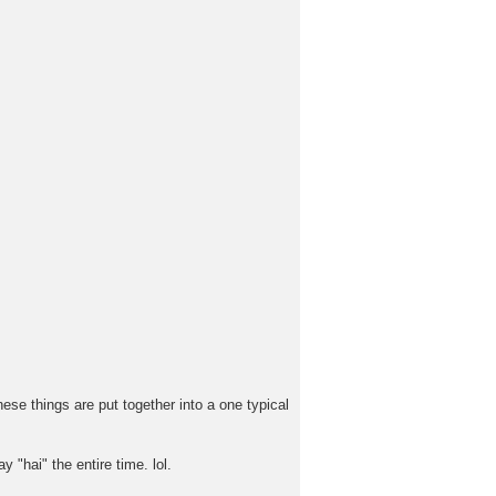
ese things are put together into a one typical
 "hai" the entire time. lol.