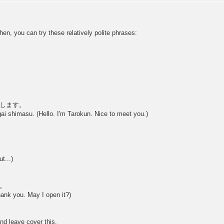
then, you can try these relatively polite phrases:
します。
i shimasu. (Hello. I'm Tarokun. Nice to meet you.)
t...)
。
ank you. May I open it?)
nd leave cover this.