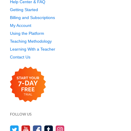
Help Center & FAQ
Getting Started
Billing and Subscriptions
My Account
Using the Platform
Teaching Methodology
Learning With a Teacher
Contact Us
FOLLOW US