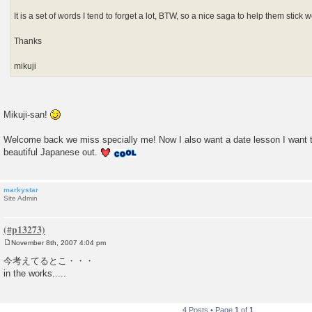
It is a set of words I tend to forget a lot, BTW, so a nice saga to help them stic
Thanks
mikuji
Mikuji-san!
Welcome back we miss specially me! Now I also want a date lesson I want 
beautiful Japanese out.
markystar
Site Admin
November 8th, 2007 4:04 pm
P
o
今考えてるとこ・・・
s
in the works.....
t
4 Posts • Page
1
of
1