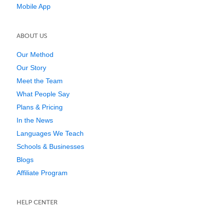
Mobile App
ABOUT US
Our Method
Our Story
Meet the Team
What People Say
Plans & Pricing
In the News
Languages We Teach
Schools & Businesses
Blogs
Affiliate Program
HELP CENTER