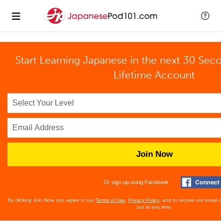
Start Learning Japanese in the next 30 Sec
Lifetime Account
Join Now
Or sign up using Facebook
By clicking Join Now, you agree to our
Terms of Use
,
Privacy Policy
, and to receive our email
out at any time.