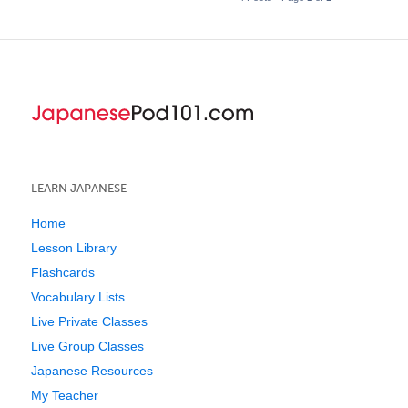
LEARN JAPANESE
Home
Lesson Library
Flashcards
Vocabulary Lists
Live Private Classes
Live Group Classes
Japanese Resources
My Teacher