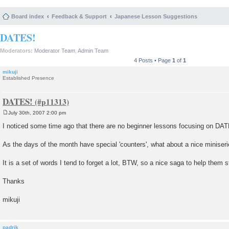
Board index
Feedback & Support
Japanese Lesson Suggestions
DATES!
Moderators:
Moderator Team
,
Admin Team
4 Posts • Page
1
of
1
mikuji
Established Presence
DATES!
July 30th, 2007 2:00 pm
P
o
I noticed some time ago that there are no beginner lessons focusing on DA
s
t
As the days of the month have special 'counters', what about a nice miniseri
It is a set of words I tend to forget a lot, BTW, so a nice saga to help the
Thanks
mikuji
padrik