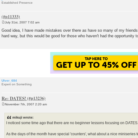
Established Presence
July 31st, 2007 7:02 am
P
o
Good idea, I have made mistakes over there as have so many of my friends 
s
hard way, but this would be good for those who haven't had the opportunity
t
TAP HERE TO
GET UP TO 45% OFF
Ulver_684
Expert on Something
Re: DATES!
November 7th, 2007 2:20 am
P
o
s
mikuji wrote:
t
I noticed some time ago that there are no beginner lessons focusing on DATES
As the days of the month have special 'counters', what about a nice miniseries t