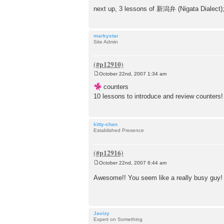
t
next up, 3 lessons of 新潟弁 (Nigata Dialect)
markystar
Site Admin
October 22nd, 2007 1:34 am
P
o
counters
s
10 lessons to introduce and review counters
t
kitty-chan
Established Presence
October 22nd, 2007 6:44 am
P
o
Awesome!! You seem like a really busy guy
s
t
Javizy
Expert on Something