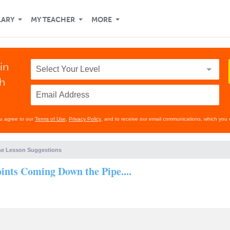
LARY
MY TEACHER
MORE
in
th
ou agree to our
Terms of Use
,
Privacy Policy
, and to receive our email communications, which you 
e Lesson Suggestions
nts Coming Down the Pipe....