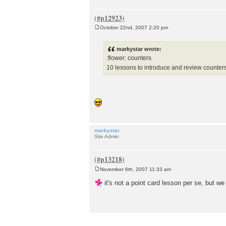
October 22nd, 2007 2:20 pm
P
o
s
markystar wrote:
t
:flower: counters
10 lessons to introduce and review counter
markystar
Site Admin
November 6th, 2007 11:33 am
P
o
it's not a point card lesson per se, but w
s
t