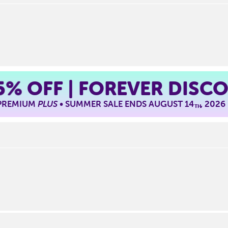
5%
OFF | FOREVER DISC
 PREMIUM
PLUS
• SUMMER SALE ENDS AUGUST 14
, 2026
TH