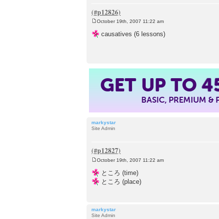
October 19th, 2007 11:22 am
P
o
causatives (6 lessons)
s
t
GET UP TO
4
BASIC, PREMIUM &
markystar
Site Admin
October 19th, 2007 11:22 am
P
o
ところ (time)
s
ところ (place)
t
markystar
Site Admin