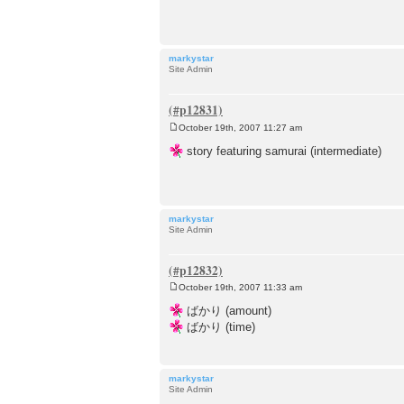
t
markystar
Site Admin
October 19th, 2007 11:27 am
P
o
story featuring samurai (intermediate)
s
t
markystar
Site Admin
October 19th, 2007 11:33 am
P
o
ばかり (amount)
s
ばかり (time)
t
markystar
Site Admin