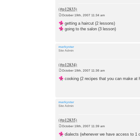
October 19th, 2007 11:34 am
P
o
getting a haircut (2 lessons)
s
going to the salon (3 lesson)
t
markystar
Site Admin
October 19th, 2007 11:36 am
P
o
cooking (2 recipes that you can make at 
s
t
markystar
Site Admin
October 19th, 2007 11:39 am
P
o
dialects (whenever we have access to 1 or 
s