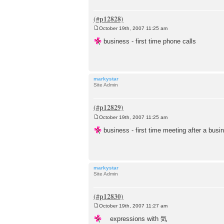
October 19th, 2007 11:25 am
P
o
business - first time phone calls
s
t
markystar
Site Admin
October 19th, 2007 11:25 am
P
o
business - first time meeting after a busi
s
t
markystar
Site Admin
October 19th, 2007 11:27 am
P
o
expressions with 気
s