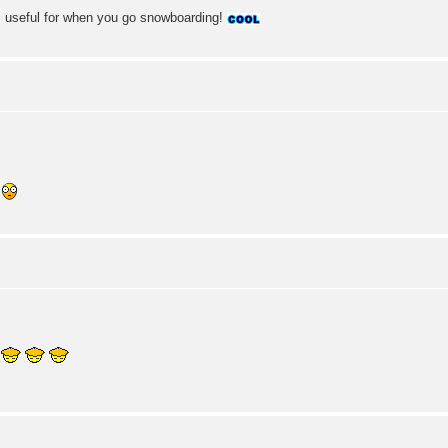
; useful for when you go snowboarding!
!
!