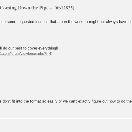
oming Down the Pipe....
nce some requested lessons that are in the works. i might not always have date
l do our best to cover everything!!
don't fit into the format so easily or we can't exactly figure out how to do th