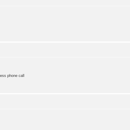
ness phone call