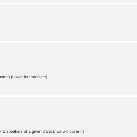
home) (Lower Intermediate)
2 speakers of a given dialect, we will cover it)