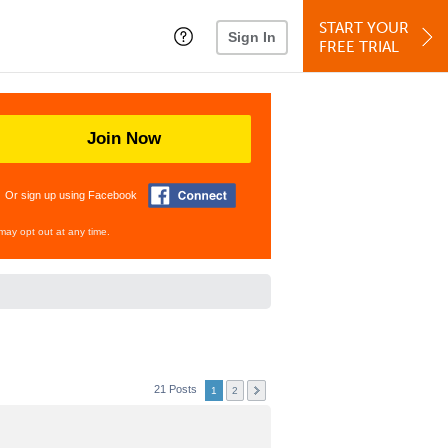
START YOUR
Sign In
FREE TRIAL
Join Now
Or sign up using Facebook
may opt out at any time.
21 Posts
1
2