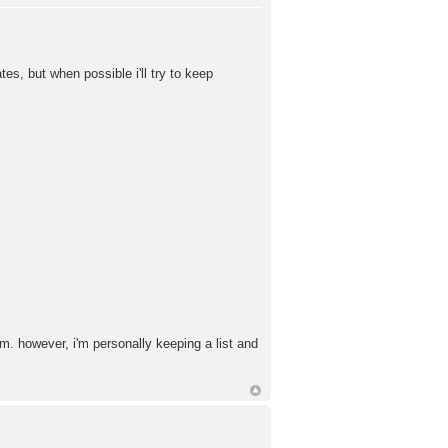
s, but when possible i'll try to keep
em. however, i'm personally keeping a list and