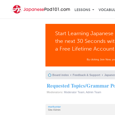
LESSONS
VOCABU
Start Learning Japanese 
the next 30 Seconds wi
a Free Lifetime Account
By clicking Join Now, y
Board index
Feedback & Support
Japanes
Requested Topics/Grammar Poi
Moderators:
Moderator Team
,
Admin Team
markystar
Site Admin