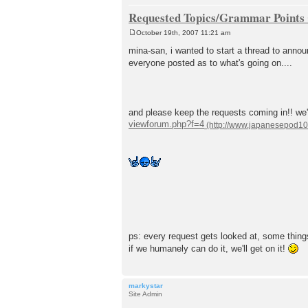
Requested Topics/Grammar Points C
October 19th, 2007 11:21 am
P
o
mina-san, i wanted to start a thread to annou
s
everyone posted as to what's going on....
t
and please keep the requests coming in!! we'l
viewforum.php?f=4
ps: every request gets looked at, some things 
if we humanely can do it, we'll get on it!
markystar
Site Admin