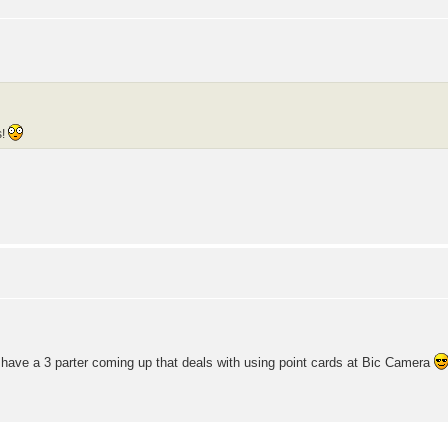
s!
e have a 3 parter coming up that deals with using point cards at Bic Camera