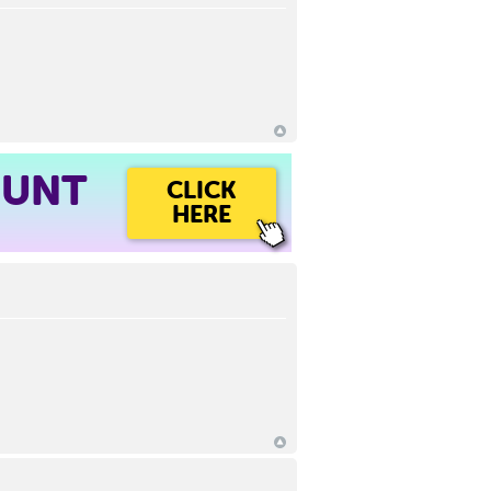
OUNT
CLICK
HERE