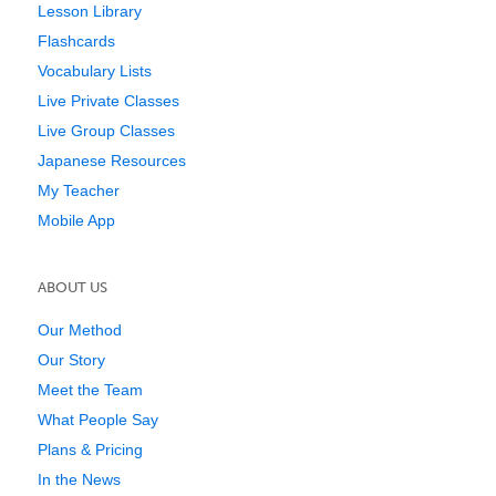
Lesson Library
Flashcards
Vocabulary Lists
Live Private Classes
Live Group Classes
Japanese Resources
My Teacher
Mobile App
ABOUT US
Our Method
Our Story
Meet the Team
What People Say
Plans & Pricing
In the News