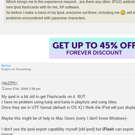
Which brings me to the experience request... are there any other JP101 addicts
own Ipod flashcards with for me, XP software.
So before I make a mess of my Ipod, everyone out there, including me
, wil
problems encountered with japanese characters.
GET UP TO 45% OF
FOREVER DISCOUNT
Belton
Expert on Something
June 27th, 2006 1:58 pm
P
o
My ipod is a bit old to get Flashcards on it. BUT
s
I have no problem using kanji and kana in playlists and song titles.
t
Once they are in UTF format (default in OS X) I think the iPod will just disp
Maybe this might be of help to Mac Users (sorry I don't know Windows)--
I don't use the ipod export capability myself (old ipod) but
iFlash
can export i
format.