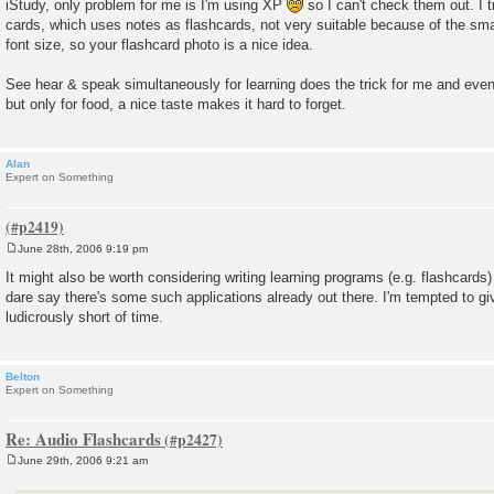
iStudy, only problem for me is I'm using XP
so I can't check them out. I 
cards, which uses notes as flashcards, not very suitable because of the small
font size, so your flashcard photo is a nice idea.
See hear & speak simultaneously for learning does the trick for me and even
but only for food, a nice taste makes it hard to forget.
Alan
Expert on Something
June 28th, 2006 9:19 pm
P
o
It might also be worth considering writing learning programs (e.g. flashcards)
s
dare say there's some such applications already out there. I'm tempted to gi
t
ludicrously short of time.
Belton
Expert on Something
Re: Audio Flashcards
June 29th, 2006 9:21 am
P
o