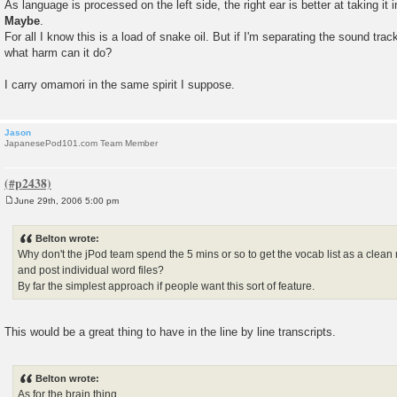
As language is processed on the left side, the right ear is better at taking it i
Maybe
.
For all I know this is a load of snake oil. But if I'm separating the sound trac
what harm can it do?
I carry omamori in the same spirit I suppose.
Jason
JapanesePod101.com Team Member
June 29th, 2006 5:00 pm
P
o
s
Belton wrote:
t
Why don't the jPod team spend the 5 mins or so to get the vocab list as a clean
and post individual word files?
By far the simplest approach if people want this sort of feature.
This would be a great thing to have in the line by line transcripts.
Belton wrote:
As for the brain thing...