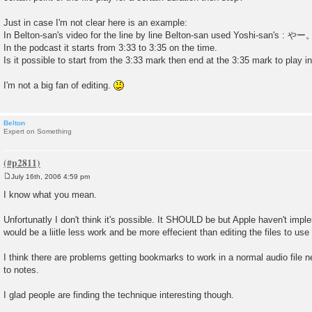
Just in case I'm not clear here is an example:
In Belton-san's video for the line by line Belton-san used Yoshi-san's : やー
In the podcast it starts from 3:33 to 3:35 on the time.
Is it possible to start from the 3:33 mark then end at the 3:35 mark to play i
I'm not a big fan of editing.
Belton
Expert on Something
July 16th, 2006 4:59 pm
P
o
I know what you mean.
s
t
Unfortunatly I don't think it's possible. It SHOULD be but Apple haven't implem
would be a liitle less work and be more effecient than editing the files to u
I think there are problems getting bookmarks to work in a normal audio file n
to notes.
I glad people are finding the technique interesting though.