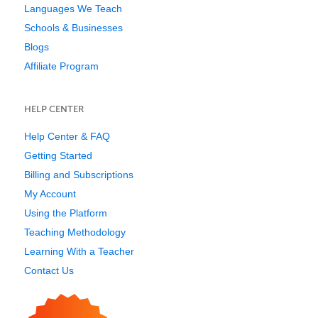
Languages We Teach
Schools & Businesses
Blogs
Affiliate Program
HELP CENTER
Help Center & FAQ
Getting Started
Billing and Subscriptions
My Account
Using the Platform
Teaching Methodology
Learning With a Teacher
Contact Us