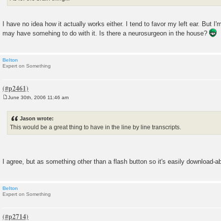
I have no idea how it actually works either. I tend to favor my left ear. But I'
may have somehing to do with it. Is there a neurosurgeon in the house?
Belton
Expert on Something
June 30th, 2006 11:46 am
P
o
s
Jason wrote:
t
This would be a great thing to have in the line by line transcripts.
I agree, but as something other than a flash button so it's easily download-ab
Belton
Expert on Something