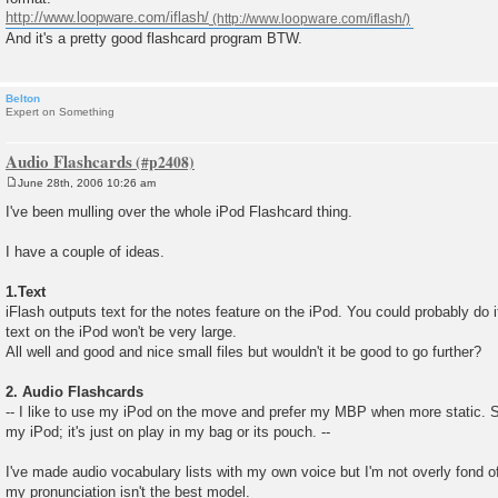
http://www.loopware.com/iflash/
And it's a pretty good flashcard program BTW.
Belton
Expert on Something
Audio Flashcards
June 28th, 2006 10:26 am
P
o
I've been mulling over the whole iPod Flashcard thing.
s
t
I have a couple of ideas.
1.Text
iFlash outputs text for the notes feature on the iPod. You could probably do it
text on the iPod won't be very large.
All well and good and nice small files but wouldn't it be good to go further?
2. Audio Flashcards
-- I like to use my iPod on the move and prefer my MBP when more static. So
my iPod; it's just on play in my bag or its pouch. --
I've made audio vocabulary lists with my own voice but I'm not overly fond o
my pronunciation isn't the best model.