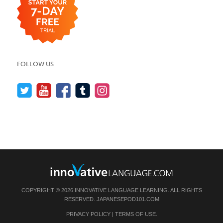
FOLLOW US
COPYRIGHT © 2026 INNOVATIVE LANGUAGE LEARNING. ALL RIGHTS
RESERVED.
JAPANESEPOD101.COM
PRIVACY POLICY
|
TERMS OF USE
.