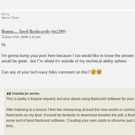
Kerry
New in Town
Bump.... Ipod flashcards
June 27th, 2006 1:13 pm
P
o
Hi,
s
t
I'm gonna bump your post here because I too would like to know the answer
would be great...but I"m afraid it's outside of my technical ability sphere.
Can any of your tech-savy folks comment on this?
Oranda jin wrote:
This is partly a feature request, but also about using flashcard software for your
After listening to a lesson I feel like rehearsing at least the new words or co
flashcards on my Ipod. It would be fantastic to download besides the pdf, a flash
some sort of Ipod flashcard software. Creating your own cards is ofcourse part o
time...