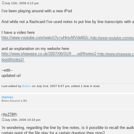
July 12th, 2006 4:12 pm
P
o
I've been playing around with a new iPod
s
t
And while not a flashcard I've used notes to put line by line transcripts with
I have a video here
http://www.youtube.com/watch?v=uHmvMVdqM2c
and an explanation on my website here
http://www.shiawase.co.uk/2007/06/01/fl ... od/#notes2
--edit--
updated url
Last edited by
Belton
on July 2nd, 2007 8:07 pm, edited 1 time in total.
digitaljo
Been Around a Bit
July 15th, 2006 10:33 pm
P
o
'm wondering, regarding the line by line notes, is it possible to recall the audi
s
certain point of the file play for a certain duration then stop?
t