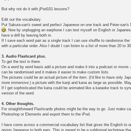
But why not do it with jPod101 lessons?
Edit out the vocabulary.
Put Sakura-san's sweet and perfect Japanese on one track and Peter-san's
. Now by unplugging an earphone I can test myself on English or Japane
have a drill by leaving both in.
If I save each word pair as a single track I can use shuffle to randomise the 
with a particular order. Also I doubt I can listen to a list of more than 20 to 
3. Audio Flashcard plus.
To get the text in there.
On a word by word basis add a picture and make it into a podcast or movie. A
can be randomised and it makes it easier to make custom lists.
The pictures could be an actual picture of the item. (I'd like to have only Japa
more immersive.) a picture with the kanji and kana as large as possible. Ma
If I get sophisticated the kana could be animated like a karaoke track to syn
version of the word.
4. Other thoughts.
For straightforward Flashcards photos might be the way to go. Just make car
Photoshop or Elements and export them to the iPod.
I have come across a commercial vocabulary list that gives the English to o
giving Japanese to both ears. This is meant to be a subliminal technique tha