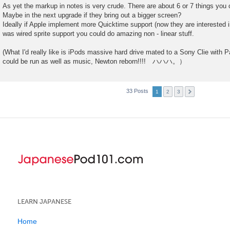
As yet the markup in notes is very crude. There are about 6 or 7 things you 
Maybe in the next upgrade if they bring out a bigger screen?
Ideally if Apple implement more Quicktime support (now they are interested in
was wired sprite support you could do amazing non - linear stuff.
(What I'd really like is iPods massive hard drive mated to a Sony Clie wi
could be run as well as music, Newton reborn!!!! ハハハ。）
33 Posts
1
2
3
LEARN JAPANESE
Home