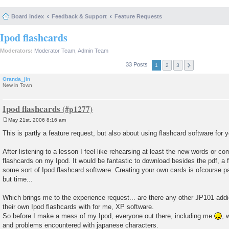
Board index
Feedback & Support
Feature Requests
Ipod flashcards
Moderators:
Moderator Team
,
Admin Team
33 Posts
1
2
3
Oranda_jin
New in Town
Ipod flashcards
May 21st, 2006 8:16 am
P
o
This is partly a feature request, but also about using flashcard software for y
s
t
After listening to a lesson I feel like rehearsing at least the new words or
flashcards on my Ipod. It would be fantastic to download besides the pdf, a f
some sort of Ipod flashcard software. Creating your own cards is ofcourse pa
but time...
Which brings me to the experience request... are there any other JP101 add
their own Ipod flashcards with for me, XP software.
So before I make a mess of my Ipod, everyone out there, including me
, 
and problems encountered with japanese characters.