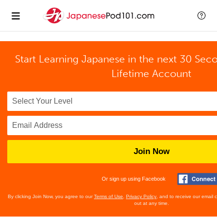
Start Learning Japanese in the next 30 Sec
Lifetime Account
Join Now
Or sign up using Facebook
By clicking Join Now, you agree to our
Terms of Use
,
Privacy Policy
, and to receive our email
out at any time.