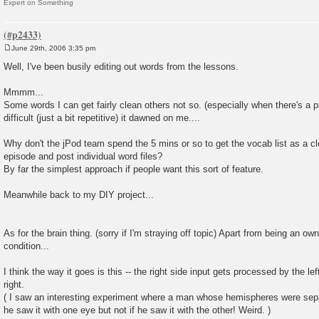
Expert on Something
June 29th, 2006 3:35 pm
P
o
Well, I've been busily editing out words from the lessons.
s
t
Mmmm...
Some words I can get fairly clean others not so. (especially when there's a p
difficult (just a bit repetitive) it dawned on me....
Why don't the jPod team spend the 5 mins or so to get the vocab list as a cl
episode and post individual word files?
By far the simplest approach if people want this sort of feature.
Meanwhile back to my DIY project...
As for the brain thing. (sorry if I'm straying off topic) Apart from being an ow
condition...
I think the way it goes is this -- the right side input gets processed by the l
right.
( I saw an interesting experiment where a man whose hemispheres were sepa
he saw it with one eye but not if he saw it with the other! Weird. )