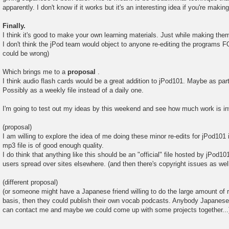
apparently. I don't know if it works but it's an interesting idea if you're maki
Finally.
I think it's good to make your own learning materials. Just while making them
I don't think the jPod team would object to anyone re-editing the program
could be wrong)
Which brings me to a
proposal
.
I think audio flash cards would be a great addition to jPod101. Maybe as par
Possibly as a weekly file instead of a daily one.
I'm going to test out my ideas by this weekend and see how much work is in
(proposal)
I am willing to explore the idea of me doing these minor re-edits for jPod101 i
mp3 file is of good enough quality.
I do think that anything like this should be an "official" file hosted by jPod10
users spread over sites elsewhere. (and then there's copyright issues as wel
(different proposal)
(or someone might have a Japanese friend willing to do the large amount of 
basis, then they could publish their own vocab podcasts. Anybody Japanese 
can contact me and maybe we could come up with some projects together...