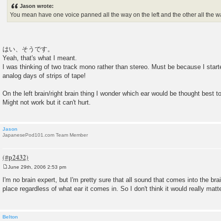
s
Jason wrote:
t
You mean have one voice panned all the way on the left and the other all the w
はい、そうです。
Yeah, that's what I meant.
I was thinking of two track mono rather than stereo. Must be because I start
analog days of strips of tape!
On the left brain/right brain thing I wonder which ear would be thought best t
Might not work but it can't hurt.
Jason
JapanesePod101.com Team Member
June 29th, 2006 2:53 pm
P
o
I'm no brain expert, but I'm pretty sure that all sound that comes into the br
s
place regardless of what ear it comes in. So I don't think it would really matte
t
Belton