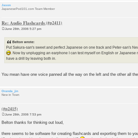
Jason
JapanesePod101.com Team Member
Re: Audio Flashcards
June 28th, 2006 5:27 pm
P
o
s
Belton wrote:
t
Put Sakura-san's sweet and perfect Japanese on one track and Peter-san's Ne
. Now by unplugging an earphone I can test myself on English or Japanese 
have a drill by leaving both in.
You mean have one voice panned all the way on the left and the other all the
Oranda_jin
New in Town
June 28th, 2006 7:53 pm
P
o
Belton thanks for thinking out loud,
s
t
there seems to be software for creating flashcards and exporting them to you