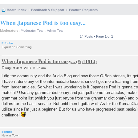
Board index
Feedback & Support
Feature Requests
When Japanese Pod is too easy...
Moderators:
Moderator Team
,
Admin Team
14 Posts • Page
1
of
1
Elfunko
Expert on Something
When Japanese Pod is too easy...
August 31st, 2007 11:26 am
P
o
I dig the community and the Audio Blog and now those O-Bon stories, its get
s
I haven't done any of the intermediate lessons since I get more learning from
t
from larger articles. So what I was wondering is if Japanese Pod is gonna
material? Use any grammar dictionary and just pull some fun articles, make a
grammar point list (which you just retype from the grammar dictionary) and 
dollars for the basic service. But until then I gotta wait. As for the KoreanCl
utilize since I'm just a beginner. But for us who have progressed past basic/
challenge!
scnnrc
New in Town