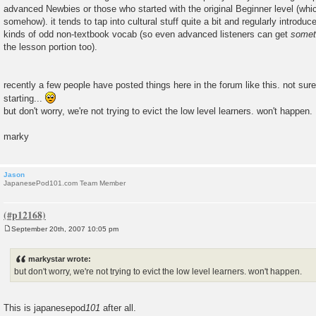
advanced Newbies or those who started with the original Beginner level (wh
somehow). it tends to tap into cultural stuff quite a bit and regularly introdu
kinds of odd non-textbook vocab (so even advanced listeners can get
somet
the lesson portion too).
recently a few people have posted things here in the forum like this. not sur
starting...
but don't worry, we're not trying to evict the low level learners. won't happen.
marky
Jason
JapanesePod101.com Team Member
September 20th, 2007 10:05 pm
P
o
s
markystar wrote:
t
but don't worry, we're not trying to evict the low level learners. won't happen.
This is japanesepod
101
after all.