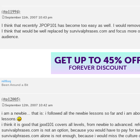
September 11th, 2007 10:43 pm
P
o
I think that recentrly JPOP101 has become too easy as well. I would remo
s
I think that would be well replaced by survivalphrases.com and focus more o
t
audience.
GET UP TO 45% OF
FOREVER DISCOUNT
nilfisq
Been Around a Bit
September 12th, 2007 10:42 am
P
o
i am a newbie... that is: i followed all the newbie lessons so far and i am ab
s
lessons.
t
i think it is good that jpod101 covers all levels, from newbie to advanced. ref
survivalphrases.com is not an option, because you would have to pay for tw
survivalphrases.com alone is not enough, because i would miss the culture 