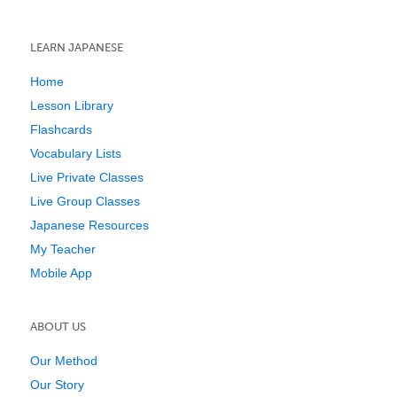
LEARN JAPANESE
Home
Lesson Library
Flashcards
Vocabulary Lists
Live Private Classes
Live Group Classes
Japanese Resources
My Teacher
Mobile App
ABOUT US
Our Method
Our Story