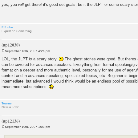
o
yes, you
will
get there! it's good set goals, be it the JLPT or some scary sto
s
t
Elfunko
Expert on Something
September 13th, 2007 4:26 pm
P
o
LOL, the JLPT
is
a scary story.
The ghost stories were good. But theres a
s
can be covered for advanced speakers. Everything from formal speaking/giv
t
format on a deeper and more authentic level, personally for me use of ageru/
context and in advanced speaking, specialized topics, etc. Beginner is begin
intermediate, but advanced I would think would be an endless pool of possibi
mean more subscriptions.
Tourne
New in Town
September 19th, 2007 1:03 pm
P
o
s