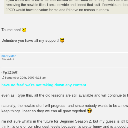
removing the newbie files. I am a newbie and I need that stuff. If newbie and b
JPOD would have no value for me and I'd have no reason to renew.
Tourne-san!
Definitive you have all my support!
markystar
Site Admin
September 20th, 2007 9:13 am
P
o
have no fear! we're not taking down any content.
s
t
even as i type this, all the old lessons are still available and will continue to
naturally, the newbie stuff will progress. and since nobody wants to be a newb
keep things linear so they we can all grow together!
i'm not sure what's in the future for Beginner Season 2, but my guess is it'll b
think it's one of our strongest levels because it's pretty funny and is a good 