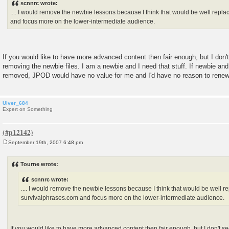
scnnrc wrote:
t
.... I would remove the newbie lessons because I think that would be well repl
and focus more on the lower-intermediate audience.
If you would like to have more advanced content then fair enough, but I don'
removing the newbie files. I am a newbie and I need that stuff. If newbie an
removed, JPOD would have no value for me and I'd have no reason to renew
Ulver_684
Expert on Something
September 19th, 2007 6:48 pm
P
o
s
Tourne wrote:
t
scnnrc wrote:
.... I would remove the newbie lessons because I think that would be well r
survivalphrases.com and focus more on the lower-intermediate audience.
If you would like to have more advanced content then fair enough, but I don't s