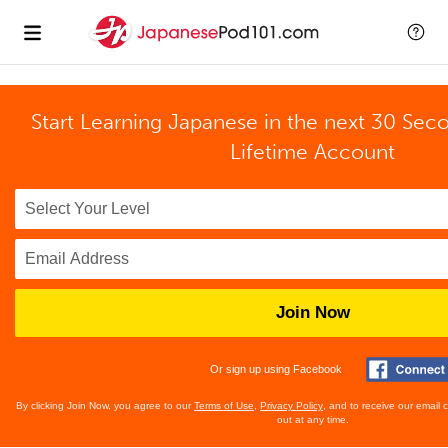
Start Learning Japanese in the next 30 Sec
Lifetime Account
Join Now
Or sign up using Facebook
By clicking Join Now, you agree to our
Terms of Use
,
Privacy Policy
, and to receive our email
out at any time.