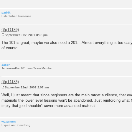
padrik
Established Presence
September 21st, 2007 8:33 pm
P
o
The 101 is great, maybe we also need a 201... Almost everything is too easy
s
of course.
t
Jason
JapanesePod101.com Team Member
September 22nd, 2007 2:07 am
P
o
Well, I just meant that since beginners are the main target audience, that ev
s
materials the lower level lessons won't be abandoned. Just reinforcing what 
t
imply that jpod shouldn't cover more advanced material.
watermen
Expert on Something