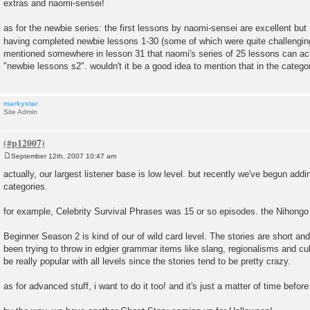
extras and naomi-sensei!
as for the newbie series: the first lessons by naomi-sensei are excellent but r
having completed newbie lessons 1-30 (some of which were quite challengi
mentioned somewhere in lesson 31 that naomi's series of 25 lessons can act
"newbie lessons s2". wouldn't it be a good idea to mention that in the categor
markystar
Site Admin
September 12th, 2007 10:47 am
P
o
actually, our largest listener base is low level. but recently we've begun addin
s
categories.
t
for example, Celebrity Survival Phrases was 15 or so episodes. the Nihongo
Beginner Season 2 is kind of our of wild card level. The stories are short and
been trying to throw in edgier grammar items like slang, regionalisms and cul
be really popular with all levels since the stories tend to be pretty crazy.
as for advanced stuff, i want to do it too! and it's just a matter of time befor