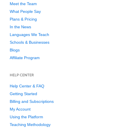
Meet the Team
What People Say
Plans & Pricing
In the News
Languages We Teach
Schools & Businesses
Blogs
Affiliate Program
HELP CENTER
Help Center & FAQ
Getting Started
Billing and Subscriptions
My Account
Using the Platform
Teaching Methodology