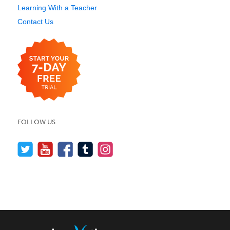
Learning With a Teacher
Contact Us
FOLLOW US