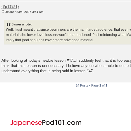
October 23rd, 2007 3:54 am
P
o
s
Jason wrote:
t
Well, I just meant that since beginners are the main target audience, that even 
materials the lower level lessons won't be abandoned. Just reinforcing what Mar
imply that jpod shouldn't cover more advanced material.
After looking at today's newbie lesson #47...I suddenly feel that it is too easy
think that this lesson is unnecessary, I believe anyone who is able to come t
understand everything that is being said in lesson #47.
14 Posts • Page
1
of
1