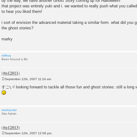
by the way, we have another Ghost Story coming up for Halloween!
that project was entirely yuki and i. we wanted to really push what you calle
to hear you liked them!
i sort of envision the advanced material taking a similar form. what did you 
the ghost stories?
marky
nilfisq
Been Around a Bit
September 12th, 2007 11:24 am
P
o
すごい! looking forward to tackle all those fun and ghost stories: still a long wa
s
t
markystar
Site Admin
September 12th, 2007 12:06 pm
P