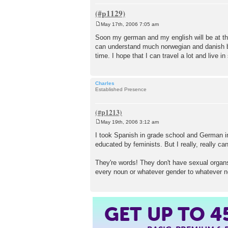
May 17th, 2006 7:05 am
P
o
Soon my german and my english will be at the
s
can understand much norwegian and danish bec
t
time. I hope that I can travel a lot and live i
Charles
Established Presence
May 19th, 2006 3:12 am
P
o
I took Spanish in grade school and German in 
s
educated by feminists. But I really, really ca
t
They're words! They don't have sexual organs. 
every noun or whatever gender to whatever no
GET UP TO
4