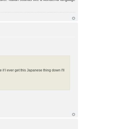
if I ever get this Japanese thing down I'll