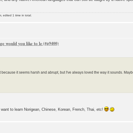
edited 1 time in total.
e would you like to le
t because it seems harsh and abrupt, but I've always loved the way it sounds. Maybe 
 want to learn Norigean, Chinese, Korean, French, Thai, etc!