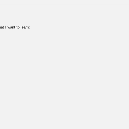
at I want to learn: