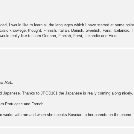
eeded, I would like to learn all the languages which I have started at some poi
asic knowlege. though), Finnish, Italian, Danish, Swedish, Farsi, Icelandic, H
would really like to learn German, Finnish, Farsi, Icelandic and Hindi.
nal ASL.
nd Japanese. Thanks to JPOD101 the Japanese is really coming along nicely, 
learn Portugese and French.
who works with me and when she speaks Bosnian to her parents on the phone...