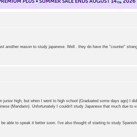
 PREMIUM
PLUS
• SUMMER SALE ENDS AUGUST 14
, 2026
TH
st another reason to study japanese. Well.. they do have the "counter" strang
n junior high, but when I went to high school (Graduated some days ago) I did
se (Mandarin). Unfortunately I couldn't study Japanese that much due to vario
 be able to speak it better soon. I've also thought of starting to study Spanish