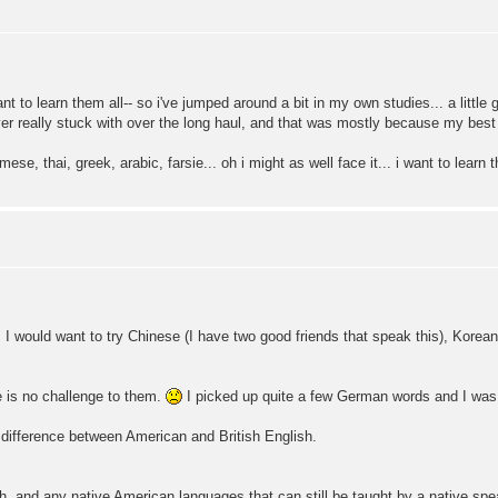
nt to learn them all-- so i've jumped around a bit in my own studies... a little g
ver really stuck with over the long haul, and that was mostly because my best
mese, thai, greek, arabic, farsie... oh i might as well face it... i want to learn
, I would want to try Chinese (I have two good friends that speak this), Korea
 is no challenge to them.
I picked up quite a few German words and I was 
 a difference between American and British English.
ish, and any native American languages that can still be taught by a native spe