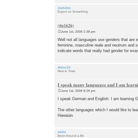
JockZon
Expert on Something
June 1st, 2006 2:38 pm
P
o
Well not all languages use genders that are 
s
feminine, masculine reale and neutrum and s
t
indicate words that really had gender for exa
dukey13
New in Town
I speak many languages and I am lear
June 1st, 2006 8:26 pm
P
o
I speak German and English. I am learning G
s
t
The other languages which I would like to le
Hawaian.
lolillo
Been Around a Bit