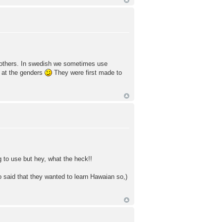
of others. In swedish we sometimes use
 at the genders
They were first made to
 to use but hey, what the heck!!
o said that they wanted to learn Hawaian so,)