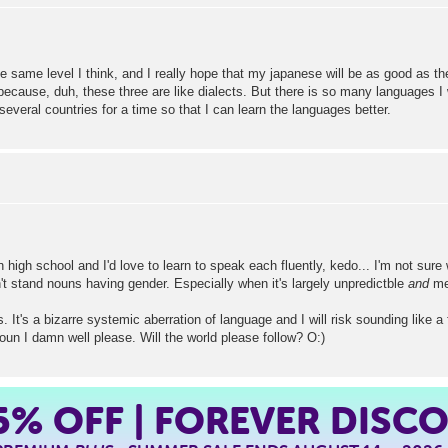
 same level I think, and I really hope that my japanese will be as good as t
ause, duh, these three are like dialects. But there is so many languages I wan
n several countries for a time so that I can learn the languages better.
high school and I'd love to learn to speak each fluently, kedo... I'm not sure 
n't stand nouns having gender. Especially when it's largely unpredictble
and
me
It's a bizarre systemic aberration of language and I will risk sounding like a 
un I damn well please. Will the world please follow? O:)
5%
OFF | FOREVER DISC