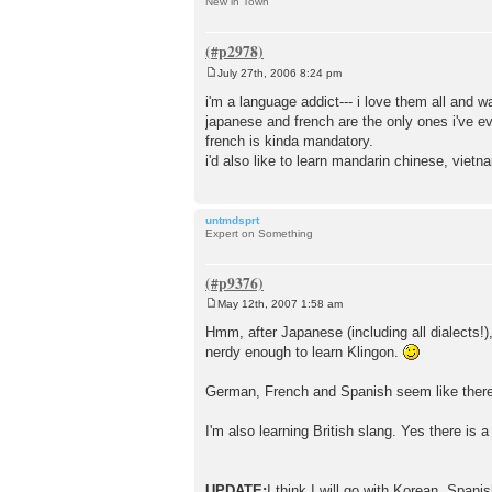
New in Town
July 27th, 2006 8:24 pm
P
o
i'm a language addict--- i love them all and wa
s
japanese and french are the only ones i've e
t
french is kinda mandatory.
i'd also like to learn mandarin chinese, vietna
untmdsprt
Expert on Something
May 12th, 2007 1:58 am
P
o
Hmm, after Japanese (including all dialects!)
s
nerdy enough to learn Klingon.
t
German, French and Spanish seem like there
I'm also learning British slang. Yes there is
UPDATE:
I think I will go with Korean, Span