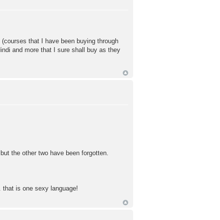
nt (courses that I have been buying through
indi and more that I sure shall buy as they
but the other two have been forgotten.
 that is one sexy language!