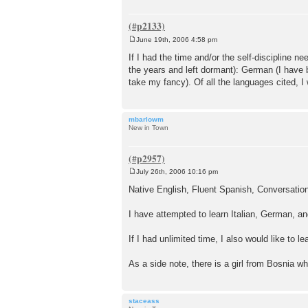
June 19th, 2006 4:58 pm
P
o
If I had the time and/or the self-discipline n
s
the years and left dormant): German (I have b
t
take my fancy). Of all the languages cited, I 
mbarlowm
New in Town
July 26th, 2006 10:16 pm
P
o
Native English, Fluent Spanish, Conversatio
s
t
I have attempted to learn Italian, German, a
If I had unlimited time, I also would like to 
As a side note, there is a girl from Bosnia 
staceass