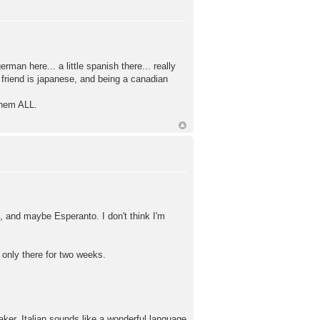
erman here... a little spanish there... really
 friend is japanese, and being a canadian
 them ALL.
n, and maybe Esperanto. I don't think I'm
only there for two weeks.
aker. Italian sounds like a wonderful language