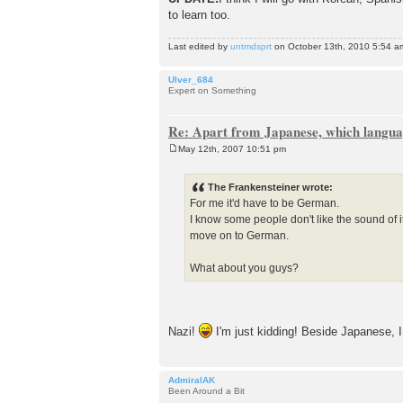
to learn too.
Last edited by
untmdsprt
on October 13th, 2010 5:54 am, 
Ulver_684
Expert on Something
Re: Apart from Japanese, which languag
May 12th, 2007 10:51 pm
P
o
s
The Frankensteiner wrote:
t
For me it'd have to be German.
I know some people don't like the sound of i
move on to German.
What about you guys?
Nazi!
I'm just kidding! Beside Japanese, I
AdmiralAK
Been Around a Bit