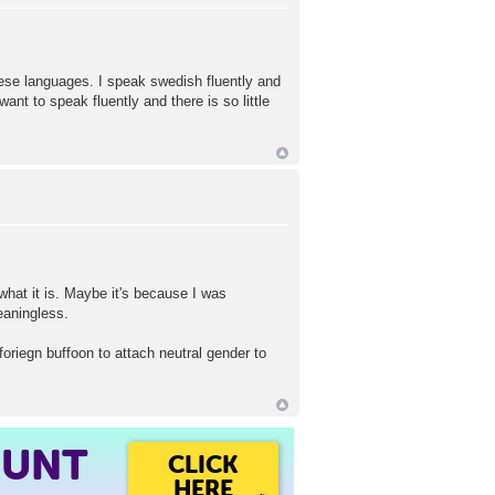
hese languages. I speak swedish fluently and
t to speak fluently and there is so little
what it is. Maybe it's because I was
aningless.
foriegn buffoon to attach neutral gender to
OUNT
CLICK
HERE