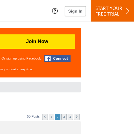
START YOUR
Sign In
FREE TRIAL
Join Now
Or sign up using Facebook
may opt out at any time.
50 Posts
1
2
3
4