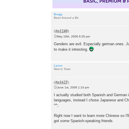
BASIC, PREMIUM &
Brugg
Been Around a Bit
May 19th, 2006 6:26 pm
P
o
Genders are evil. Especially german ones. Ju
s
to make it intresting.
t
Lysse
New in Town
June 1st, 2006 1:14 pm
P
o
I actually studied both Spanish and German i
s
languages, instead I chose Japanese and Chine
t
^^;
Right now I want to learn more Chinese so I'll
got some Spanish-speaking friends.