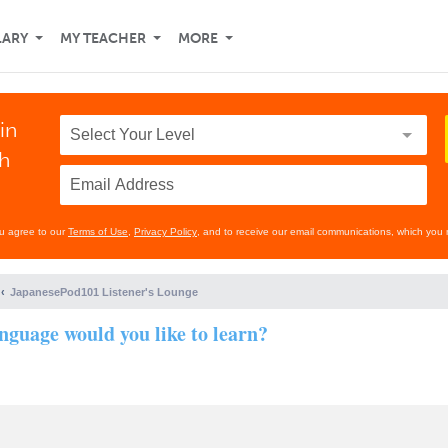
LARY
MY TEACHER
MORE
in
th
ou agree to our
Terms of Use
,
Privacy Policy
, and to receive our email communications, which you 
JapanesePod101 Listener's Lounge
nguage would you like to learn?