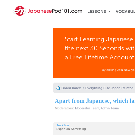
LESSONS
VOCABU
Start Learning Japanese 
the next 30 Seconds wi
a Free Lifetime Account
By clicking Join Now, y
Board index
Everything Else Japan Related
Apart from Japanese, which la
Moderators:
Moderator Team
,
Admin Team
JockZon
Expert on Something