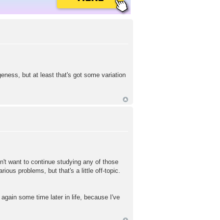
eness, but at least that's got some variation
n't want to continue studying any of those
us problems, but that's a little off-topic.
 again some time later in life, because I've