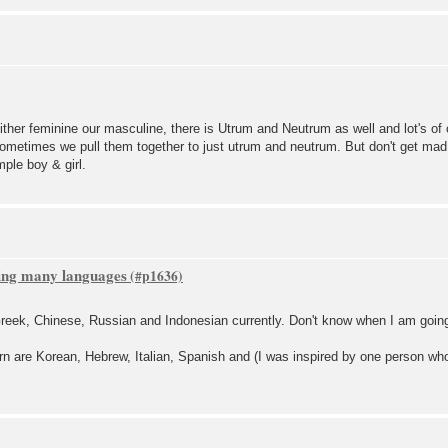
either feminine our masculine, there is Utrum and Neutrum as well and lot's 
ometimes we pull them together to just utrum and neutrum. But don't get mad
mple boy & girl.
ning many languages
reek, Chinese, Russian and Indonesian currently. Don't know when I am going
arn are Korean, Hebrew, Italian, Spanish and (I was inspired by one person wh