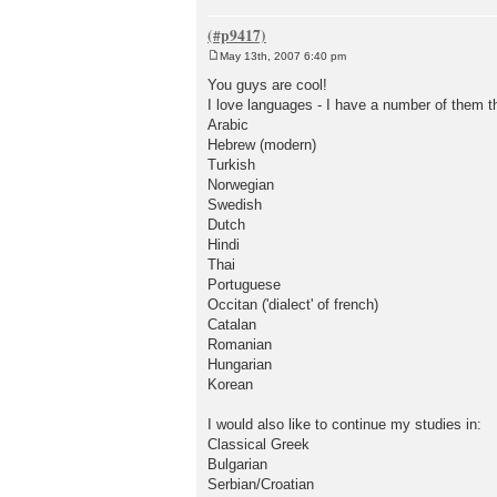
May 13th, 2007 6:40 pm
P
o
You guys are cool!
s
I love languages - I have a number of them th
t
Arabic
Hebrew (modern)
Turkish
Norwegian
Swedish
Dutch
Hindi
Thai
Portuguese
Occitan ('dialect' of french)
Catalan
Romanian
Hungarian
Korean
I would also like to continue my studies in:
Classical Greek
Bulgarian
Serbian/Croatian