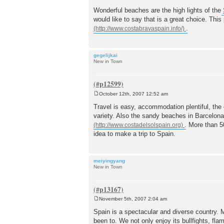
P
o
Wonderful beaches are the high lights of the
s
would like to say that is a great choice. Thi
t
.
gegelijkai
New in Town
October 12th, 2007 12:52 am
P
o
Travel is easy, accommodation plentiful, the 
s
variety. Also the sandy beaches in Barcelon
t
. More than 5
idea to make a trip to Spain.
meiyingyang
New in Town
November 5th, 2007 2:04 am
P
o
Spain is a spectacular and diverse country.
s
been to. We not only enjoy its bullfights, f
t