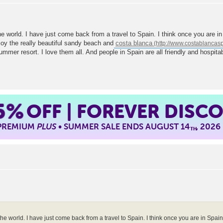
the world. I have just come back from a travel to Spain. I think once you are i
oy the really beautiful sandy beach and
costa blanca
 summer resort. I love them all. And people in Spain are all friendly and hospi
5%
OFF | FOREVER DISC
 PREMIUM
PLUS
• SUMMER SALE ENDS AUGUST 14
, 2026
TH
the world. I have just come back from a travel to Spain. I think once you are in Spai