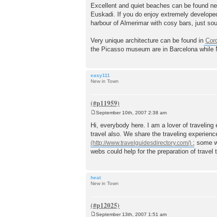
o
Excellent and quiet beaches can be found nea
s
Euskadi. If you do enjoy extremely developed
t
harbour of Almerimar with cosy bars, just sout
Very unique architecture can be found in
Cor
the Picasso museum are in Barcelona while 
easy111
New in Town
September 10th, 2007 2:38 am
P
o
Hi, everybody here. I am a lover of traveling
s
travel also. We share the traveling experien
t
; some w
webs could help for the preparation of travel 
heat
New in Town
September 13th, 2007 1:51 am