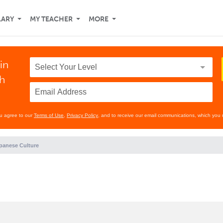
LARY
MY TEACHER
MORE
in
th
ou agree to our
Terms of Use
,
Privacy Policy
, and to receive our email communications, which you 
panese Culture