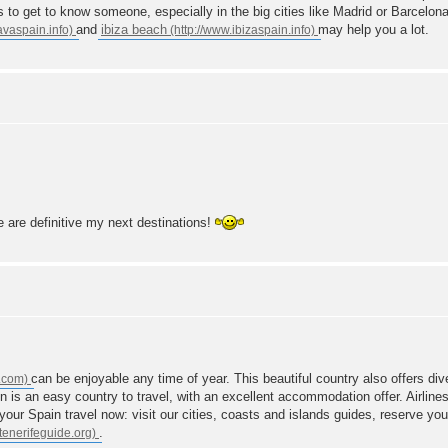
o get to know someone, especially in the big cities like Madrid or Barcelona.
and
ibiza beach
may help you a lot.
e are definitive my next destinations!
can be enjoyable any time of year. This beautiful country also offers dive
in is an easy country to travel, with an excellent accommodation offer. Airline
our Spain travel now: visit our cities, coasts and islands guides, reserve your 
.