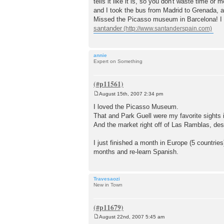
tells it like it is, so you don't waste time o
and I took the bus from Madrid to Grenada, an
Missed the Picasso museum in Barcelona! I s
santander
annie
Expert on Something
August 15th, 2007 2:34 pm
P
o
I loved the Picasso Museum.
s
That and Park Guell were my favorite sights 
t
And the market right off of Las Ramblas, despi
I just finished a month in Europe (5 countries)
months and re-learn Spanish.
Travesaozi
New in Town
August 22nd, 2007 5:45 am
P