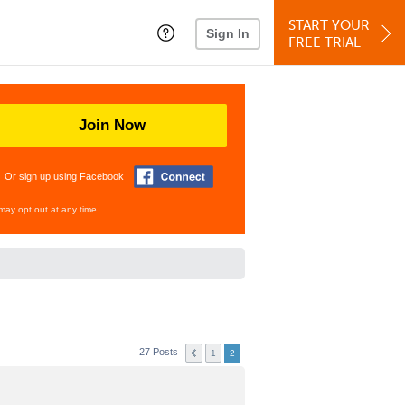
START YOUR
Sign In
FREE TRIAL
Join Now
Or sign up using Facebook
may opt out at any time.
27 Posts
1
2