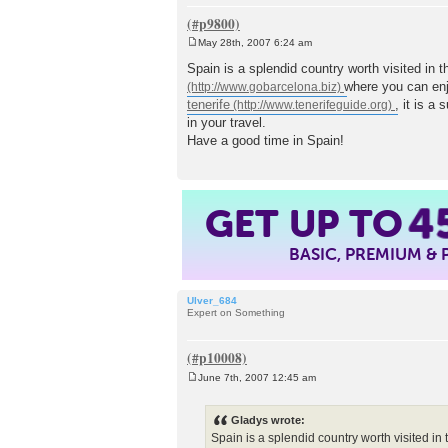
May 28th, 2007 6:24 am
P
o
Spain is a splendid country worth visited in 
s
where you can enj
t
tenerife
, it is a
in your travel.
Have a good time in Spain!
GET UP TO
4
BASIC, PREMIUM &
Ulver_684
Expert on Something
June 7th, 2007 12:45 am
P
o
s
Gladys wrote:
t
Spain is a splendid country worth visited in 