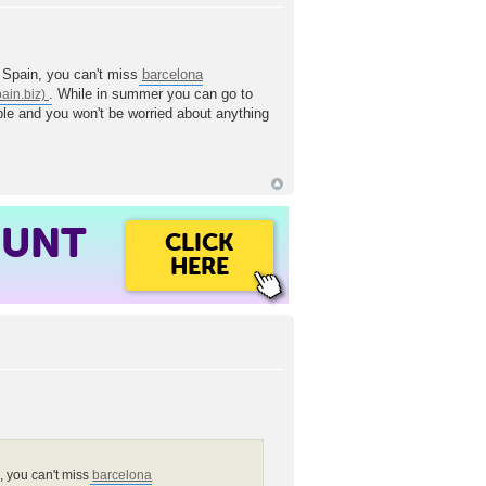
n Spain, you can't miss
barcelona
. While in summer you can go to
table and you won't be worried about anything
OUNT
CLICK
HERE
n, you can't miss
barcelona