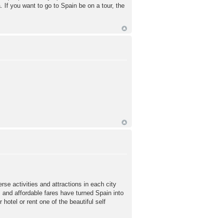
 If you want to go to Spain be on a tour, the
rse activities and attractions in each city
s and affordable fares have turned Spain into
hotel or rent one of the beautiful self