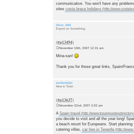
communicative. You won't have any problems t
sites
costa brava holidays
Ulver_684
Expert on Something
November 19th, 2007 12:31 am
P
o
Mina-san!
s
t
Thank you for those great links, Spain/Franc
weilaishijie
New in Town
November 22nd, 2007 2:02 am
P
o
A
Spain travel
s
you decide to visit and all the year long! Spa
t
a beach resort for Europeans. Start planning y
catering villas,
car hire in Tenerife