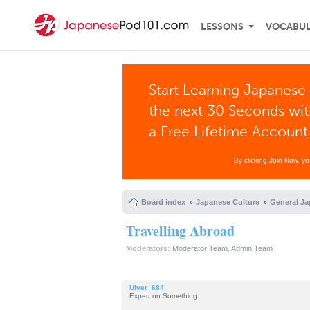
LESSONS
VOCABU
Start Learning Japanese 
the next 30 Seconds wi
a Free Lifetime Account
By clicking Join Now, y
Board index
Japanese Culture
General Ja
Travelling Abroad
Moderators:
Moderator Team
,
Admin Team
Ulver_684
Expert on Something