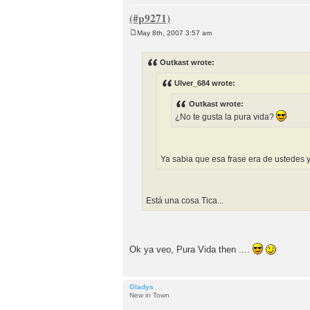
May 8th, 2007 3:57 am
P
o
s
Outkast wrote:
t
Ulver_684 wrote:
Outkast wrote:
¿No te gusta la pura vida?
Ya sabia que esa frase era de ustedes 
Está una cosa Tica...
Ok ya veo, Pura Vida then ....
Gladys
New in Town