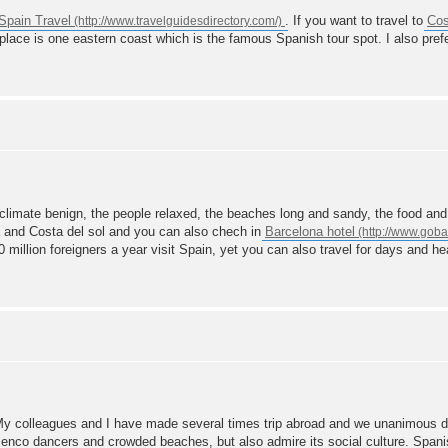
Spain Travel
. If you want to travel to
Cos
s place is one eastern coast which is the famous Spanish tour spot. I also pref
climate benign, the people relaxed, the beaches long and sandy, the food and 
a and Costa del sol and you can also chech in
Barcelona hotel
0 million foreigners a year visit Spain, yet you can also travel for days and h
 My colleagues and I have made several times trip abroad and we unanimous 
lamenco dancers and crowded beaches, but also admire its social culture. Span