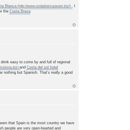
ta Blanca
, I
er the
Costa Brava
drink easy to come by and full of regional
and
Costa del sol hotel
ear nothing but Spanish. That’s really a good
deem that Spain is the most country we have
ish people are very open-hearted and