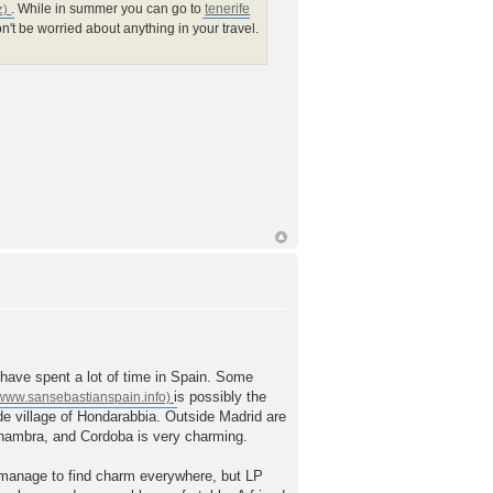
. While in summer you can go to
tenerife
on't be worried about anything in your travel.
to have spent a lot of time in Spain. Some
is possibly the
ide village of Hondarabbia. Outside Madrid are
Alhambra, and Cordoba is very charming.
 manage to find charm everywhere, but LP