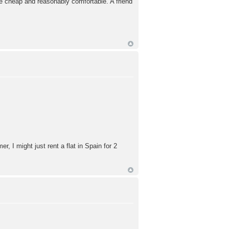
uite cheap and reasonably comfortable. A friend
r, I might just rent a flat in Spain for 2