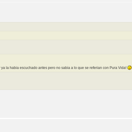
y ya la habia escuchado antes pero no sabia a lo que se referian con Pura Vida!