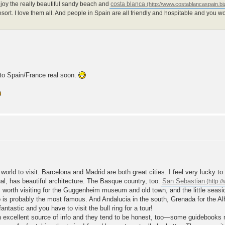
joy the really beautiful sandy beach and
costa blanca
resort. I love them all. And people in Spain are all friendly and hospitable and you w
 to Spain/France real soon.
e world to visit. Barcelona and Madrid are both great cities. I feel very lucky 
ual, has beautiful architecture. The Basque country, too.
San Sebastian
 is worth visiting for the Guggenheim museum and old town, and the little seas
o is probably the most famous. And Andalucia in the south, Grenada for the 
 fantastic and you have to visit the bull ring for a tour!
n excellent source of info and they tend to be honest, too—some guidebooks