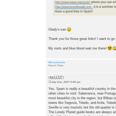
where you can en
, it is a summer 
Have a good time in Spain!
Glady's-san
Thank you for those great links! I want to go
My roots and blue blood wait me there!
Merrywuerba
New in Town
July 31st, 2007 5:09 am
P
o
Yes, Spain is really a beautiful country in th
s
other cities to visit: Salamanca, near Portug
t
most beautiful city in the region, but Bilbao
towns like Segovia, Toledo, and Avila, Toled
Seville is very touristic but the old quarter is
The Lonely Planet guide books are always a