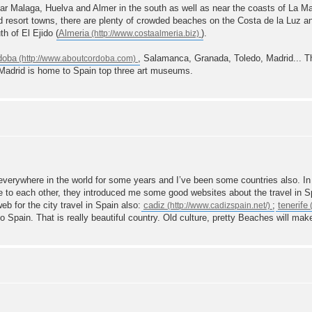
r Malaga, Huelva and Almer in the south as well as near the coasts of La Ma
 resort towns, there are plenty of crowded beaches on the Costa de la Luz and
h of El Ejido (
Almeria
).
doba
, Salamanca, Granada, Toledo, Madrid... T
Madrid is home to Spain top three art museums.
 everywhere in the world for some years and I’ve been some countries also. In t
ce to each other, they introduced me some good websites about the travel in S
eb for the city travel in Spain also:
cadiz
;
tenerife
to Spain. That is really beautiful country. Old culture, pretty Beaches will ma