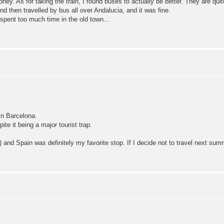
r money. As for taking the train, I found buses to actually be better. They are q
d then travelled by bus all over Andalucia, and it was fine.
pent too much time in the old town...
in Barcelona.
te it being a major tourist trap.
 and Spain was definitely my favorite stop. If I decide not to travel next summe