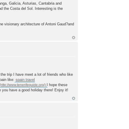
nga, Galicia, Asturias, Cantabria and
 the Costa del Sol. Interesting is the
he visionary architecture of Antoni Gaud?and
he trip I have meet a lot of friends who like
pain like:
spain travel
I hope these
ke you have a good holiday there! Enjoy it!