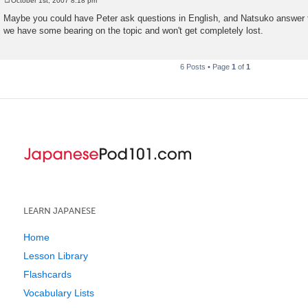
October 1st, 2007 8:18 pm
P
o
Maybe you could have Peter ask questions in English, and Natsuko answer 
s
we have some bearing on the topic and won't get completely lost.
t
6 Posts • Page
1
of
1
LEARN JAPANESE
Home
Lesson Library
Flashcards
Vocabulary Lists