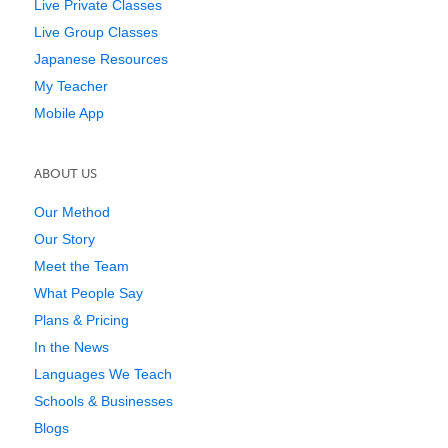
Live Private Classes
Live Group Classes
Japanese Resources
My Teacher
Mobile App
ABOUT US
Our Method
Our Story
Meet the Team
What People Say
Plans & Pricing
In the News
Languages We Teach
Schools & Businesses
Blogs