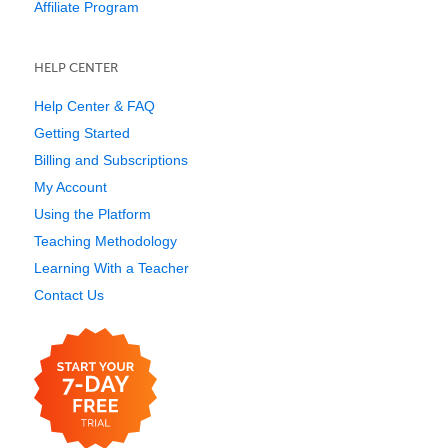
Affiliate Program
HELP CENTER
Help Center & FAQ
Getting Started
Billing and Subscriptions
My Account
Using the Platform
Teaching Methodology
Learning With a Teacher
Contact Us