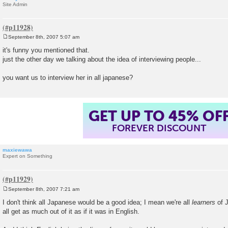
Site Admin
September 8th, 2007 5:07 am
P
o
it's funny you mentioned that.
s
just the other day we talking about the idea of interviewing people...
t
you want us to interview her in all japanese?
GET UP TO 45% OF
FOREVER DISCOUNT
maxiewawa
Expert on Something
September 8th, 2007 7:21 am
P
o
I don't think all Japanese would be a good idea; I mean we're all
learners
of J
s
all get as much out of it as if it was in English.
t