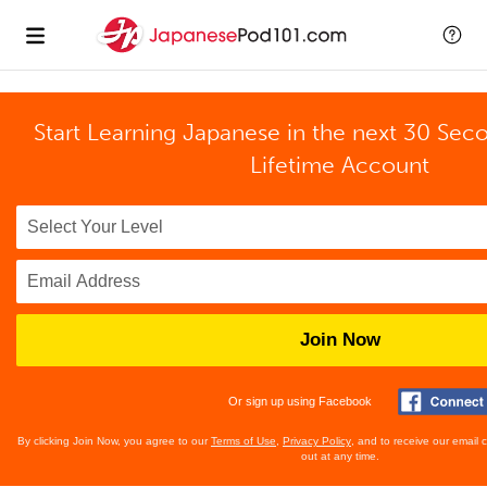
Start Learning Japanese in the next 30 Sec
Lifetime Account
Join Now
Or sign up using Facebook
By clicking Join Now, you agree to our
Terms of Use
,
Privacy Policy
, and to receive our email
out at any time.