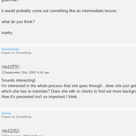
it would probably come out something like an intermediate lesson.
what do you think?
marky
maxiewawa
Expert on Something
September 11th, 2007 4:41 am
P
o
Sounds interesting!
s
I'm interested in the whole process that she goes through.. does she just ge
t
which she has to translate? Does she talk to clients to find out more backgr
How it's presented isn't so important I think.
Javizy
Expert on Something