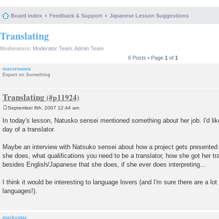
Board index
Feedback & Support
Japanese Lesson Suggestions
Translating
Moderators:
Moderator Team
,
Admin Team
6 Posts • Page
1
of
1
maxiewawa
Expert on Something
Translating
September 8th, 2007 12:44 am
P
o
In today's lesson, Natusko sensei mentioned something about her job. I'd like
s
day of a translator.
t
Maybe an interview with Natsuko sensei about how a project gets presented t
she does, what qualifications you need to be a translator, how she got her tr
besides English/Japanese that she does, if she ever does interpreting...
I think it would be interesting to language lovers (and I'm sure there are a lot
languages!).
markystar