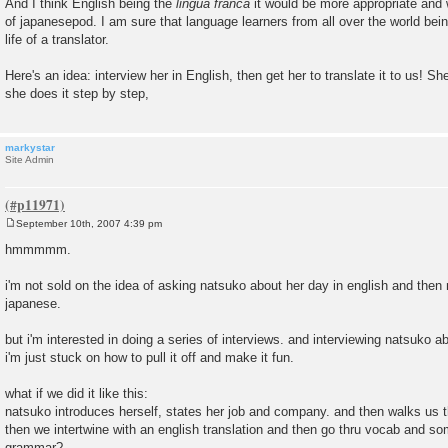
And I think English being the
lingua franca
it would be more appropriate and
of japanesepod. I am sure that language learners from all over the world bein
life of a translator.
Here's an idea: interview her in English, then get her to translate it to us! 
she does it step by step,
markystar
Site Admin
September 10th, 2007 4:39 pm
P
o
hmmmmm.
s
t
i'm not sold on the idea of asking natsuko about her day in english and then m
japanese.
but i'm interested in doing a series of interviews. and interviewing natsuko a
i'm just stuck on how to pull it off and make it fun.
what if we did it like this:
natsuko introduces herself, states her job and company. and then walks us th
then we intertwine with an english translation and then go thru vocab and so
grammar?