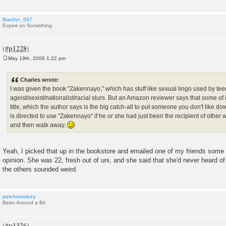
Bueller_007
Expert on Something
May 19th, 2006 1:22 pm
P
o
s
Charles wrote:
t
I was given the book "Zakennayo," which has stuff like sexual lingo used by t
ageist/sexist/nationalist/racial slurs. But an Amazon reviewer says that some of 
title, which the author says is the big catch-all to put someone you don't like dow
is directed to use "Zakennayo" if he or she had just been the recipient of other
and then walk away.
Yeah, I picked that up in the bookstore and emailed one of my friends some of 
opinion. She was 22, fresh out of uni, and she said that she'd never heard of
the others sounded weird.
patchmonkey
Been Around a Bit