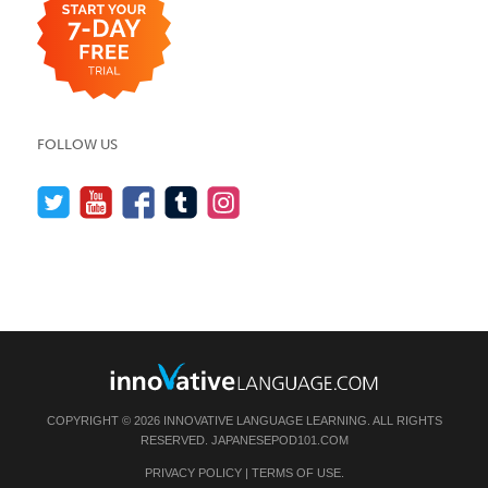
FOLLOW US
COPYRIGHT © 2026 INNOVATIVE LANGUAGE LEARNING. ALL RIGHTS
RESERVED.
JAPANESEPOD101.COM
PRIVACY POLICY
|
TERMS OF USE
.