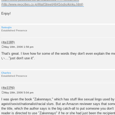
Enjoy!
Satsujin
Established Presence
May 18th, 2006 1:58 pm
P
o
That's great. I love how for some of the words they don't even explain 
s
い...."just don't use it".
t
Charles
Established Presence
May 18th, 2006 5:04 pm
P
o
I was given the book "Zakennayo," which has stuff like sexual lingo used b
s
ageist/sexist/nationalist/racial slurs. But an Amazon reviewer says that some
t
the title, which the author says is the big catch-all to put someone you don't l
reader is directed to use "Zakennayo" if he or she had just been the recipien