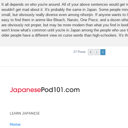
o
It all depends on who you're around. All of your above sentences would get m
s
wouldn't get mad about it. It's probably the same in Japan. Some people mind
t
small, but obviously really diverse even among nihonjin. If anyone wants to le
easy to find them in anime like Bleach, Naruto, One Piece, and a dozen oth
are obviously not proper, but may be more modern than what you find in book
won't know what's common until you're in Japan among the people who use t
older people have a different view on curse words than high-schoolers. It's 
27 Posts
1
2
LEARN JAPANESE
Home