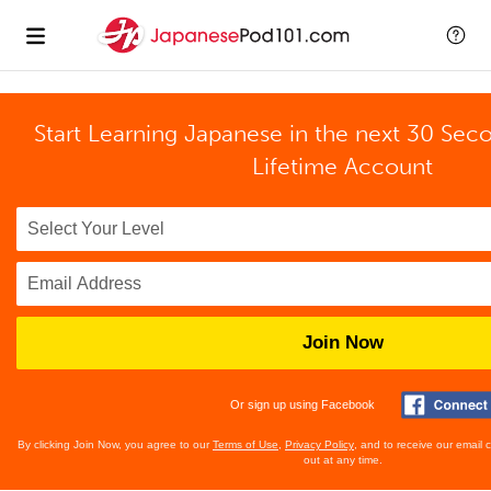
Start Learning Japanese in the next 30 Sec
Lifetime Account
Join Now
Or sign up using Facebook
By clicking Join Now, you agree to our
Terms of Use
,
Privacy Policy
, and to receive our email
out at any time.