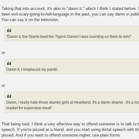
Taking that into account, it's akin to "damn it," which I think I stated befor
been evil-scary-going-to-hell-language in the past, you can say damn in publ
You can say it on the television.
"Damn it, the Giants beat the Tigers! Damn! I was counting on them to win!"
or
Damn it, I misplaced my pants!
or
Damn, I really hate those skanky girls at Heartland. It's a damn shame - it's a n
market for expensive meat!
That being said, I think a very effective way to offend someone is to talk to
speech. If you're pissed at a friend, and you start using distal speech with t
pissed. And if you want to offend someone higher, use plain forms.