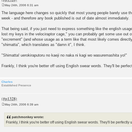
May 24th, 2006 6:31 am
P
o
The language here changes so quickly that most young people barely use t
s
week - and therefore any book published is out of date almost immediately.
t
That being said, if you just need to express something like the english usage o
lost my keys in the velociraptor cage," you can probably get some use out 
"excrement" (and whose usage as a term like that most likely comes directly
"shimatta", which translates as "damn it", I think.
"Shimatta! uerokiraputoru no kaeji no naka ni kagi wo wasuremashita yo!"
Frankly, I think you're better off using English swear words. They'll be perfec
Charles
Established Presence
May 24th, 2006 6:39 am
P
o
s
patchmonkey wrote:
t
Frankly, I think you're better off using English swear words. They'll be perfectly