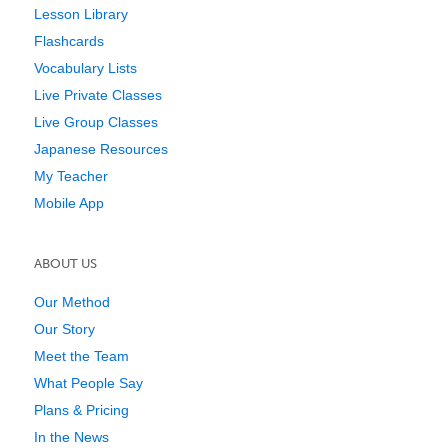
Lesson Library
Flashcards
Vocabulary Lists
Live Private Classes
Live Group Classes
Japanese Resources
My Teacher
Mobile App
ABOUT US
Our Method
Our Story
Meet the Team
What People Say
Plans & Pricing
In the News