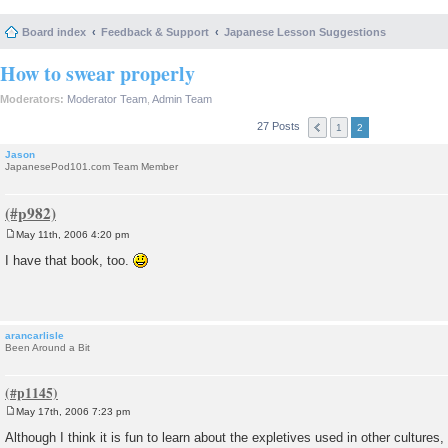
Board index
Feedback & Support
Japanese Lesson Suggestions
How to swear properly
Moderators:
Moderator Team
,
Admin Team
27 Posts
1
2
Jason
JapanesePod101.com Team Member
May 11th, 2006 4:20 pm
P
o
I have that book, too.
s
t
arancarlisle
Been Around a Bit
May 17th, 2006 7:23 pm
P
o
Although I think it is fun to learn about the expletives used in other cultures, I
s