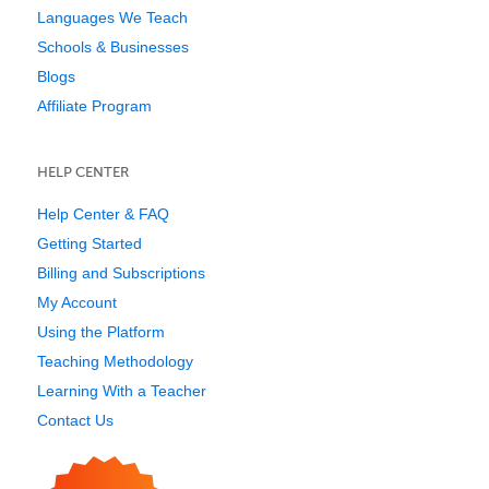
Languages We Teach
Schools & Businesses
Blogs
Affiliate Program
HELP CENTER
Help Center & FAQ
Getting Started
Billing and Subscriptions
My Account
Using the Platform
Teaching Methodology
Learning With a Teacher
Contact Us