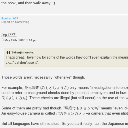
the book, and then walk away. ;)
Bueller_007
Expert on Something
May 19th, 2006 1:14 pm
P
o
s
Satsujin wrote:
t
That's great. I love how for some of the words they don't even explain the
い...."just don't use it".
Those words aren't necessarily "offensive" though.
For example, 身元調査 (みもとちょうさ) only means "investigation into one's ba
used to refer to background checks done by potential employers and in-law
民 (ぶらくみん). These checks are illegal (but still occur) so the use of the wo
Some of them are pretty bad though. "馬鹿でもチョンでも" means "even idiots 
An easy-to-use camera is called バカチョンカメラ--a camera that even idiots
But all languages have ethnic slurs. So you can't really fault the Japanese in p