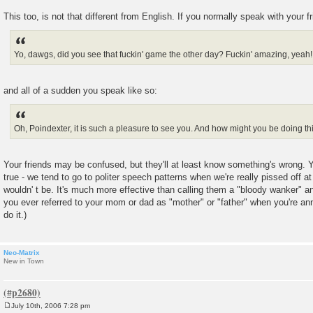
This too, is not that different from English. If you normally speak with your f
Yo, dawgs, did you see that fuckin' game the other day? Fuckin' amazing, yeah
and all of a sudden you speak like so:
Oh, Poindexter, it is such a pleasure to see you. And how might you be doing th
Your friends may be confused, but they'll at least know something's wrong. Yo
true - we tend to go to politer speech patterns when we're really pissed off
wouldn' t be. It's much more effective than calling them a "bloody wanker" 
you ever referred to your mom or dad as "mother" or "father" when you're a
do it.)
Neo-Matrix
New in Town
July 10th, 2006 7:28 pm
P