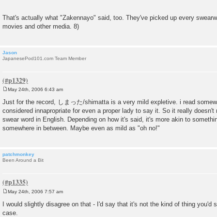
That's actually what "Zakennayo" said, too. They've picked up every swearw
movies and other media. 8)
Jason
JapanesePod101.com Team Member
May 24th, 2006 6:43 am
P
o
Just for the record, しまった/shimatta is a very mild expletive. i read somewh
s
considered innapropriate for even a proper lady to say it. So it really doesn't
t
swear word in English. Depending on how it's said, it's more akin to something
somewhere in between. Maybe even as mild as "oh no!"
patchmonkey
Been Around a Bit
May 24th, 2006 7:57 am
P
o
I would slightly disagree on that - I'd say that it's not the kind of thing you'd s
s
case.
t