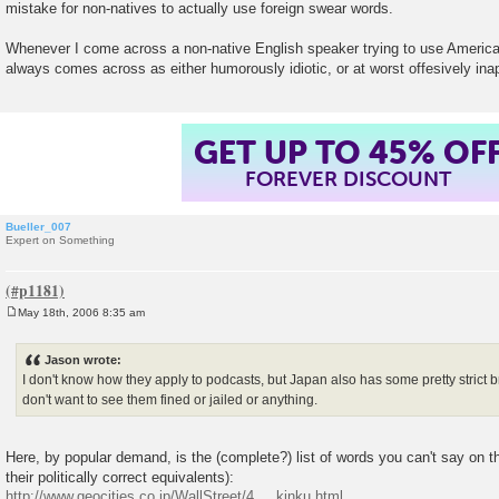
mistake for non-natives to actually use foreign swear words.
t
Whenever I come across a non-native English speaker trying to use America
always comes across as either humorously idiotic, or at worst offesively inap
GET UP TO 45% OF
FOREVER DISCOUNT
Bueller_007
Expert on Something
May 18th, 2006 8:35 am
P
o
s
Jason wrote:
t
I don't know how they apply to podcasts, but Japan also has some pretty strict 
don't want to see them fined or jailed or anything.
Here, by popular demand, is the (complete?) list of words you can't say on 
their politically correct equivalents):
http://www.geocities.co.jp/WallStreet/4 ... kinku.html