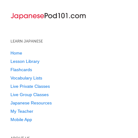
LEARN JAPANESE
Home
Lesson Library
Flashcards
Vocabulary Lists
Live Private Classes
Live Group Classes
Japanese Resources
My Teacher
Mobile App