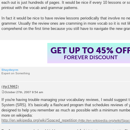
each out is just hundreds of pages. It would be nice if every 10 lessons or
t
printout with the vocab and grammar patterns.
In fact it would be nice to have review lessons periodically that involve no
grammer. Usually the review ones are cramming in more vocab so it is not like
comprehend on the first time because you still have to navigate the new gr
GET UP TO 45% OF
FOREVER DISCOUNT
Shaydwyrm
Expert on Something
October 27th, 2007 9:54 am
P
o
If you're having trouble managing your vocabulary reviews, I would suggest 
s
System (SRS). It's basically a flashcard program that schedules reviews of y
t
designed to help you remember as much as possible with a minimum number
more on wikipedia:
http://en.wikipedia.org/wiki/Spaced_repetition