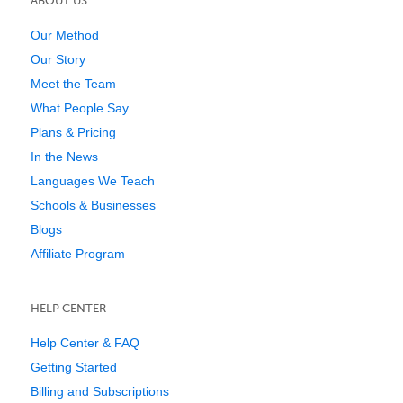
ABOUT US
Our Method
Our Story
Meet the Team
What People Say
Plans & Pricing
In the News
Languages We Teach
Schools & Businesses
Blogs
Affiliate Program
HELP CENTER
Help Center & FAQ
Getting Started
Billing and Subscriptions