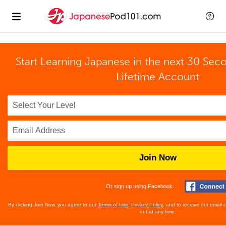
Start Learning Japanese in the next 30 Sec
Lifetime Account
Join Now
Or sign up using Facebook
By clicking Join Now, you agree to our
Terms of Use
,
Privacy Policy
, and to receive our email
out at any time.