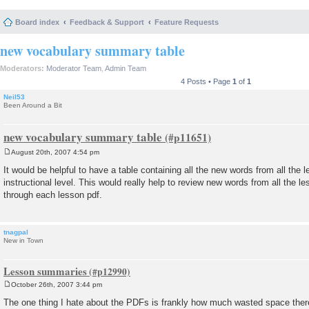
Board index
Feedback & Support
Feature Requests
new vocabulary summary table
Moderators:
Moderator Team
,
Admin Team
4 Posts • Page
1
of
1
Neil53
Been Around a Bit
new vocabulary summary table
August 20th, 2007 4:54 pm
P
o
It would be helpful to have a table containing all the new words from all the l
s
instructional level. This would really help to review new words from all the l
t
through each lesson pdf.
tnagpal
New in Town
Lesson summaries
October 26th, 2007 3:44 pm
P
o
The one thing I hate about the PDFs is frankly how much wasted space there
s