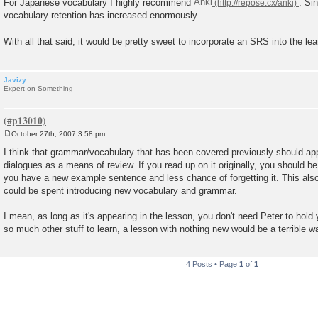
For Japanese vocabulary I highly recommend
Anki
. Si
vocabulary retention has increased enormously.
With all that said, it would be pretty sweet to incorporate an SRS into the le
Javizy
Expert on Something
October 27th, 2007 3:58 pm
P
o
I think that grammar/vocabulary that has been covered previously should appe
s
dialogues as a means of review. If you read up on it originally, you should be
t
you have a new example sentence and less chance of forgetting it. This also
could be spent introducing new vocabulary and grammar.
I mean, as long as it's appearing in the lesson, you don't need Peter to hold 
so much other stuff to learn, a lesson with nothing new would be a terrible w
4 Posts • Page
1
of
1