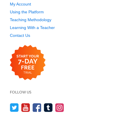
My Account
Using the Platform
Teaching Methodology
Learning With a Teacher
Contact Us
FOLLOW US