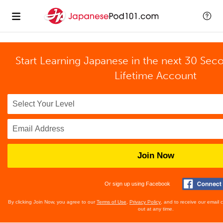
Start Learning Japanese in the next 30 Sec
Lifetime Account
Join Now
Or sign up using Facebook
By clicking Join Now, you agree to our
Terms of Use
,
Privacy Policy
, and to receive our email
out at any time.