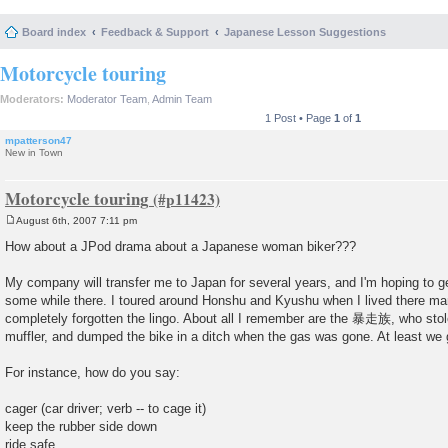
Board index
Feedback & Support
Japanese Lesson Suggestions
Motorcycle touring
Moderators:
Moderator Team
,
Admin Team
1 Post • Page
1
of
1
mpatterson47
New in Town
Motorcycle touring
August 6th, 2007 7:11 pm
P
o
How about a JPod drama about a Japanese woman biker???
s
t
My company will transfer me to Japan for several years, and I'm hoping to g
some while there. I toured around Honshu and Kyushu when I lived there man
completely forgotten the lingo. About all I remember are the 暴走族, who sto
muffler, and dumped the bike in a ditch when the gas was gone. At least we g
For instance, how do you say:
cager (car driver; verb -- to cage it)
keep the rubber side down
ride safe