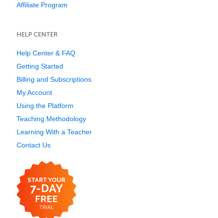
Affiliate Program
HELP CENTER
Help Center & FAQ
Getting Started
Billing and Subscriptions
My Account
Using the Platform
Teaching Methodology
Learning With a Teacher
Contact Us