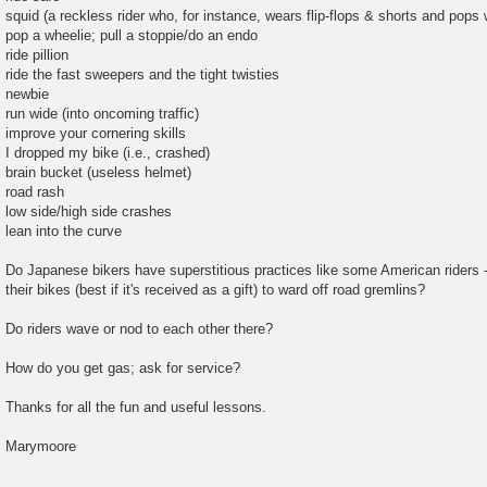
squid (a reckless rider who, for instance, wears flip-flops & shorts and pops w
pop a wheelie; pull a stoppie/do an endo
ride pillion
ride the fast sweepers and the tight twisties
newbie
run wide (into oncoming traffic)
improve your cornering skills
I dropped my bike (i.e., crashed)
brain bucket (useless helmet)
road rash
low side/high side crashes
lean into the curve
Do Japanese bikers have superstitious practices like some American riders -
their bikes (best if it's received as a gift) to ward off road gremlins?
Do riders wave or nod to each other there?
How do you get gas; ask for service?
Thanks for all the fun and useful lessons.
Marymoore