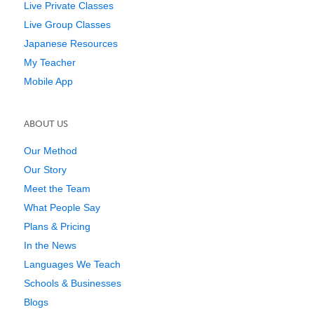
Live Private Classes
Live Group Classes
Japanese Resources
My Teacher
Mobile App
ABOUT US
Our Method
Our Story
Meet the Team
What People Say
Plans & Pricing
In the News
Languages We Teach
Schools & Businesses
Blogs