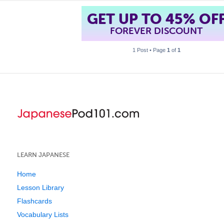
GET UP TO 45% OF
FOREVER DISCOUNT
1 Post • Page
1
of
1
LEARN JAPANESE
Home
Lesson Library
Flashcards
Vocabulary Lists