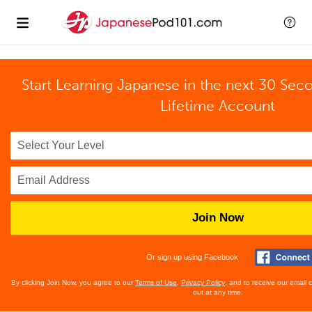
Start Learning Japanese in the next 30 Sec
Lifetime Account
Join Now
Or sign up using Facebook
By clicking Join Now, you agree to our
Terms of Use
,
Privacy Policy
, and to receive our email
out at any time.