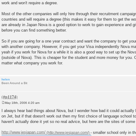
work and won't require a degree.
Most of the other companies will only hire through their recruitment campaig
countries and will require a degree (this makes it easy for them to get the wo
are already in Japan Nova is a good option to work to gain experience and g
before you can find something better.
So if you are going for a one year contract and want the company to get your
with another company. However, if you get your Visa independently Nova ma
yeah if you work for Nova for a while it is also a good way to set up the Nov
(outside of Nova). This is cheaper for the student and more money for you. 
matter what company you work for.
helen
Been Around a Bit
May 18th, 2006 4:20 am
P
o
I always hear bad things about Nova, but I wonder how bad it could actually b
s
on Jet, but if that doesn't work out then my first choice of language school t
t
haven't actually done it yet so no real advice, but here are the sites of some
http://www.jesjapan.com/
- smaller school only in t