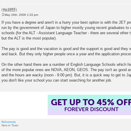
May 16th, 2006 1:33 pm
P
o
If you have a degree and aren't in a hurry your best option is with the JET 
s
run by the government of Japan to higher mostly young recent graduates t
t
schools (for the ALT - Assistant Language Teacher - there are several other 
but the ALT is the most popular).
The pay is good and the vacation is good and the support is good and they wil
and back. But they only higher people once a year and the application proce
On the other hand there are a number of English Language Schools which h
of the more popular ones are NOVA, AEON, GEOS. The pay isn't as good and
and the hours are wacky (noon - 9:00 pm). But, it is a quick way to get to J
you don't like your school you can start searching for another job.
GET UP TO 45% OF
FOREVER DISCOUNT
Nekomata
New in Town