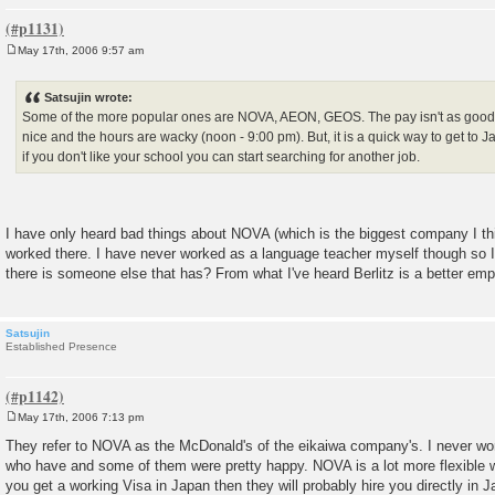
May 17th, 2006 9:57 am
P
o
s
Satsujin wrote:
t
Some of the more popular ones are NOVA, AEON, GEOS. The pay isn't as good a
nice and the hours are wacky (noon - 9:00 pm). But, it is a quick way to get to
if you don't like your school you can start searching for another job.
I have only heard bad things about NOVA (which is the biggest company I th
worked there. I have never worked as a language teacher myself though so I 
there is someone else that has? From what I've heard Berlitz is a better empl
Satsujin
Established Presence
May 17th, 2006 7:13 pm
P
o
They refer to NOVA as the McDonald's of the eikaiwa company's. I never wo
s
who have and some of them were pretty happy. NOVA is a lot more flexible with
t
you get a working Visa in Japan then they will probably hire you directly in J