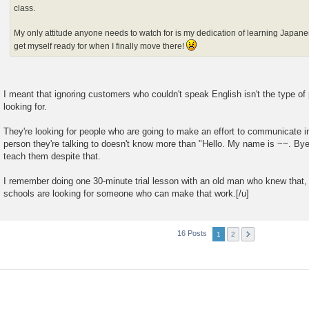
class.
My only attitude anyone needs to watch for is my dedication of learning Japane
get myself ready for when I finally move there!
I meant that ignoring customers who couldn't speak English isn't the type of
looking for.
They're looking for people who are going to make an effort to communicate 
person they're talking to doesn't know more than "Hello. My name is ~~. Bye
teach them despite that.
I remember doing one 30-minute trial lesson with an old man who knew that,
schools are looking for someone who can make that work.[/u]
16 Posts
1
2