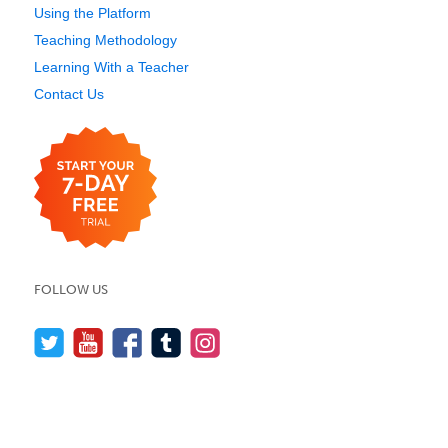
Using the Platform
Teaching Methodology
Learning With a Teacher
Contact Us
FOLLOW US