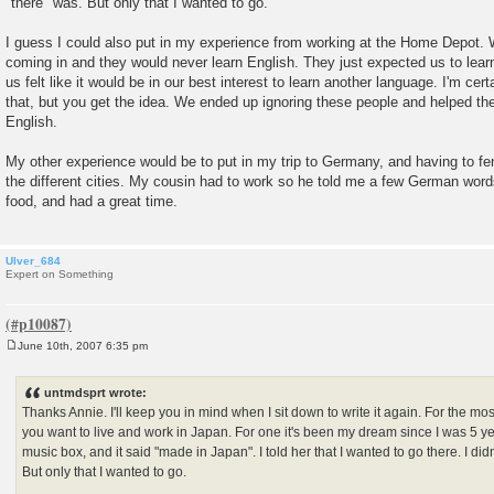
"there" was. But only that I wanted to go.
I guess I could also put in my experience from working at the Home Depot. 
coming in and they would never learn English. They just expected us to lear
us felt like it would be in our best interest to learn another language. I'm certa
that, but you get the idea. We ended up ignoring these people and helped t
English.
My other experience would be to put in my trip to Germany, and having to fe
the different cities. My cousin had to work so he told me a few German word
food, and had a great time.
Ulver_684
Expert on Something
June 10th, 2007 6:35 pm
P
o
s
untmdsprt wrote:
t
Thanks Annie. I'll keep you in mind when I sit down to write it again. For the m
you want to live and work in Japan. For one it's been my dream since I was 5 y
music box, and it said "made in Japan". I told her that I wanted to go there. I di
But only that I wanted to go.