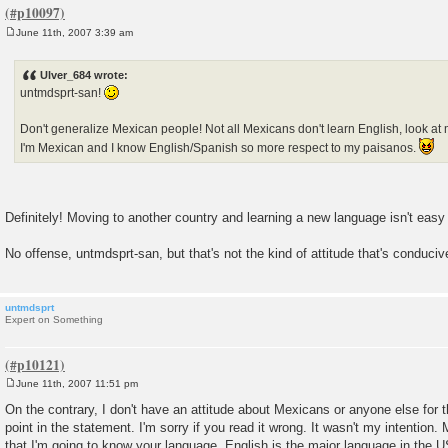
June 11th, 2007 3:39 am
P
o
s
Ulver_684 wrote:
t
untmdsprt-san!
Don't generalize Mexican people! Not all Mexicans don't learn English, look at
I'm Mexican and I know English/Spanish so more respect to my paisanos.
Definitely! Moving to another country and learning a new language isn't easy 
No offense, untmdsprt-san, but that's not the kind of attitude that's conduciv
untmdsprt
Expert on Something
June 11th, 2007 11:51 pm
P
o
On the contrary, I don't have an attitude about Mexicans or anyone else for 
s
point in the statement. I'm sorry if you read it wrong. It wasn't my intention.
t
that I'm going to know your language. English is the major language in the U