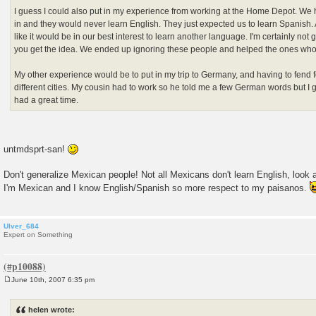
I guess I could also put in my experience from working at the Home Depot. We 
in and they would never learn English. They just expected us to learn Spanish. A
like it would be in our best interest to learn another language. I'm certainly not go
you get the idea. We ended up ignoring these people and helped the ones who
My other experience would be to put in my trip to Germany, and having to fend f
different cities. My cousin had to work so he told me a few German words but I 
had a great time.
untmdsprt-san!
Don't generalize Mexican people! Not all Mexicans don't learn English, look 
I'm Mexican and I know English/Spanish so more respect to my paisanos.
Ulver_684
Expert on Something
June 10th, 2007 6:35 pm
P
o
s
helen wrote:
t