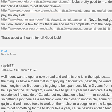
http://www.aeonet.com/
- looks pretty good to me, d
but online it seems to get decent reviews
http://www.jetprogramme.org/e/index.html
pay, holidays etc
http://www.teachinjapan.com/
- Nova, looked go
you look around a few forums there are soo many complaints from the peopl
http://www.geoscareer.com/index.html
That's about all I can think of! Good luck!
Fred
New in Town
October 19th, 2006 2:41 am
P
o
well i dont want to open a new thread and well this one is in the topic,so.....
s
the thing is i have a friend that is majorying in linguistics ,basically he want
t
teach english, so first country is going to be japan, possibly in 3 years from 
he is joining the Jet program, i would like to get a 1 year visa and give it a tr
experience life outside of Canada, but my situation is bad........im speciali
so getting a job there as a mechanic would be close to impossible, some of
gaijin and well i need tools to work on them, also im a begginer on the langu
me to get something for me to do for like a year, cause besides english tea