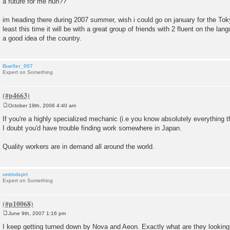
a future for me huh??
im heading there during 2007 summer, wish i could go on january for the Tok
least this time it will be with a great group of friends with 2 fluent on the lan
a good idea of the country.
Bueller_007
Expert on Something
October 19th, 2006 4:40 am
P
o
If you're a highly specialized mechanic (i.e you know absolutely everything
s
I doubt you'd have trouble finding work somewhere in Japan.
t
Quality workers are in demand all around the world.
untmdsprt
Expert on Something
June 9th, 2007 1:16 pm
P
o
I keep getting turned down by Nova and Aeon. Exactly what are they looking 