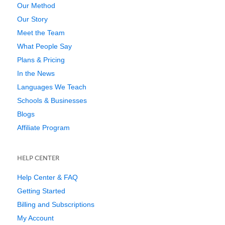
Our Method
Our Story
Meet the Team
What People Say
Plans & Pricing
In the News
Languages We Teach
Schools & Businesses
Blogs
Affiliate Program
HELP CENTER
Help Center & FAQ
Getting Started
Billing and Subscriptions
My Account