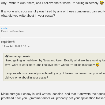
s
why I want to work there, and I believe that's where I'm failing miserably.
t
If anyone who successfully was hired by any of these companies, can you t
what did you write about in your essay?
annie
Expert on Something
June 9th, 2007 2:32 pm
P
o
s
untmdsprt wrote:
t
I keep getting turned down by Nova and Aeon. Exactly what are they looking for
why I want to work there, and I believe that's where I'm failing miserably.
If anyone who successfully was hired by any of these companies, can you tell
did you write about in your essay?
Make sure your essay is well-written, concise, and that it answers their que
proofread it for you. (grammar errors will probably get your application tossed 