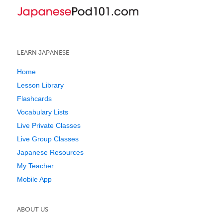
LEARN JAPANESE
Home
Lesson Library
Flashcards
Vocabulary Lists
Live Private Classes
Live Group Classes
Japanese Resources
My Teacher
Mobile App
ABOUT US