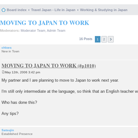
Board index
Travel Japan - Life in Japan
Working & Studying in Japan
MOVING TO JAPAN TO WORK
Moderators:
Moderator Team
,
Admin Team
16 Posts
1
2
chloes
New in Town
MOVING TO JAPAN TO WORK
May 12th, 2006 3:42 pm
P
o
My partner and I are planning to move to Japan to work next year.
s
t
I'm still only intermediate at the language, so think that an English teacher w
Who has done this?
Any tips?
Satsujin
Established Presence