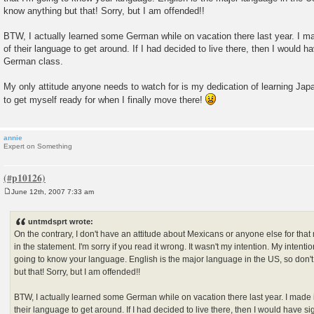
know anything but that! Sorry, but I am offended!!
BTW, I actually learned some German while on vacation there last year. I mad
of their language to get around. If I had decided to live there, then I would h
German class.
My only attitude anyone needs to watch for is my dedication of learning Jap
to get myself ready for when I finally move there!
annie
Expert on Something
June 12th, 2007 7:33 am
P
o
s
untmdsprt wrote:
t
On the contrary, I don't have an attitude about Mexicans or anyone else for that 
in the statement. I'm sorry if you read it wrong. It wasn't my intention. My intenti
going to know your language. English is the major language in the US, so don'
but that! Sorry, but I am offended!!
BTW, I actually learned some German while on vacation there last year. I made i
their language to get around. If I had decided to live there, then I would have 