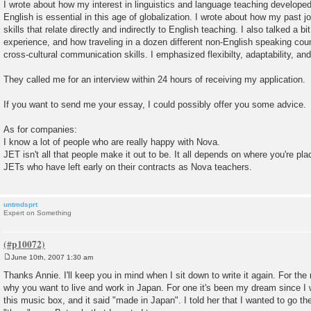
I wrote about how my interest in linguistics and language teaching developed
English is essential in this age of globalization. I wrote about how my past 
skills that relate directly and indirectly to English teaching. I also talked a b
experience, and how traveling in a dozen different non-English speaking co
cross-cultural communication skills. I emphasized flexibilty, adaptability, a
They called me for an interview within 24 hours of receiving my application.
If you want to send me your essay, I could possibly offer you some advice.
As for companies:
I know a lot of people who are really happy with Nova.
JET isn't all that people make it out to be. It all depends on where you're p
JETs who have left early on their contracts as Nova teachers.
untmdsprt
Expert on Something
June 10th, 2007 1:30 am
P
o
Thanks Annie. I'll keep you in mind when I sit down to write it again. For th
s
why you want to live and work in Japan. For one it's been my dream since 
t
this music box, and it said "made in Japan". I told her that I wanted to go th