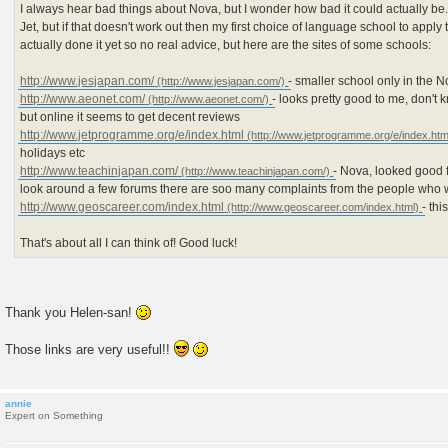
I always hear bad things about Nova, but I wonder how bad it could actually be..
Jet, but if that doesn't work out then my first choice of language school to apply
actually done it yet so no real advice, but here are the sites of some schools:
http://www.jesjapan.com/
- smaller school only in the N
http://www.aeonet.com/
- looks pretty good to me, don't
but online it seems to get decent reviews
http://www.jetprogramme.org/e/index.html
holidays etc
http://www.teachinjapan.com/
- Nova, looked good f
look around a few forums there are soo many complaints from the people who 
http://www.geoscareer.com/index.html
- th
That's about all I can think of! Good luck!
Thank you Helen-san!
Those links are very useful!!
annie
Expert on Something