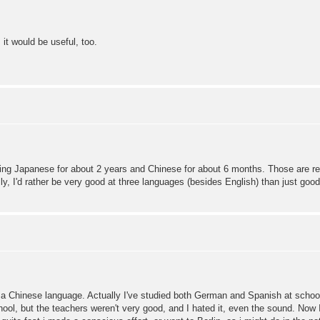
 it would be useful, too.
ing Japanese for about 2 years and Chinese for about 6 months. Those are really
y, I'd rather be very good at three languages (besides English) than just good 
hinese language. Actually I've studied both German and Spanish at school, b
ol, but the teachers weren't very good, and I hated it, even the sound. Now I'