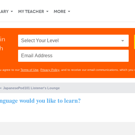
LARY
MY TEACHER
MORE
in
th
ou agree to our
Terms of Use
,
Privacy Policy
, and to receive our email communications, which you 
JapanesePod101 Listener's Lounge
nguage would you like to learn?