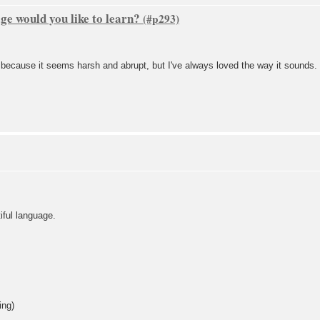
e would you like to learn?
t because it seems harsh and abrupt, but I've always loved the way it sounds.
tiful language.
ing)