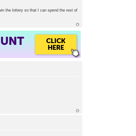
win the lottery so that I can spend the rest of
OUNT
CLICK
HERE