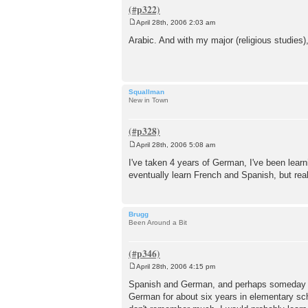
April 28th, 2006 2:03 am
P
o
Arabic. And with my major (religious studies),
s
t
Squallman
New in Town
April 28th, 2006 5:08 am
P
o
I've taken 4 years of German, I've been learn
s
eventually learn French and Spanish, but reall
t
Brugg
Been Around a Bit
April 28th, 2006 4:15 pm
P
o
Spanish and German, and perhaps someday a C
s
German for about six years in elementary scho
t