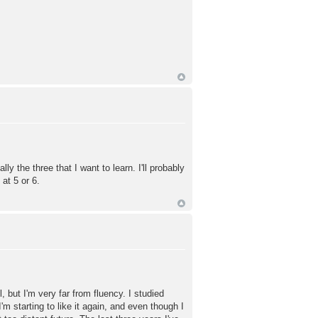
 the three that I want to learn. I'll probably
at 5 or 6.
ut I'm very far from fluency. I studied
m starting to like it again, and even though I