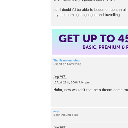
but I doubt i'd be able to become fluent in all
my life learning languages and travelling
GET UP TO
4
BASIC, PREMIUM &
The Frankensteiner
Expert on Something
April 27th, 2006 7:04 pm
P
o
Haha, now wouldn't that be a dream come tr
s
t
esp
Been Around a Bit