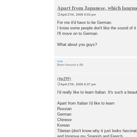
Apart from Japanese, which languag
April 27th, 2006 6:03 pm
P
o
For me it'd have to be German.
s
I know some people don't like the sound of i
t
I'll move on to German.
What about you guys?
esp
Been Around a Bit
April 27th, 2006 6:37 pm
P
o
I'd really like to learn Italian. It's such a beau
s
t
Apart from Italian i'd like to learn
Russian
German
Chinese
Korean
Tibetan (don't know why it just looks fascinat
and Improve my Spanish and French