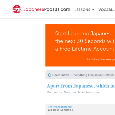
LESSONS
VOCABU
Start Learning Japanese 
the next 30 Seconds wi
a Free Lifetime Account
By clicking Join Now, y
Board index
Everything Else Japan Related
Apart from Japanese, which la
Moderators:
Moderator Team
,
Admin Team
The Frankensteiner
Expert on Something