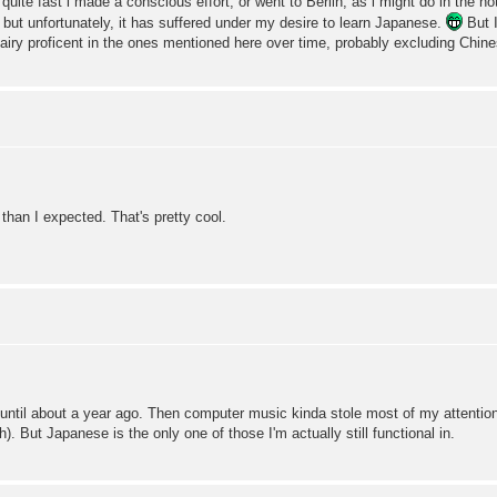
ite fast i made a conscious effort, or went to Berlin, as i might do in the not 
 but unfortunately, it has suffered under my desire to learn Japanese.
But I
airy proficent in the ones mentioned here over time, probably excluding Chine
han I expected. That's pretty cool.
until about a year ago. Then computer music kinda stole most of my attention.
. But Japanese is the only one of those I'm actually still functional in.