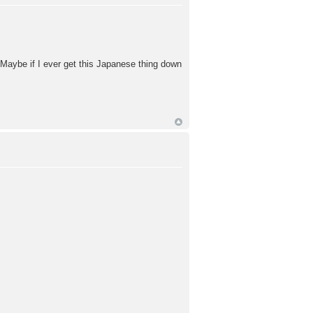
 Maybe if I ever get this Japanese thing down