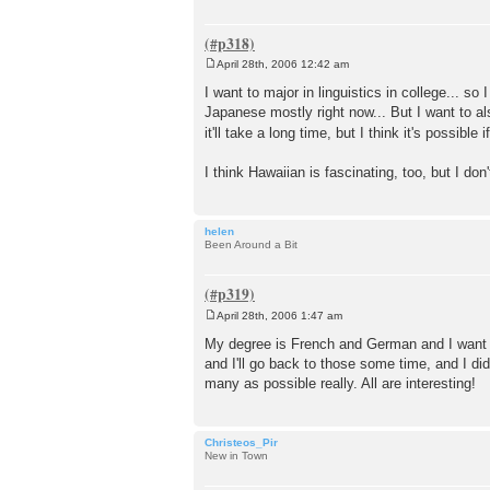
April 28th, 2006 12:42 am
P
o
I want to major in linguistics in college... s
s
Japanese mostly right now... But I want to a
t
it'll take a long time, but I think it's possible 
I think Hawaiian is fascinating, too, but I do
helen
Been Around a Bit
April 28th, 2006 1:47 am
P
o
My degree is French and German and I want t
s
and I'll go back to those some time, and I did
t
many as possible really. All are interesting!
Christeos_Pir
New in Town