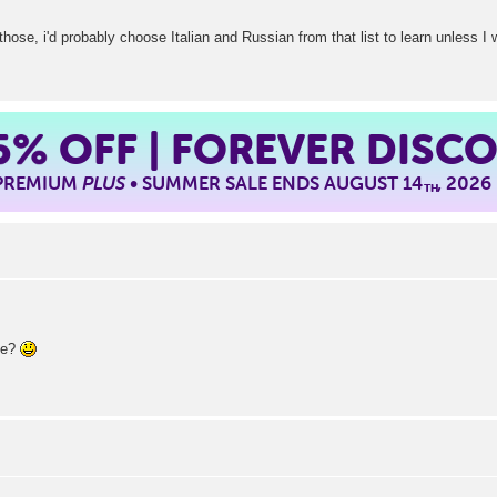
 those, i'd probably choose Italian and Russian from that list to learn unless I 
5%
OFF | FOREVER DISC
 PREMIUM
PLUS
• SUMMER SALE ENDS AUGUST 14
, 2026
TH
ue?