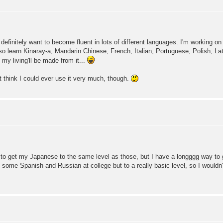
o I definitely want to become fluent in lots of different languages. I'm working 
lso learn Kinaray-a, Mandarin Chinese, French, Italian, Portuguese, Polish, La
if my living'll be made from it...
n't think I could ever use it very much, though.
o get my Japanese to the same level as those, but I have a longggg way to g
 some Spanish and Russian at college but to a really basic level, so I wouldn't