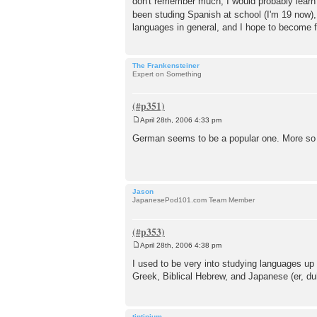
don't remember much, I would probably learn qu
been studing Spanish at school (I'm 19 now),
languages in general, and I hope to become f
The Frankensteiner
Expert on Something
April 28th, 2006 4:33 pm
P
o
German seems to be a popular one. More so t
s
t
Jason
JapanesePod101.com Team Member
April 28th, 2006 4:38 pm
P
o
I used to be very into studying languages up 
s
Greek, Biblical Hebrew, and Japanese (er, duh)
t
tintinium