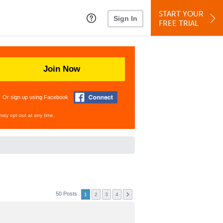
START YOUR
Sign In
FREE TRIAL
Join Now
Or sign up using Facebook
may opt out at any time.
50 Posts
1
2
3
4