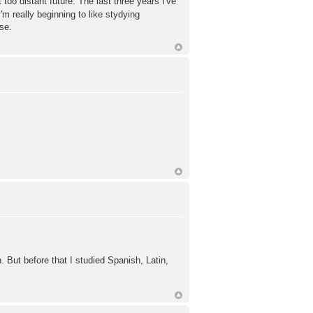
too distant future. The last three years I've
'm really beginning to like stydying
se.
 But before that I studied Spanish, Latin,