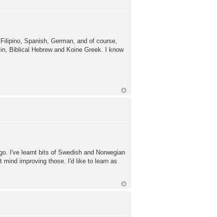
on Filipino, Spanish, German, and of course,
tin, Biblical Hebrew and Koine Greek. I know
o. I've learnt bits of Swedish and Norwegian
 mind improving those. I'd like to learn as