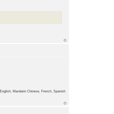
t English, Mandarin Chinese, French, Spanish