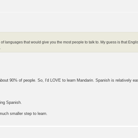
 of languages that would give you the most people to talk to. My guess is that Eng
.
out 90% of people. So, I'd LOVE to learn Mandarin. Spanish is relatively easy
ning Spanish.
much smaller step to learn.