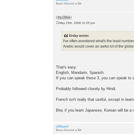
Been Around a Bit
May 15th, 2006 11:25 pm
P
o
s
Ersby wrote:
t
I've often wondered what's the least number
Arabic would cover an awful lot of the globe
That's easy:
English, Mandarin, Spanish.
If you can speak these 3, you can speak to ab
Probably followed closely by Hindi.
French isn't really that useful, except in lear
Btw, if you learn Japanese, Korean will be a 
LBRapid
Been Around a Bit