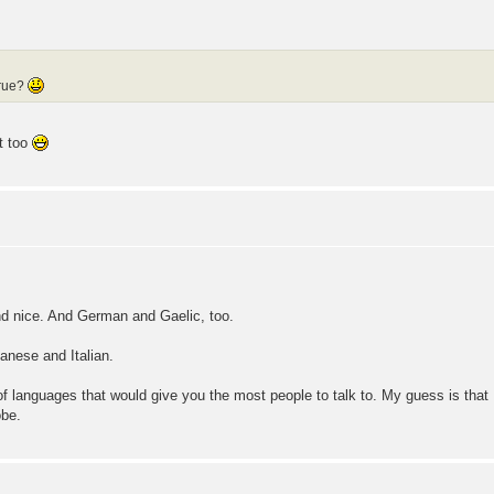
true?
at too
d nice. And German and Gaelic, too.
panese and Italian.
of languages that would give you the most people to talk to. My guess is tha
obe.