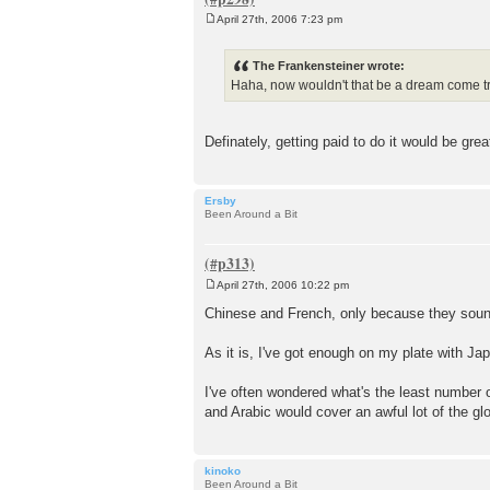
April 27th, 2006 7:23 pm
P
o
s
The Frankensteiner wrote:
t
Haha, now wouldn't that be a dream come 
Definately, getting paid to do it would be gre
Ersby
Been Around a Bit
April 27th, 2006 10:22 pm
P
o
Chinese and French, only because they soun
s
t
As it is, I've got enough on my plate with Ja
I've often wondered what's the least number 
and Arabic would cover an awful lot of the gl
kinoko
Been Around a Bit