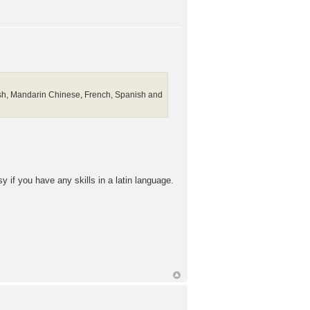
lish, Mandarin Chinese, French, Spanish and
 if you have any skills in a latin language.