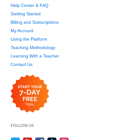
Help Center & FAQ
Getting Started
Billing and Subscriptions
My Account
Using the Platform
Teaching Methodology
Learning With a Teacher
Contact Us
FOLLOW US