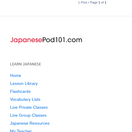
1 Post • Page
1
of
1
LEARN JAPANESE
Home
Lesson Library
Flashcards
Vocabulary Lists
Live Private Classes
Live Group Classes
Japanese Resources
My Teacher