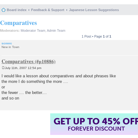
Board index
Feedback & Support
Japanese Lesson Suggestions
Comparatives
Moderators:
Moderator Team
,
Admin Team
1 Post • Page
1
of
1
scnnrc
New in Town
Comparatives
July 11th, 2007 12:54 pm
P
o
I would like a lesson about comparatives and about phrases like
s
the more I do something the more ....
t
or
the fewer .... the better....
and so on
GET UP TO 45% OF
FOREVER DISCOUNT