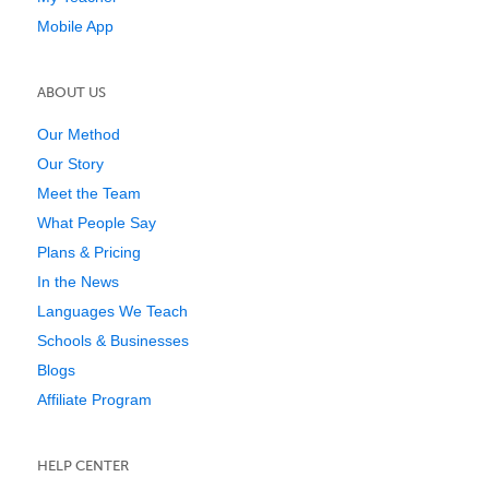
Mobile App
ABOUT US
Our Method
Our Story
Meet the Team
What People Say
Plans & Pricing
In the News
Languages We Teach
Schools & Businesses
Blogs
Affiliate Program
HELP CENTER