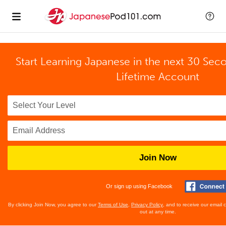
Start Learning Japanese in the next 30 Sec
Lifetime Account
Join Now
Or sign up using Facebook
By clicking Join Now, you agree to our
Terms of Use
,
Privacy Policy
, and to receive our email
out at any time.