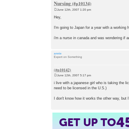
Nursing
June 12th, 2007 1:20 pm
P
o
Hey,
s
t
I'm going to Japan for a year with a working h
i'm a nurse in canada and was wondering if 
annie
Expert on Something
June 12th, 2007 5:17 pm
P
o
i live with a japanese girl who is taking the 
s
need to be licensed in the U.S.)
t
I don't know how it works the other way, but I'd
4
GET UP TO