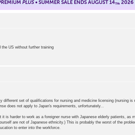
 PREMIUM
PLUS
• SUMMER SALE ENDS AUGUST 14
, 2026
TH
the US without further training
 different set of qualifications for nursing and medicine licensing (nursing is
icense does not apply to Japan's requirements, unfortunately...
at it is harder to work as a foreigner nurse with Japanese elderly patients, as
rself are not of Japanese ethnicity.) This is probably the worst of the probl
ation to enter into the workforce.