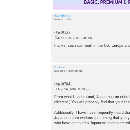
BASIC, PREMIUM &
battlehorse
New in Town
June 13th, 2007 2:35 am
P
o
thanks, cos i can work in the US, Europe and 
s
t
Outkast
Expert on Something
July 5th, 2007 11:00 pm
P
o
From what I understand, Japan has an entirely
s
different.) You will probably find that your l
t
Additionally, I have have frequently heard th
Japanese care workers (assuming that you you
who have received a Japanese healthcare educ