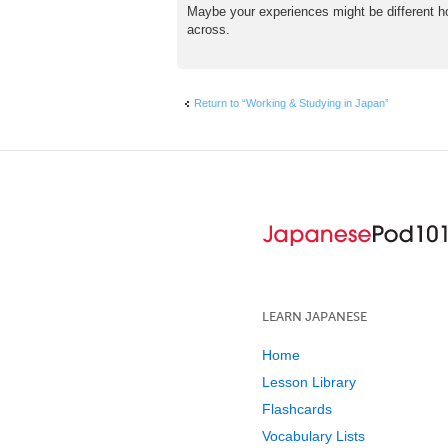
Maybe your experiences might be different how
across.
Return to “Working & Studying in Japan”
LEARN JAPANESE
Home
Lesson Library
Flashcards
Vocabulary Lists