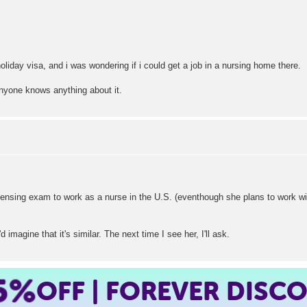
oliday visa, and i was wondering if i could get a job in a nursing home there.
anyone knows anything about it.
licensing exam to work as a nurse in the U.S. (eventhough she plans to work wit
 imagine that it's similar. The next time I see her, I'll ask.
5%
OFF | FOREVER DISC