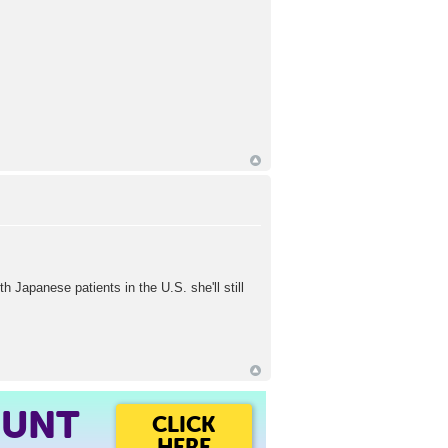
h Japanese patients in the U.S. she'll still
OUNT
CLICK
HERE