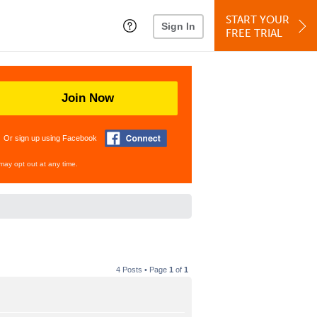
START YOUR
Sign In
FREE TRIAL
Join Now
Or sign up using Facebook
may opt out at any time.
4 Posts • Page
1
of
1