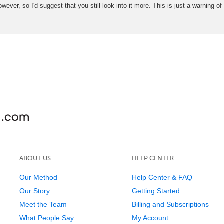
ever, so I'd suggest that you still look into it more. This is just a warning
ABOUT US
HELP CENTER
Our Method
Help Center & FAQ
Our Story
Getting Started
Meet the Team
Billing and Subscriptions
What People Say
My Account