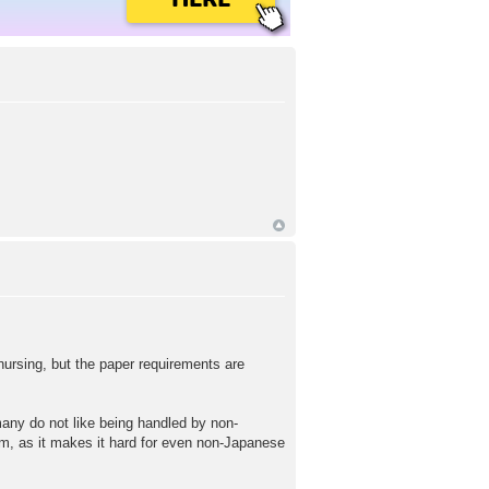
 nursing, but the paper requirements are
 many do not like being handled by non-
em, as it makes it hard for even non-Japanese