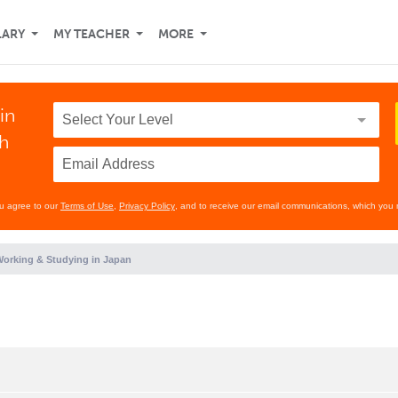
LARY
MY TEACHER
MORE
in
th
ou agree to our
Terms of Use
,
Privacy Policy
, and to receive our email communications, which you 
orking & Studying in Japan