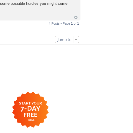
 of some possible hurdles you might come
4 Posts • Page
1
of
1
Jump to