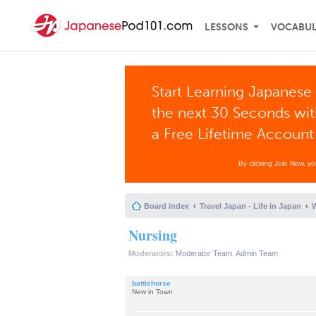
LESSONS
VOCABU
Start Learning Japanese 
the next 30 Seconds wi
a Free Lifetime Account
By clicking Join Now, y
Board index
Travel Japan - Life in Japan
W
Nursing
Moderators:
Moderator Team
,
Admin Team
battlehorse
New in Town