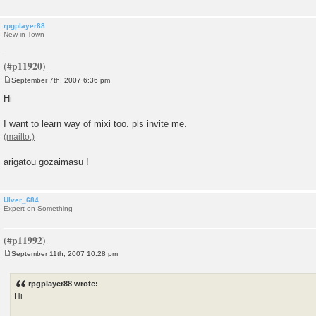
rpgplayer88
New in Town
September 7th, 2007 6:36 pm
P
o
Hi
s
t
I want to learn way of mixi too. pls invite me.
arigatou gozaimasu !
Ulver_684
Expert on Something
September 11th, 2007 10:28 pm
P
o
s
rpgplayer88 wrote:
t
Hi