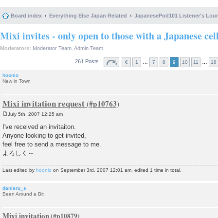
Board index
Everything Else Japan Related
JapanesePod101 Listener's Lou
Mixi invites - only open to those with a Japanese cel
Moderators:
Moderator Team
,
Admin Team
261 Posts
…
…
1
7
8
9
10
11
18
hoonio
New in Town
Mixi invitation request
July 5th, 2007 12:25 am
P
o
I've received an invitaiton.
s
Anyone looking to get invited,
t
feel free to send a message to me.
よろしく～
Last edited by
hoonio
on September 3rd, 2007 12:01 am, edited 1 time in total.
danieru_s
Been Around a Bit
Mixi invitation