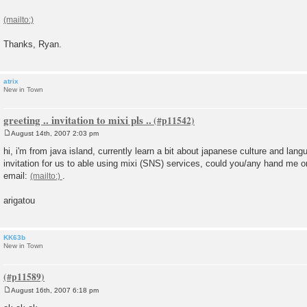
t
Thanks, Ryan.
atrix
New in Town
greeting .. invitation to mixi pls ..
August 14th, 2007 2:03 pm
P
o
hi, i'm from java island, currently learn a bit about japanese culture and langu
s
invitation for us to able using mixi (SNS) services, could you/any hand me o
t
email:
.
arigatou
KK63b
New in Town
August 16th, 2007 6:18 pm
P
o