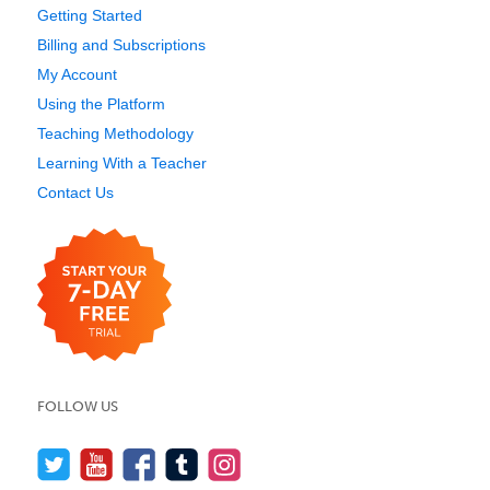
Getting Started
Billing and Subscriptions
My Account
Using the Platform
Teaching Methodology
Learning With a Teacher
Contact Us
FOLLOW US