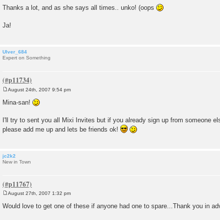
Thanks a lot, and as she says all times.. unko! (oops
Ja!
Ulver_684
Expert on Something
August 24th, 2007 9:54 pm
P
o
Mina-san!
s
t
I'll try to sent you all Mixi Invites but if you already sign up from someone el
please add me up and lets be friends ok!
jc2k2
New in Town
August 27th, 2007 1:32 pm
P
o
Would love to get one of these if anyone had one to spare...Thank you in a
s
t