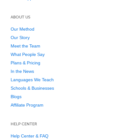
ABOUT US
Our Method
Our Story
Meet the Team
What People Say
Plans & Pricing
In the News
Languages We Teach
Schools & Businesses
Blogs
Affiliate Program
HELP CENTER
Help Center & FAQ