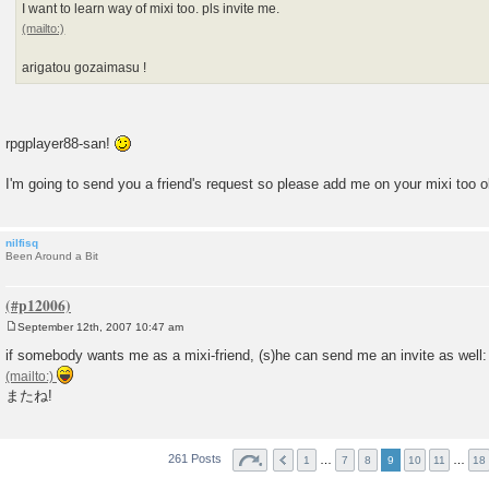
I want to learn way of mixi too. pls invite me.
arigatou gozaimasu !
rpgplayer88-san!
I'm going to send you a friend's request so please add me on your mixi too 
nilfisq
Been Around a Bit
September 12th, 2007 10:47 am
P
o
if somebody wants me as a mixi-friend, (s)he can send me an invite as well:
s
t
またね!
261 Posts
…
…
1
7
8
9
10
11
18