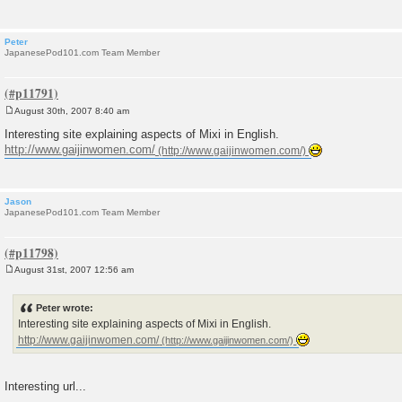
Peter
JapanesePod101.com Team Member
August 30th, 2007 8:40 am
P
o
Interesting site explaining aspects of Mixi in English.
s
http://www.gaijinwomen.com/
t
Jason
JapanesePod101.com Team Member
August 31st, 2007 12:56 am
P
o
s
Peter wrote:
t
Interesting site explaining aspects of Mixi in English.
http://www.gaijinwomen.com/
Interesting url...