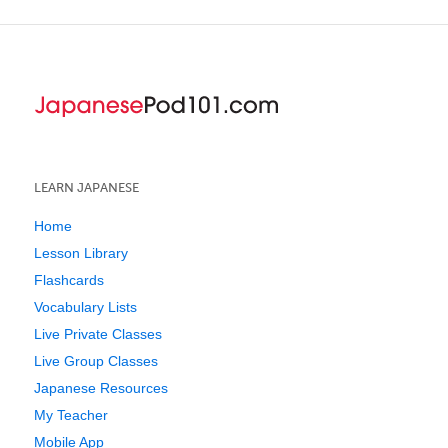
LEARN JAPANESE
Home
Lesson Library
Flashcards
Vocabulary Lists
Live Private Classes
Live Group Classes
Japanese Resources
My Teacher
Mobile App