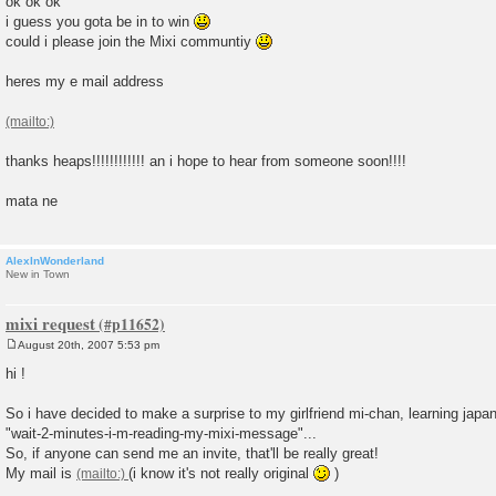
ok ok ok
s
i guess you gota be in to win
t
could i please join the Mixi communtiy
heres my e mail address
thanks heaps!!!!!!!!!!!! an i hope to hear from someone soon!!!!
mata ne
AlexInWonderland
New in Town
mixi request
August 20th, 2007 5:53 pm
P
o
hi !
s
t
So i have decided to make a surprise to my girlfriend mi-chan, learning japan
"wait-2-minutes-i-m-reading-my-mixi-message"...
So, if anyone can send me an invite, that'll be really great!
My mail is
(i know it's not really original
)