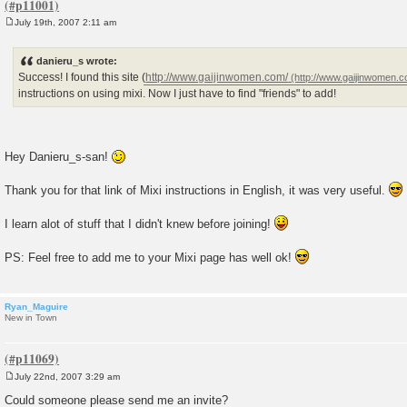
July 19th, 2007 2:11 am
P
o
s
danieru_s wrote:
t
Success! I found this site (
http://www.gaijinwomen.com/
instructions on using mixi. Now I just have to find "friends" to add!
Hey Danieru_s-san!
Thank you for that link of Mixi instructions in English, it was very useful.
I learn alot of stuff that I didn't knew before joining!
PS: Feel free to add me to your Mixi page has well ok!
Ryan_Maguire
New in Town
July 22nd, 2007 3:29 am
P
o
Could someone please send me an invite?
s