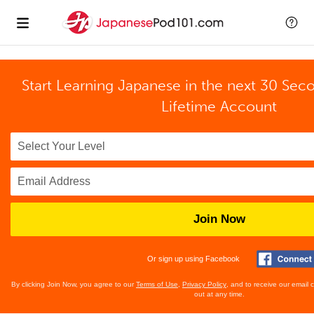
Start Learning Japanese in the next 30 Sec
Lifetime Account
Join Now
Or sign up using Facebook
By clicking Join Now, you agree to our
Terms of Use
,
Privacy Policy
, and to receive our email
out at any time.