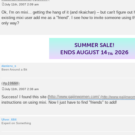
July 11th, 2007 2:09 am
P
o
Ok, I'm on mixi... getting the hang of it (and rikaichan) -- but can't figure ou
s
existing mixi user add me as a "friend". I see how to invite someone using th
t
only way?
SUMMER SALE!
ENDS AUGUST 14
, 2026
TH
danieru_s
Been Around a Bit
July 11th, 2007 2:36 am
P
o
Success! I found this site (
http://www.gaijinwomen.com/
s
instructions on using mixi. Now I just have to find "friends" to add!
t
Ulver_684
Expert on Something