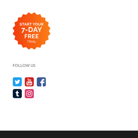
FOLLOW US