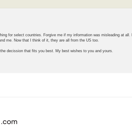
 thing for select countries. Forgive me if my information was misleading at all
d me. Now that I think of it, they are all from the US too.
 the decission that fits you best. My best wishes to you and yours.