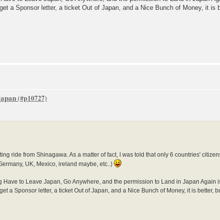
get a Sponsor letter, a ticket Out of Japan, and a Nice Bunch of Money, it is 
 Japan
ting ride from Shinagawa. As a matter of fact, I was told that only 6 countries' citize
 (Germany, UK, Mexico, ireland maybe, etc..)
g Have to Leave Japan, Go Anywhere, and the permission to Land in Japan Again is Le
get a Sponsor letter, a ticket Out of Japan, and a Nice Bunch of Money, it is better, 