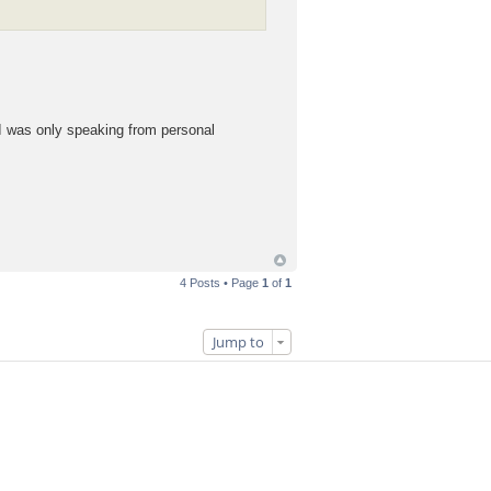
. I was only speaking from personal
4 Posts • Page
1
of
1
Jump to