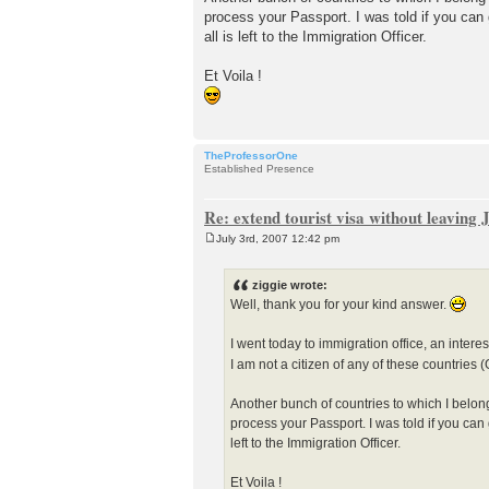
process your Passport. I was told if you can 
all is left to the Immigration Officer.
Et Voila !
TheProfessorOne
Established Presence
Re: extend tourist visa without leaving
July 3rd, 2007 12:42 pm
P
o
s
ziggie wrote:
t
Well, thank you for your kind answer.
I went today to immigration office, an interes
I am not a citizen of any of these countries
Another bunch of countries to which I belon
process your Passport. I was told if you can 
left to the Immigration Officer.
Et Voila !