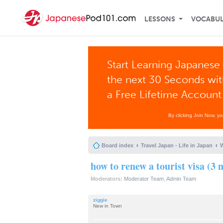
LESSONS
VOCABU
Start Learning Japanese 
the next 30 Seconds wi
a Free Lifetime Account
By clicking Join Now, y
Board index
Travel Japan - Life in Japan
W
how to renew a tourist visa (3
Moderators:
Moderator Team
,
Admin Team
ziggie
New in Town