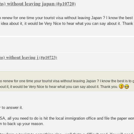
hs) without leaving japan
o renew for one time your tourist visa without leaving Japan ? I know the best 
 idea about it, it would be Very Nice to hear what you can say about it. Than
s) without leaving j
o renew for one time your tourist visa without leaving Japan ? I know the best is to 
out it, it would be Very Nice to hear what you can say about it. Thank you.
y to answer it.
SA, all you need to do is hit the local immigration office and file the paper wor
n to back up your reason.