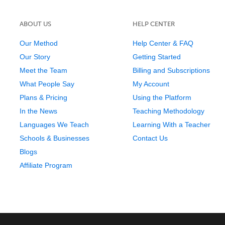
ABOUT US
HELP CENTER
Our Method
Help Center & FAQ
Our Story
Getting Started
Meet the Team
Billing and Subscriptions
What People Say
My Account
Plans & Pricing
Using the Platform
In the News
Teaching Methodology
Languages We Teach
Learning With a Teacher
Schools & Businesses
Contact Us
Blogs
Affiliate Program