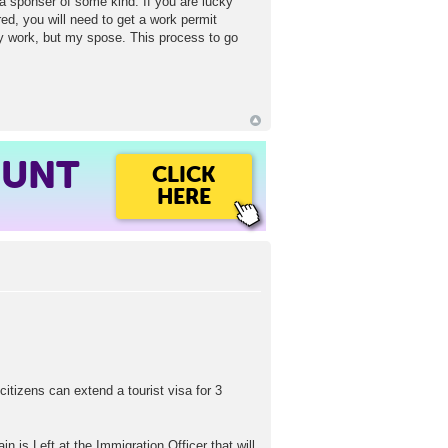
d a sponser of some kind. If you are lucky
d, you will need to get a work permit
y work, but my spose. This process to go
OUNT
CLICK
HERE
citizens can extend a tourist visa for 3
is Left at the Immigration Officer that will