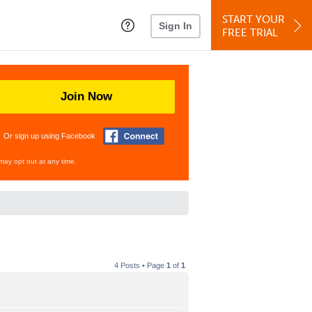
START YOUR
Sign In
FREE TRIAL
Join Now
Or sign up using Facebook
may opt out at any time.
4 Posts • Page
1
of
1