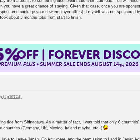
ay from a tourist to something else...well thats a difficult road. You will nee
n you have a great chance of staying. Given that case, once you are sponsore
 sponsored package your new employer offers). I myself was not sponsored b
took about 3 months total from start to finish.
5%
OFF | FOREVER DISC
 PREMIUM
PLUS
• SUMMER SALE ENDS AUGUST 14
, 2026
TH
n
ting ride from Shinagawa. As a matter of fact, I was told that only 6 countries' 
se countries (Germany, UK, Mexico, ireland maybe, etc..)
 Have to Leave Japan, Go Anywhere, and the permission to Land in Japan Again 