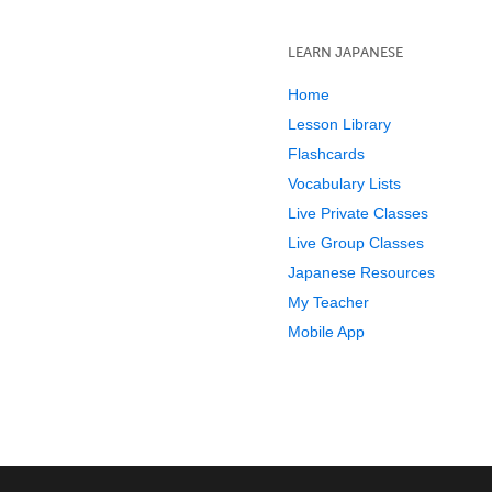
LEARN JAPANESE
Home
Lesson Library
Flashcards
Vocabulary Lists
Live Private Classes
Live Group Classes
Japanese Resources
My Teacher
Mobile App