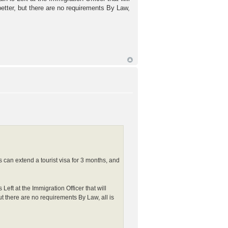
better, but there are no requirements By Law,
ns can extend a tourist visa for 3 months, and
ft at the Immigration Officer that will
but there are no requirements By Law, all is