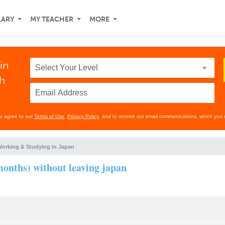
LARY
MY TEACHER
MORE
in
th
ou agree to our
Terms of Use
,
Privacy Policy
, and to receive our email communications, which you 
orking & Studying in Japan
 months) without leaving japan