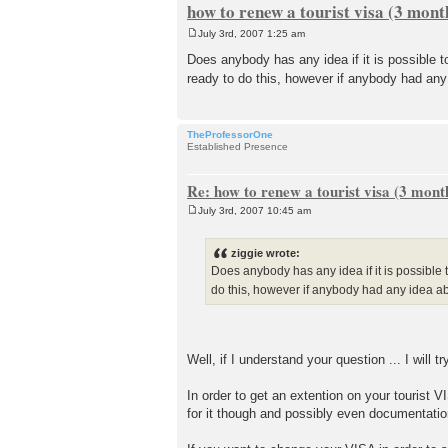
how to renew a tourist visa (3 mont
July 3rd, 2007 1:25 am
P
o
Does anybody has any idea if it is possible t
s
ready to do this, however if anybody had any
t
TheProfessorOne
Established Presence
Re: how to renew a tourist visa (3 month
July 3rd, 2007 10:45 am
P
o
s
ziggie wrote:
t
Does anybody has any idea if it is possible t
do this, however if anybody had any idea ab
Well, if I understand your question ... I will tr
In order to get an extention on your tourist VI
for it though and possibly even documentatio