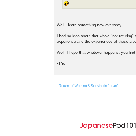
Well I learn something new everyday!
I had no idea about that whole "not returing"
experience and the experiences of those aroun
Well, I hope that whatever happens, you find
- Pro
Return to “Working & Studying in Japan”