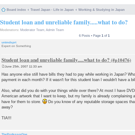
Board index
Travel Japan - Life in Japan
Working & Studying in Japan
Student loan and unreliable family.....what to do?
Moderators:
Moderator Team
,
Admin Team
6 Posts • Page
1
of
1
untmdsprt
Expert on Something
Student loan and unreliable family.....what to do?
June 25th, 2007 11:33 am
P
o
Has anyone else still have bills they had to pay while working in Japan? Wh
s
payment in each month? If it wasn't for this student loan I wouldn't have a bill
t
Also, what did you do with your things while over there? At most I have DV
American artwork that I want to keep, but my family is already complaining 
have for them to store.
Do you know of any reputable storage spaces that
away?
TIA!!!
TheProfessorOne