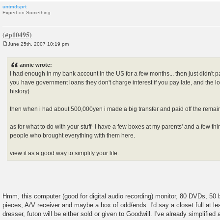
untmdsprt
Expert on Something
June 25th, 2007 10:19 pm
P
o
s
annie wrote:
t
i had enough in my bank account in the US for a few months... then just didn't p
you have government loans they don't charge interest if you pay late, and the loa
history)
then when i had about 500,000yen i made a big transfer and paid off the remain
as for what to do with your stuff- i have a few boxes at my parents' and a few thin
people who brought everything with them here.
view it as a good way to simplify your life.
Hmm, this computer (good for digital audio recording) monitor, 80 DVDs, 50
pieces, A/V receiver and maybe a box of odd/ends. I'd say a closet full at le
dresser, futon will be either sold or given to Goodwill. I've already simplifie