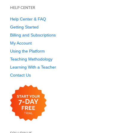
HELP CENTER
Help Center & FAQ
Getting Started
Billing and Subscriptions
My Account
Using the Platform
Teaching Methodology
Learning With a Teacher
Contact Us