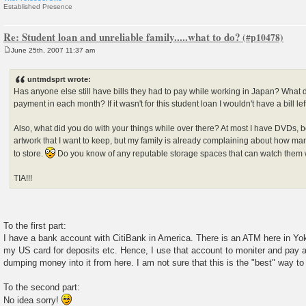
Established Presence
Re: Student loan and unreliable family.....what to do?
June 25th, 2007 11:37 am
P
o
s
untmdsprt wrote:
t
Has anyone else still have bills they had to pay while working in Japan? What 
payment in each month? If it wasn't for this student loan I wouldn't have a bill lef
Also, what did you do with your things while over there? At most I have DVDs,
artwork that I want to keep, but my family is already complaining about how man
to store.
Do you know of any reputable storage spaces that can watch them 
TIA!!!
To the first part:
I have a bank account with CitiBank in America. There is an ATM here in Yo
my US card for deposits etc. Hence, I use that account to moniter and pay all
dumping money into it from here. I am not sure that this is the "best" way to 
To the second part:
No idea sorry!