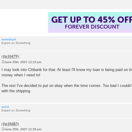
GET UP TO 45% OF
FOREVER DISCOUNT
untmdsprt
Expert on Something
June 25th, 2007 12:15 pm
P
o
I may look into Citibank for that. At least I'll know my loan is being paid on
s
money when I need to!
t
The rest I've decided to put on ebay when the time comes. Too bad I couldn'
with the shipping.
annie
Expert on Something
June 25th, 2007 12:29 pm
P