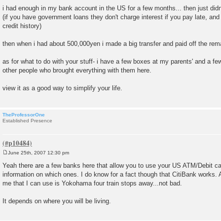
o
i had enough in my bank account in the US for a few months... then just did
s
(if you have government loans they don't charge interest if you pay late, and 
t
credit history)
then when i had about 500,000yen i made a big transfer and paid off the rema
as for what to do with your stuff- i have a few boxes at my parents' and a few
other people who brought everything with them here.
view it as a good way to simplify your life.
TheProfessorOne
Established Presence
June 25th, 2007 12:30 pm
P
o
Yeah there are a few banks here that allow you to use your US ATM/Debit card
s
information on which ones. I do know for a fact though that CitiBank works.
t
me that I can use is Yokohama four train stops away...not bad.
It depends on where you will be living.