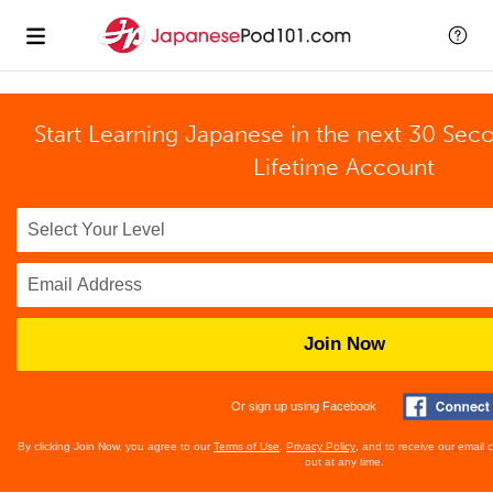
Start Learning Japanese in the next 30 Sec
Lifetime Account
Join Now
Or sign up using Facebook
By clicking Join Now, you agree to our
Terms of Use
,
Privacy Policy
, and to receive our email
out at any time.