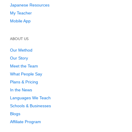
Japanese Resources
My Teacher
Mobile App
ABOUT US
Our Method
Our Story
Meet the Team
What People Say
Plans & Pricing
In the News
Languages We Teach
Schools & Businesses
Blogs
Affiliate Program