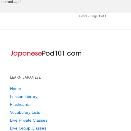
current apt!
6 Posts • Page
1
of
1
LEARN JAPANESE
Home
Lesson Library
Flashcards
Vocabulary Lists
Live Private Classes
Live Group Classes