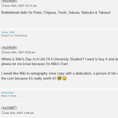
June 30th, 2007 12:17 pm
P
o
Bobblehead dolls for Peter, Chigusa, Yoshi, Sakura, Natsuko & Takase!
s
t
Ulver_684
Expert on Something
June 30th, 2007 8:00 pm
P
o
Where is Miki's Day In A Life Of A University Student? I want to buy it and do
s
please let me know because I'm Miki's Fan!
t
I would like Miki to autography mine copy with a dedication, a picture of her
the cost because it's really worth it!!
antisense
New in Town
July 11th, 2007 1:39 pm
P