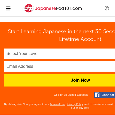
Start Learning Japanese in the next 30 Sec
Lifetime Account
Join Now
Or sign up using Facebook
By clicking Join Now, you agree to our
Terms of Use
,
Privacy Policy
, and to receive our email
out at any time.