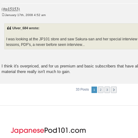
January 17th, 2008 4:52 am
P
o
s
Ulver_684 wrote:
t
I was looking at the JP101 store and saw Sakura-san and her special interview 
lessons, PDF's, a never before seen interview...
I think it's overpriced, and for us premium and basic subscribers that have 
material there really isn't much to gain.
33 Posts
1
2
3