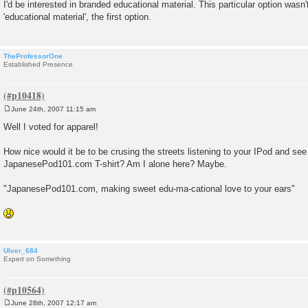
o
I'd be interested in branded educational material. This particular option wasn't
s
'educational material', the first option.
t
TheProfessorOne
Established Presence
June 24th, 2007 11:15 am
P
o
Well I voted for apparel!
s
t
How nice would it be to be crusing the streets listening to your IPod and se
JapanesePod101.com T-shirt? Am I alone here? Maybe.
"JapanesePod101.com, making sweet edu-ma-cational love to your ears"
Ulver_684
Expert on Something
June 28th, 2007 12:17 am