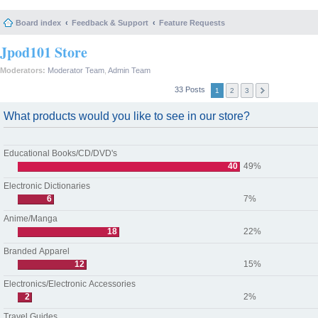
Board index
Feedback & Support
Feature Requests
Jpod101 Store
Moderators:
Moderator Team
,
Admin Team
33 Posts
1
2
3
What products would you like to see in our store?
Educational Books/CD/DVD's
40
49%
Electronic Dictionaries
6
7%
Anime/Manga
18
22%
Branded Apparel
12
15%
Electronics/Electronic Accessories
2
2%
Travel Guides