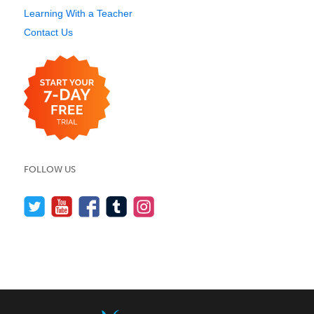
Learning With a Teacher
Contact Us
FOLLOW US