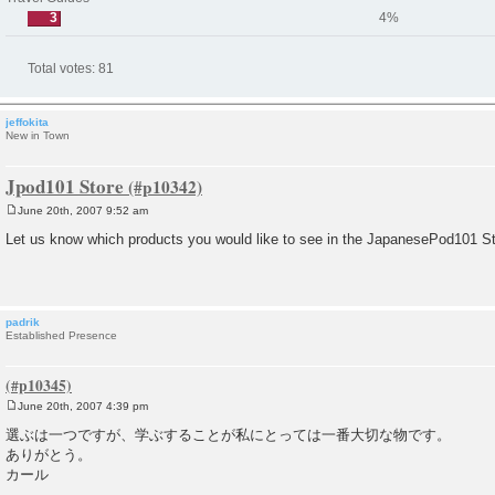
3
4%
Total votes:
81
jeffokita
New in Town
Jpod101 Store
June 20th, 2007 9:52 am
P
o
Let us know which products you would like to see in the JapanesePod101 St
s
t
padrik
Established Presence
June 20th, 2007 4:39 pm
P
o
選ぶは一つですが、学ぶすることが私にとっては一番大切な物です。
s
ありがとう。
t
カール