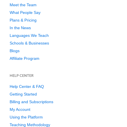
Meet the Team
What People Say
Plans & Pricing
In the News
Languages We Teach
Schools & Businesses
Blogs
Affiliate Program
HELP CENTER
Help Center & FAQ
Getting Started
Billing and Subscriptions
My Account
Using the Platform
Teaching Methodology