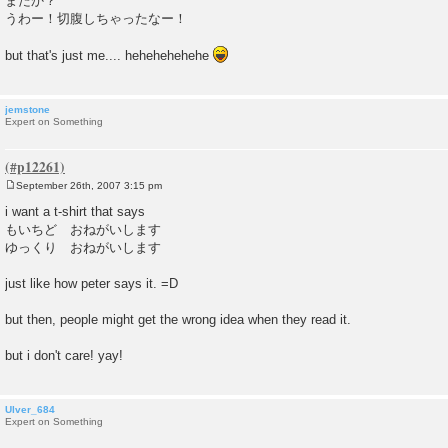
またか？
うわー！切腹しちゃったなー！
but that's just me.... hehehehehehe
jemstone
Expert on Something
September 26th, 2007 3:15 pm
P
o
i want a t-shirt that says
s
もいちど おねがいします
t
ゆっくり おねがいします
just like how peter says it. =D
but then, people might get the wrong idea when they read it.
but i don't care! yay!
Ulver_684
Expert on Something