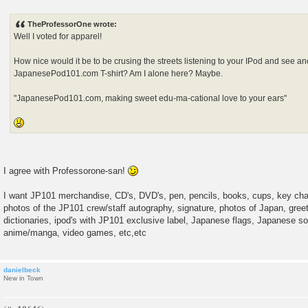
P
o
s
TheProfessorOne wrote:
t
Well I voted for apparel!
How nice would it be to be crusing the streets listening to your IPod and see a
JapanesePod101.com T-shirt? Am I alone here? Maybe.
"JapanesePod101.com, making sweet edu-ma-cational love to your ears"
I agree with Professorone-san!
I want JP101 merchandise, CD's, DVD's, pen, pencils, books, cups, key cha
photos of the JP101 crew/staff autography, signature, photos of Japan, greeti
dictionaries, ipod's with JP101 exclusive label, Japanese flags, Japanese so
anime/manga, video games, etc,etc
danielbeck
New in Town