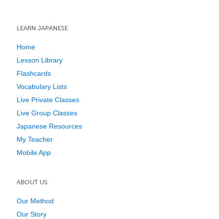
LEARN JAPANESE
Home
Lesson Library
Flashcards
Vocabulary Lists
Live Private Classes
Live Group Classes
Japanese Resources
My Teacher
Mobile App
ABOUT US
Our Method
Our Story