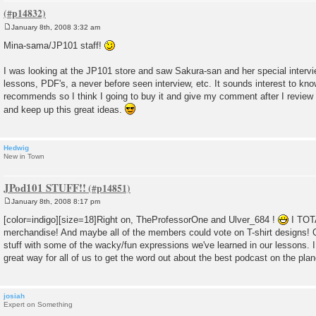
January 8th, 2008 3:32 am
P
o
Mina-sama/JP101 staff!
s
t
I was looking at the JP101 store and saw Sakura-san and her special intervie
lessons, PDF's, a never before seen interview, etc. It sounds interest to k
recommends so I think I going to buy it and give my comment after I review 
and keep up this great ideas.
Hedwig
New in Town
JPod101 STUFF!!
January 8th, 2008 8:17 pm
P
o
[color=indigo][size=18]Right on, TheProfessorOne and Ulver_684 !
I TOT
s
merchandise! And maybe all of the members could vote on T-shirt designs! Q
t
stuff with some of the wacky/fun expressions we've learned in our lessons. 
great way for all of us to get the word out about the best podcast on the plan
josiah
Expert on Something