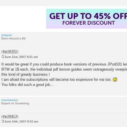
GET UP TO 45% OF
FOREVER DISCOUNT
jmignot
Been Around a Bit
June 21st, 2007 6:01 am
P
o
It would be great if you could produce book versions of previous JPod101 le
s
BTW at 1$ each, the individual pdf lesson guides seem outrageously overpr
t
this kind of greedy business !
I am afraid the subscriptions will become too expensive for me too.
You folks did such a good job…
maxiewawa
Expert on Something
June 24th, 2007 6:02 am
P