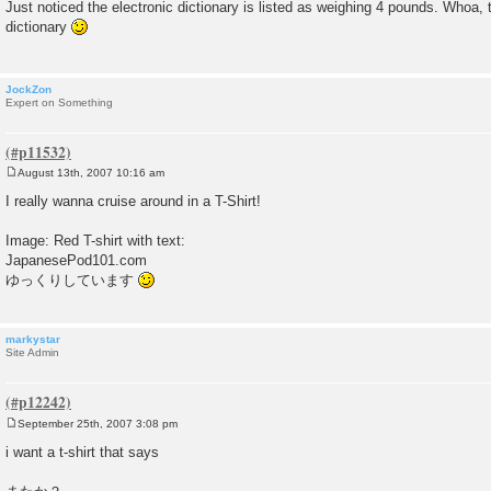
o
Just noticed the electronic dictionary is listed as weighing 4 pounds. Whoa, 
s
dictionary
t
JockZon
Expert on Something
August 13th, 2007 10:16 am
P
o
I really wanna cruise around in a T-Shirt!
s
t
Image: Red T-shirt with text:
JapanesePod101.com
ゆっくりしています
markystar
Site Admin
September 25th, 2007 3:08 pm
P
o
i want a t-shirt that says
s
t