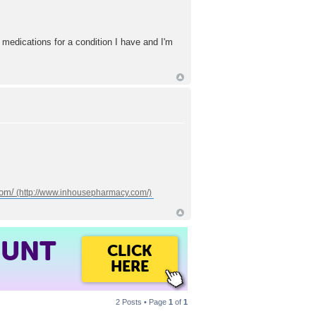
 medications for a condition I have and I'm
com/
OUNT
CLICK
HERE
2 Posts • Page
1
of
1