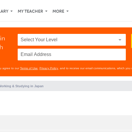
LARY
MY TEACHER
MORE
in
th
ou agree to our
Terms of Use
,
Privacy Policy
, and to receive our email communications, which you 
orking & Studying in Japan