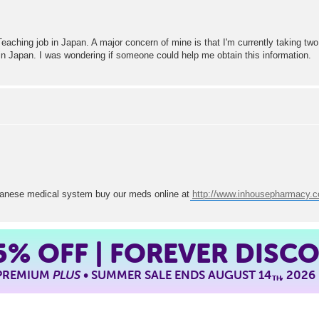
Teaching job in Japan. A major concern of mine is that I'm currently taking two
m in Japan. I was wondering if someone could help me obtain this information.
japanese medical system buy our meds online at
http://www.inhousepharmacy.
5%
OFF | FOREVER DISC
 PREMIUM
PLUS
• SUMMER SALE ENDS AUGUST 14
, 2026
TH