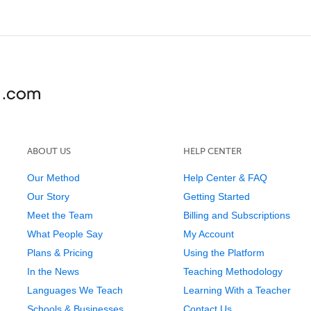
ABOUT US
HELP CENTER
Our Method
Help Center & FAQ
Our Story
Getting Started
Meet the Team
Billing and Subscriptions
What People Say
My Account
Plans & Pricing
Using the Platform
In the News
Teaching Methodology
Languages We Teach
Learning With a Teacher
Schools & Businesses
Contact Us