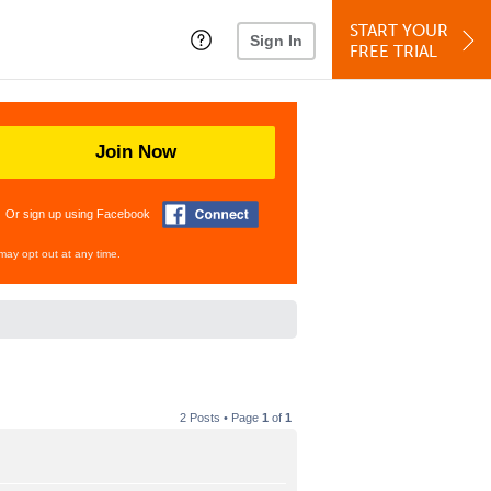
START YOUR
Sign In
FREE TRIAL
Join Now
Or sign up using Facebook
may opt out at any time.
2 Posts • Page
1
of
1