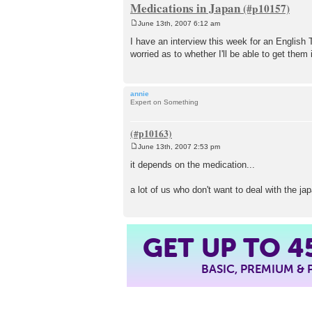
Medications in Japan
June 13th, 2007 6:12 am
P
o
I have an interview this week for an English 
s
worried as to whether I'll be able to get the
t
annie
Expert on Something
June 13th, 2007 2:53 pm
P
o
it depends on the medication...
s
t
a lot of us who don't want to deal with the 
4
GET UP TO
BASIC, PREMIUM &