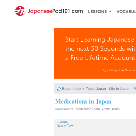
LESSONS
VOCABU
Start Learning Japanese 
the next 30 Seconds wi
a Free Lifetime Account
By clicking Join Now, y
Board index
Travel Japan - Life in Japan
W
Medications in Japan
Moderators:
Moderator Team
,
Admin Team
Juando
New in Town