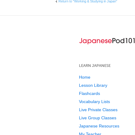
Return to “Working & Studying in Japan”
LEARN JAPANESE
Home
Lesson Library
Flashcards
Vocabulary Lists
Live Private Classes
Live Group Classes
Japanese Resources
My Teacher