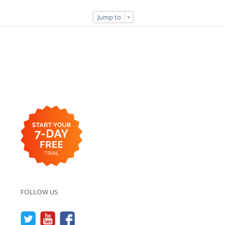
Jump to
FOLLOW US