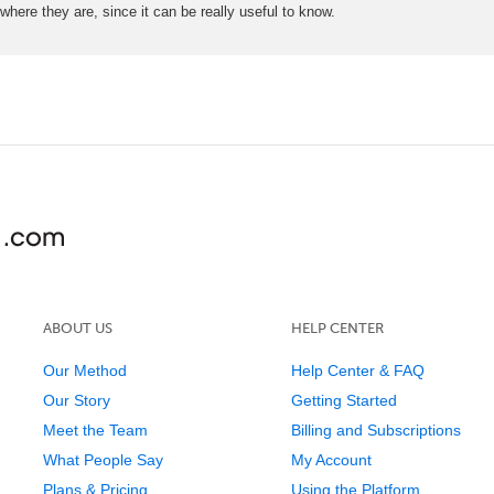
here they are, since it can be really useful to know.
ABOUT US
HELP CENTER
Our Method
Help Center & FAQ
Our Story
Getting Started
Meet the Team
Billing and Subscriptions
What People Say
My Account
Plans & Pricing
Using the Platform