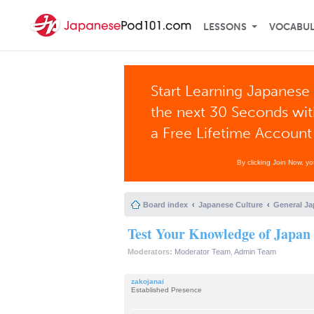
LESSONS
VOCABU
Start Learning Japanese 
the next 30 Seconds wi
a Free Lifetime Account
By clicking Join Now, y
Board index
Japanese Culture
General Ja
Test Your Knowledge of Japan
Moderators:
Moderator Team
,
Admin Team
zakojanai
Established Presence