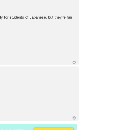
ly for students of Japanese, but they're fun