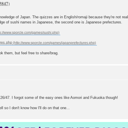
nowledge of Japan. The quizzes are in English/romaji because they're not real
edge of sushi names in Japanese, the second one is Japanese prefectures.
res.php
ok them, but feel free to share/brag.
ot 26/47. I forgot some of the easy ones like Aomori and Fukuoka though!
l so I don't know how I'll do on that one...