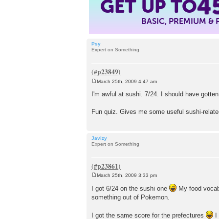
4
GET UP TO
BASIC, PREMIUM &
Psy
Expert on Something
March 25th, 2009 4:47 am
P
o
I'm awful at sushi. 7/24. I should have gotte
s
t
Fun quiz. Gives me some useful sushi-related
Javizy
Expert on Something
March 25th, 2009 3:33 pm
P
o
I got 6/24 on the sushi one
My food vocabul
s
something out of Pokemon.
t
I got the same score for the prefectures
I 