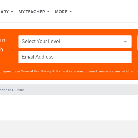
LARY
MY TEACHER
MORE
in
th
ou agree to our
Terms of Use
,
Privacy Policy
, and to receive our email communications, which you 
panese Culture