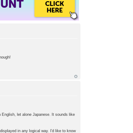
OUNT
CLICK
HERE
though!
n English, let alone Japanese. It sounds like
isplayed in any logical way. I'd like to know