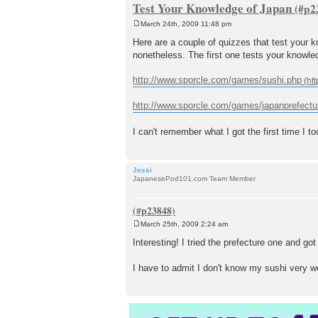
Test Your Knowledge of Japan
March 24th, 2009 11:48 pm
P
o
Here are a couple of quizzes that test your k
s
nonetheless. The first one tests your knowl
t
http://www.sporcle.com/games/sushi.php
http://www.sporcle.com/games/japanprefectu
I can't remember what I got the first time I to
Jessi
JapanesePod101.com Team Member
March 25th, 2009 2:24 am
P
o
Interesting! I tried the prefecture one and g
s
t
I have to admit I don't know my sushi very wel