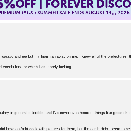
5%
OFF | FOREVER DISC
 PREMIUM
PLUS
• SUMMER SALE ENDS AUGUST 14
, 2026
TH
n
maguro
and
uni
but my brain ran away on me. I knew all of the prefectures, 
 vocabulary for which I am sorely lacking.
ary in general is terrible, and I've never even heard of things like geoduck i
did have an Anki deck with pictures for them, but the cards didn't seem to be d