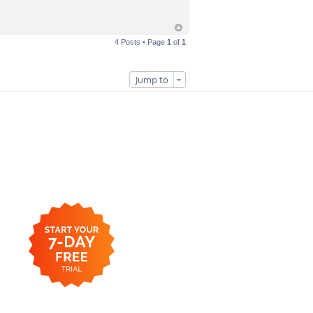
4 Posts • Page
1
of
1
Jump to