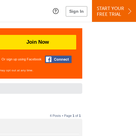
START YOUR
Sign In
FREE TRIAL
Join Now
Or sign up using Facebook
may opt out at any time.
4 Posts • Page
1
of
1