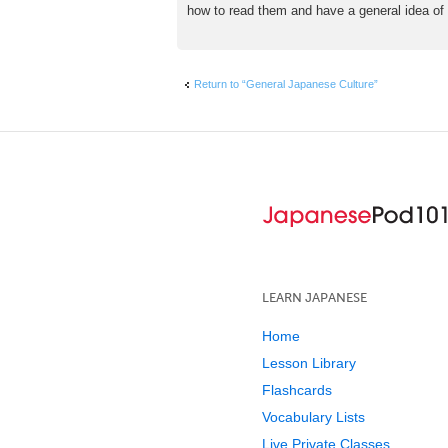
how to read them and have a general idea of w
Return to “General Japanese Culture”
LEARN JAPANESE
Home
Lesson Library
Flashcards
Vocabulary Lists
Live Private Classes