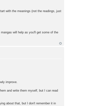
art with the meanings (not the readings, just
mangas will help as you'll get some of the
lowly improve.
 them and write them myself, but I can read
ing about that, but I don't remember it in