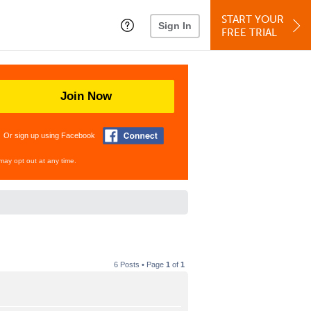
START YOUR
Sign In
FREE TRIAL
Join Now
Or sign up using Facebook
may opt out at any time.
6 Posts • Page
1
of
1