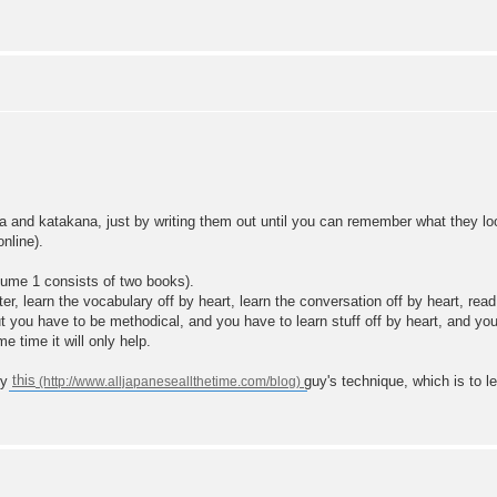
na and katakana, just by writing them out until you can remember what they lo
online).
ume 1 consists of two books).
er, learn the vocabulary off by heart, learn the conversation off by heart, r
ut you have to be methodical, and you have to learn stuff off by heart, and you h
 time it will only help.
ry
this
guy's technique, which is to 