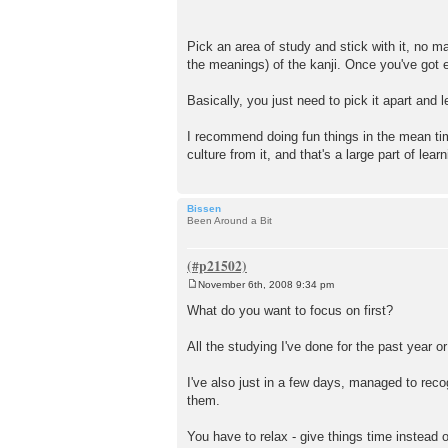
Pick an area of study and stick with it, no m
the meanings) of the kanji. Once you've got e
Basically, you just need to pick it apart and lea
I recommend doing fun things in the mean tim
culture from it, and that's a large part of lea
Bissen
Been Around a Bit
November 6th, 2008 9:34 pm
P
o
What do you want to focus on first?
s
t
All the studying I've done for the past year or
I've also just in a few days, managed to rec
them.
You have to relax - give things time instead o