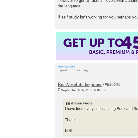
However to get to "useful" levels with Japane
the language.
If self study isn't working for you perhaps yo
4
GET UP TO
BASIC, PREMIUM &
wccrawford
Expert on Something
Re: Absolute beginner
September 10th, 2008 6:04 pm
P
o
s
draven wrote:
t
I have tried every self teaching Book and S
Thanks
Neil