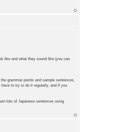
ok like and what they sound like (you can
ead the grammar points and sample sentences,
ave to try to do it regularly, and if you
learn lots of Japanese sentences using