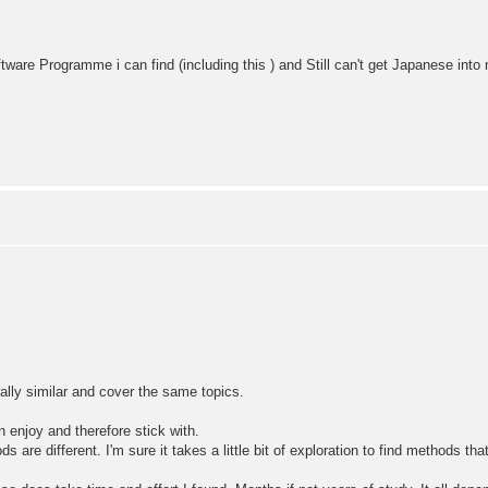
ftware Programme i can find (including this ) and Still can't get Japanese int
lly similar and cover the same topics.
n enjoy and therefore stick with.
are different. I'm sure it takes a little bit of exploration to find methods tha