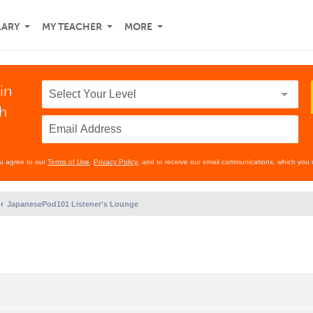
LARY
MY TEACHER
MORE
in
th
ou agree to our
Terms of Use
,
Privacy Policy
, and to receive our email communications, which you 
JapanesePod101 Listener's Lounge