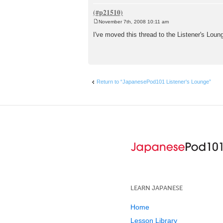
November 7th, 2008 10:11 am
P
o
I've moved this thread to the Listener's Loung
s
t
Return to “JapanesePod101 Listener's Lounge”
LEARN JAPANESE
Home
Lesson Library