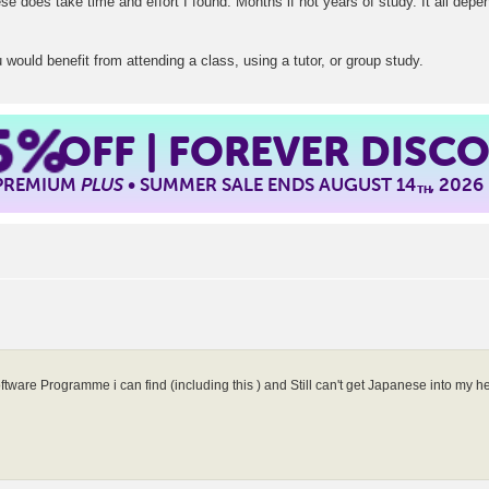
se does take time and effort I found. Months if not years of study. It all dep
u would benefit from attending a class, using a tutor, or group study.
5%
OFF | FOREVER DISC
 PREMIUM
PLUS
• SUMMER SALE ENDS AUGUST 14
, 2026
TH
oftware Programme i can find (including this ) and Still can't get Japanese into my 