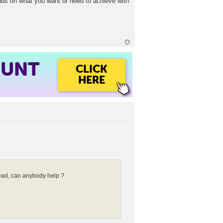
ends on what you want or need to achieve with
OUNT
CLICK
HERE
head, can anybody help ?