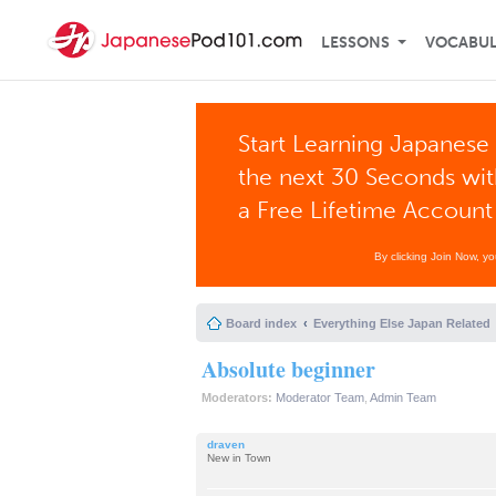
LESSONS
VOCABU
Start Learning Japanese 
the next 30 Seconds wi
a Free Lifetime Account
By clicking Join Now, y
Board index
Everything Else Japan Related
Absolute beginner
Moderators:
Moderator Team
,
Admin Team
draven
New in Town