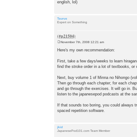
english, lol)
Taurus
Expert on Something
November 7th, 2008 12:21 am
P
o
Here's my own recommendation:
s
t
First, take a few days/weeks to learn hiraga
find the stroke order in a lot of textbooks, or 
Next, buy volume 1 of Minna no Nihongo (vol
Then go through each chapter; for each chapt
and go through the exercises. It will go in. B
listen to the japanesepod podcasts at the same
If that sounds too boring, you could always t
spaced repetition software.
jkid
JapanesePod101.com Team Member