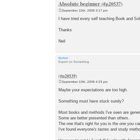
Absolute beginner
September 10th, 2008 3:17 pm
P
o
I have tried every self teaching Book and So
s
t
Thanks
Neil
Belton
Expert on Something
September 10th, 2008 4:33 pm
P
o
Maybe your expectations are too high.
s
t
Something must have stuck surely?
Most books and methods I've seen are genera
Some are better presented than others.
The one that's right for you is the one you ca
I've found everyone's tastes and study methods 