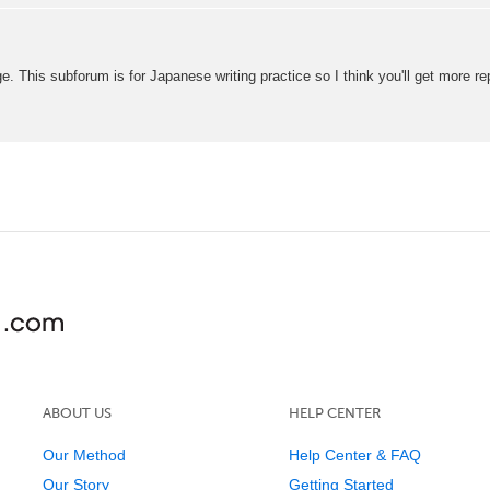
e. This subforum is for Japanese writing practice so I think you'll get more re
ABOUT US
HELP CENTER
Our Method
Help Center & FAQ
Our Story
Getting Started