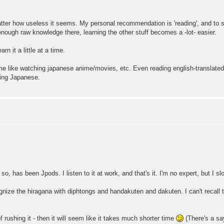
atter how useless it seems. My personal recommendation is 'reading', and to st
nough raw knowledge there, learning the other stuff becomes a -lot- easier.
rn it a little at a time.
e like watching japanese anime/movies, etc. Even reading english-translated 
rning Japanese.
 so, has been Jpods. I listen to it at work, and that's it. I'm no expert, but I s
ognize the hiragana with diphtongs and handakuten and dakuten. I can't recall
f rushing it - then it will seem like it takes much shorter time
(There's a say