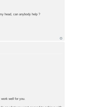
o my head, can anybody help ?
t work well for you.