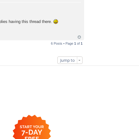
plies having this thread there.
6 Posts • Page
1
of
1
Jump to