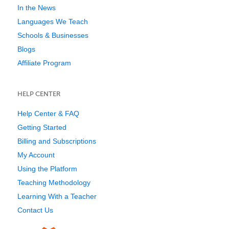
In the News
Languages We Teach
Schools & Businesses
Blogs
Affiliate Program
HELP CENTER
Help Center & FAQ
Getting Started
Billing and Subscriptions
My Account
Using the Platform
Teaching Methodology
Learning With a Teacher
Contact Us