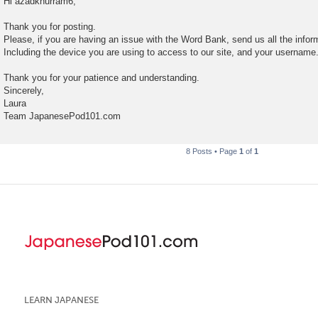
Hi azadkhurram6,
s
t
Thank you for posting.
Please, if you are having an issue with the Word Bank, send us all the infor
Including the device you are using to access to our site, and your username
Thank you for your patience and understanding.
Sincerely,
Laura
Team JapanesePod101.com
8 Posts • Page
1
of
1
LEARN JAPANESE