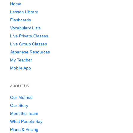
Home
Lesson Library
Flashcards
Vocabulary Lists
Live Private Classes
Live Group Classes
Japanese Resources
My Teacher
Mobile App
ABOUT US
Our Method
Our Story
Meet the Team
What People Say
Plans & Pricing