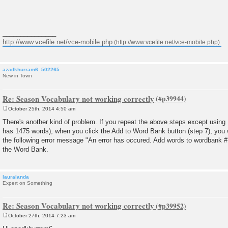
_______________
http://www.vcefile.net/vce-mobile.php
azadkhurram6_502265
New in Town
Re: Season Vocabulary not working correctly
October 25th, 2014 4:50 am
P
o
There's another kind of problem. If you repeat the above steps except usin
s
has 1475 words), when you click the Add to Word Bank button (step 7), you wi
t
the following error message "An error has occured. Add words to wordbank #1
the Word Bank.
lauralanda
Expert on Something
Re: Season Vocabulary not working correctly
October 27th, 2014 7:23 am
P
o