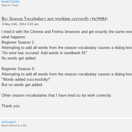
Rob8763388
New in Town
Re: Season Vocabulary not working correctly
May 14th, 2014 3:22 am
P
o
I tried it with the Chrome and Firefox browsers and get exactly the same result
s
what happens:
t
Beginner Season 1:
Attempting to add all words from the season vocabulary causes a dialog box
"An error has occured. Add words to wordbank #1"
No words get added.
Beginner Season 4:
Attempting to add all words from the season vocabulary causes a dialog box
"Words added successfully!"
But no words get added.
Other season vocabularies that I have tried so far work correctly.
Thank you
ofeliadgrd
Been Around a Bit