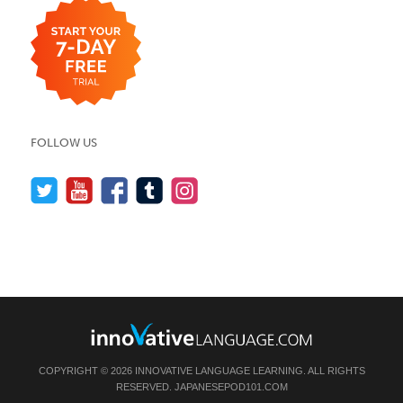
FOLLOW US
COPYRIGHT © 2026 INNOVATIVE LANGUAGE LEARNING. ALL RIGHTS
RESERVED.
JAPANESEPOD101.COM