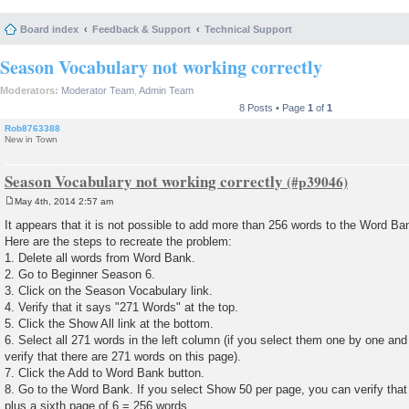
Board index
Feedback & Support
Technical Support
Season Vocabulary not working correctly
Moderators:
Moderator Team
,
Admin Team
8 Posts • Page
1
of
1
Rob8763388
New in Town
Season Vocabulary not working correctly
May 4th, 2014 2:57 am
P
o
It appears that it is not possible to add more than 256 words to the Word B
s
Here are the steps to recreate the problem:
t
1. Delete all words from Word Bank.
2. Go to Beginner Season 6.
3. Click on the Season Vocabulary link.
4. Verify that it says "271 Words" at the top.
5. Click the Show All link at the bottom.
6. Select all 271 words in the left column (if you select them one by one an
verify that there are 271 words on this page).
7. Click the Add to Word Bank button.
8. Go to the Word Bank. If you select Show 50 per page, you can verify that 
plus a sixth page of 6 = 256 words.