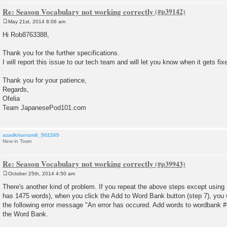
Re: Season Vocabulary not working correctly
May 21st, 2014 8:06 am
P
o
Hi Rob8763388,
s
t
Thank you for the further specifications.
I will report this issue to our tech team and will let you know when it gets fix
Thank you for your patience,
Regards,
Ofelia
Team JapanesePod101.com
azadkhurram6_502265
New in Town
Re: Season Vocabulary not working correctly
October 25th, 2014 4:50 am
P
o
There's another kind of problem. If you repeat the above steps except usin
s
has 1475 words), when you click the Add to Word Bank button (step 7), you wi
t
the following error message "An error has occured. Add words to wordbank #1
the Word Bank.