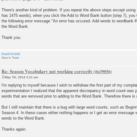
There's another kind of problem. If you repeat the above steps except usin
has 1475 words), when you click the Add to Word Bank button (step 7), you wi
the following error message "An error has occured. Add words to wordbank #1
the Word Bank.
Thank you.
Rob8763388
New in Town
Re: Season Vocabulary not working correctly
May 7th, 2014 2:21 am
P
o
I'm replying to myself because I wish to withdraw the first part of my compla
s
experimentation I realized that the apparent discrepancy in word count was 
t
words that are removed prior to adding to the Word Bank. Therefore there is
But I still maintain that there is a bug with large word counts, such as Begi
Season 4. In these cases either nothing happens or I get an error message w
words to the Word Bank.
Thanks again.