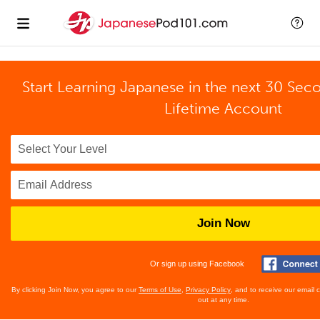
Start Learning Japanese in the next 30 Sec
Lifetime Account
Join Now
Or sign up using Facebook
By clicking Join Now, you agree to our
Terms of Use
,
Privacy Policy
, and to receive our email
out at any time.