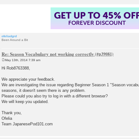
GET UP TO 45% OF
FOREVER DISCOUNT
ofeliadgrd
Been Around a Bit
Re: Season Vocabulary not working correctly
May 13th, 2014 7:39 am
P
o
Hi Rob8763388,
s
t
We appreciate your feedback.
We are investigating the issue regarding Beginner Season 1 "Season vocabul
seasons, it doesn't seem there is any problem.
Please could you also try to log in with a different browser?
We will keep you updated.
Thank you,
Ofelia
Team JapanesePod101.com