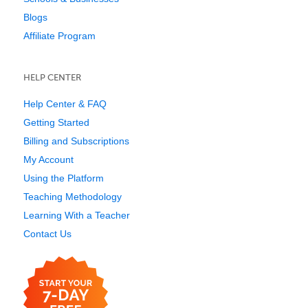
Blogs
Affiliate Program
HELP CENTER
Help Center & FAQ
Getting Started
Billing and Subscriptions
My Account
Using the Platform
Teaching Methodology
Learning With a Teacher
Contact Us