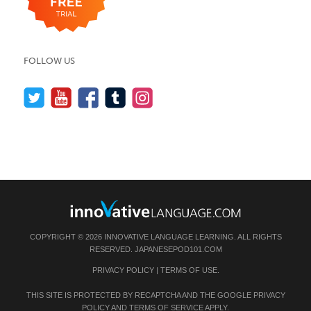
FOLLOW US
COPYRIGHT © 2026 INNOVATIVE LANGUAGE LEARNING. ALL RIGHTS
RESERVED.
JAPANESEPOD101.COM
PRIVACY POLICY
|
TERMS OF USE
.
THIS SITE IS PROTECTED BY RECAPTCHA AND THE GOOGLE
PRIVACY
POLICY
AND
TERMS OF SERVICE
APPLY.