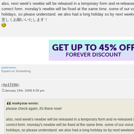
also, next week's newbie will be released in a temporary form and re-released
correct form. monday's newbie will be fixed at the same time. some of our vo
holidays, so please understand. we also had a long holiday so by next week
宜しくお願いいたします！
GET UP TO 45% OF
FOREVER DISCOUNT
watermen
Expert on Something
January 15th, 2008 6:35 pm
P
o
s
markystar wrote:
t
please check again, it's there now!
also, next week's newbie will be released in a temporary form and re-released a
correct form. monday's newbie will be fixed at the same time. some of our voice 
holidays, so please understand. we also had a long holiday so by next weeken