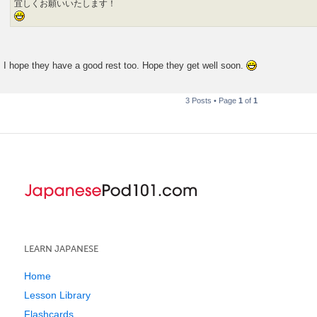
宜しくお願いいたします！
I hope they have a good rest too. Hope they get well soon.
3 Posts • Page
1
of
1
LEARN JAPANESE
Home
Lesson Library
Flashcards