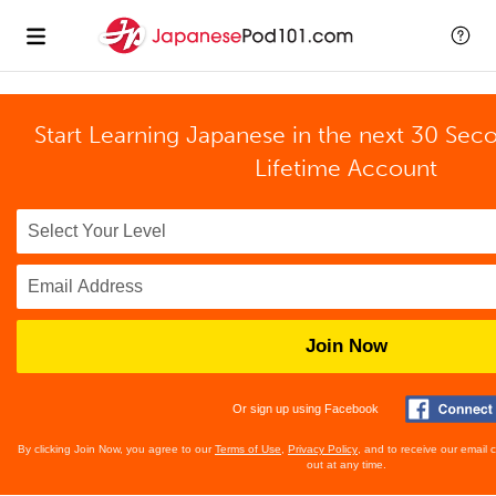
Start Learning Japanese in the next 30 Sec
Lifetime Account
Join Now
Or sign up using Facebook
By clicking Join Now, you agree to our
Terms of Use
,
Privacy Policy
, and to receive our email
out at any time.