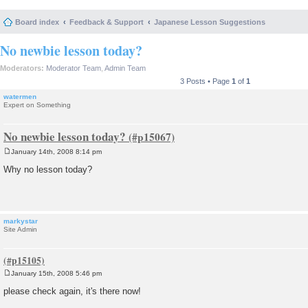
Board index
Feedback & Support
Japanese Lesson Suggestions
No newbie lesson today?
Moderators:
Moderator Team
,
Admin Team
3 Posts • Page
1
of
1
watermen
Expert on Something
No newbie lesson today?
January 14th, 2008 8:14 pm
P
o
Why no lesson today?
s
t
markystar
Site Admin
January 15th, 2008 5:46 pm
P
o
please check again, it's there now!
s
t