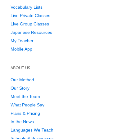
Vocabulary Lists
Live Private Classes
Live Group Classes
Japanese Resources
My Teacher
Mobile App
ABOUT US
Our Method
Our Story
Meet the Team
What People Say
Plans & Pricing
In the News
Languages We Teach
Schools & Businesses