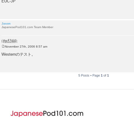
EUC-JP
s
t
Jason
JapanesePod101.com Team Member
November 27th, 2006 8:57 am
P
o
Westernのテスト。
s
t
5 Posts • Page
1
of
1