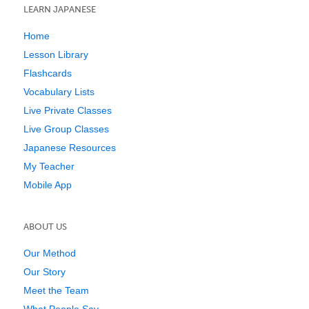
LEARN JAPANESE
Home
Lesson Library
Flashcards
Vocabulary Lists
Live Private Classes
Live Group Classes
Japanese Resources
My Teacher
Mobile App
ABOUT US
Our Method
Our Story
Meet the Team
What People Say