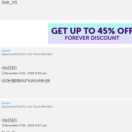
o
Shift_JIS
s
t
GET UP TO 45% OF
FOREVER DISCOUNT
Jason
JapanesePod101.com Team Member
November 27th, 2006 8:56 am
P
o
ISO$B$N%F%9%H!#(B
s
t
Jason
JapanesePod101.com Team Member
November 27th, 2006 8:57 am
P
o