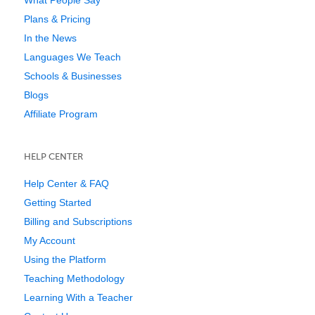
Plans & Pricing
In the News
Languages We Teach
Schools & Businesses
Blogs
Affiliate Program
HELP CENTER
Help Center & FAQ
Getting Started
Billing and Subscriptions
My Account
Using the Platform
Teaching Methodology
Learning With a Teacher