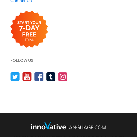
Contact Us
FOLLOW US