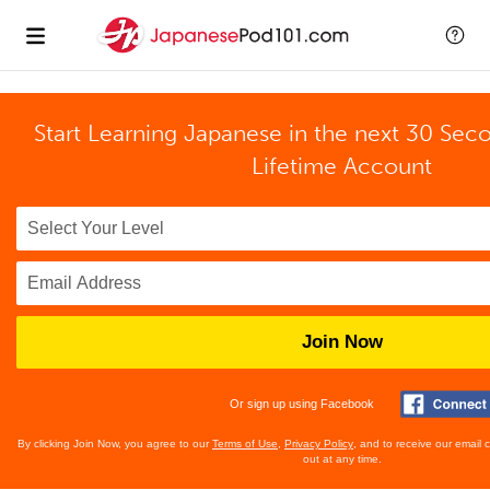
Start Learning Japanese in the next 30 Sec
Lifetime Account
Join Now
Or sign up using Facebook
By clicking Join Now, you agree to our
Terms of Use
,
Privacy Policy
, and to receive our email
out at any time.