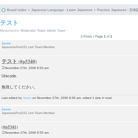
Board index
Japanese Language - Learn Japanese
Practice Japanese 
テスト
Moderators:
Moderator Team
,
Admin Team
5 Posts • Page
1
of
1
Jason
JapanesePod101.com Team Member
テスト
November 27th, 2006 8:53 am
P
o
Unicode.
s
t
無視してください。
Last edited by
Jason
on November 27th, 2006 8:56 am, edited 1 time in total.
Jason
JapanesePod101.com Team Member
November 27th, 2006 8:55 am
P