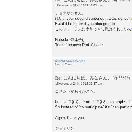
November 23rd, 2012 12:52 pm
P
o
ジョナサンさん、
s
はい、your second sentence makes sence!
t
But it'd be better if you change it to
このフォーラムに参加できて私はうれしい
Natsuko(奈津子),
Team JapanesePod101.com
andhaka4435567377
New in Town
Re: こんにちは、みなさん。
November 24th, 2012 12:37 am
P
o
コメントがありがとう。
s
t
Is 「～できて」from 「できる」exampl
So instead of "to participate" it's "can partici
Again, thank you.
ジョナサン