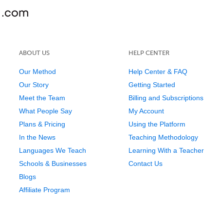
ABOUT US
HELP CENTER
Our Method
Help Center & FAQ
Our Story
Getting Started
Meet the Team
Billing and Subscriptions
What People Say
My Account
Plans & Pricing
Using the Platform
In the News
Teaching Methodology
Languages We Teach
Learning With a Teacher
Schools & Businesses
Contact Us
Blogs
Affiliate Program