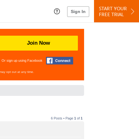
START YOUR
Sign In
FREE TRIAL
Join Now
Or sign up using Facebook
may opt out at any time.
6 Posts • Page
1
of
1