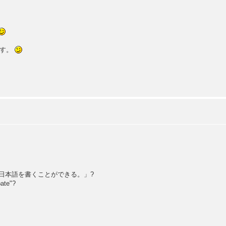
です。
e: 「日本語を書くことができる。」?
pate"?