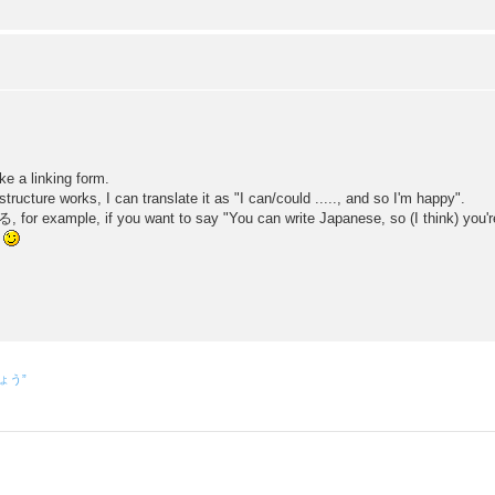
 a linking form.
works, I can translate it as "I can/could ....., and so I'm happy".
ple, if you want to say "You can write Japanese, so (I think) you're g
。
しょう”