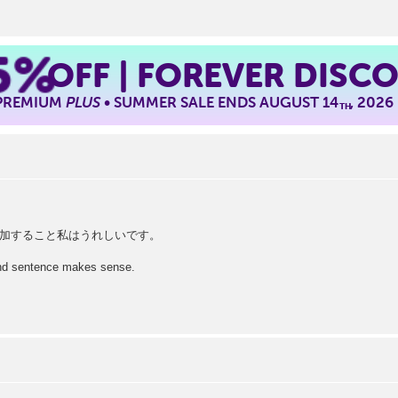
5%
OFF | FOREVER DISC
 PREMIUM
PLUS
• SUMMER SALE ENDS AUGUST 14
, 2026
TH
加すること私はうれしいです。
cond sentence makes sense.