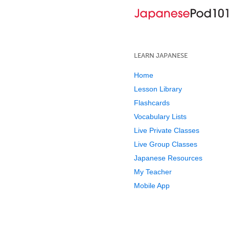
LEARN JAPANESE
Home
Lesson Library
Flashcards
Vocabulary Lists
Live Private Classes
Live Group Classes
Japanese Resources
My Teacher
Mobile App