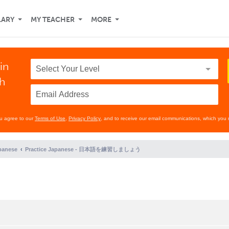
LARY
MY TEACHER
MORE
in
th
ou agree to our
Terms of Use
,
Privacy Policy
, and to receive our email communications, which you 
panese
Practice Japanese - 日本語を練習しましょう