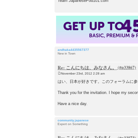
Team JapanesePod101.com
4
GET UP TO
BASIC, PREMIUM &
andhaka4435567377
New in Town
Re: こんにちは、みなさん。
November 23rd, 2012 2:28 am
P
o
はい、日本が好きです。このフォーラムに参
s
t
Thank you for the invitation. I hope my se
Have a nice day.
community.japanese
Expert on Something
Re: こんにちは、みなさん。