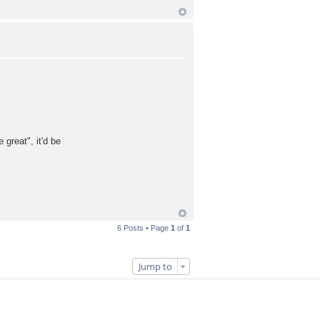
reat", it'd be
6 Posts • Page
1
of
1
Jump to