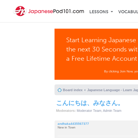
LESSONS
VOCABU
Start Learning Japanese 
the next 30 Seconds wi
a Free Lifetime Account
By clicking Join Now, y
Board index
Japanese Language - Learn Ja
こんにちは、みなさん。
Moderators:
Moderator Team
,
Admin Team
andhaka4435567377
New in Town