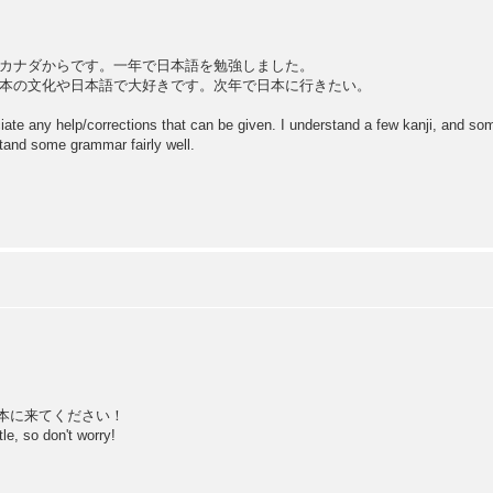
カナダからです。一年で日本語を勉強しました。
本の文化や日本語で大好きです。次年で日本に行きたい。
eciate any help/corrections that can be given. I understand a few kanji, and s
stand some grammar fairly well.
本に来てください！
tle, so don't worry!