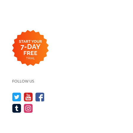
FOLLOW US