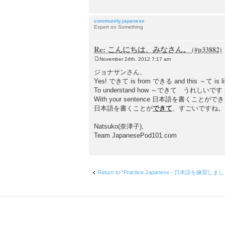
community.japanese
Expert on Something
Re: こんにちは、みなさん。
November 24th, 2012 7:17 am
P
o
ジョナサンさん、
s
Yes! できて is from できる and this ～て is like
t
To understand how ～できて うれしいです structure 
With your sentence 日本語を書くことができる, for exam
日本語を書くことが
できて
、すごいですね
Natsuko(奈津子),
Team JapanesePod101.com
Return to “Practice Japanese - 日本語を練習しま