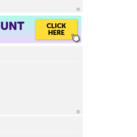
OUNT
CLICK
HERE