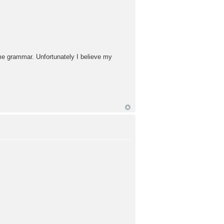
ome grammar. Unfortunately I believe my