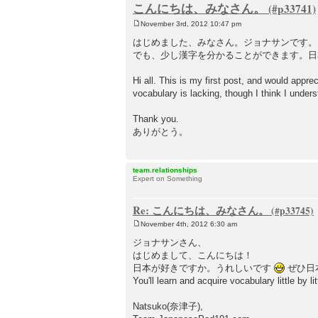
こんにちは、みなさん。
November 3rd, 2012 10:47 pm
P
o
はじめました、みなさん。ジョナサンです。
s
でも、少し漢字を分かることができます。日
t
Hi all. This is my first post, and would appr
vocabulary is lacking, though I think I under
Thank you.
ありがとう。
team.relationships
Expert on Something
Re: こんにちは、みなさん。
November 4th, 2012 6:30 am
P
o
ジョナサンさん、
s
はじめまして、こんにちは！
t
日本が好きですか。うれしいです
ぜひ日
You'll learn and acquire vocabulary little by lit
Natsuko(奈津子),